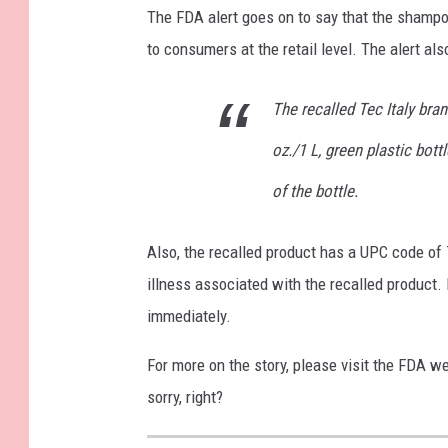
The FDA alert goes on to say that the shampo
to consumers at the retail level. The alert als
The recalled Tec Italy bra
oz./1 L, green plastic bot
of the bottle.
Also, the recalled product has a UPC code of
illness associated with the recalled product. 
immediately.
For more on the story, please visit the FDA w
sorry, right?