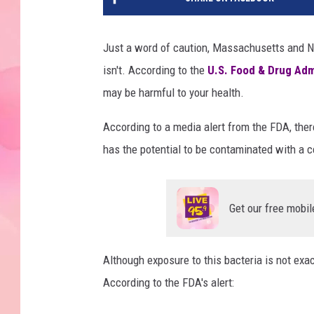
Just a word of caution, Massachusetts and New
isn't. According to the
U.S. Food & Drug Adm
may be harmful to your health.
According to a media alert from the FDA, there
has the potential to be contaminated with a 
Get our free mobil
Although exposure to this bacteria is not exactl
According to the FDA's alert: