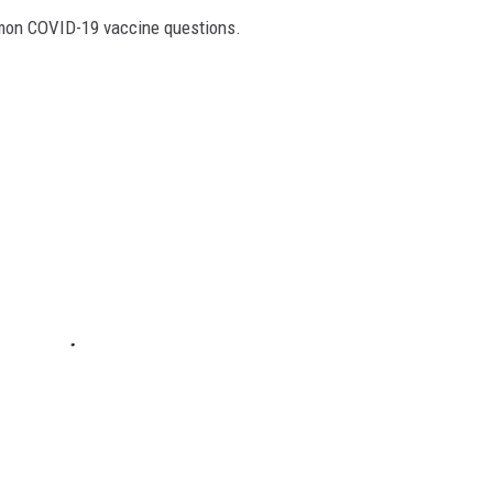
mon COVID-19 vaccine questions.