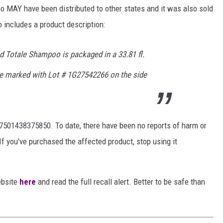
o MAY have been distributed to other states and it was also sold
o includes a product description:
nd Totale Shampoo is packaged in a 33.81 fl.
tle marked with Lot # 1G27542266 on the side
 7501438375850. To date, there have been no reports of harm or
If you've purchased the affected product, stop using it
ebsite
here
and read the full recall alert. Better to be safe than