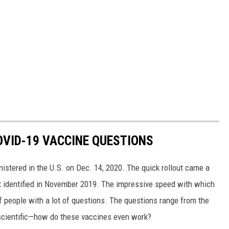
VID-19 VACCINE QUESTIONS
stered in the U.S. on Dec. 14, 2020. The quick rollout came a
irst identified in November 2019. The impressive speed with which
f people with a lot of questions. The questions range from the
 scientific—how do these vaccines even work?