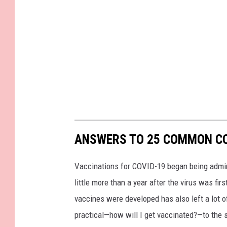
ANSWERS TO 25 COMMON CO
Vaccinations for COVID-19 began being admini
little more than a year after the virus was f
vaccines were developed has also left a lot o
practical—how will I get vaccinated?—to the