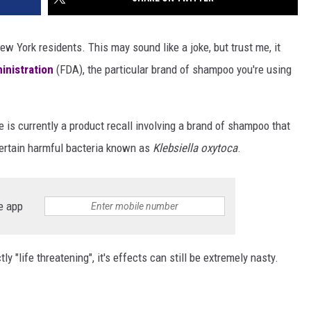
 York residents. This may sound like a joke, but trust me, it
inistration
(FDA), the particular brand of shampoo you're using
 is currently a product recall involving a brand of shampoo that
certain harmful bacteria known as
Klebsiella oxytoca
.
e app
y "life threatening", it's effects can still be extremely nasty.