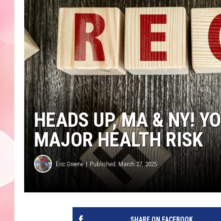
HEADS UP, MA & NY! 
MAJOR HEALTH RISK
Eric Greene
Published: March 27, 2025
SHARE ON FACEBOOK