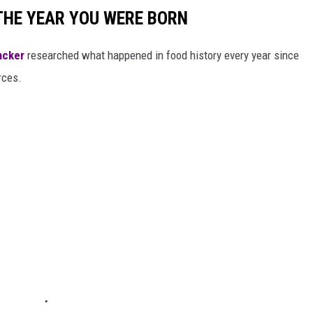
THE YEAR YOU WERE BORN
acker
researched what happened in food history every year since
rces.