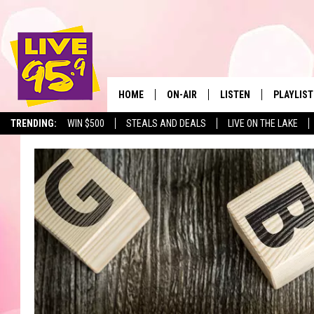
HOME
ON-AIR
LISTEN
PLAYLIST
The Berkshir
TRENDING:
WIN $500
STEALS AND DEALS
LIVE ON THE LAKE
ALL DJS
LISTEN LIVE
MONTH P
SHOWS
LIVE 95.9 FREE APP
RECENTLY
LIVE 95.9 ON ALEXA
LIVE 95.9 ON GOOGLE