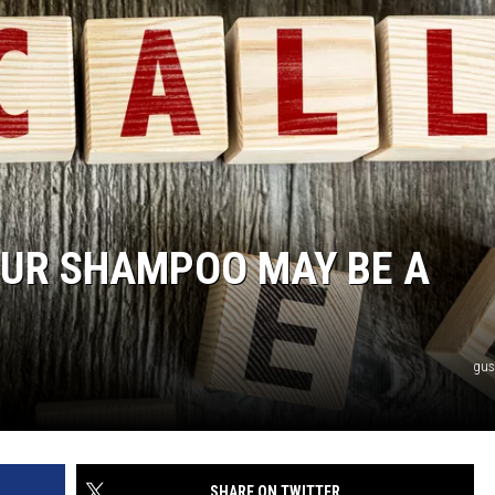
YOUR SHAMPOO MAY BE A
gus
SHARE ON TWITTER