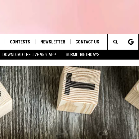
CONTESTS
NEWSLETTER
CONTACT US
es' Hit Music
Search
DOWNLOAD THE LIVE 95.9 APP
SUBMIT BIRTHDAYS
LAYLIST
HELP & CONTACT INFO
The
 PLAYED
SEND FEEDBACK
Site
ADVERTISE
 HOME
REQUEST A SONG