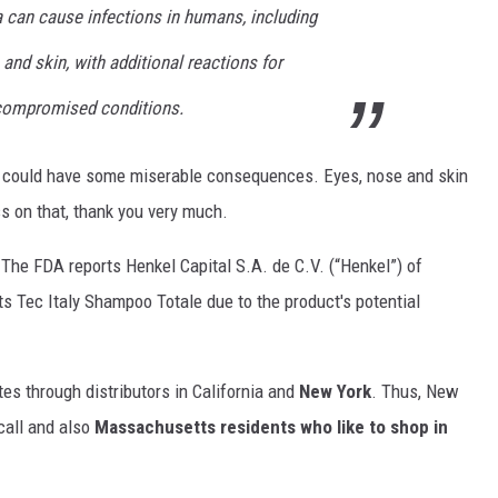
a can cause infections in humans, including
 and skin, with additional reactions for
ompromised conditions.
a could have some miserable consequences. Eyes, nose and skin
ss on that, thank you very much.
. The FDA reports Henkel Capital S.A. de C.V. (“Henkel”) of
 its Tec Italy Shampoo Totale due to the product's potential
tes through distributors in California and
New York
. Thus, New
ecall and also
Massachusetts residents who like to shop in