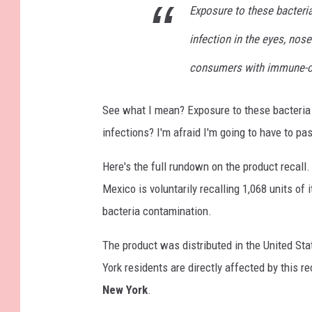
Exposure to these bacteri
infection in the eyes, nose
consumers with immune-c
See what I mean? Exposure to these bacteri
infections? I'm afraid I'm going to have to pa
Here's the full rundown on the product recall
Mexico is voluntarily recalling 1,068 units of
bacteria contamination.
The product was distributed in the United Sta
York residents are directly affected by this r
New York
.