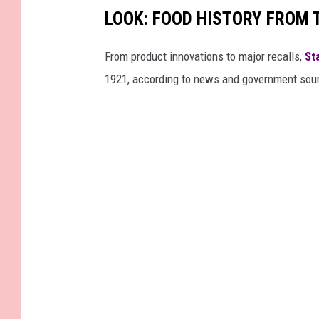
LOOK: FOOD HISTORY FROM 
From product innovations to major recalls,
St
1921, according to news and government sou