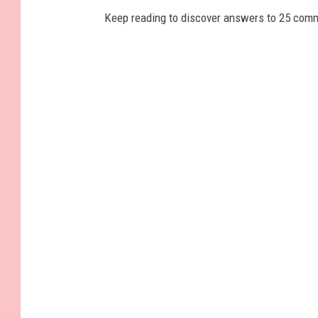
Keep reading to discover answers to 25 com