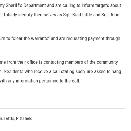
nty Sheriff's Department and are calling to inform targets about
rs falsely identify themselves as Sgt. Brad Little and Sgt. Alan
rn to "clear the warrants" and are requesting payment through
one from their office is contacting members of the community
. Residents who receive a call stating such, are asked to hang
ith any information pertaining to the call.
usettts
,
Pittsfield