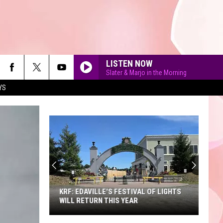
LISTEN NOW
Slater & Marjo in the Morning
YS
90'S AT NOON
KRF: EDAVILLE'S FESTIVAL OF LIGHTS
WILL RETURN THIS YEAR
KRF: