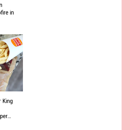
n
ire in
r King
per