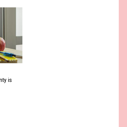
ty is