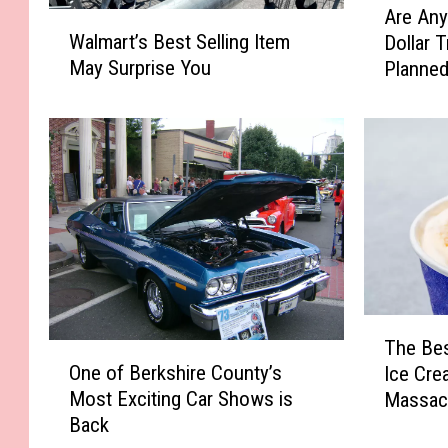
Are Any
W
r
Walmart’s Best Selling Item
Dollar 
a
e
May Surprise You
Planned
l
A
m
n
a
y
r
B
t
e
’
r
s
k
B
s
e
h
s
i
t
r
T
S
e
The Bes
O
h
e
C
One of Berkshire County’s
Ice Cre
n
e
l
o
Most Exciting Car Shows is
Massac
e
B
l
u
Back
o
e
i
n