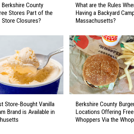
 Berkshire County
What are the Rules Whe
h
Tree Stores Part of the
Having a Backyard Campf
a
 Store Closures?
Massachusetts?
t
a
r
e
t
h
e
R
u
l
e
B
s
t Store-Bought Vanilla
Berkshire County Burge
e
W
am Brand is Available in
Locations Offering Free
r
h
husetts
Whoppers Via the Whop
k
e
Guarantee
s
n