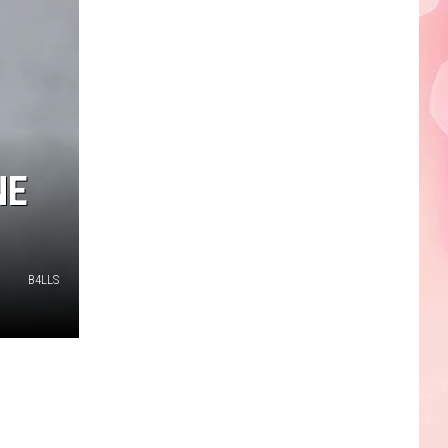
Edaville's
Festival
of
Lights
Will
Return
This
NE
Year
B4LLS