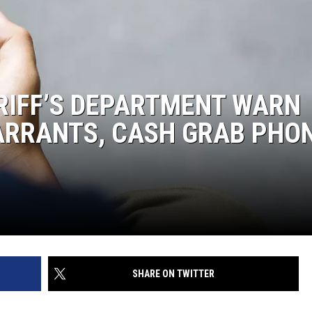
IFF’S DEPARTMENT WARN
ARRANTS, CASH GRAB PHO
SHARE ON TWITTER