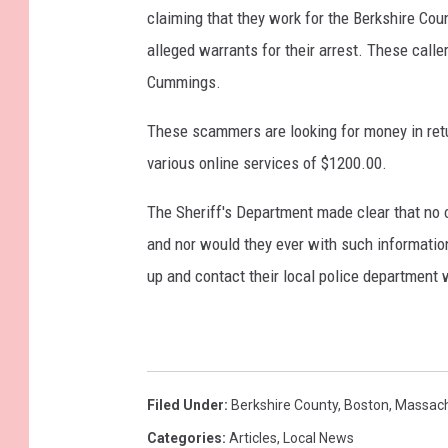
claiming that they work for the Berkshire Cou
alleged warrants for their arrest. These calle
Cummings.
These scammers are looking for money in retu
various online services of $1200.00.
The Sheriff's Department made clear that no 
and nor would they ever with such information
up and contact their local police department w
Filed Under
:
Berkshire County
,
Boston
,
Massach
Categories
:
Articles
,
Local News