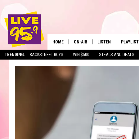
HOME
ON-AIR
LISTEN
PLAYLIST
The Berkshir
TRENDING:
BACKSTREET BOYS
WIN $500
STEALS AND DEALS
ALL DJS
LISTEN LIVE
MONTH P
SHOWS
LIVE 95.9 FREE APP
RECENTLY
LIVE 95.9 ON ALEXA
LIVE 95.9 ON GOOGLE