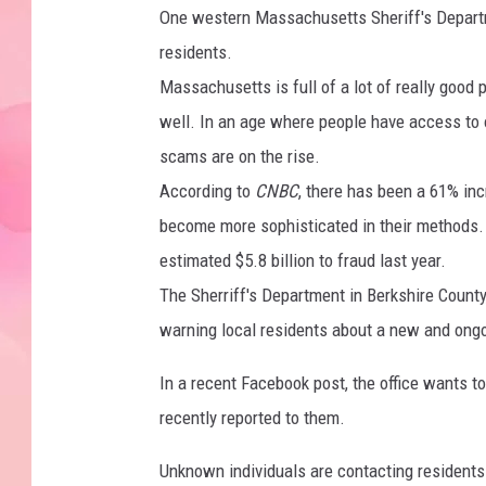
One western Massachusetts Sheriff's Departm
residents.
Massachusetts is full of a lot of really good 
well. In an age where people have access to 
scams are on the rise.
According to
CNBC
, there has been a 61% inc
become more sophisticated in their methods. 
estimated $5.8 billion to fraud last year.
The Sherriff's Department in Berkshire Count
warning local residents about a new and ongoi
In a recent Facebook post, the office wants
recently reported to them.
Unknown individuals are contacting resident