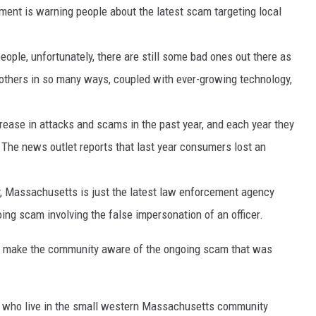
ent is warning people about the latest scam targeting local
people, unfortunately, there are still some bad ones out there as
others in so many ways, coupled with ever-growing technology,
rease in attacks and scams in the past year, and each year they
The news outlet reports that last year consumers lost an
y, Massachusetts is just the latest law enforcement agency
ng scam involving the false impersonation of an officer.
 to make the community aware of the ongoing scam that was
s who live in the small western Massachusetts community