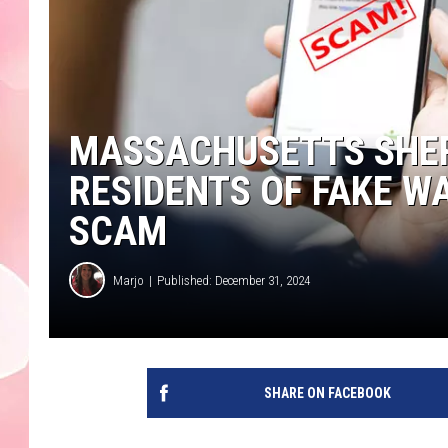
MASSACHUSETTS SHER
RESIDENTS OF FAKE W
SCAM
Marjo
Published: December 31, 2024
SHARE ON FACEBOOK