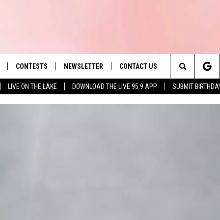
CONTESTS
NEWSLETTER
CONTACT US
es' Hit Music
Search
LIVE ON THE LAKE
DOWNLOAD THE LIVE 95.9 APP
SUBMIT BIRTHDA
LAYLIST
HELP & CONTACT INFO
The
 PLAYED
SEND FEEDBACK
Site
ADVERTISE
 HOME
REQUEST A SONG