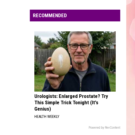
Edaville's
Festival
RECOMMENDED
of
Lights
Will
Return
This
Year
Urologists: Enlarged Prostate? Try
This Simple Trick Tonight (It's
Genius)
HEALTH WEEKLY
Powered by RevContent