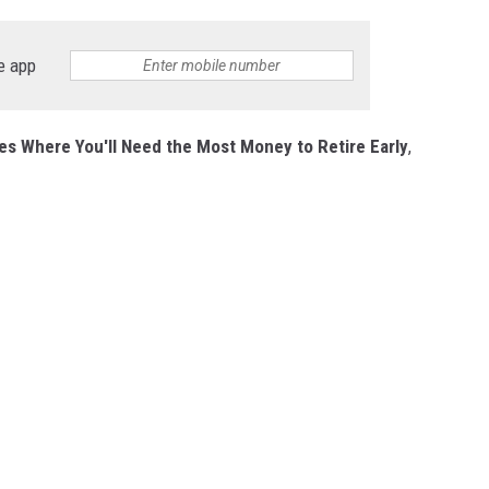
e app
es Where You'll Need the Most Money to Retire Early
,