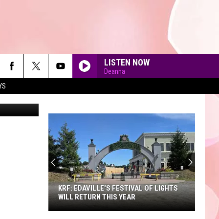
W
LISTEN NOW
Deanna
YS
on Unsplash
90'S AT NOON
KRF: EDAVILLE'S FESTIVAL OF LIGHTS
WILL RETURN THIS YEAR
KRF: