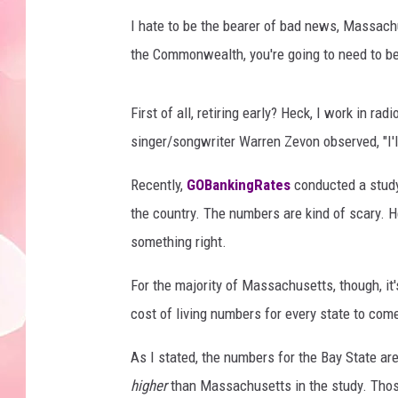
I hate to be the bearer of bad news, Massachus
the Commonwealth, you're going to need to be a
First of all, retiring early? Heck, I work in r
singer/songwriter Warren Zevon observed, "I'll
Recently,
GOBankingRates
conducted a study 
the country. The numbers are kind of scary. Hey
something right.
For the majority of Massachusetts, though, it
cost of living numbers for every state to come
As I stated, the numbers for the Bay State are 
higher
than Massachusetts in the study. Those