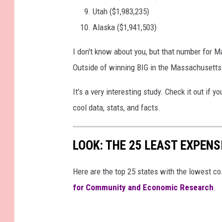
Utah ($1,983,235)
Alaska ($1,941,503)
I don't know about you, but that number for 
Outside of winning BIG in the Massachusetts S
It's a very interesting study. Check it out if 
cool data, stats, and facts.
LOOK: THE 25 LEAST EXPENS
Here are the top 25 states with the lowest cos
for Community and Economic Research
.