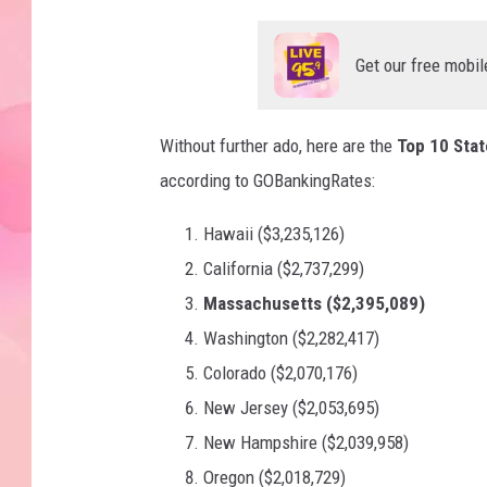
Get our free mobil
Without further ado, here are the
Top 10 Stat
according to GOBankingRates:
Hawaii ($3,235,126)
California ($2,737,299)
Massachusetts ($2,395,089)
Washington ($2,282,417)
Colorado ($2,070,176)
New Jersey ($2,053,695)
New Hampshire ($2,039,958)
Oregon ($2,018,729)