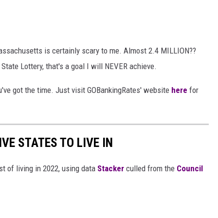
Massachusetts is certainly scary to me. Almost 2.4 MILLION??
tate Lottery, that's a goal I will NEVER achieve.
you've got the time. Just visit GOBankingRates' website
here
for
IVE STATES TO LIVE IN
t of living in 2022, using data
Stacker
culled from the
Council