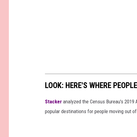
LOOK: HERE'S WHERE PEOPL
Stacker
analyzed the Census Bureau's 2019
popular destinations for people moving out of