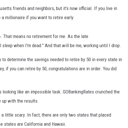
etts friends and neighbors, but it's now official. If you live in
 millionaire if you want to retire early.
adio. That means no retirement for me. As the late
 sleep when I'm dead." And that will be me, working until I drop.
to determine the savings needed to retire by 50 in every state in
, if you can retire by 50, congratulations are in order. You did
's looking like an impossible task. GOBankingRates crunched the
 up with the results.
a little scary. In fact, there are only two states that placed
 states are California and Hawaii.