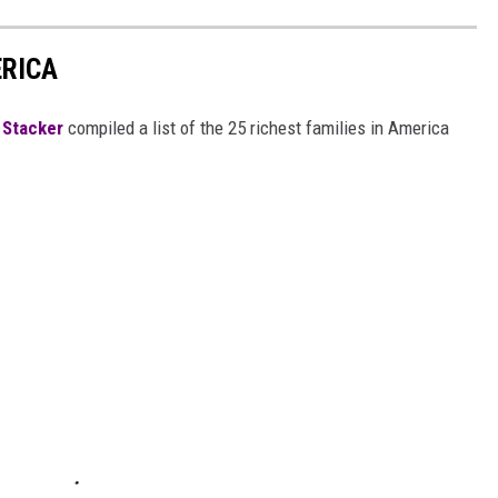
ERICA
,
Stacker
compiled a list of the 25 richest families in America