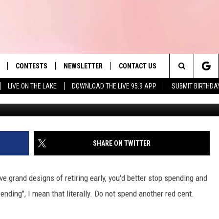
DENTS, START SAVING NO
 OR YOU’LL REGRET IT
CONTESTS
NEWSLETTER
CONTACT US
es' Hit Music
Search
LIVE ON THE LAKE
DOWNLOAD THE LIVE 95.9 APP
SUBMIT BIRTHDA
Photo by Towfiqu barbhuiya 
LAYLIST
HELP & CONTACT INFO
The
 PLAYED
SEND FEEDBACK
Site
ADVERTISE
SHARE ON TWITTER
 HOME
REQUEST A SONG
e grand designs of retiring early, you'd better stop spending and
ending", I mean that literally. Do not spend another red cent.