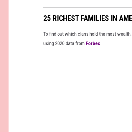
25 RICHEST FAMILIES IN AM
To find out which clans hold the most wealth
using 2020 data from
Forbes
.