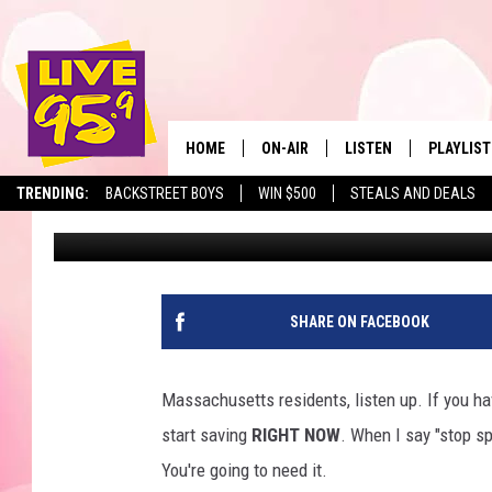
MASSACHUSETTS RESI
FOR EARLY RETIREMENT
HOME
ON-AIR
LISTEN
PLAYLIST
The Berkshir
TRENDING:
BACKSTREET BOYS
WIN $500
STEALS AND DEALS
Eric Greene
Published: January 14, 2026
ALL DJS
LISTEN LIVE
MONTH P
SHOWS
LIVE 95.9 FREE APP
RECENTLY
LIVE 95.9 ON ALEXA
SHARE ON FACEBOOK
LIVE 95.9 ON GOOGLE
Massachusetts residents, listen up. If you hav
start saving
RIGHT NOW
. When I say "stop sp
You're going to need it.