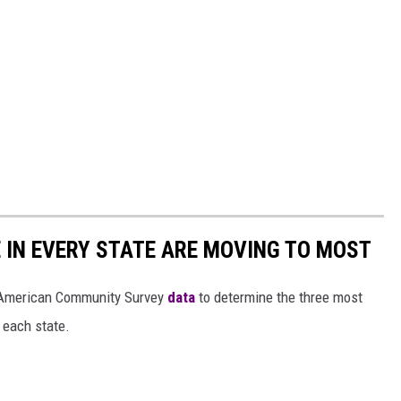
E IN EVERY STATE ARE MOVING TO MOST
 American Community Survey
data
to determine the three most
 each state.