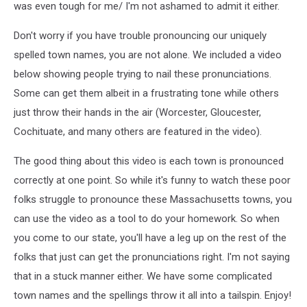
was even tough for me/ I'm not ashamed to admit it either.
Don't worry if you have trouble pronouncing our uniquely
spelled town names, you are not alone. We included a video
below showing people trying to nail these pronunciations.
Some can get them albeit in a frustrating tone while others
just throw their hands in the air (Worcester, Gloucester,
Cochituate, and many others are featured in the video).
The good thing about this video is each town is pronounced
correctly at one point. So while it's funny to watch these poor
folks struggle to pronounce these Massachusetts towns, you
can use the video as a tool to do your homework. So when
you come to our state, you'll have a leg up on the rest of the
folks that just can get the pronunciations right. I'm not saying
that in a stuck manner either. We have some complicated
town names and the spellings throw it all into a tailspin. Enjoy!