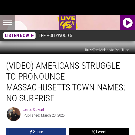
LISTEN NOW
THE HOLLYWOOD 5
BuzzFeedVideo via YouTube
(VIDEO)
(VIDEO) AMERICANS STRUGGLE
Americans
Struggle
TO PRONOUNCE
to
Pronounce
MASSACHUSETTS TOWN NAMES;
Massachusetts
NO SURPRISE
Town
Names;
Jesse Stewart
No
Jesse
Published: March 20, 2025
Stewart
Surprise
Share
Tweet