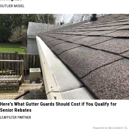
OUTLIER MODEL
Here's What Gutter Guards Should Cost if You Qualify for
Senior Rebates
LEAFFILTER PARTNER
Powered by RevContent