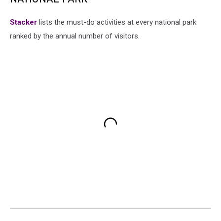
St acker
lists the must-do activities at every national park
ranked by the annual number of visitors.