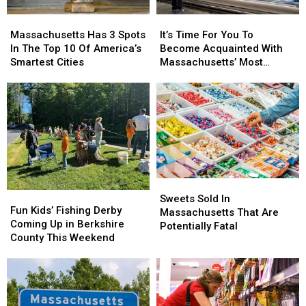
This
This
It’s
It’s
Massachusetts
Massachusetts
Profession
Profession
Time
Time
Has
Has
It’s Time For You To
Massachusetts Has 3 Spots
For
For
3
3
Become Acquainted With
In The Top 10 Of America’s
You
You
Spots
Spots
Massachusetts’ Most
Smartest Cities
To
To
In
In
Affordable Supermarket
Become
Become
The
The
Acquainted
Acquainted
Top
Top
With
With
10
10
Massachusetts’
Massachusetts’
Of
Of
Most
Most
America’s
America’s
Affordable
Affordable
Smartest
Smartest
Supermarket
Supermarket
Cities
Cities
Sweets
Sweets
Fun
Fun
Sold
Sold
Sweets Sold In
Kids’
Kids’
Fun Kids’ Fishing Derby
In
In
Massachusetts That Are
Fishing
Fishing
Coming Up in Berkshire
Massachusetts
Massachusetts
Potentially Fatal
Derby
Derby
County This Weekend
That
That
Coming
Coming
Are
Are
Up
Up
Potentially
Potentially
in
in
Fatal
Fatal
Berkshire
Berkshire
County
County