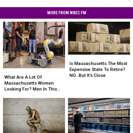
MORE FROM WBEC FM
Is
Is
Massachusetts
Massachusetts
Is Massachusetts The Most
The
The
Expensive State To Retire?
What
What
Most
Most
NO…But It’s Close
Are
Are
What Are A Lot Of
Expensive
Expensive
A
A
Massachusetts Women
State
State
Lot
Lot
Looking For? Men In This
To
To
Of
Of
Profession
Retire?
Retire?
Massachusetts
Massachusetts
NO…
NO…
Women
Women
But
But
Looking
Looking
It’s
It’s
For?
For?
Close
Close
Men
Men
In
In