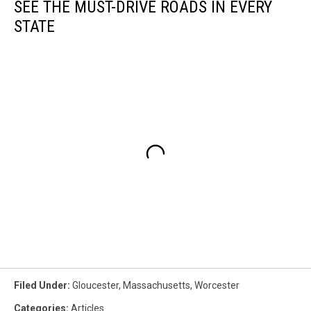
SEE THE MUST-DRIVE ROADS IN EVERY
STATE
Filed Under
:
Gloucester
,
Massachusetts
,
Worcester
Categories
:
Articles