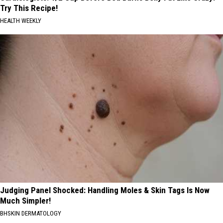
Try This Recipe!
HEALTH WEEKLY
Judging Panel Shocked: Handling Moles & Skin Tags Is Now
Much Simpler!
BHSKIN DERMATOLOGY