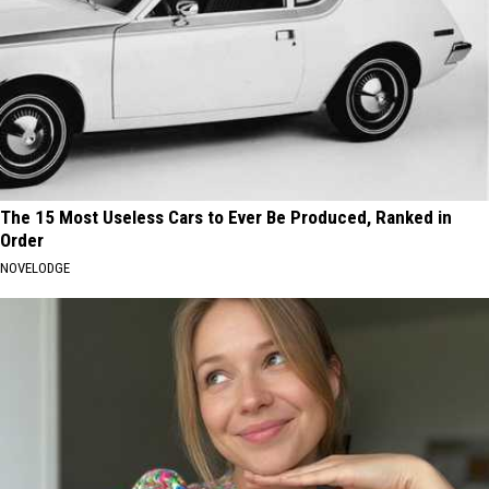
The 15 Most Useless Cars to Ever Be Produced, Ranked in
Order
NOVELODGE