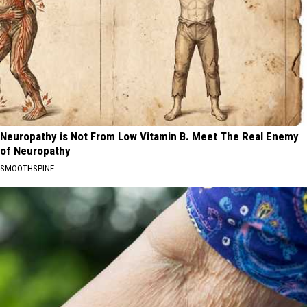
Neuropathy is Not From Low Vitamin B. Meet The Real Enemy
of Neuropathy
SMOOTHSPINE