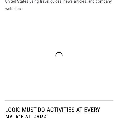
United States using travel guides, news articles, and company
websites.
LOOK: MUST-DO ACTIVITIES AT EVERY
NATIONAL PARK