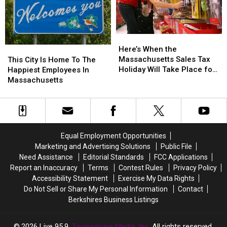
This
This
Weekend
Weekend
Here’s
Here’s
When
When
This
This
Here’s When the
the
the
City
City
Massachusetts Sales Tax
This City Is Home To The
Massachusetts
Massachusetts
Is
Is
Holiday Will Take Place for
Happiest Employees In
Sales
Sales
Home
Home
2026
Massachusetts
Tax
Tax
To
To
Holiday
Holiday
The
The
Will
Will
Happiest
Happiest
Take
Take
Employees
Employees
Place
Place
In
In
Equal Employment Opportunities
for
for
Massachusetts
Massachusetts
Marketing and Advertising Solutions
Public File
2026
2026
Need Assistance
Editorial Standards
FCC Applications
Report an Inaccuracy
Terms
Contest Rules
Privacy Policy
Accessibility Statement
Exercise My Data Rights
Do Not Sell or Share My Personal Information
Contact
Berkshires Business Listings
2026
Live 95.9
, Townsquare Media, Inc
. All rights reserved.