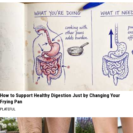
How to Support Healthy Digestion Just by Changing Your
Frying Pan
PLATEFUL