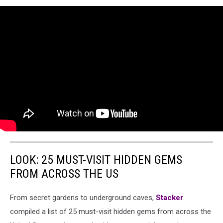
LOOK: 25 MUST-VISIT HIDDEN GEMS
FROM ACROSS THE US
From secret gardens to underground caves,
Stacker
compiled a list of 25 must-visit hidden gems from across the