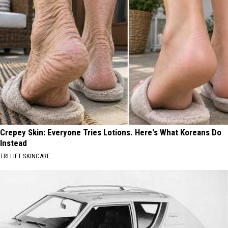
Crepey Skin: Everyone Tries Lotions. Here's What Koreans Do
Instead
TRI LIFT SKINCARE