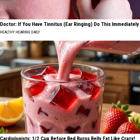
Doctor: If You Have Tinnitus (Ear Ringing) Do This Immediately
HEALTHY HEARING DAILY
Cardiologists: 1/2 Cup Before Bed Burns Belly Fat Like Crazy!