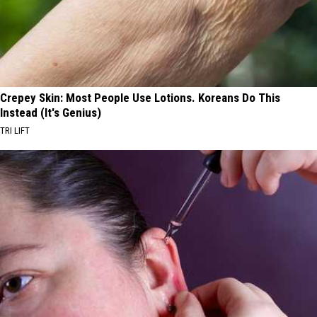
Crepey Skin: Most People Use Lotions. Koreans Do This
Instead (It's Genius)
TRI LIFT