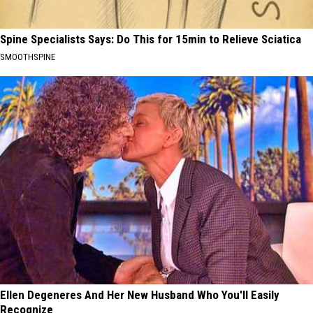
Spine Specialists Says: Do This for 15min to Relieve Sciatica
SMOOTHSPINE
Ellen Degeneres And Her New Husband Who You'll Easily
Recognize