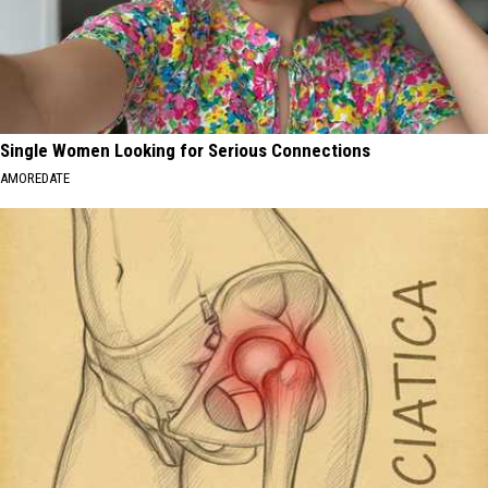
Single Women Looking for Serious Connections
AMOREDATE