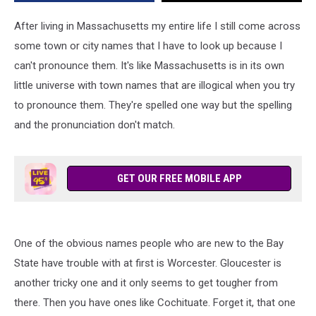
After living in Massachusetts my entire life I still come across
some town or city names that I have to look up because I
can't pronounce them. It's like Massachusetts is in its own
little universe with town names that are illogical when you try
to pronounce them. They're spelled one way but the spelling
and the pronunciation don't match.
GET OUR FREE MOBILE APP
One of the obvious names people who are new to the Bay
State have trouble with at first is Worcester. Gloucester is
another tricky one and it only seems to get tougher from
there. Then you have ones like Cochituate. Forget it, that one