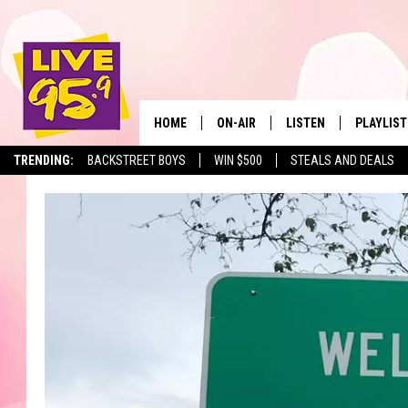
HOME
ON-AIR
LISTEN
PLAYLIST
The Berkshir
TRENDING:
BACKSTREET BOYS
WIN $500
STEALS AND DEALS
ALL DJS
LISTEN LIVE
MONTH P
SHOWS
LIVE 95.9 FREE APP
RECENTLY
LIVE 95.9 ON ALEXA
LIVE 95.9 ON GOOGLE