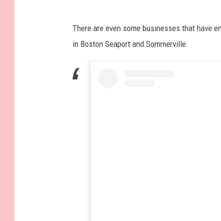
There are even some businesses that have e
in Boston Seaport and Sommerville.