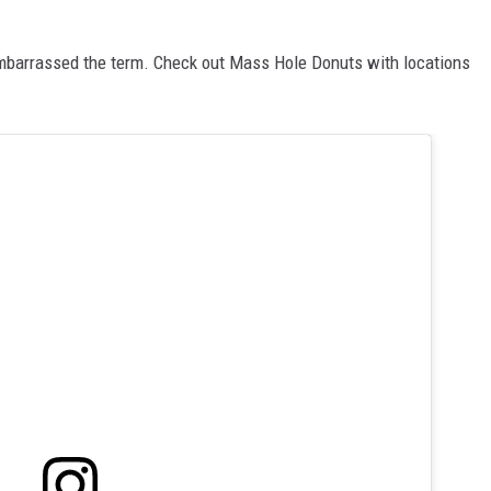
mbarrassed the term. Check out Mass Hole Donuts with locations