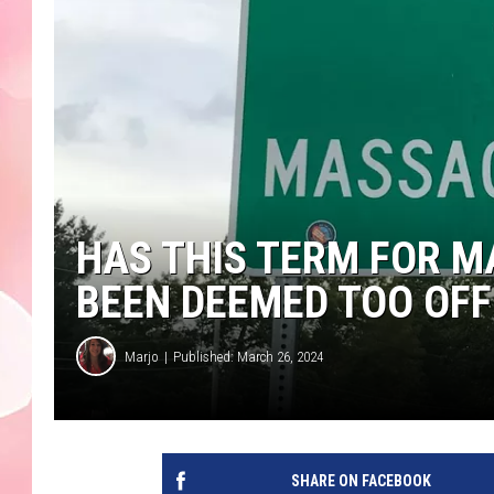
HAS THIS TERM FOR 
BEEN DEEMED TOO OFF
Marjo
Published: March 26, 2024
SHARE ON FACEBOOK