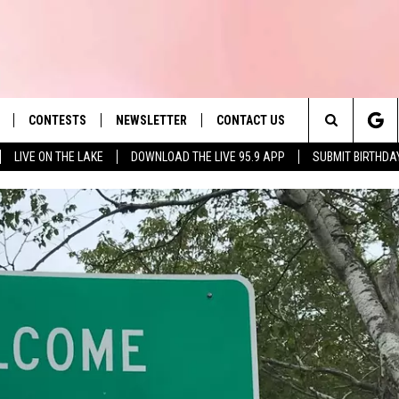
CONTESTS
NEWSLETTER
CONTACT US
es' Hit Music
Search
LIVE ON THE LAKE
DOWNLOAD THE LIVE 95.9 APP
SUBMIT BIRTHDA
LAYLIST
HELP & CONTACT INFO
The
 PLAYED
SEND FEEDBACK
Site
ADVERTISE
 HOME
REQUEST A SONG