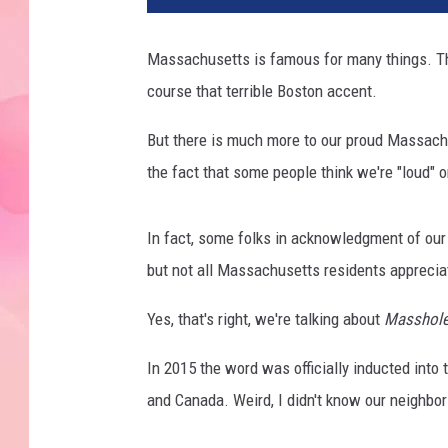
Massachusetts is famous for many things. The
course that terrible Boston accent.
But there is much more to our proud Massachuse
the fact that some people think we're "loud" o
In fact, some folks in acknowledgment of our
but not all Massachusetts residents apprecia
Yes, that's right, we're talking about
Masshol
In 2015 the word was officially inducted into 
and Canada. Weird, I didn't know our neighbors