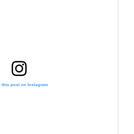
 this post on Instagram