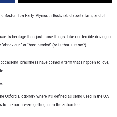
 Boston Tea Party, Plymouth Rock, rabid sports fans, and of
tts heritage than just those things. Like our terrible driving, or
r "obnoxious" or "hard-headed" (or is that just me?)
 occasional brashness have coined a term that I happen to love,
te.
es
.
the Oxford Dictionary where it's defined as slang used in the U.S.
 to the north were getting in on the action too.