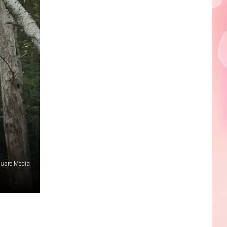
Edaville's
Festival
of
Lights
Will
Return
This
Year
quare Media