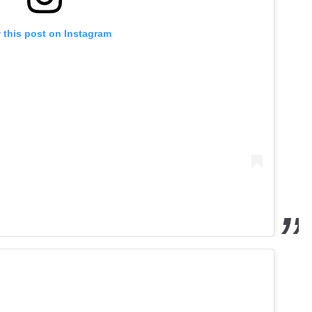
 this post on Instagram