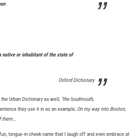
oun
native or inhabitant of the state of
Oxford Dictionary
 the Urban Dictionary as well;
"the loudmouth,
entence they use it in as an example;
On my way into Boston,
 them...
 fun, tongue-in-cheek name that I laugh off and even embrace at