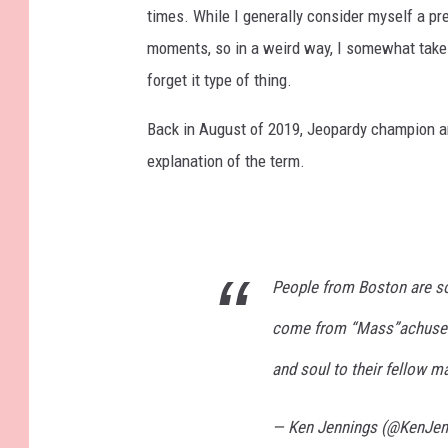
times. While I generally consider myself a pre
moments, so in a weird way, I somewhat take pr
forget it type of thing.
Back in August of 2019, Jeopardy champion 
explanation of the term.
People from Boston are s
come from “Mass”achusetts
and soul to their fellow m
— Ken Jennings (@KenJen