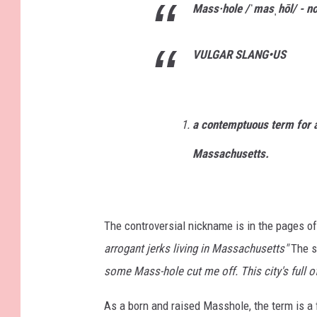
Mass·hole
/ˈmasˌhōl/ -
n
VULGAR SLANG
•
US
a contemptuous term for a 
Massachusetts.
The controversial nickname is in the pages of
arrogant jerks living in Massachusetts"
The s
some Mass-hole cut me off. This city's full of
As a born and raised Masshole, the term is a