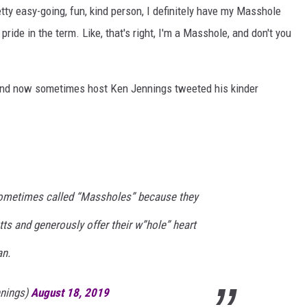
tty easy-going, fun, kind person, I definitely have my Masshole
ide in the term. Like, that's right, I'm a Masshole, and don't you
and now sometimes host Ken Jennings tweeted his kinder
ometimes called “Massholes” because they
 and generously offer their w”hole” heart
an.
nings)
August 18, 2019