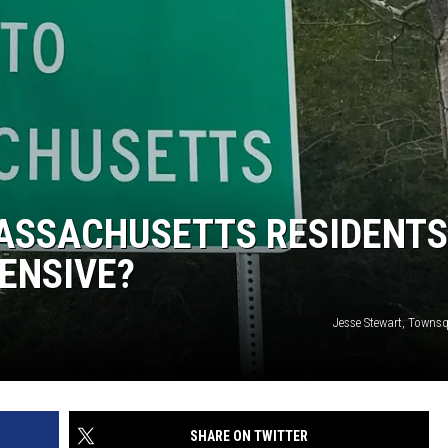
MASSACHUSETTS RESIDENTS
ENSIVE?
Jesse Stewart, Towns
SHARE ON TWITTER