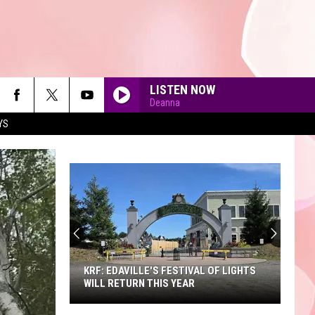
LISTEN NOW
Deanna
YS
90'S AT NOON
KRF: EDAVILLE'S FESTIVAL OF LIGHTS
WILL RETURN THIS YEAR
KRF: