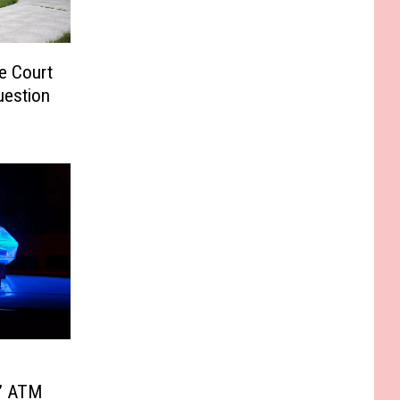
e Court
uestion
g’ ATM