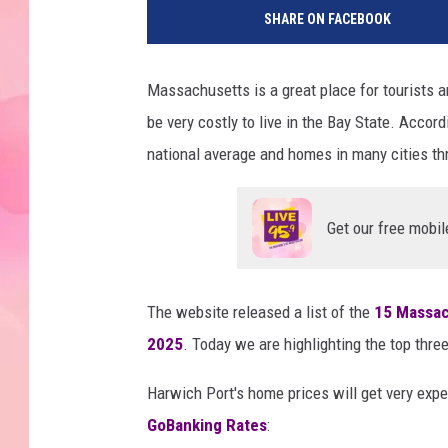
SHARE ON FACEBOOK
Massachusetts is a great place for tourists a
be very costly to live in the Bay State. Accor
national average and homes in many cities thro
Get our free mobil
The website released a list of the
15 Massac
2025
. Today we are highlighting the top three
Harwich Port's home prices will get very exp
GoBanking Rates
: