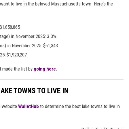
u want to live in the beloved Massachusetts town. Here's the
 $1,858,865
tage) in November 2025: 3.3%
ars) in November 2025: $61,343
25: $1,920,207
t made the list by
going here
.
LAKE TOWNS TO LIVE IN
e website
WalletHub
to determine the best lake towns to live in