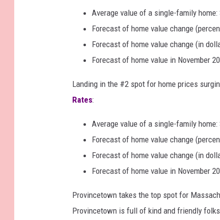
Average value of a single-family home:
Forecast of home value change (percen
Forecast of home value change (in doll
Forecast of home value in November 20
Landing in the #2 spot for home prices surg
Rates
:
Average value of a single-family home:
Forecast of home value change (percen
Forecast of home value change (in doll
Forecast of home value in November 20
Provincetown takes the top spot for Massac
Provincetown is full of kind and friendly f