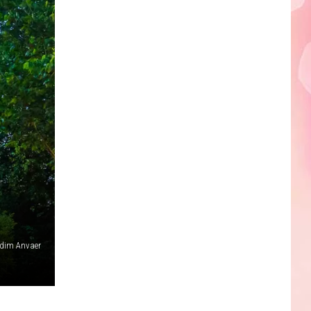
dim Anvaer