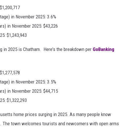
 $1,200,717
tage) in November 2025: 3.6%
ars) in November 2025: $43,226
25: $1,243,943
ing in 2025 is Chatham. Here's the breakdown per
GoBanking
 $1,277,578
tage) in November 2025: 3.5%
ars) in November 2025: $44,715
25: $1,322,293
husetts home prices surging in 2025. As many people know
olks. The town welcomes tourists and newcomers with open arms