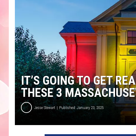
IT’S GOING TO GET REA
THESE 3 MASSACHUSET
Jesse Stewart
Published: January 23, 2025