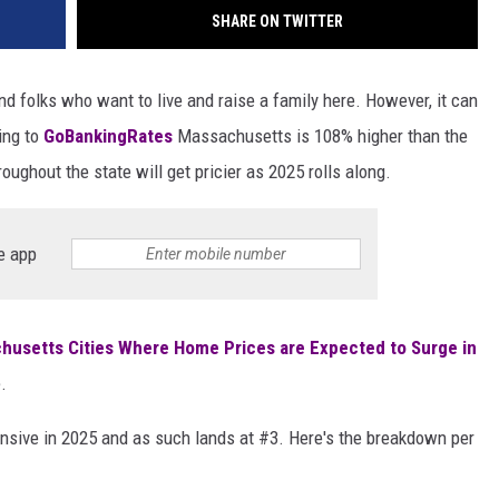
SHARE ON TWITTER
nd folks who want to live and raise a family here. However, it can
ding to
GoBankingRates
Massachusetts is 108% higher than the
ughout the state will get pricier as 2025 rolls along.
e app
husetts Cities Where Home Prices are Expected to Surge in
.
ensive in 2025 and as such lands at #3. Here's the breakdown per