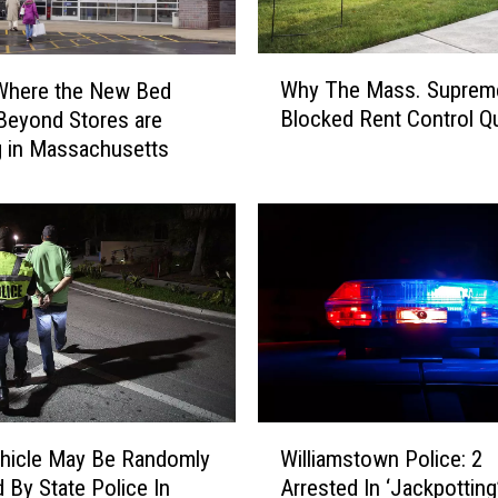
W
Why The Mass. Suprem
Where the New Bed
h
Blocked Rent Control Q
Beyond Stores are
y
 in Massachusetts
T
h
e
M
a
s
s
.
S
u
p
W
r
hicle May Be Randomly
Williamstown Police: 2
i
e
 By State Police In
Arrested In ‘Jackpottin
l