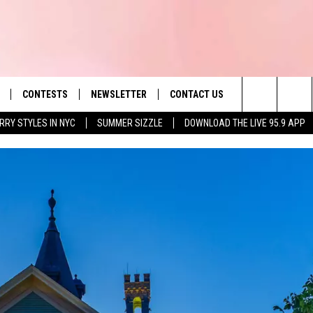
CONTESTS
NEWSLETTER
CONTACT US
es' Hit Music
Search
RRY STYLES IN NYC
SUMMER SIZZLE
DOWNLOAD THE LIVE 95.9 APP
LAYLIST
HELP & CONTACT INFO
The
 PLAYED
SEND FEEDBACK
Site
ADVERTISE
 HOME
REQUEST A SONG