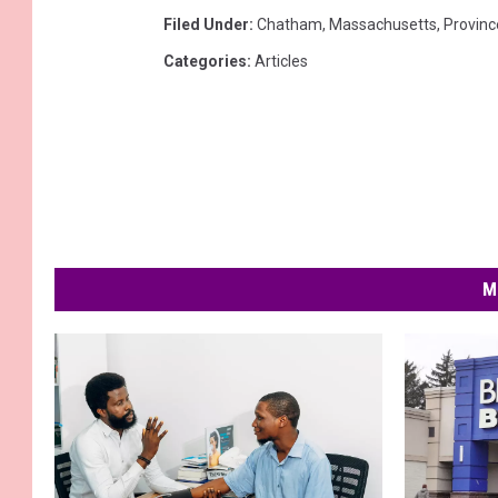
Filed Under
:
Chatham
,
Massachusetts
,
Provin
Categories
:
Articles
M