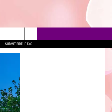
SUBMIT BIRTHDAYS
90'S AT NOON