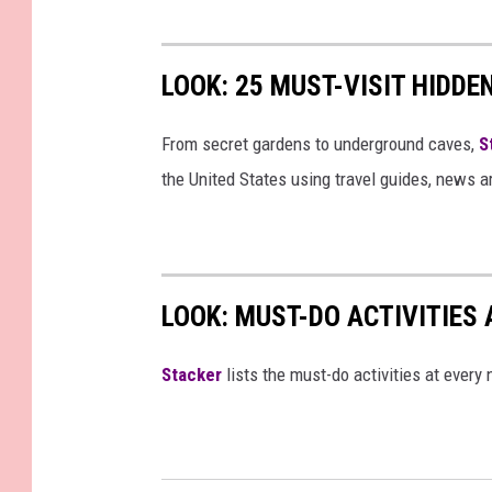
LOOK: 25 MUST-VISIT HIDD
From secret gardens to underground caves,
S
the United States using travel guides, news 
LOOK: MUST-DO ACTIVITIES
St acker
lists the must-do activities at every