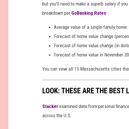
but you'll need to make a superb salary if yo
breakdown per
GoBanking Rates
:
Average value of a single-family home:
Forecast of home value change (percen
Forecast of home value change (in doll
Forecast of home value in November 20
You can view all 15 Massachusetts cities tha
LOOK: THESE ARE THE BEST 
Stacker
examined data from personal financ
across the U.S.