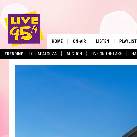
HOME
ON-AIR
LISTEN
PLAYLIST
The Berkshir
TRENDING:
LOLLAPALOOZA
AUCTION
LIVE ON THE LAKE
HA
ALL DJS
LISTEN LIVE
MONTH P
SHOWS
LIVE 95.9 FREE APP
RECENTLY
LIVE 95.9 ON ALEXA
LIVE 95.9 ON GOOGLE