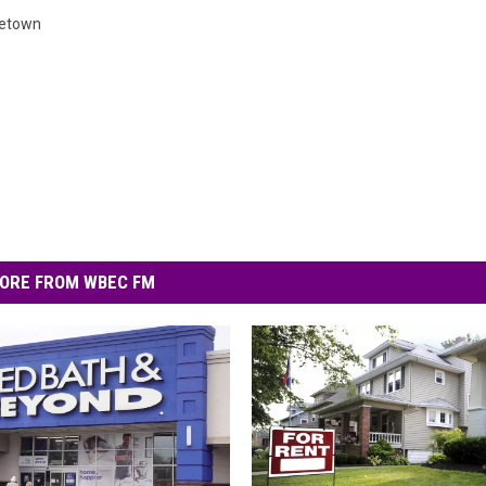
cetown
ORE FROM WBEC FM