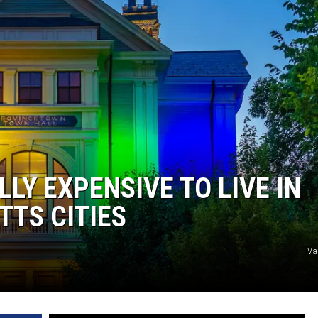
LLY EXPENSIVE TO LIVE IN
TS CITIES
Va