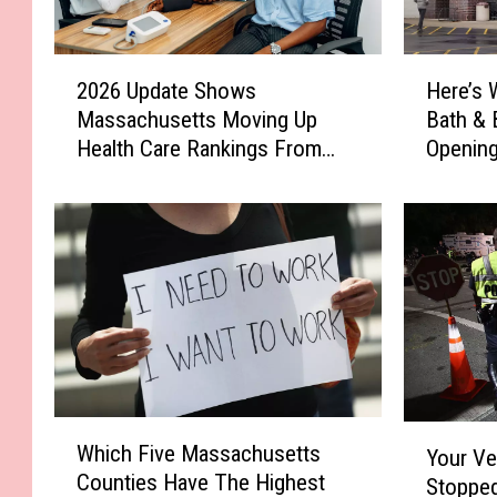
2
H
2026 Update Shows
Here’s 
0
e
Massachusetts Moving Up
Bath & 
2
r
Health Care Rankings From
Opening
6
e
Last Year
U
’
p
s
d
W
a
h
t
e
e
r
S
e
h
t
o
h
w
e
W
Y
Which Five Massachusetts
s
N
Your Ve
h
o
Counties Have The Highest
M
e
Stopped
i
u