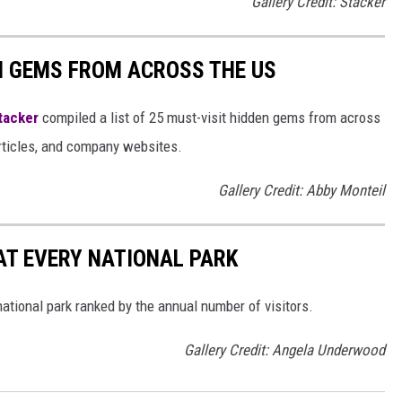
Gallery Credit: Stacker
EN GEMS FROM ACROSS THE US
tacker
compiled a list of 25 must-visit hidden gems from across
articles, and company websites.
Gallery Credit: Abby Monteil
 AT EVERY NATIONAL PARK
 national park ranked by the annual number of visitors.
Gallery Credit: Angela Underwood