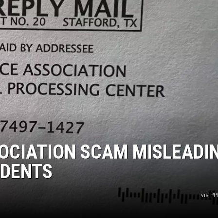
OCIATION SCAM MISLEADI
IDENTS
via P