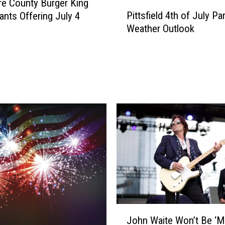
re County Burger King
P
Pittsfield 4th of July Pa
ants Offering July 4
i
Weather Outlook
t
t
s
f
i
e
l
d
4
t
h
o
f
J
u
J
l
John Waite Won’t Be ‘M
o