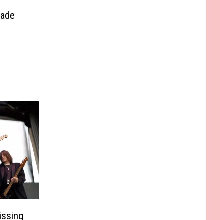
rade
issing