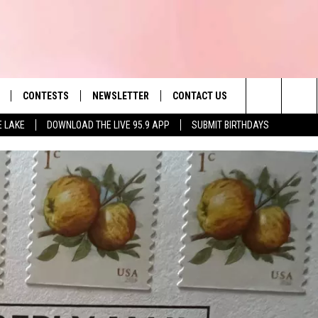
CONTESTS
NEWSLETTER
CONTACT US
es' Hit Music
Search
E LAKE
DOWNLOAD THE LIVE 95.9 APP
SUBMIT BIRTHDAYS
LAYLIST
HELP & CONTACT INFO
The
 PLAYED
SEND FEEDBACK
Site
ADVERTISE
 HOME
REQUEST A SONG