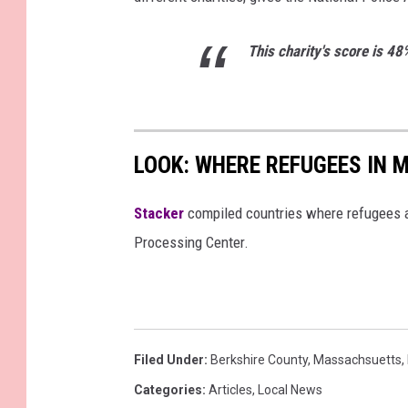
This charity's score is 48
LOOK: WHERE REFUGEES IN
Stacker
compiled countries where refugees a
Processing Center.
Filed Under
:
Berkshire County
,
Massachsuetts
,
Categories
:
Articles
,
Local News