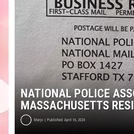
NATIONAL POLICE ASS
MASSACHUSETTS RES
Marjo
Published: April 16, 2024