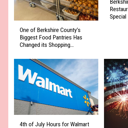
Berkshi
e
Restaur
r
Special
k
O
s
One of Berkshire County’s
n
h
Biggest Food Pantries Has
e
i
Changed its Shopping
o
r
Schedule
f
e
B
C
e
o
r
u
k
n
s
t
h
y
i
B
r
u
e
r
4
C
4th of July Hours for Walmart
g
t