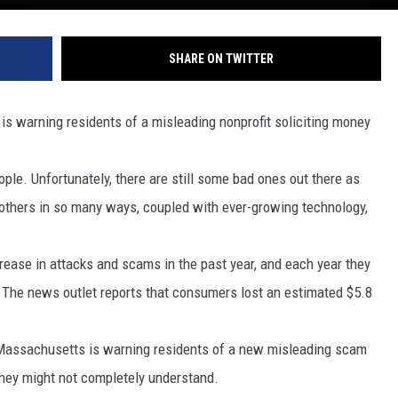
SHARE ON TWITTER
 warning residents of a misleading nonprofit soliciting money
ple. Unfortunately, there are still some bad ones out there as
others in so many ways, coupled with ever-growing technology,
rease in attacks and scams in the past year, and each year they
 The news outlet reports that consumers lost an estimated $5.8
 Massachusetts is warning residents of a new misleading scam
they might not completely understand.