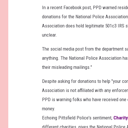
In a recent Facebook post, PPD warned residen
donations for the National Police Associatio
Association does hold legitimate 501c3 IRS sta
unclear.
The social media post from the department sa
anything. The National Police Association h
their misleading mailings."
Despite asking for donations to help "your com
Association is not affiliated with any enforc
PPD is warning folks who have received one of
money.
Echoing Pittsfield Police's sentiment,
Charity
different charities, gives the National Police 