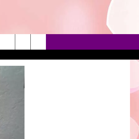
90'S AT NOON