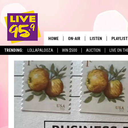
HOME
ON-AIR
LISTEN
PLAYLIST
The Berkshir
TRENDING:
LOLLAPALOOZA
WIN $500
AUCTION
LIVE ON TH
ALL DJS
LISTEN LIVE
MONTH P
SHOWS
LIVE 95.9 FREE APP
RECENTLY
LIVE 95.9 ON ALEXA
LIVE 95.9 ON GOOGLE