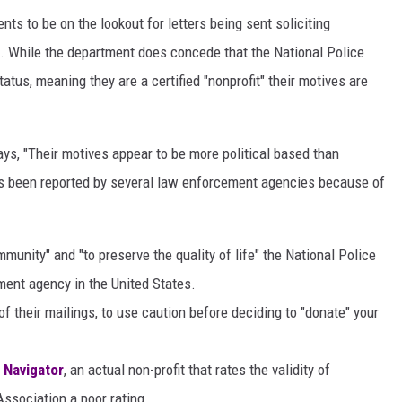
ts to be on the lookout for letters being sent soliciting
n. While the department does concede that the National Police
tus, meaning they are a certified "nonprofit" their motives are
ys, "Their motives appear to be more political based than
as been reported by several law enforcement agencies because of
munity" and "to preserve the quality of life" the National Police
ement agency in the United States.
 their mailings, to use caution before deciding to "donate" your
 Navigator
, an actual non-profit that rates the validity of
Association a poor rating.