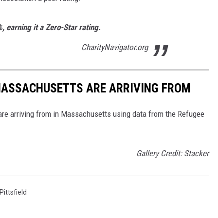
%, earning it a Zero-Star rating.
CharityNavigator.org
 MASSACHUSETTS ARE ARRIVING FROM
re arriving from in Massachusetts using data from the Refugee
Gallery Credit: Stacker
Pittsfield