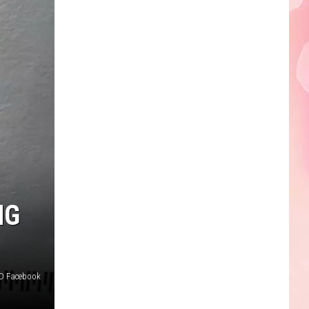
NG
PD Facebook