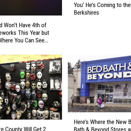
y
You’ He’s Coming to the
h
P
Berkshires
n
a
W
eld Won’t Have 4th of
r
a
reworks This Year but
a
i
d
Where You Can See
t
e
nstead
e
W
W
e
o
a
n
t
’
h
t
e
B
r
e
O
‘
u
M
H
t
Here’s Where the New 
i
e
l
re County Will Get 2
Bath & Beyond Stores a
s
r