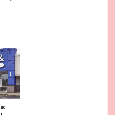
Bed
re