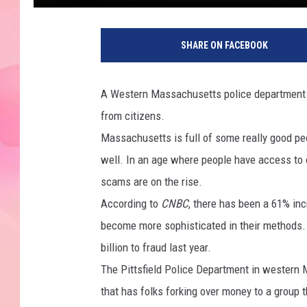
SHARE ON FACEBOOK
A Western Massachusetts police department is
from citizens.
Massachusetts is full of some really good peo
well. In an age where people have access to 
scams are on the rise.
According to
CNBC
, there has been a 61% inc
become more sophisticated in their methods.
billion to fraud last year.
The Pittsfield Police Department in western
that has folks forking over money to a group 