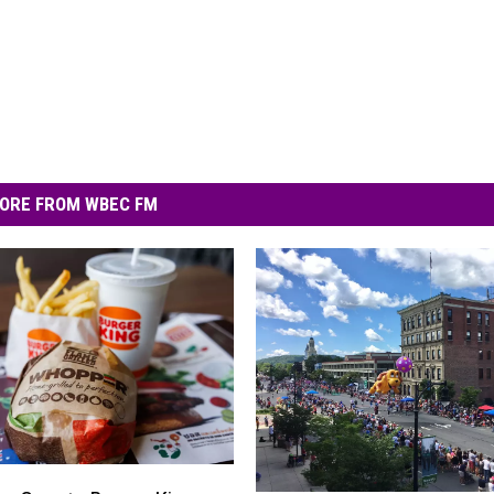
ORE FROM WBEC FM