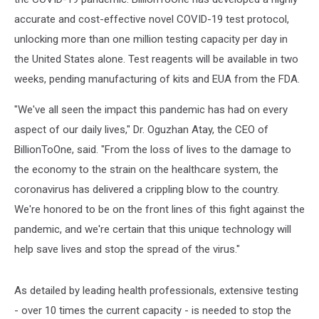
accurate and cost-effective novel COVID-19 test protocol,
unlocking more than one million testing capacity per day in
the United States alone. Test reagents will be available in two
weeks, pending manufacturing of kits and EUA from the FDA.
"We've all seen the impact this pandemic has had on every
aspect of our daily lives," Dr. Oguzhan Atay, the CEO of
BillionToOne, said. "From the loss of lives to the damage to
the economy to the strain on the healthcare system, the
coronavirus has delivered a crippling blow to the country.
We're honored to be on the front lines of this fight against the
pandemic, and we're certain that this unique technology will
help save lives and stop the spread of the virus."
As detailed by leading health professionals, extensive testing
- over 10 times the current capacity - is needed to stop the