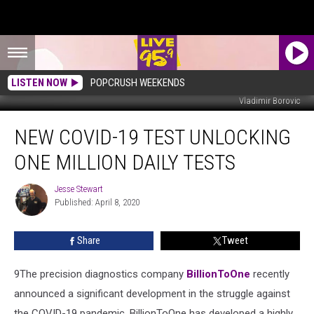
LISTEN NOW
POPCRUSH WEEKENDS
Vladimir Borovic
New
NEW COVID-19 TEST UNLOCKING
COVID-
19
ONE MILLION DAILY TESTS
Test
Unlocking
Jesse Stewart
Jesse
One
Published: April 8, 2020
Stewart
Million
Daily
Share
Tweet
Tests
9​The precision diagnostics company
BillionToOne
recently
announced a significant development in the struggle against
the COVID-19 pandemic. BillionToOne has developed a highly