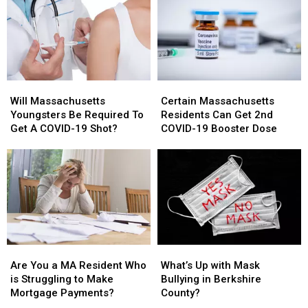
Treatment
Treatment
Risk
Risk
Will
Will
Certain
Certain
Massachusetts
Massachusetts
Massachusetts
Massachusetts
Will Massachusetts
Certain Massachusetts
Youngsters
Youngsters
Residents
Residents
Youngsters Be Required To
Residents Can Get 2nd
Be
Be
Can
Can
Get A COVID-19 Shot?
COVID-19 Booster Dose
Required
Required
Get
Get
To
To
2nd
2nd
Get
Get
COVID-
COVID-
A
A
19
19
COVID-
COVID-
Booster
Booster
19
19
Dose
Dose
Shot?
Shot?
Are
Are
What’s
What’s
You
You
Up
Up
Are You a MA Resident Who
What’s Up with Mask
a
a
with
with
is Struggling to Make
Bullying in Berkshire
MA
MA
Mask
Mask
Mortgage Payments?
County?
Resident
Resident
Bullying
Bullying