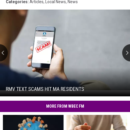
Categories
:
Articles
,
Local News
,
News
RMV
Text
Scams
Hit
RMV TEXT SCAMS HIT MA RESIDENTS
RMV
MA
Text
Residents
Scams
MORE FROM WBEC FM
Hit
MA
Residents