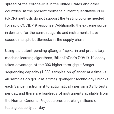
spread of the coronavirus in the United States and other
countries. At the present moment, current quantitative PCR
(qPCR) methods do not support the testing volume needed
for rapid COVID-19 response. Additionally, the extreme surge
in demand for the same reagents and instruments have
caused multiple bottlenecks in the supply chain.
Using the patent-pending qSanger™ spike-in and proprietary
machine learning algorithms, BillionToOne’s COVID-19 assay
takes advantage of the 30X higher throughput Sanger
sequencing capacity (1,536 samples on qSanger at a time vs
48 samples on qPCR at a time). qSanger™ technology unlocks
each Sanger instrument to automatically perform 3,840 tests
per day, and there are hundreds of instruments available from
the Human Genome Project alone, unlocking millions of
testing capacity per day.