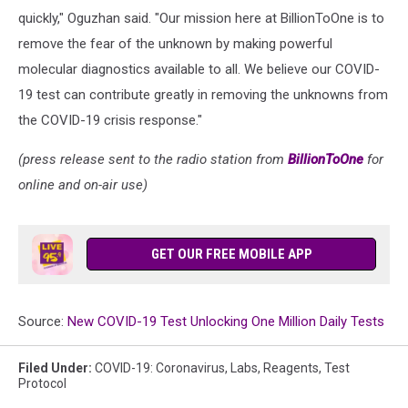
quickly," Oguzhan said. "Our mission here at BillionToOne is to
remove the fear of the unknown by making powerful
molecular diagnostics available to all. We believe our COVID-
19 test can contribute greatly in removing the unknowns from
the COVID-19 crisis response."
(press release sent to the radio station from
BillionToOne
for
online and on-air use)
GET OUR FREE MOBILE APP
Source:
New COVID-19 Test Unlocking One Million Daily Tests
Filed Under
:
COVID-19: Coronavirus
,
Labs
,
Reagents
,
Test
Protocol