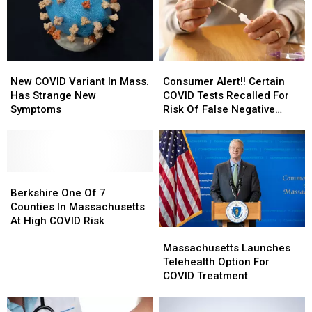
New
New
Consumer
Consumer
COVID
COVID
Alert!!
Alert!!
New COVID Variant In Mass.
Consumer Alert!! Certain
Variant
Variant
Certain
Certain
Has Strange New
COVID Tests Recalled For
In
In
COVID
COVID
Symptoms
Risk Of False Negative
Mass.
Mass.
Tests
Tests
Results
Has
Has
Recalled
Recalled
Strange
Strange
For
For
New
New
Risk
Risk
Symptoms
Symptoms
Berkshire
Berkshire
Of
Of
One
One
False
False
Berkshire One Of 7
Of
Of
Negative
Negative
Counties In Massachusetts
7
7
Results
Results
At High COVID Risk
Massachusetts
Massachusetts
Counties
Counties
Launches
Launches
In
In
Massachusetts Launches
Telehealth
Telehealth
Massachusetts
Massachusetts
Telehealth Option For
Option
Option
At
At
COVID Treatment
For
For
High
High
COVID
COVID
COVID
COVID