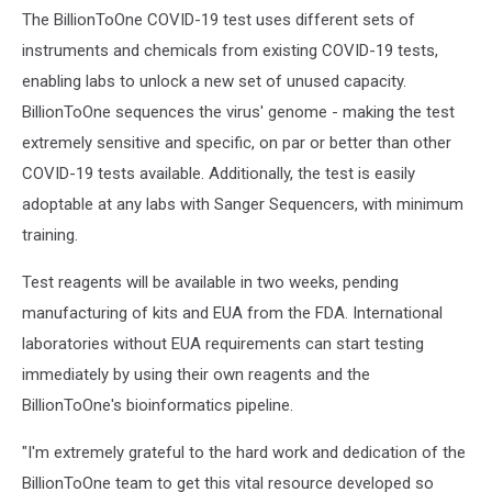
The BillionToOne COVID-19 test uses different sets of
instruments and chemicals from existing COVID-19 tests,
enabling labs to unlock a new set of unused capacity.
BillionToOne sequences the virus' genome - making the test
extremely sensitive and specific, on par or better than other
COVID-19 tests available. Additionally, the test is easily
adoptable at any labs with Sanger Sequencers, with minimum
training.
Test reagents will be available in two weeks, pending
manufacturing of kits and EUA from the FDA. International
laboratories without EUA requirements can start testing
immediately by using their own reagents and the
BillionToOne's bioinformatics pipeline.
"I'm extremely grateful to the hard work and dedication of the
BillionToOne team to get this vital resource developed so