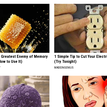
 Greatest Enemy of Memory
1 Simple Tip to Cut Your Electri
ow to Use It)
(Try Tonight)
Y
MADEINGENIUS