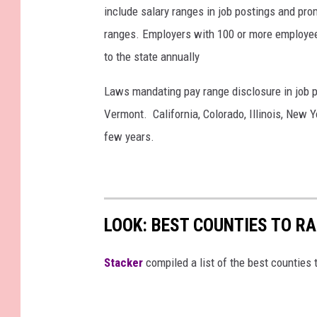
include salary ranges in job postings and pro
ranges. Employers with 100 or more employee
to the state annually
Laws mandating pay range disclosure in job p
Vermont. California, Colorado, Illinois, New 
few years.
LOOK: BEST COUNTIES TO R
Stacker
compiled a list of the best counties 