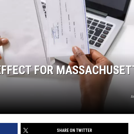
 EFFECT FOR MASSACHUSET
A
SHARE ON TWITTER