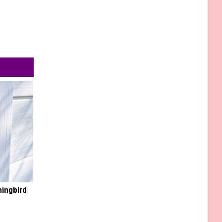
mingbird