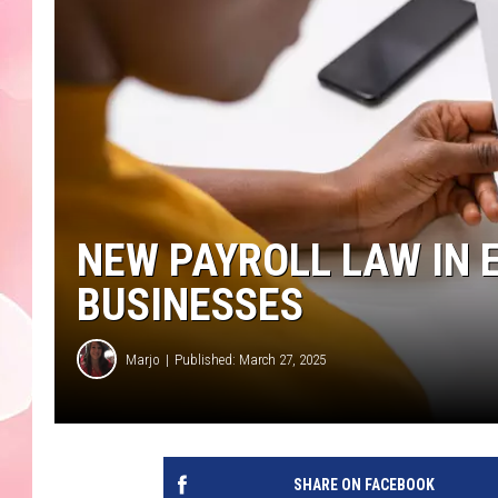
NEW PAYROLL LAW IN
BUSINESSES
Marjo
Published: March 27, 2025
SHARE ON FACEBOOK