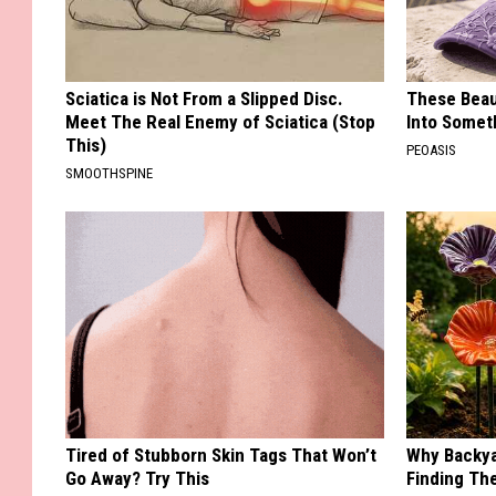
Sciatica is Not From a Slipped Disc.
These Beaut
Meet The Real Enemy of Sciatica (Stop
Into Somet
This)
PEOASIS
SMOOTHSPINE
Tired of Stubborn Skin Tags That Won’t
Why Backy
Go Away? Try This
Finding Th