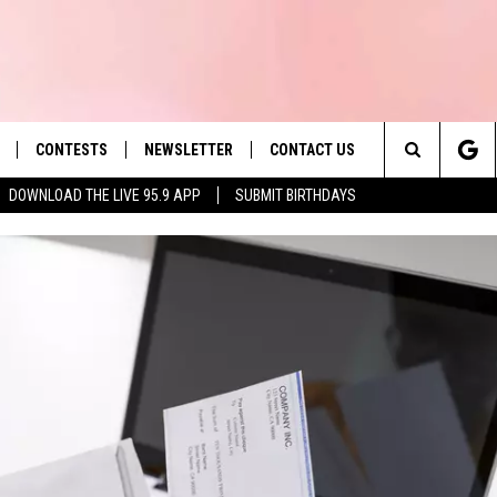
CONTESTS
NEWSLETTER
CONTACT US
es' Hit Music
Search
DOWNLOAD THE LIVE 95.9 APP
SUBMIT BIRTHDAYS
LAYLIST
HELP & CONTACT INFO
The
 PLAYED
SEND FEEDBACK
Site
ADVERTISE
 HOME
REQUEST A SONG