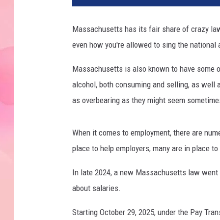
Massachusetts has its fair share of crazy law
even how you're allowed to sing the national
Massachusetts is also known to have some of 
alcohol, both consuming and selling, as well 
as overbearing as they might seem sometimes,
When it comes to employment, there are num
place to help employers, many are in place to
In late 2024, a new Massachusetts law went i
about salaries.
Starting October 29, 2025, under the Pay Tra