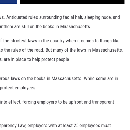
s. Antiquated rules surrounding facial hair, sleeping nude, and
 anthem are still on the books in Massachusetts.
the strictest laws in the country when it comes to things like
as the rules of the road. But many of the laws in Massachusetts,
 are in place to help protect people.
erous laws on the books in Massachusetts. While some are in
 protect employees.
nto effect, forcing employers to be upfront and transparent
nsparency Law, employers with at least 25 employees must