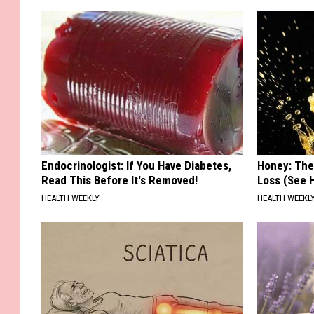
Endocrinologist: If You Have Diabetes,
Honey: The
Read This Before It's Removed!
Loss (See H
HEALTH WEEKLY
HEALTH WEEKL