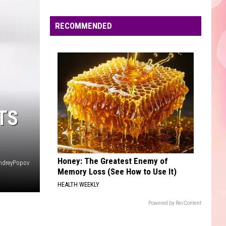
Mars
The Romantic
Edaville's
Festival
RECOMMENDED
CHEAP THRILLS
of
Sia
Sia
This Is Acting
Lights
Will
VIEW ALL RECENTLY PLAYED SONGS
Return
This
Year
TS
Honey: The Greatest Enemy of
ndreyPopov
Memory Loss (See How to Use It)
HEALTH WEEKLY
Powered by RevContent