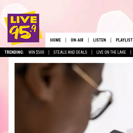
HOME
ON-AIR
LISTEN
PLAYLIST
The Berkshir
TRENDING:
WIN $500
STEALS AND DEALS
LIVE ON THE LAKE
ALL DJS
LISTEN LIVE
MONTH P
SHOWS
LIVE 95.9 FREE APP
RECENTLY
LIVE 95.9 ON ALEXA
LIVE 95.9 ON GOOGLE