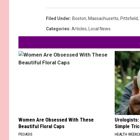
Filed Under
:
Boston
,
Massachusetts
,
Pittsfield
,
Categories
:
Articles
,
Local News
Women Are Obsessed With These
Urologists:
Beautiful Floral Caps
Simple Tric
PEOASIS
HEALTH WEEKL