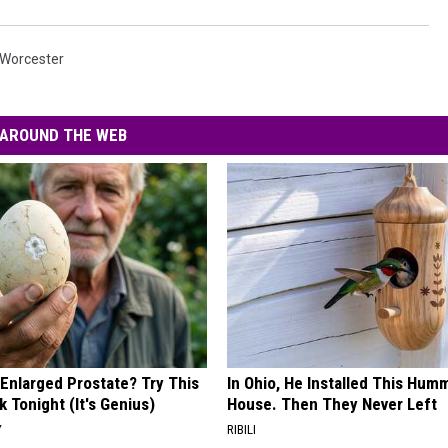
Worcester
AROUND THE WEB
 Enlarged Prostate? Try This
In Ohio, He Installed This Hum
k Tonight (It's Genius)
House. Then They Never Left
Y
RIBILI