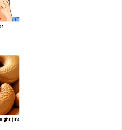
ar
ight (It's