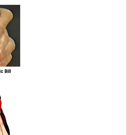
c Bill