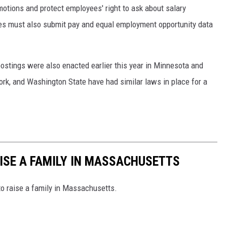
motions and protect employees' right to ask about salary
s must also submit pay and equal employment opportunity data
ostings were also enacted earlier this year in Minnesota and
York, and Washington State have had similar laws in place for a
AISE A FAMILY IN MASSACHUSETTS
to raise a family in Massachusetts.