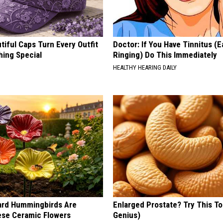
iful Caps Turn Every Outfit
Doctor: If You Have Tinnitus (E
hing Special
Ringing) Do This Immediately
HEALTHY HEARING DAILY
ard Hummingbirds Are
Enlarged Prostate? Try This Ton
ese Ceramic Flowers
Genius)