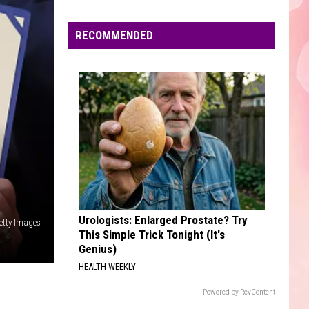
Edaville's
Festival
RECOMMENDED
of
Lights
Will
Return
This
Year
Urologists: Enlarged Prostate? Try
etty Images
This Simple Trick Tonight (It's
Genius)
HEALTH WEEKLY
Powered by RevContent