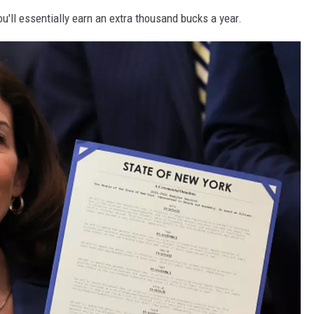
'll essentially earn an extra thousand bucks a year.