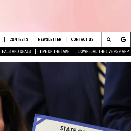
CONTESTS
NEWSLETTER
CONTACT US
es' Hit Music
Search
TEALS AND DEALS
LIVE ON THE LAKE
DOWNLOAD THE LIVE 95.9 APP
LAYLIST
HELP & CONTACT INFO
The
 PLAYED
SEND FEEDBACK
Site
ADVERTISE
 HOME
REQUEST A SONG