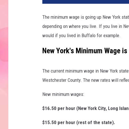
The minimum wage is going up New York state 
depending on where you live. If you live in N
would if you lived in Buffalo for example.
New York's Minimum Wage is 
The current minimum wage in New York state i
Westchester County. The new rates will reflec
New minimum wages:
$16.50 per hour (New York City, Long Isl
$15.50 per hour (rest of the state).