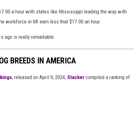
17.00 a hour with states like Mississippi leading the way with
he workforce in MI earn less that $17.00 an hour.
rs ago is really remarkable.
OG BREEDS IN AMERICA
nkings
, released on April 9, 2024,
Stacker
compiled a ranking of