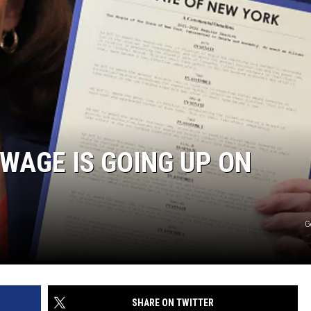
WAGE IS GOING UP ON
G
SHARE ON TWITTER