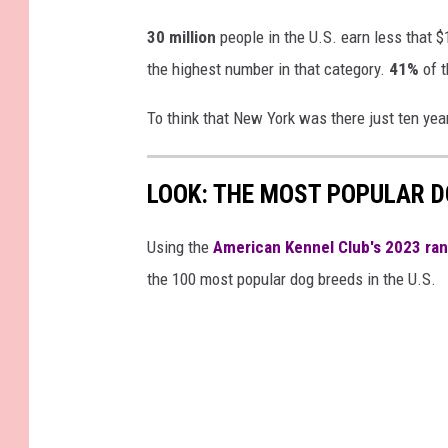
s
30 million
people in the U.S. earn less that $
the highest number in that category.
41%
of t
To think that New York was there just ten yea
LOOK: THE MOST POPULAR D
Using the
American Kennel Club's 2023 ra
the 100 most popular dog breeds in the U.S.