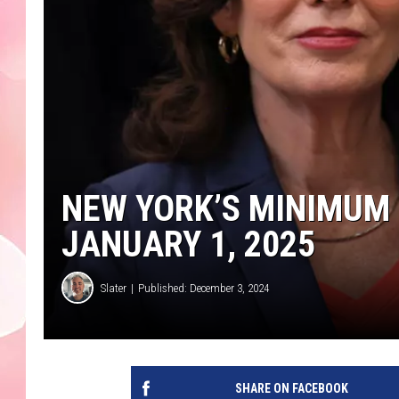
NEW YORK’S MINIMUM 
JANUARY 1, 2025
Slater
Published: December 3, 2024
SHARE ON FACEBOOK