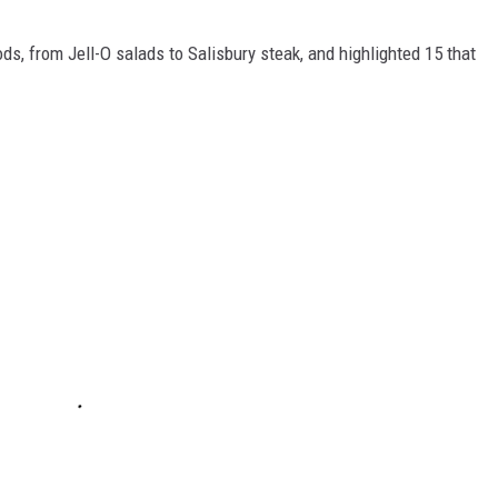
ds, from Jell-O salads to Salisbury steak, and highlighted 15 that