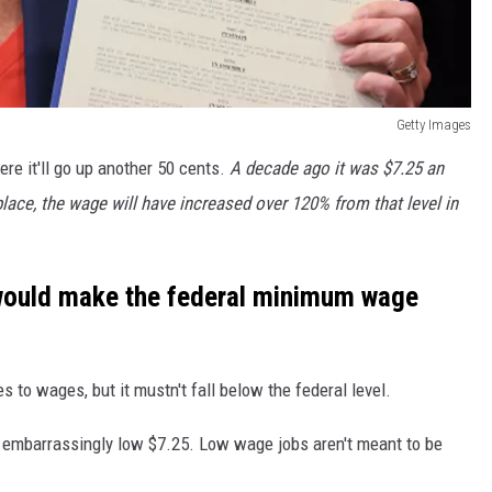
Getty Images
re it'll go up another 50 cents.
A decade ago it was $7.25 an
place, the wage will have increased over 120% from that level in
t would make the federal minimum wage
to wages, but it mustn't fall below the federal level.
 embarrassingly low $7.25. Low wage jobs aren't meant to be