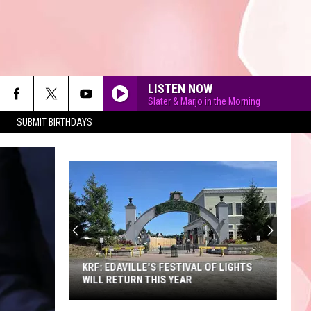
LISTEN NOW
Slater & Marjo in the Morning
SUBMIT BIRTHDAYS
90'S AT NOON
KRF: EDAVILLE'S FESTIVAL OF LIGHTS
WILL RETURN THIS YEAR
KRF: