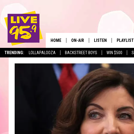
HOME
ON-AIR
LISTEN
PLAYLIST
The Berkshir
TRENDING:
LOLLAPALOOZA
BACKSTREET BOYS
WIN $500
S
ALL DJS
LISTEN LIVE
MONTH P
SHOWS
LIVE 95.9 FREE APP
RECENTLY
LIVE 95.9 ON ALEXA
LIVE 95.9 ON GOOGLE