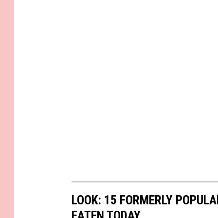
LOOK: 15 FORMERLY POPULA
EATEN TODAY