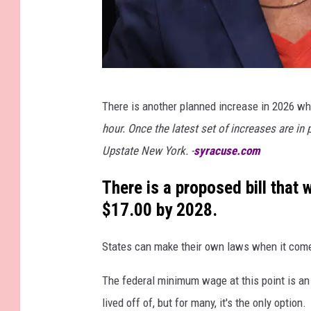
G
There is another planned increase in 2026 whe
e
hour. Once the latest set of increases are in 
t
Upstate New York. -
syracuse.com
t
y
There is a proposed bill tha
I
$17.00 by 2028.
m
States can make their own laws when it comes 
a
g
The federal minimum wage at this point is an
e
lived off of, but for many, it's the only option.