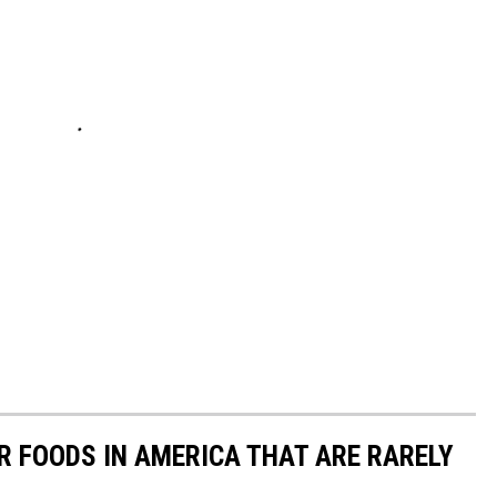
R FOODS IN AMERICA THAT ARE RARELY