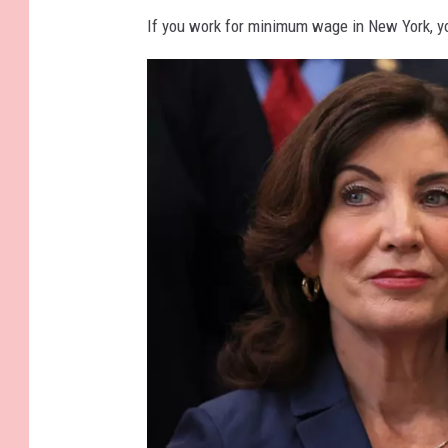
If you work for minimum wage in New York, you