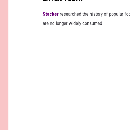
Stacker
researched the history of popular foo
are no longer widely consumed.