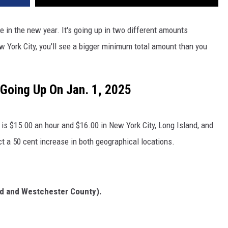
in the new year. It's going up in two different amounts
ew York City, you'll see a bigger minimum total amount than you
Going Up On Jan. 1, 2025
s $15.00 an hour and $16.00 in New York City, Long Island, and
t a 50 cent increase in both geographical locations.
and and Westchester County).