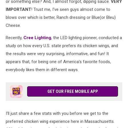
or something else? And, I almost forgot, dipping sauce.
VERY
IMPORTANT
! Trust me, I've seen guys almost come to
blows over which is better, Ranch dressing or Blue(or Bleu)
Cheese.
Recently,
Cree Lighting
, the LED lighting pioneer, conducted a
study on how every U.S. state prefers its chicken wings, and
the results were very surprising, informative, and fun! It
appears that, for being one of America's favorite foods,
everybody likes them in different ways.
GET OUR FREE MOBILE APP
I'll just share a few stats with you before we get to the
preferred chicken wing experience here in Massachusetts.