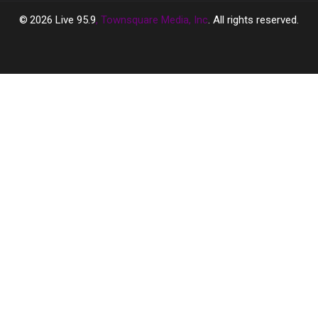
2026
Live 95.9
, Townsquare Media, Inc
. All rights reserved.