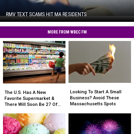
Text
Scams
Hit
RMV TEXT SCAMS HIT MA RESIDENTS
RMV
MA
Text
Residents
Scams
MORE FROM WBEC FM
Hit
MA
Residents
Looking
Looking
The
The
To
To
Looking To Start A Small
U.S.
U.S.
The U.S. Has A New
Start
Start
Business? Avoid These
Has
Has
Favorite Supermarket &
A
A
Massachusetts Spots
A
A
There Will Soon Be 27 Of
Small
Small
New
New
Them In Massachusetts
Business?
Business?
Favorite
Favorite
Avoid
Avoid
Supermarket
Supermarket
These
These
&
&
Massachusetts
Massachusetts
There
There