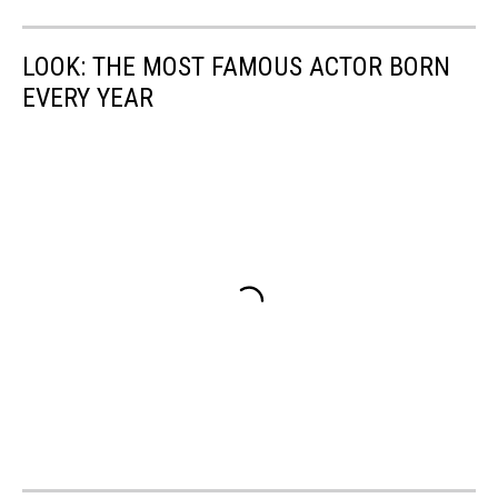
LOOK: THE MOST FAMOUS ACTOR BORN
EVERY YEAR