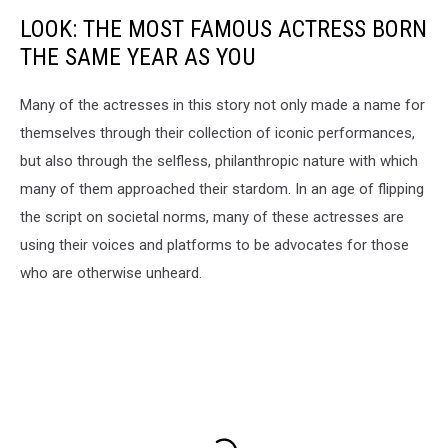
LOOK: THE MOST FAMOUS ACTRESS BORN
THE SAME YEAR AS YOU
Many of the actresses in this story not only made a name for
themselves through their collection of iconic performances,
but also through the selfless, philanthropic nature with which
many of them approached their stardom. In an age of flipping
the script on societal norms, many of these actresses are
using their voices and platforms to be advocates for those
who are otherwise unheard.