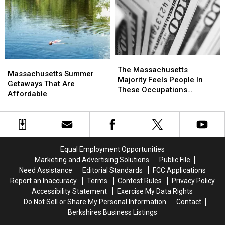
Beaches
Beaches
Friday
Friday
In
In
Night
Night
Massachusetts
Massachusetts
(7/17),
(7/17),
You
You
May
May
Get
Get
The
The
Massachusetts
Massachusetts
Pulled
Pulled
Massachusetts
Massachusetts
The Massachusetts
Summer
Summer
Massachusetts Summer
Over
Over
Majority
Majority
Majority Feels People In
Getaways
Getaways
Getaways That Are
By
By
Feels
Feels
These Occupations
That
That
Affordable
Police
Police
People
People
Deserve More Pay
Are
Are
In
In
Affordable
Affordable
These
These
Occupations
Occupations
Deserve
Deserve
Equal Employment Opportunities
More
More
Pay
Pay
Marketing and Advertising Solutions
Public File
Need Assistance
Editorial Standards
FCC Applications
Report an Inaccuracy
Terms
Contest Rules
Privacy Policy
Accessibility Statement
Exercise My Data Rights
Do Not Sell or Share My Personal Information
Contact
Berkshires Business Listings