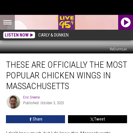
LISTEN NOW
CARLY & DUNKEN
ReDunnLev
These
THESE ARE OFFICIALLY THE MOST
Are
Officially
POPULAR CHICKEN WINGS IN
The
Most
MASSACHUSETTS
Popular
Chicken
Eric Greene
Eric
Wings
Published: October 3, 2025
Greene
In
Massachusetts
Share
Tweet