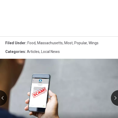
Filed Under
:
Food
,
Massachusetts
,
Most
,
Popular
,
Wings
Categories
:
Articles
,
Local News
RMV