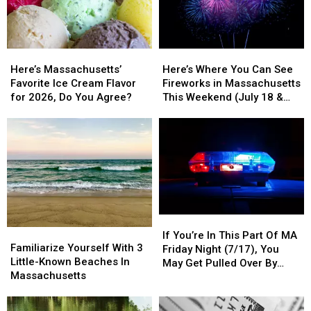
Spots
Spots
Will
Will
Soon
Soon
Be
Be
Here’s
Here’s
Here’s
Here’s
27
27
Massachusetts’
Massachusetts’
Where
Where
Of
Of
Here’s Massachusetts’
Here’s Where You Can See
Favorite
Favorite
You
You
Them
Them
Favorite Ice Cream Flavor
Fireworks in Massachusetts
Ice
Ice
Can
Can
In
In
for 2026, Do You Agree?
This Weekend (July 18 &
Cream
Cream
See
See
Massachusetts
Massachusetts
19)
Flavor
Flavor
Fireworks
Fireworks
for
for
in
in
2026,
2026,
Massachusetts
Massachusetts
Do
Do
This
This
You
You
Weekend
Weekend
Agree?
Agree?
(July
(July
18
18
If
If
&
&
Familiarize
Familiarize
You’re
You’re
19)
19)
If You’re In This Part Of MA
Yourself
Yourself
Familiarize Yourself With 3
In
In
Friday Night (7/17), You
With
With
Little-Known Beaches In
This
This
May Get Pulled Over By
3
3
Massachusetts
Part
Part
Police
Little-
Little-
Of
Of
Known
Known
MA
MA