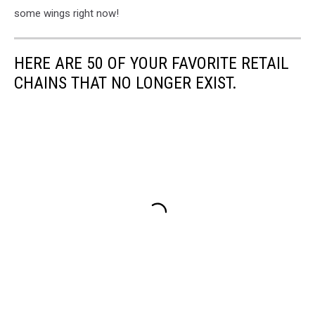
some wings right now!
HERE ARE 50 OF YOUR FAVORITE RETAIL
CHAINS THAT NO LONGER EXIST.