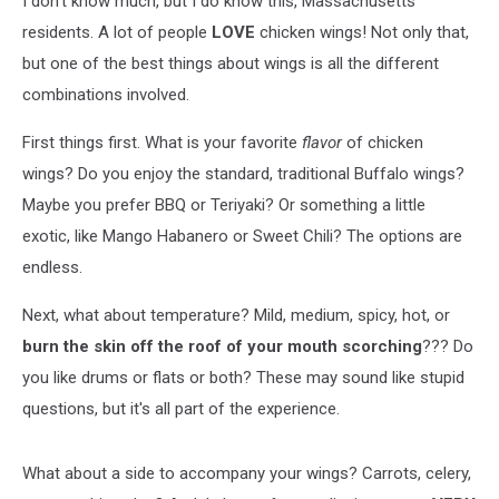
I don't know much, but I do know this, Massachusetts
residents. A lot of people
LOVE
chicken wings! Not only that,
but one of the best things about wings is all the different
combinations involved.
First things first. What is your favorite
flavor
of chicken
wings? Do you enjoy the standard, traditional Buffalo wings?
Maybe you prefer BBQ or Teriyaki? Or something a little
exotic, like Mango Habanero or Sweet Chili? The options are
endless.
Next, what about temperature? Mild, medium, spicy, hot, or
burn the skin off the roof of your mouth scorching
??? Do
you like drums or flats or both? These may sound like stupid
questions, but it's all part of the experience.
What about a side to accompany your wings? Carrots, celery,