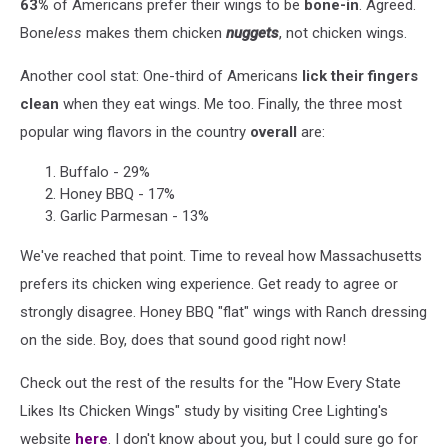
63%
of Americans prefer their wings to be
bone-in
. Agreed.
Bone
less
makes them chicken
nuggets
, not chicken wings.
Another cool stat: One-third of Americans
lick their fingers
clean
when they eat wings. Me too. Finally, the three most
popular wing flavors in the country
overall
are:
Buffalo - 29%
Honey BBQ - 17%
Garlic Parmesan - 13%
We've reached that point. Time to reveal how Massachusetts
prefers its chicken wing experience. Get ready to agree or
strongly disagree. Honey BBQ "flat" wings with Ranch dressing
on the side. Boy, does that sound good right now!
Check out the rest of the results for the "How Every State
Likes Its Chicken Wings" study by visiting Cree Lighting's
website
here
. I don't know about you, but I could sure go for