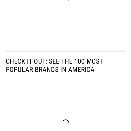
CHECK IT OUT: SEE THE 100 MOST
POPULAR BRANDS IN AMERICA