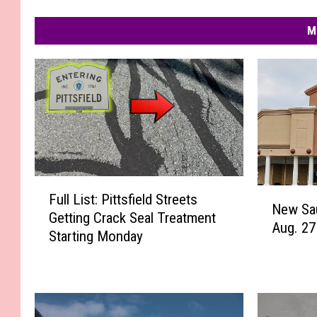
M
F
N
Full List: Pittsfield Streets
u
New Sa
e
Getting Crack Seal Treatment
l
Aug. 27
w
Starting Monday
l
S
L
a
i
u
s
g
t