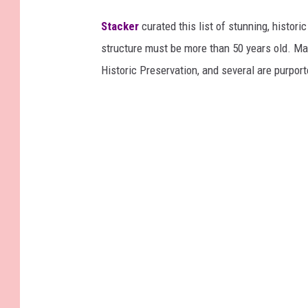
Stacker
curated this list of stunning, histori
structure must be more than 50 years old. Man
Historic Preservation, and several are purpor