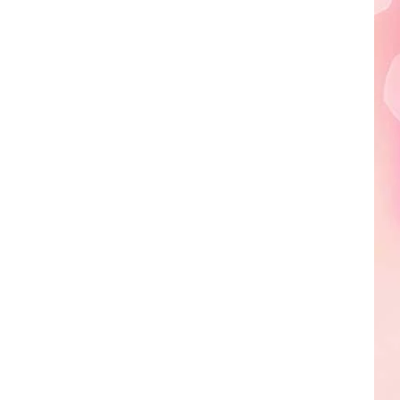
Edaville's
Festival
of
Lights
Will
Return
This
Year