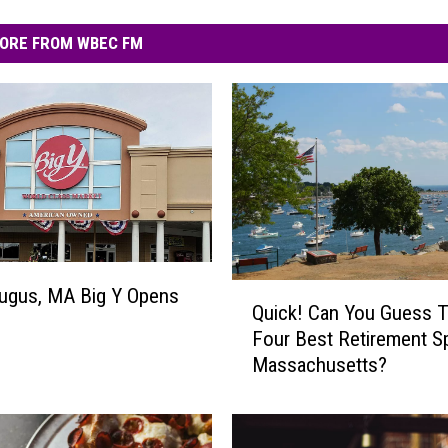
ORE FROM WBEC FM
Q
ugus, MA Big Y Opens
Quick! Can You Guess 
u
Four Best Retirement S
i
Massachusetts?
c
k
!
C