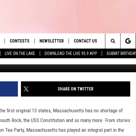
MASSACHUSETTS IS HOME T
 AMERICA
CONTESTS
NEWSLETTER
CONTACT US
es' Hit Music
Search
LIVE ON THE LAKE
DOWNLOAD THE LIVE 95.9 APP
SUBMIT BIRTHDA
The Red Lion Inn
LAYLIST
HELP & CONTACT INFO
The
 PLAYED
SEND FEEDBACK
Site
ADVERTISE
SHARE ON TWITTER
 HOME
REQUEST A SONG
he first original 13 states, Massachusetts has no shortage of
mouth Rock, the USS Constitution and so many more. From stories
n Tea Party, Massachusetts has played an integral part in the