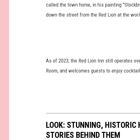
called the town home, in his painting "Stockbr
down the street from the Red Lion at the w
As of 2023, the Red Lion Inn still operates o
Room, and welcomes guests to enjoy cocktails,
LOOK: STUNNING, HISTORIC
STORIES BEHIND THEM