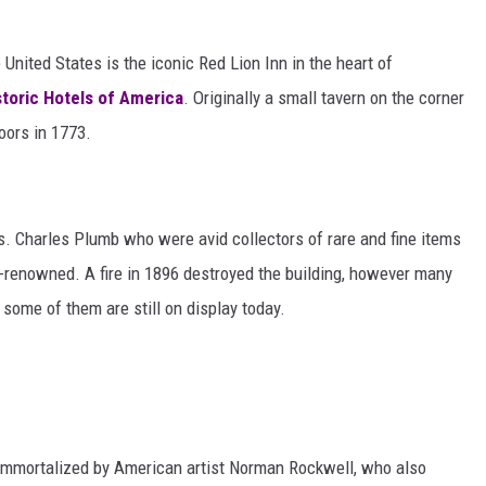
 United States is the iconic Red Lion Inn in the heart of
storic Hotels of America
. Originally a small tavern on the corner
doors in 1773.
. Charles Plumb who were avid collectors of rare and fine items
-renowned. A fire in 1896 destroyed the building, however many
 some of them are still on display today.
 immortalized by American artist Norman Rockwell, who also