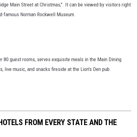
idge Main Street at Christmas,". It can be viewed by visitors right
orld-famous Norman Rockwell Museum.
ver 80 guest rooms, serves exquisite meals in the Main Dining
 live music, and snacks fireside at the Lion's Den pub.
 HOTELS FROM EVERY STATE AND THE