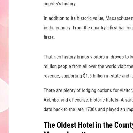
country's history.
In addition to its historic value, Massachuse
in the country. From the country's first bar,
firsts.
That rich history brings visitors in droves t
million people from all over the world visit the
revenue, supporting $1.6 billion in state and 
There are plenty of lodging options for visito
Airbnbs, and of course, historic hotels. A stat
date back to the late 1700s and played an impo
The Oldest Hotel in the Count