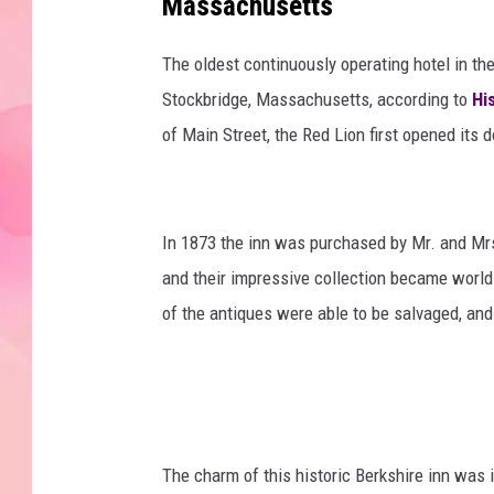
Massachusetts
The oldest continuously operating hotel in the
Stockbridge, Massachusetts, according to
Hi
of Main Street, the Red Lion first opened its 
In 1873 the inn was purchased by Mr. and Mrs
and their impressive collection became world
of the antiques were able to be salvaged, and
The charm of this historic Berkshire inn was