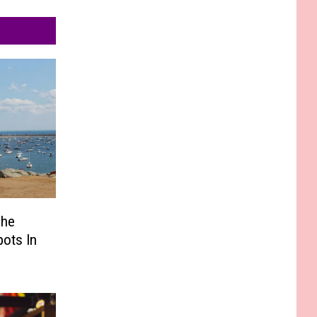
The
pots In