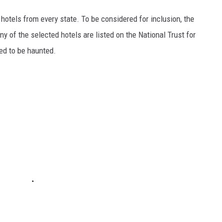
c hotels from every state. To be considered for inclusion, the
y of the selected hotels are listed on the National Trust for
ted to be haunted.