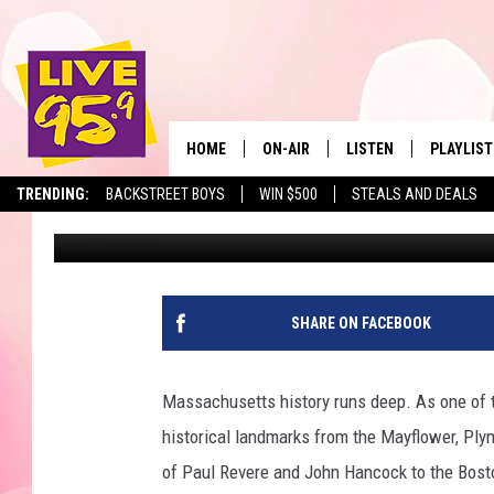
BERKSHIRE COUNTY, 
THE OLDEST HOTEL IN
HOME
ON-AIR
LISTEN
PLAYLIST
The Berkshir
TRENDING:
BACKSTREET BOYS
WIN $500
STEALS AND DEALS
Marjo
Published: January 7, 2026
ALL DJS
LISTEN LIVE
MONTH P
SHOWS
LIVE 95.9 FREE APP
RECENTLY
LIVE 95.9 ON ALEXA
SHARE ON FACEBOOK
LIVE 95.9 ON GOOGLE
Massachusetts history runs deep. As one of t
historical landmarks from the Mayflower, Ply
of Paul Revere and John Hancock to the Bosto