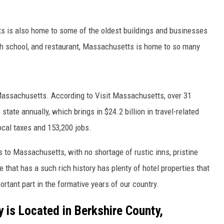
tts is also home to some of the oldest buildings and businesses
 high school, and restaurant, Massachusetts is home to so many
o Massachusetts. According to Visit Massachusetts, over 31
 state annually, which brings in $24.2 billion in travel-related
local taxes and 153,200 jobs.
rs to Massachusetts, with no shortage of rustic inns, pristine
e that has a such rich history has plenty of hotel properties that
rtant part in the formative years of our country.
y is Located in Berkshire County,