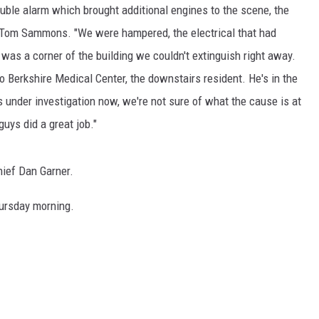
uble alarm which brought additional engines to the scene, the
ief Tom Sammons. "We were hampered, the electrical that had
e was a corner of the building we couldn't extinguish right away.
 Berkshire Medical Center, the downstairs resident. He's in the
t's under investigation now, we're not sure of what the cause is at
uys did a great job."
hief Dan Garner.
hursday morning.