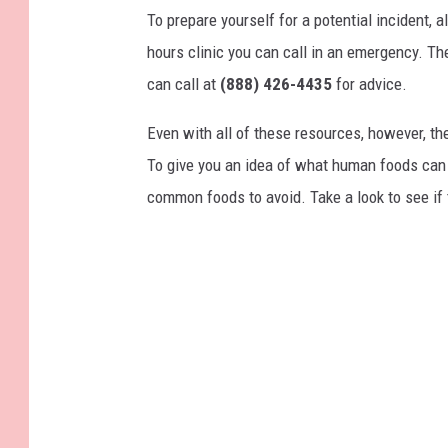
To prepare yourself for a potential incident, 
hours clinic you can call in an emergency. T
can call at
(888) 426-4435
for advice.
Even with all of these resources, however, the 
To give you an idea of what human foods can 
common foods to avoid. Take a look to see if 