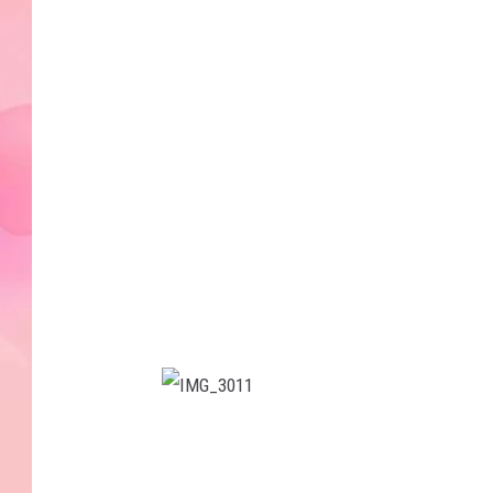
1
2
I
M
G
_
3
0