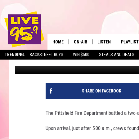
ONE PERSON HURT IN V
PITTSFIELD
HOME
ON-AIR
LISTEN
PLAYLIST
The Berkshir
TRENDING:
BACKSTREET BOYS
WIN $500
STEALS AND DEALS
Slater
Published: May 13, 2021
ALL DJS
LISTEN LIVE
MONTH P
SHOWS
LIVE 95.9 FREE APP
RECENTLY
LIVE 95.9 ON ALEXA
SHARE ON FACEBOOK
LIVE 95.9 ON GOOGLE
The Pittsfield Fire Department battled a two
Upon arrival, just after 5:00 a.m., crews fou