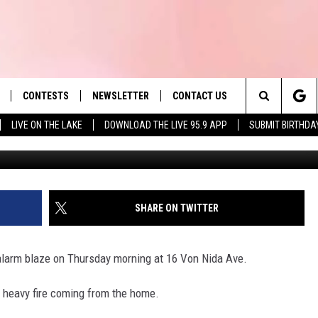
ON NIDA AVE FIRE IN
CONTESTS
NEWSLETTER
CONTACT US
es' Hit Music
Search
LIVE ON THE LAKE
DOWNLOAD THE LIVE 95.9 APP
SUBMIT BIRTHDA
LAYLIST
HELP & CONTACT INFO
The
 PLAYED
SEND FEEDBACK
Site
ADVERTISE
SHARE ON TWITTER
 HOME
REQUEST A SONG
-alarm blaze on Thursday morning at 16 Von Nida Ave.
nd heavy fire coming from the home.