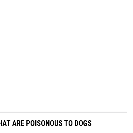
THAT ARE POISONOUS TO DOGS