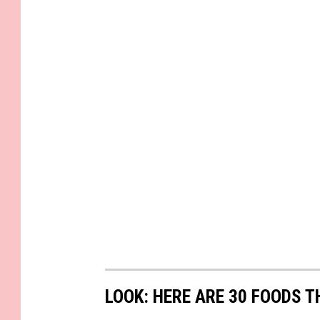
_
3
0
0
5
LOOK: HERE ARE 30 FOODS 