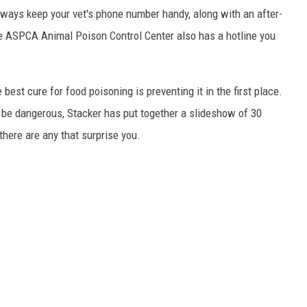
always keep your vet's phone number handy, along with an after-
he ASPCA Animal Poison Control Center also has a hotline you
best cure for food poisoning is preventing it in the first place.
be dangerous, Stacker has put together a slideshow of 30
there are any that surprise you.