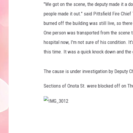
"We got on the scene, the deputy made it a do
people made it out." said Pittsfield Fire Ch
burned off the building was still live, so ther
One person was transported from the scene to
hospital now, I'm not sure of his condition. I
this time. It was a quick knock down and the g
The cause is under investigation by Deputy C
Sections of Onota St. were blocked off on T
I
M
G
_
3
0