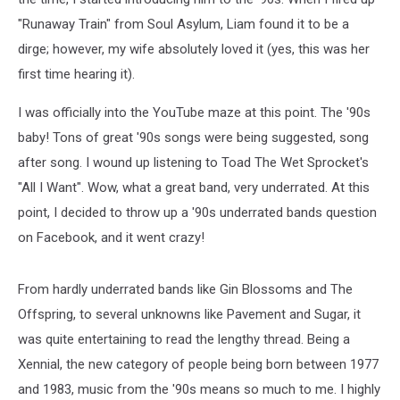
"Runaway Train" from Soul Asylum, Liam found it to be a
dirge; however, my wife absolutely loved it (yes, this was her
first time hearing it).
I was officially into the YouTube maze at this point. The '90s
baby! Tons of great '90s songs were being suggested, song
after song. I wound up listening to Toad The Wet Sprocket's
"All I Want". Wow, what a great band, very underrated. At this
point, I decided to throw up a '90s underrated bands question
on Facebook, and it went crazy!
From hardly underrated bands like Gin Blossoms and The
Offspring, to several unknowns like Pavement and Sugar, it
was quite entertaining to read the lengthy thread. Being a
Xennial, the new category of people being born between 1977
and 1983, music from the '90s means so much to me. I highly