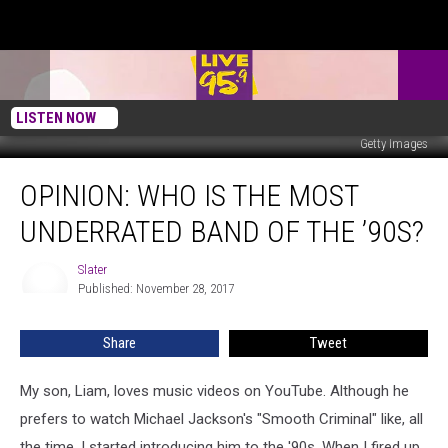
LISTEN NOW
Getty Images
Opinion:
OPINION: WHO IS THE MOST
Who
Is
UNDERRATED BAND OF THE ’90S?
The
Most
Slater
Slater
Underrated
Published: November 28, 2017
Band
Of
Share
Tweet
The
’90s?
My son, Liam, loves music videos on YouTube. Although he
prefers to watch Michael Jackson's "Smooth Criminal" like, all
the time, I started introducing him to the '90s. When I fired up