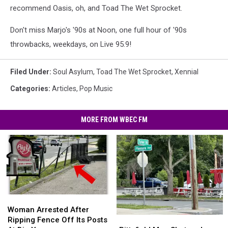
recommend Oasis, oh, and Toad The Wet Sprocket.
Don't miss Marjo's '90s at Noon, one full hour of '90s
throwbacks, weekdays, on Live 95.9!
Filed Under
:
Soul Asylum
,
Toad The Wet Sprocket
,
Xennial
Categories
:
Articles
,
Pop Music
MORE FROM WBEC FM
Woman
Woman
Arrested
Arrested
Woman Arrested After
Pittsfield
Pittsfield
After
After
Ripping Fence Off Its Posts