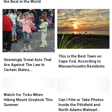
Chef
Chef
the Best in the World
Your
Your
Makes
Makes
Day
Day
List
List
of
of
the
the
Best
Best
in
in
the
the
World
World
This
This
Seemingly
Seemingly
is
is
This is the Best Town on
Trivial
Trivial
Seemingly Trivial Acts That
the
the
Cape Cod, According to
Acts
Acts
Are Against The Law In
Best
Best
Massachusetts Residents
That
That
Certain States,
Town
Town
Are
Are
Massachusetts Included
on
on
Against
Against
Cape
Cape
The
The
Cod,
Cod,
Law
Law
Watch
Watch
According
According
In
In
for
for
Can
Can
Watch for Ticks When
to
to
Certain
Certain
Ticks
Ticks
I
I
Hiking Mount Greylock This
Can I Film or Take Photos
Massachusetts
Massachusetts
States,
States,
When
When
Film
Film
Summer
Inside the Pittsfield and
Residents
Residents
Massachusetts
Massachusetts
Hiking
Hiking
or
or
North Adams Walmart