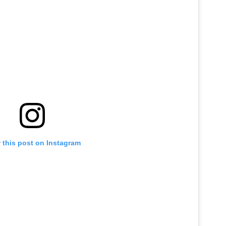
 this post on Instagram