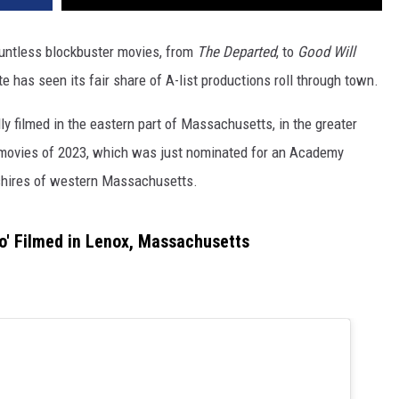
untless blockbuster movies, from
The Departed
, to
Good Will
e has seen its fair share of A-list productions roll through town.
ly filmed in the eastern part of Massachusetts, in the greater
d movies of 2023, which was just nominated for an Academy
kshires of western Massachusetts.
o' Filmed in Lenox, Massachusetts