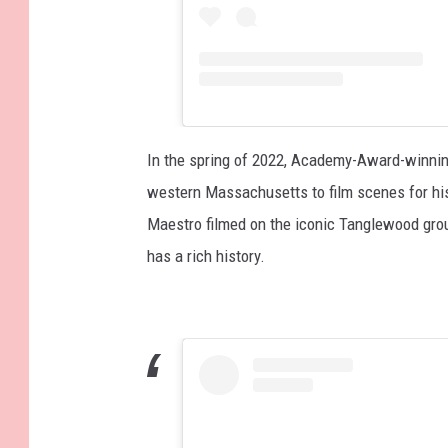
In the spring of 2022, Academy-Award-winnin
western Massachusetts to film scenes for his
Maestro filmed on the iconic Tanglewood gr
has a rich history.