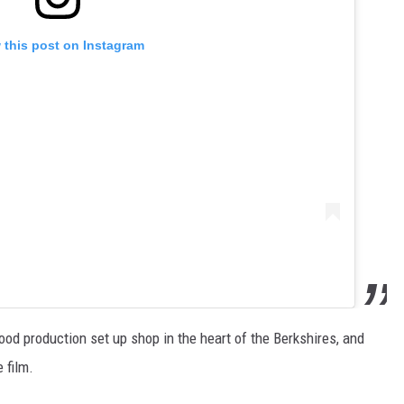
 this post on Instagram
od production set up shop in the heart of the Berkshires, and
 film.