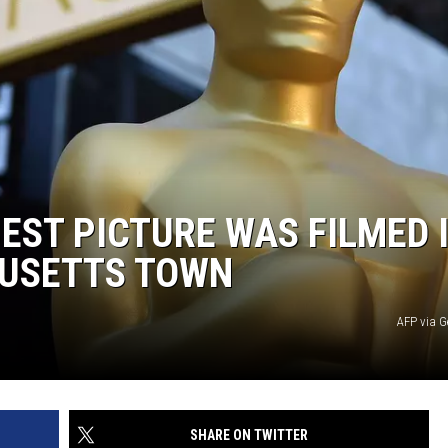
EST PICTURE WAS FILMED 
HUSETTS TOWN
AFP via G
SHARE ON TWITTER