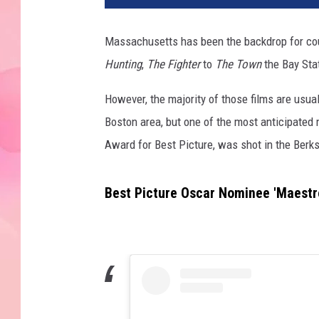
Massachusetts has been the backdrop for co
Hunting
,
The Fighter
to
The Town
the Bay Stat
However, the majority of those films are usual
Boston area, but one of the most anticipate
Award for Best Picture, was shot in the Ber
Best Picture Oscar Nominee 'Maestr