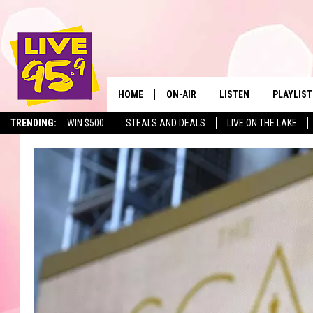
HOME
ON-AIR
LISTEN
PLAYLIST
The Berkshir
TRENDING:
WIN $500
STEALS AND DEALS
LIVE ON THE LAKE
ALL DJS
LISTEN LIVE
MONTH P
SHOWS
LIVE 95.9 FREE APP
RECENTLY
LIVE 95.9 ON ALEXA
LIVE 95.9 ON GOOGLE