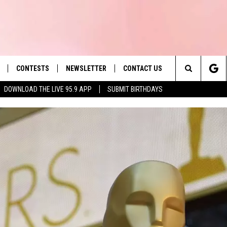
CONTESTS
NEWSLETTER
CONTACT US
es' Hit Music
Search
DOWNLOAD THE LIVE 95.9 APP
SUBMIT BIRTHDAYS
LAYLIST
HELP & CONTACT INFO
The
 PLAYED
SEND FEEDBACK
Site
ADVERTISE
 HOME
REQUEST A SONG