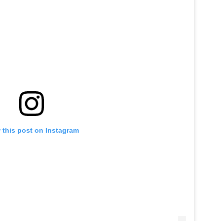
 this post on Instagram