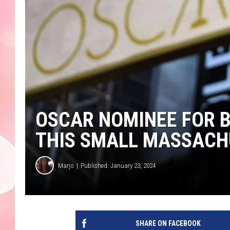
OSCAR NOMINEE FOR B
THIS SMALL MASSAC
Marjo
Published: January 23, 2024
SHARE ON FACEBOOK