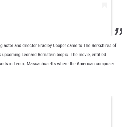
g actor and director Bradley Cooper came to The Berkshires of
 upcoming Leonard Bernstein biopic. The movie, entitled
ounds in Lenox, Massachusetts where the American composer