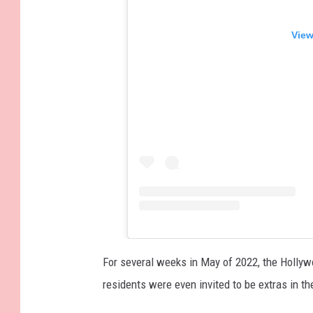
View
For several weeks in May of 2022, the Hollywo
residents were even invited to be extras in the