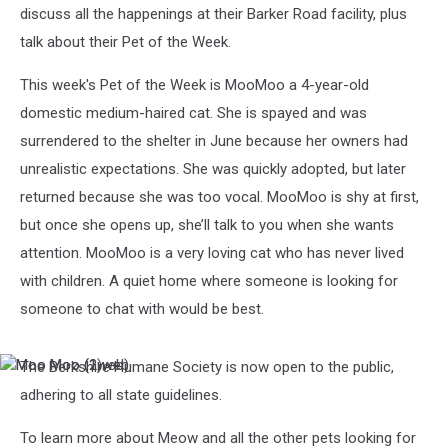
discuss all the happenings at their Barker Road facility, plus
talk about their Pet of the Week.
This week's Pet of the Week is MooMoo a 4-year-old
domestic medium-haired cat. She is spayed and was
surrendered to the shelter in June because her owners had
unrealistic expectations. She was quickly adopted, but later
returned because she was too vocal. MooMoo is shy at first,
but once she opens up, she’ll talk to you when she wants
attention. MooMoo is a very loving cat who has never lived
with children. A quiet home where someone is looking for
someone to chat with would be best.
The Berkshire Humane Society is now open to the public,
Moo
Moo
Moo
Moo
adhering to all state guidelines.
(1web)
(2)web
To learn more about Meow and all the other pets looking for