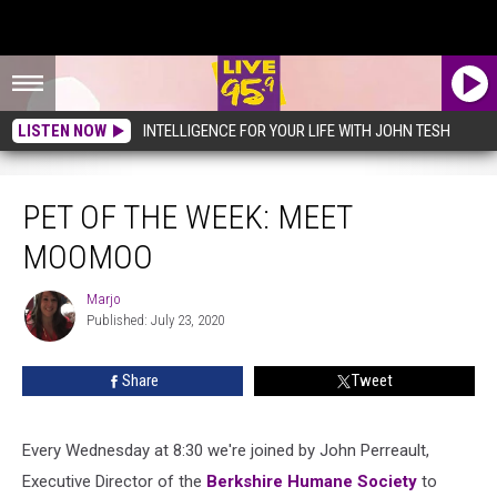
LISTEN NOW
INTELLIGENCE FOR YOUR LIFE WITH JOHN TESH
Pet of the Week: Meet MooMoo
PET OF THE WEEK: MEET
MOOMOO
Marjo
Marjo
Published: July 23, 2020
Share
Tweet
Every Wednesday at 8:30 we're joined by John Perreault,
Executive Director of the
Berkshire Humane Society
to