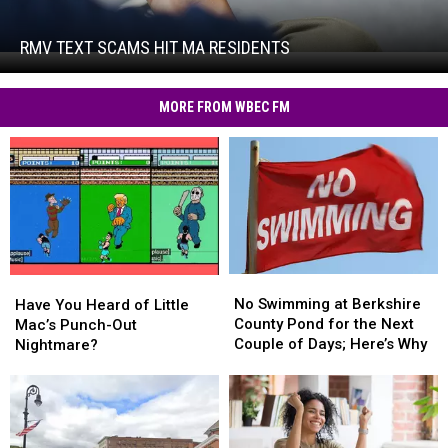
Text
Scams
Hit
RMV TEXT SCAMS HIT MA RESIDENTS
RMV
MA
Text
Residents
Scams
MORE FROM WBEC FM
Hit
MA
Residents
No
No
Have
Have
Swimming
Swimming
No Swimming at Berkshire
You
You
Have You Heard of Little
at
at
County Pond for the Next
Heard
Heard
Mac’s Punch-Out
Berkshire
Berkshire
Couple of Days; Here’s Why
of
of
Nightmare?
County
County
Little
Little
Pond
Pond
Mac’s
Mac’s
for
for
Punch-
Punch-
the
the
Out
Out
Next
Next
Nightmare?
Nightmare?