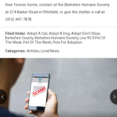
their forever home, contact at the Berkshire Humane Society
at 214 Barker Road in Pittsfield, or give the shelter a call at
(413) 447-7878.
Filed Under
:
Adopt A Cat
,
Adopt A Dog
,
Adopt Don't Shop
,
Berkshire County
,
Berkshire Humane Society
,
Live 95.9 Pet Of
The Week
,
Pet Of The Week
,
Pets For Adoption
Categories
:
Articles
,
Local News
RMV