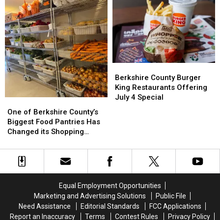
in
in
in
in
Berkshire
Berkshire
August?
August?
County
County
This
This
Weekend
Weekend
Berkshire
Berkshire
County
County
Berkshire County Burger
Burger
Burger
King Restaurants Offering
King
King
July 4 Special
One
One
Restaurants
Restaurants
of
of
One of Berkshire County’s
Offering
Offering
Berkshire
Berkshire
Biggest Food Pantries Has
July
July
County’s
County’s
Changed its Shopping
4
4
Biggest
Biggest
Schedule
Special
Special
Food
Food
Pantries
Pantries
Has
Has
Changed
Changed
Equal Employment Opportunities
its
its
Marketing and Advertising Solutions
Public File
Shopping
Shopping
Need Assistance
Editorial Standards
FCC Applications
Schedule
Schedule
Report an Inaccuracy
Terms
Contest Rules
Privacy Policy