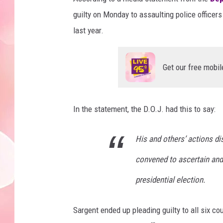
guilty on Monday to assaulting police officers
last year.
Get our free mobil
In the statement, the D.O.J. had this to say:
His and others’ actions di
convened to ascertain and 
presidential election.
Sargent ended up pleading guilty to all six co