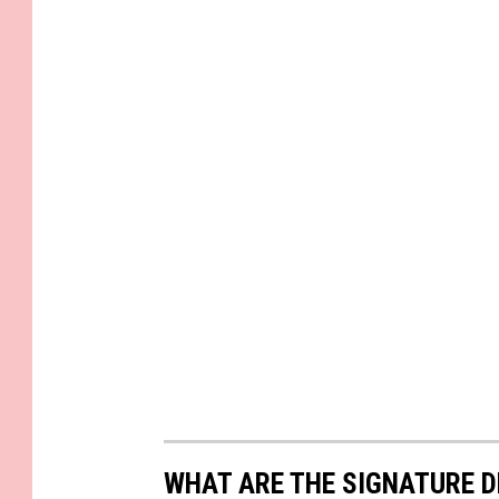
WHAT ARE THE SIGNATURE D