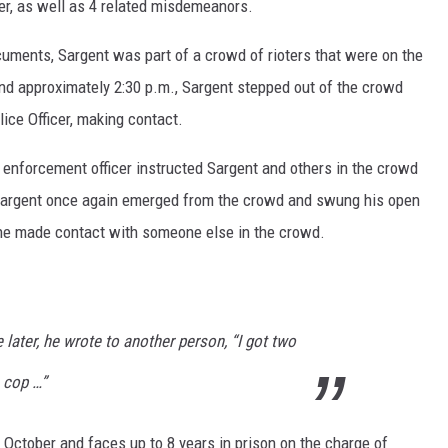
rder, as well as 4 related misdemeanors.
cuments, Sargent was part of a crowd of rioters that were on the
und approximately 2:30 p.m., Sargent stepped out of the crowd
ice Officer, making contact.
 enforcement officer instructed Sargent and others in the crowd
, Sargent once again emerged from the crowd and swung his open
, he made contact with someone else in the crowd.
later, he wrote to another person, “I got two
 cop …”
 October and faces up to 8 years in prison on the charge of