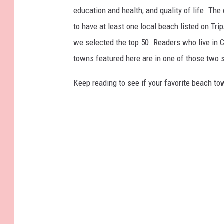
education and health, and quality of life. The
to have at least one local beach listed on Tr
we selected the top 50. Readers who live in Ca
towns featured here are in one of those two 
Keep reading to see if your favorite beach t