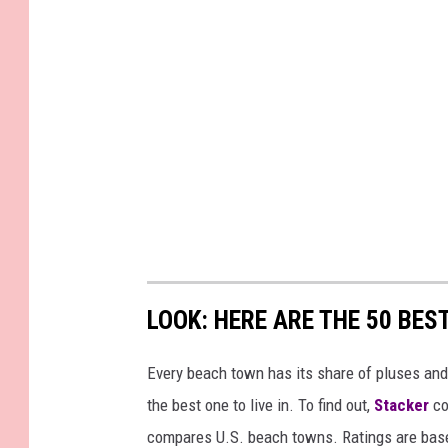
LOOK: HERE ARE THE 50 BE
Every beach town has its share of pluses an
the best one to live in. To find out,
Stacker
co
compares U.S. beach towns. Ratings are based 