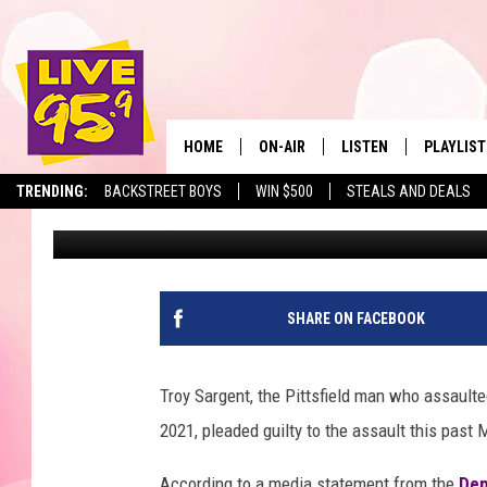
PITTSFIELD MAN PLEA
CAPITOL COPS ON JAN
HOME
ON-AIR
LISTEN
PLAYLIST
The Berkshir
TRENDING:
BACKSTREET BOYS
WIN $500
STEALS AND DEALS
Eric Greene
Published: June 29, 2022
ALL DJS
LISTEN LIVE
MONTH P
SHOWS
LIVE 95.9 FREE APP
RECENTLY
LIVE 95.9 ON ALEXA
SHARE ON FACEBOOK
LIVE 95.9 ON GOOGLE
Troy Sargent, the Pittsfield man who assaulted 
2021, pleaded guilty to the assault this past
According to a media statement from the
Dep