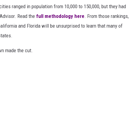
 cities ranged in population from 10,000 to 150,000, but they had
ipAdvisor. Read the
full methodology here
. From those rankings,
lifornia and Florida will be unsurprised to learn that many of
states.
own made the cut.