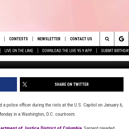
DS GUILTY TO ASSAULTING
. 6
CONTESTS
NEWSLETTER
CONTACT US
es' Hit Music
Search
LIVE ON THE LAKE
DOWNLOAD THE LIVE 95.9 APP
SUBMIT BIRTHDA
Courtesy of FBI Bos
LAYLIST
HELP & CONTACT INFO
The
 PLAYED
SEND FEEDBACK
Site
ADVERTISE
SHARE ON TWITTER
 HOME
REQUEST A SONG
a police officer during the riots at the U.S. Capitol on January 6,
 Monday in a Washington, D.C. courtroom.
artment of Justice District of Columbia
, Sargent pleaded