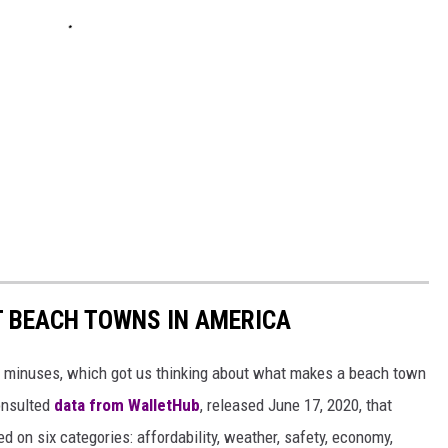
ST BEACH TOWNS IN AMERICA
d minuses, which got us thinking about what makes a beach town
nsulted
data from WalletHub
, released June 17, 2020, that
on six categories: affordability, weather, safety, economy,