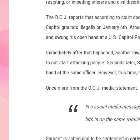
resisting, or impeding officers and civil diso
The D.O.J. reports that according to court do
Capitol grounds illegally on January 6th. Aro
and swung his open hand at a U.S. Capitol Pol
Immediately after that happened, another law
to not start attacking people. Seconds later
hand at the same officer. However, this time
Once more from the D.O.J. media statement:
In a social media message 
hits in on the same rookie
Sargent is scheduled to be sentenced in early