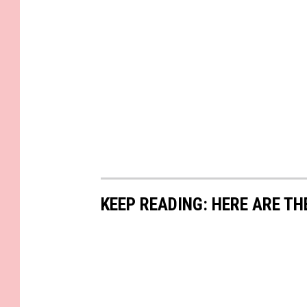
KEEP READING: HERE ARE TH