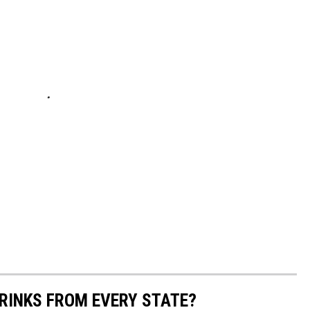
RINKS FROM EVERY STATE?