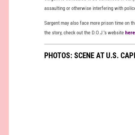
assaulting or otherwise interfering with police
Sargent may also face more prison time on t
the story, check out the D.O.J.'s website
here
PHOTOS: SCENE AT U.S. CA