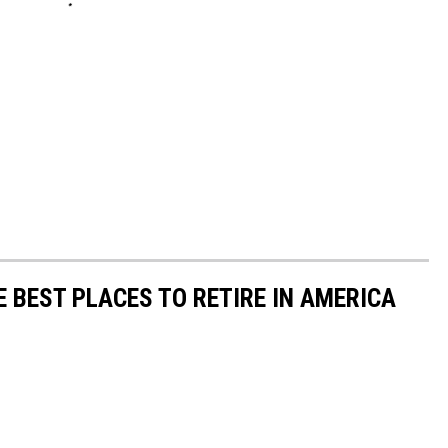
E BEST PLACES TO RETIRE IN AMERICA