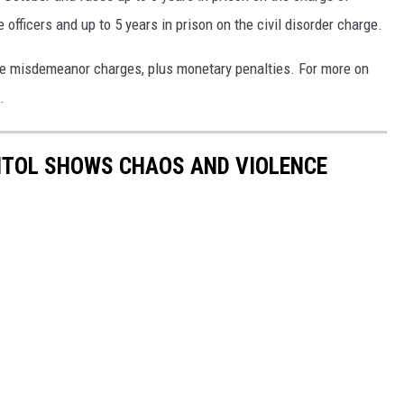
 officers and up to 5 years in prison on the civil disorder charge.
he misdemeanor charges, plus monetary penalties. For more on
.
PITOL SHOWS CHAOS AND VIOLENCE