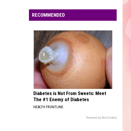
Edaville's
Festival
RECOMMENDED
of
Lights
Will
Return
This
Year
Diabetes is Not From Sweets: Meet
The #1 Enemy of Diabetes
HEALTH FRONTLINE
Powered by RevContent