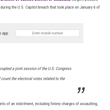
 during the U.S. Capitol breach that took place on January 6 of
e app
srupted a joint session of the U.S. Congress
count the electoral votes related to the
unts of an indictment, including felony charges of assaulting,