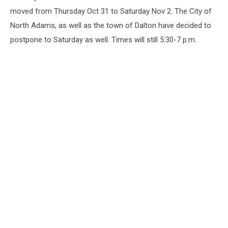
moved from Thursday Oct 31 to Saturday Nov 2. The City of
North Adams, as well as the town of Dalton have decided to
postpone to Saturday as well. Times will still 5:30-7 p.m.