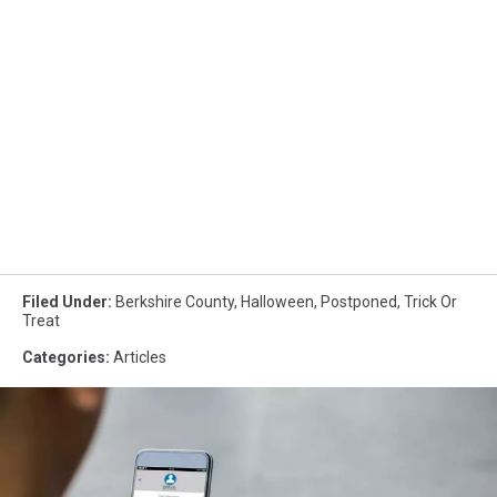
Filed Under
:
Berkshire County
,
Halloween
,
Postponed
,
Trick Or
Treat
Categories
:
Articles