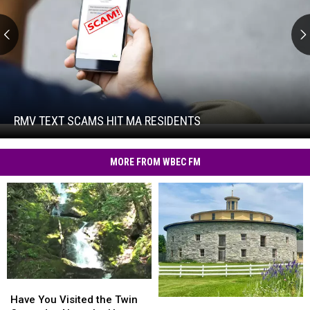
RMV
Text
Scams
Hit
RMV TEXT SCAMS HIT MA RESIDENTS
RMV
MA
Text
Residents
Scams
MORE FROM WBEC FM
Hit
MA
Residents
Have
Have
You
You
Have You Visited the Twin
Hancock
Hancock