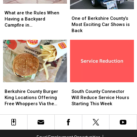
Store
Store
What
What
Closures?
Closures?
One
One
are
are
What are the Rules When
of
of
One of Berkshire County’s
the
the
Having a Backyard
Berkshire
Berkshire
Most Exciting Car Shows is
Rules
Rules
Campfire in
County’s
County’s
Back
When
When
Massachusetts?
Most
Most
Having
Having
Exciting
Exciting
a
a
Car
Car
Backyard
Backyard
Shows
Shows
Campfire
Campfire
is
is
in
in
Back
Back
Massachusetts?
Massachusetts?
Berkshire
Berkshire
South
South
County
County
County
County
Berkshire County Burger
South County Connector
Burger
Burger
Connector
Connector
King Locations Offering
Will Reduce Service Hours
King
King
Will
Will
Free Whoppers Via the
Starting This Week
Locations
Locations
Reduce
Reduce
Whopper Guarantee
Offering
Offering
Service
Service
Free
Free
Hours
Hours
Whoppers
Whoppers
Starting
Starting
Via
Via
This
This