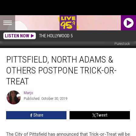
LISTEN NOW
THE HOLLYWOOD 5
Purestock
Pittsfield,
PITTSFIELD, NORTH ADAMS &
North
Adams
OTHERS POSTPONE TRICK-OR-
&
Others
TREAT
Postpone
Trick-
Marjo
Marjo
or-
Published: October 30, 2019
Treat
Share
Tweet
The City of Pittsfield has announced that Trick-or-Treat will be