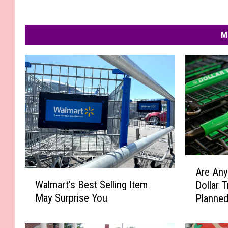
M
A
Are Any
W
r
Walmart’s Best Selling Item
Dollar 
a
e
May Surprise You
Planned
l
A
m
n
a
y