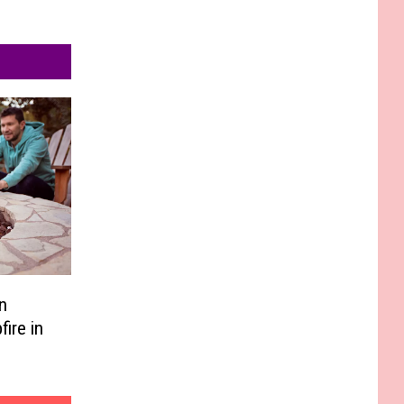
n
ire in