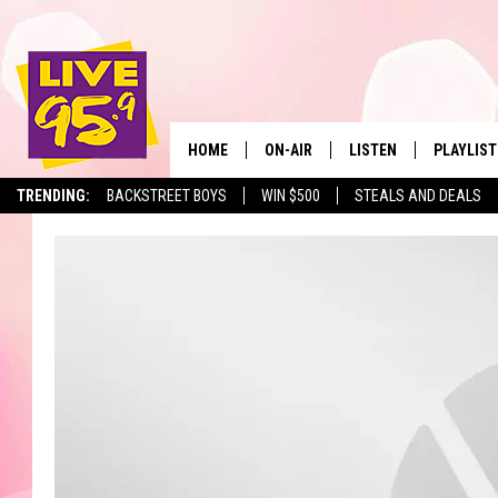
HOME
ON-AIR
LISTEN
PLAYLIST
The Berkshir
TRENDING:
BACKSTREET BOYS
WIN $500
STEALS AND DEALS
ALL DJS
LISTEN LIVE
MONTH P
SHOWS
LIVE 95.9 FREE APP
RECENTLY
LIVE 95.9 ON ALEXA
LIVE 95.9 ON GOOGLE