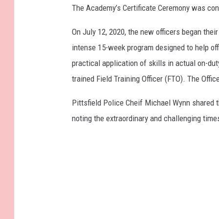
The Academy’s Certificate Ceremony was condu
On July 12, 2020, the new officers began thei
intense 15-week program designed to help off
practical application of skills in actual on-du
trained Field Training Officer (FTO). The Off
Pittsfield Police Cheif Michael Wynn shared t
noting the extraordinary and challenging times