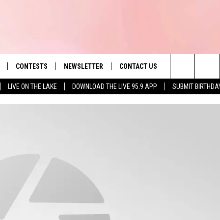
CONTESTS
NEWSLETTER
CONTACT US
es' Hit Music
Search
LIVE ON THE LAKE
DOWNLOAD THE LIVE 95.9 APP
SUBMIT BIRTHDA
LAYLIST
HELP & CONTACT INFO
The
 PLAYED
SEND FEEDBACK
Site
ADVERTISE
 HOME
REQUEST A SONG