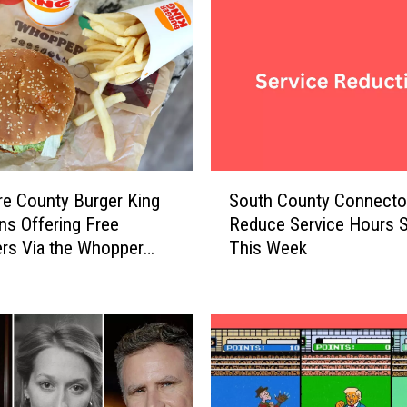
e
t
h
e
R
u
l
e
S
s
re County Burger King
South County Connector
o
W
ns Offering Free
Reduce Service Hours S
u
h
rs Via the Whopper
This Week
t
e
tee
h
n
C
H
o
a
u
v
n
i
t
n