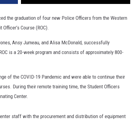
ed the graduation of four new Police Officers from the Western
 Officer’s Course (ROC).
g Jones, Ansy Jumeau, and Alisa McDonald, successfully
 ROC is a 20-week program and consists of approximately 800-
lenge of the COVID-19 Pandemic and were able to continue their
rses. During their remote training time, the Student Officers
nating Center.
 Center staff with the procurement and distribution of equipment