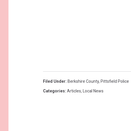
Filed Under
:
Berkshire County
,
Pittsfield Police
Categories
:
Articles
,
Local News