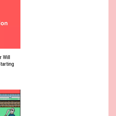
 Will
tarting