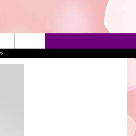
YS
90'S AT NOON