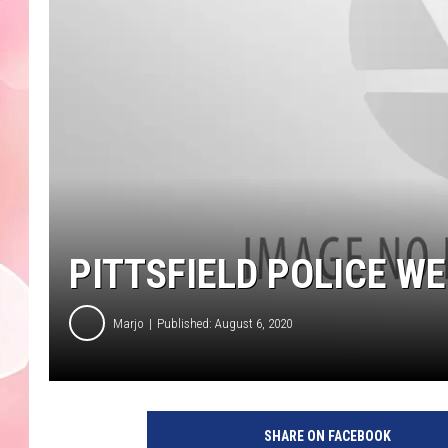
PITTSFIELD POLICE W
Marjo
Published: August 6, 2020
SHARE ON FACEBOOK