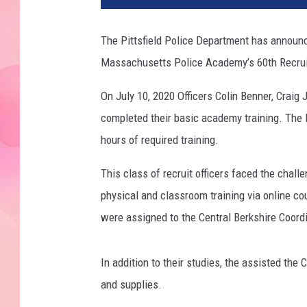
The Pittsfield Police Department has announc
Massachusetts Police Academy’s 60th Recruit
On July 10, 2020 Officers Colin Benner, Crai
completed their basic academy training. The
hours of required training.
This class of recruit officers faced the chal
physical and classroom training via online cou
were assigned to the Central Berkshire Coordi
In addition to their studies, the assisted the
and supplies.