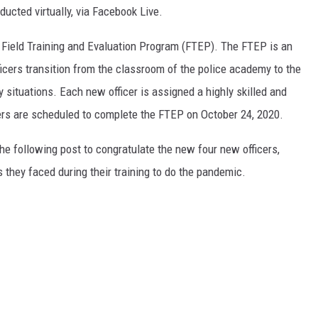
cted virtually, via Facebook Live.
r Field Training and Evaluation Program (FTEP). The FTEP is an
icers transition from the classroom of the police academy to the
ty situations. Each new officer is assigned a highly skilled and
icers are scheduled to complete the FTEP on October 24, 2020.
he following post to congratulate the new four new officers,
 they faced during their training to do the pandemic.