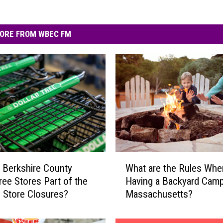
ORE FROM WBEC FM
W
 Berkshire County
What are the Rules Whe
h
Tree Stores Part of the
Having a Backyard Campf
a
 Store Closures?
Massachusetts?
t
a
r