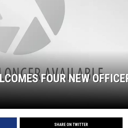
ELCOMES FOUR NEW OFFICE
SHARE ON TWITTER