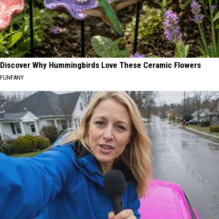
Discover Why Hummingbirds Love These Ceramic Flowers
FUNFANY