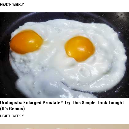
HEALTH WEEKLY
Urologists: Enlarged Prostate? Try This Simple Trick Tonight
(It's Genius)
HEALTH WEEKLY