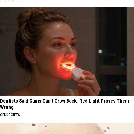
Dentists Said Gums Can't Grow Back. Red Light Proves Them
Wrong
GEKKOGIFTS