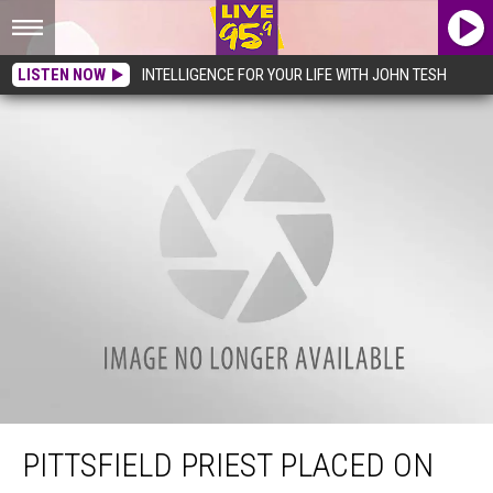
LISTEN NOW
INTELLIGENCE FOR YOUR LIFE WITH JOHN TESH
Pittsfield Priest Placed on Leave, Facing Lewdness Charges
PITTSFIELD PRIEST PLACED ON