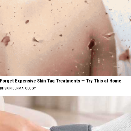
Forget Expensive Skin Tag Treatments — Try This at Home
BHSKIN DERMATOLOGY