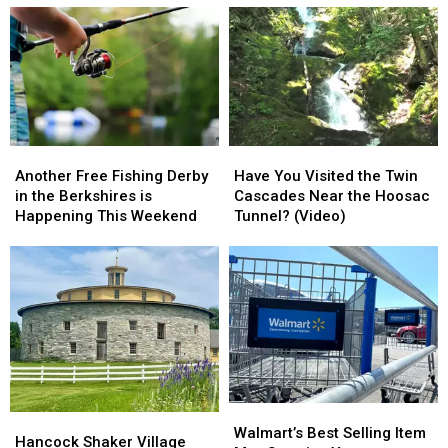
Another
Another
Have
Have
Free
Free
You
You
Another Free Fishing Derby
Have You Visited the Twin
Fishing
Fishing
Visited
Visited
in the Berkshires is
Cascades Near the Hoosac
Derby
Derby
the
the
Happening This Weekend
Tunnel? (Video)
in
in
Twin
Twin
the
the
Cascades
Cascades
Berkshires
Berkshires
Near
Near
is
is
the
the
Happening
Happening
Hoosac
Hoosac
This
This
Tunnel?
Tunnel?
Weekend
Weekend
(Video)
(Video)
Walmart’s
Walmart’s
Hancock
Hancock
Best
Best
Walmart’s Best Selling Item
Shaker
Shaker
Hancock Shaker Village