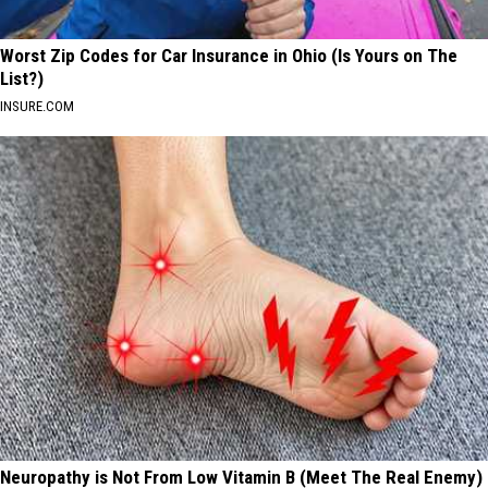
Worst Zip Codes for Car Insurance in Ohio (Is Yours on The
List?)
INSURE.COM
Neuropathy is Not From Low Vitamin B (Meet The Real Enemy)