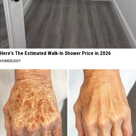
Here's The Estimated Walk-In Shower Price in 2026
HOMEBUDDY