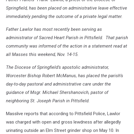
Springfield, has been placed on administrative leave effective
immediately pending the outcome of a private legal matter.
Father Lawlor has most recently been serving as
administrator of Sacred Heart Parish in Pittsfield. That parish
community was informed of the action in a statement read at
all Masses this weekend, Nov. 14-15.
The Diocese of Springfield’s apostolic administrator,
Worcester Bishop Robert McManus, has placed the parish’s
day-to-day pastoral and administrative care under the
guidance of Msgr. Michael Shershanovich, pastor of
neighboring St. Joseph Parish in Pittsfield.
Masslive reports that according to Pittsfield Police, Lawlor
was charged with open and gross lewdness after allegedly
urinating outside an Elm Street grinder shop on May 10. In