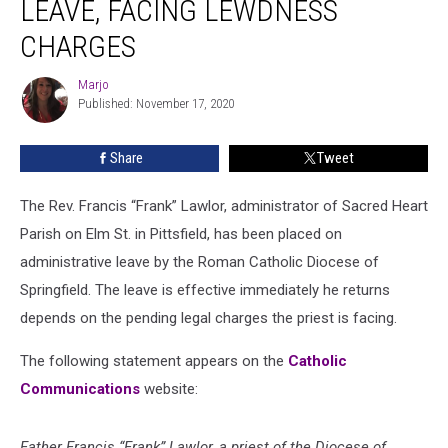
LEAVE, FACING LEWDNESS
CHARGES
Marjo
Marjo
Published: November 17, 2020
Share
Tweet
The Rev. Francis “Frank” Lawlor, administrator of Sacred Heart
Parish on Elm St. in Pittsfield, has been placed on
administrative leave by the Roman Catholic Diocese of
Springfield. The leave is effective immediately he returns
depends on the pending legal charges the priest is facing.
The following statement appears on the
Catholic
Communications
website:
Father Francis “Frank” Lawlor, a priest of the Diocese of