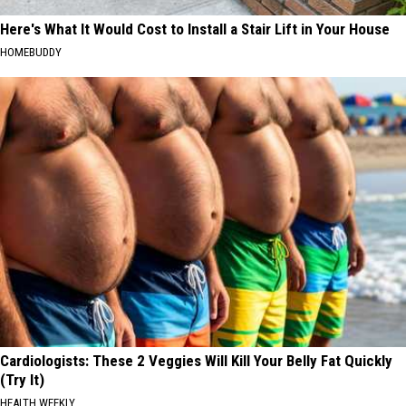
Here's What It Would Cost to Install a Stair Lift in Your House
HOMEBUDDY
Cardiologists: These 2 Veggies Will Kill Your Belly Fat Quickly
(Try It)
HEALTH WEEKLY