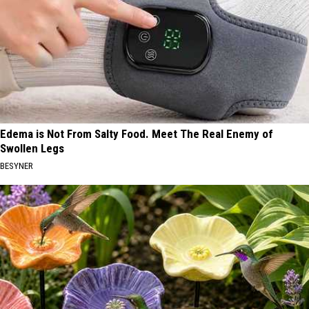
Edema is Not From Salty Food. Meet The Real Enemy of
Swollen Legs
BESYNER