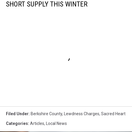
SHORT SUPPLY THIS WINTER
Filed Under
:
Berkshire County
,
Lewdness Charges
,
Sacred Heart
Categories
:
Articles
,
Local News