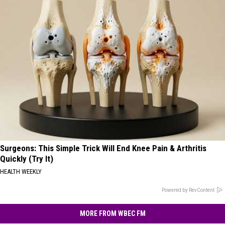
Surgeons: This Simple Trick Will End Knee Pain & Arthritis
Quickly (Try It)
HEALTH WEEKLY
Powered by RevContent
MORE FROM WBEC FM