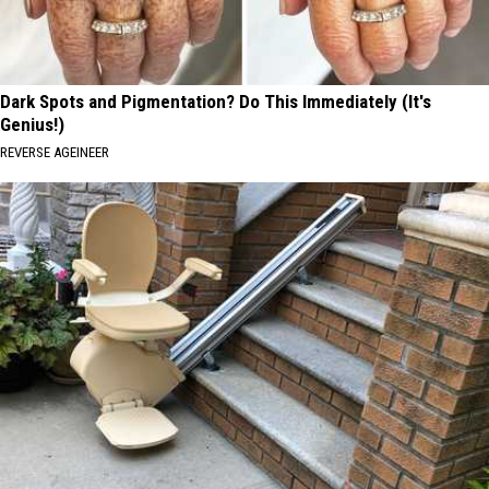
Dark Spots and Pigmentation? Do This Immediately (It's
Genius!)
REVERSE AGEINEER