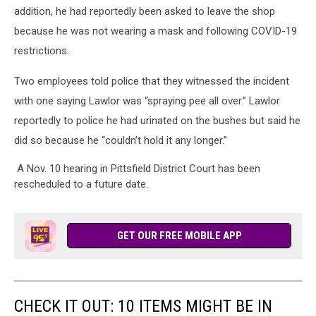
addition, he had reportedly been asked to leave the shop
because he was not wearing a mask and following COVID-19
restrictions.
Two employees told police that they witnessed the incident
with one saying Lawlor was “spraying pee all over.” Lawlor
reportedly to police he had urinated on the bushes but said he
did so because he “couldn’t hold it any longer.”
A Nov. 10 hearing in Pittsfield District Court has been
rescheduled to a future date.
GET OUR FREE MOBILE APP
CHECK IT OUT: 10 ITEMS MIGHT BE IN