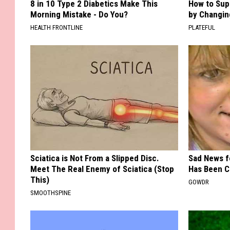
8 in 10 Type 2 Diabetics Make This
How to Sup
Morning Mistake - Do You?
by Changin
HEALTH FRONTLINE
PLATEFUL
Sciatica is Not From a Slipped Disc.
Sad News fo
Meet The Real Enemy of Sciatica (Stop
Has Been C
This)
GOWDR
SMOOTHSPINE