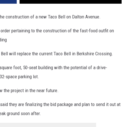
he construction of a new Taco Bell on Dalton Avenue.
der pertaining to the construction of the fast-food outfit on
ding
Bell will replace the current Taco Bell in Berkshire Crossing.
uare foot, 50-seat building with the potential of a drive-
 32-space parking lot.
the project in the near future.
d they are finalizing the bid package and plan to send it out at
eak ground soon after.