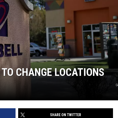
L TO CHANGE LOCATIONS
G
SHARE ON TWITTER