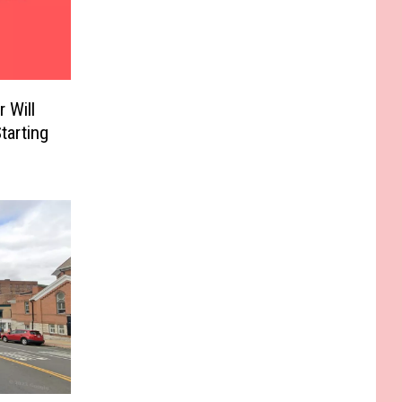
 Will
tarting