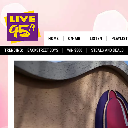
HOME
ON-AIR
LISTEN
PLAYLIST
The Berkshir
TRENDING:
BACKSTREET BOYS
WIN $500
STEALS AND DEALS
ALL DJS
LISTEN LIVE
MONTH P
SHOWS
LIVE 95.9 FREE APP
RECENTLY
LIVE 95.9 ON ALEXA
LIVE 95.9 ON GOOGLE