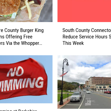
S
re County Burger King
South County Connector
o
ns Offering Free
Reduce Service Hours S
u
rs Via the Whopper
This Week
t
tee
h
C
o
u
n
t
y
C
o
n