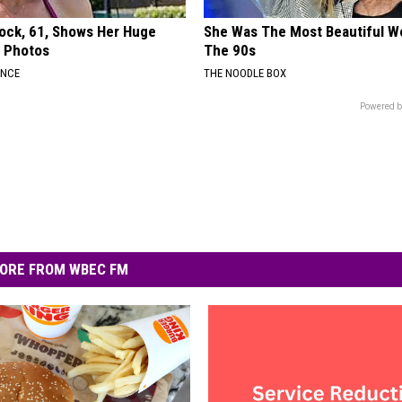
lock, 61, Shows Her Huge
She Was The Most Beautiful W
w Photos
The 90s
ANCE
THE NOODLE BOX
Powered b
ORE FROM WBEC FM