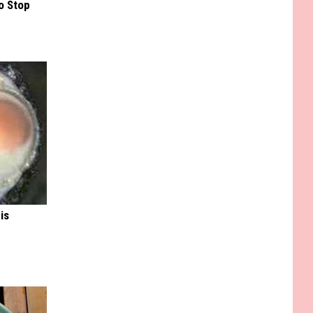
o Stop
is