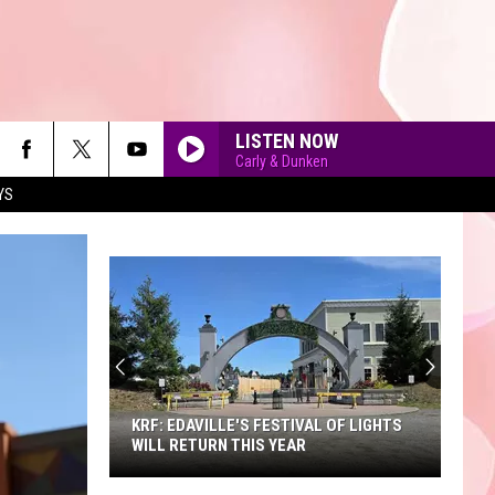
LISTEN NOW
Carly & Dunken
YS
90'S AT NOON
KRF: EDAVILLE'S FESTIVAL OF LIGHTS
WILL RETURN THIS YEAR
KRF: