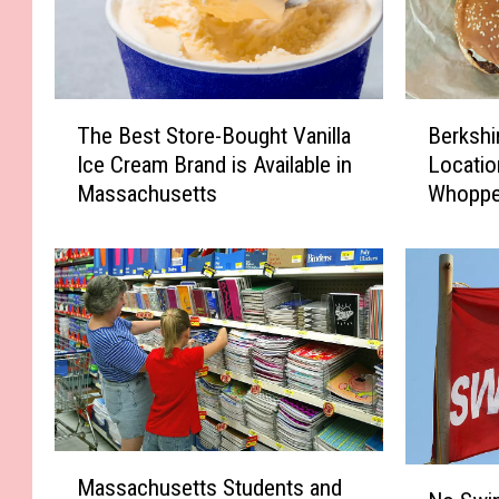
T
B
The Best Store-Bought Vanilla
Berkshi
h
e
Ice Cream Brand is Available in
Locatio
e
r
Massachusetts
Whoppe
B
k
Guaran
e
s
s
h
t
i
S
r
t
e
o
C
r
o
e
u
-
n
M
B
t
N
Massachusetts Students and
a