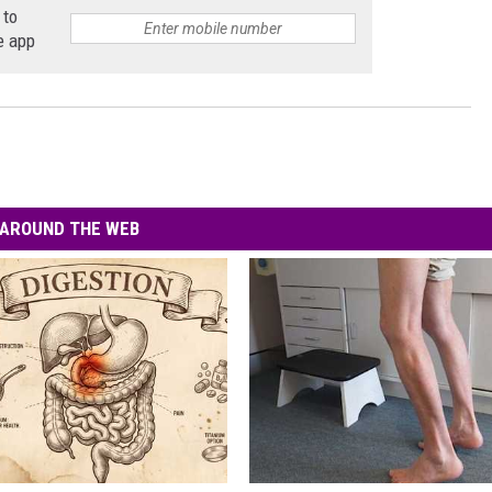
 to
e app
AROUND THE WEB