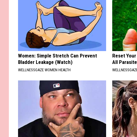
Women: Simple Stretch Can Prevent
Reset Your
Bladder Leakage (Watch)
All Parasit
WELLNESSGAZE WOMEN HEALTH
WELLNESSGAZ