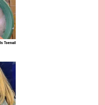
ls Toenail