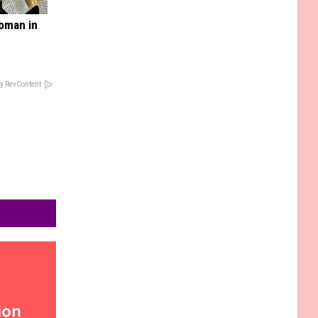
oman in
y RevContent