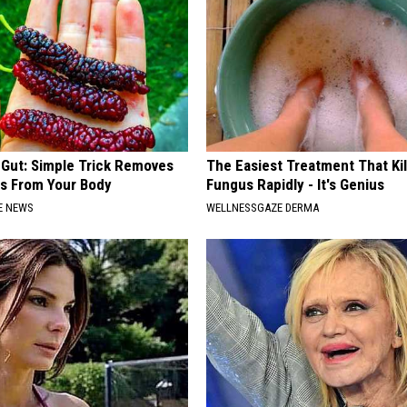
 Gut: Simple Trick Removes
The Easiest Treatment That Kil
es From Your Body
Fungus Rapidly - It's Genius
E NEWS
WELLNESSGAZE DERMA