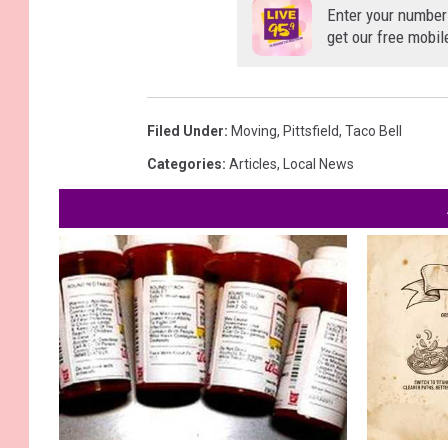
Enter your number
get our free mobil
Filed Under
:
Moving
,
Pittsfield
,
Taco Bell
Categories
:
Articles
,
Local News