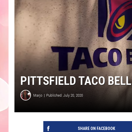
PITTSFIELD TACO BEL
Marjo
Published: July 20, 2020
SHARE ON FACEBOOK