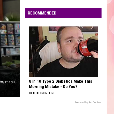
Edaville's
Festival
RECOMMENDED
of
Lights
Will
Return
This
Year
8 in 10 Type 2 Diabetics Make This
etty Images
Morning Mistake - Do You?
HEALTH FRONTLINE
Powered by RevContent