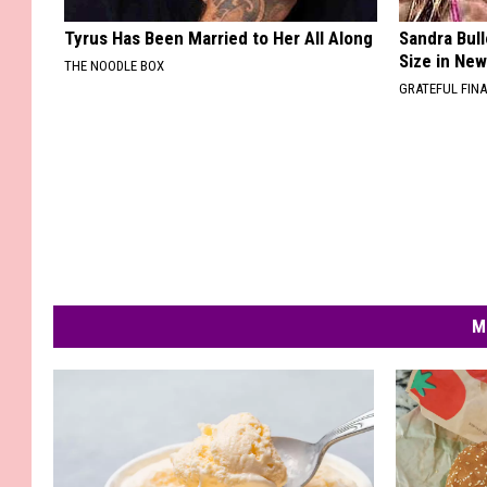
Tyrus Has Been Married to Her All Along
Sandra Bul
Size in Ne
THE NOODLE BOX
GRATEFUL FIN
M