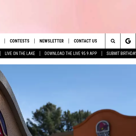
CONTESTS
NEWSLETTER
CONTACT US
es' Hit Music
Search
LIVE ON THE LAKE
DOWNLOAD THE LIVE 95.9 APP
SUBMIT BIRTHDA
LAYLIST
HELP & CONTACT INFO
The
 PLAYED
SEND FEEDBACK
Site
ADVERTISE
 HOME
REQUEST A SONG