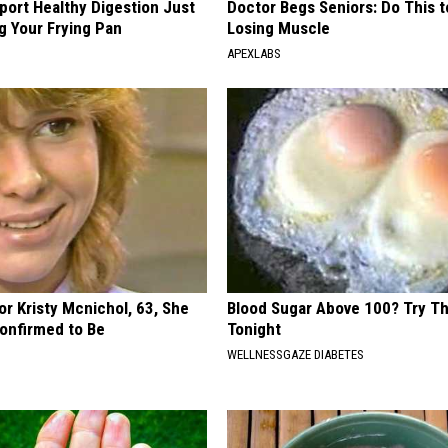
port Healthy Digestion Just
Doctor Begs Seniors: Do This t
g Your Frying Pan
Losing Muscle
APEXLABS
r Kristy Mcnichol, 63, She
Blood Sugar Above 100? Try Th
onfirmed to Be
Tonight
WELLNESSGAZE DIABETES