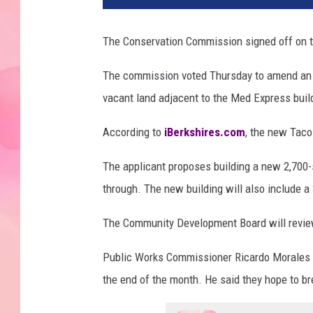
The Conservation Commission signed off on t
The commission voted Thursday to amend an or
vacant land adjacent to the Med Express buil
According to
iBerkshires.com
, the new Taco 
The applicant proposes building a new 2,700-sq
through. The new building will also include a
The Community Development Board will review 
Public Works Commissioner Ricardo Morales sai
the end of the month. He said they hope to br