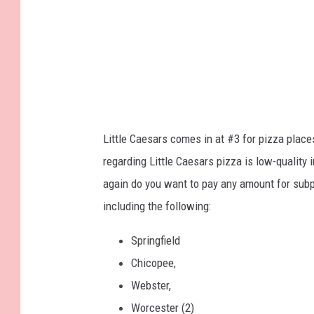
Little Caesars comes in at #3 for pizza place
regarding Little Caesars pizza is low-quality 
again do you want to pay any amount for subp
including the following:
Springfield
Chicopee,
Webster,
Worcester (2)