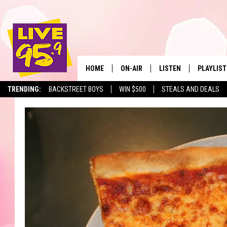
HOME
ON-AIR
LISTEN
PLAYLIST
The Berkshir
TRENDING:
BACKSTREET BOYS
WIN $500
STEALS AND DEALS
ALL DJS
LISTEN LIVE
MONTH P
SHOWS
LIVE 95.9 FREE APP
RECENTLY
LIVE 95.9 ON ALEXA
LIVE 95.9 ON GOOGLE