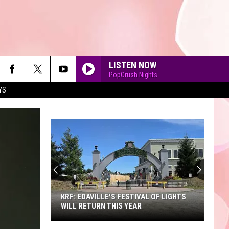
LISTEN NOW
PopCrush Nights
YS
90'S AT NOON
KRF: EDAVILLE'S FESTIVAL OF LIGHTS
WILL RETURN THIS YEAR
KRF: