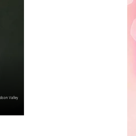
Edaville's
Festival
of
Lights
Will
Return
This
Year
dson Valley