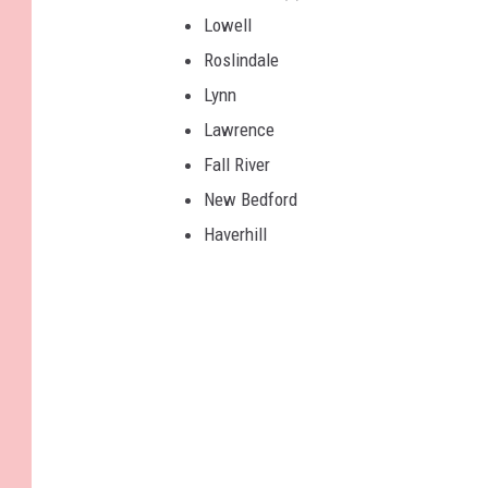
Lowell
Roslindale
Lynn
Lawrence
Fall River
New Bedford
Haverhill