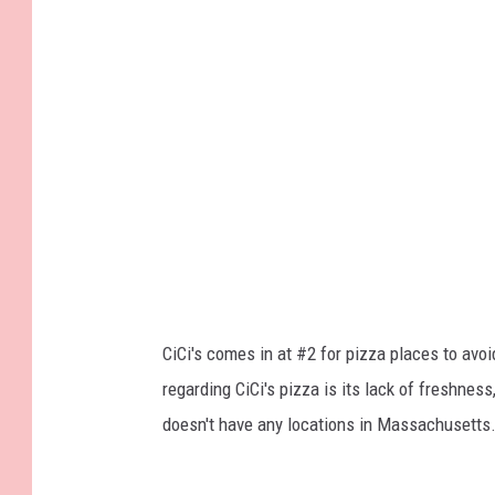
CiCi's comes in at #2 for pizza places to avoi
regarding CiCi's pizza is its lack of freshnes
doesn't have any locations in Massachusetts