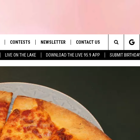
CONTESTS
NEWSLETTER
CONTACT US
es' Hit Music
Search
LIVE ON THE LAKE
DOWNLOAD THE LIVE 95.9 APP
SUBMIT BIRTHDA
LAYLIST
HELP & CONTACT INFO
The
 PLAYED
SEND FEEDBACK
Site
ADVERTISE
 HOME
REQUEST A SONG