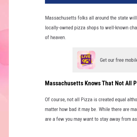
Massachusetts folks all around the state will
locally-owned pizza shops to well-known chain
of heaven.
Get our free mobil
Massachusetts Knows That Not All P
Of course, not all Pizza is created equal altho
matter how bad it may be. While there are ma
are a few you may want to stay away from as t