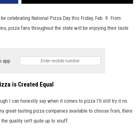
 be celebrating National Pizza Day this Friday, Feb. 9. From
s, pizza fans throughout the state will be enjoying their taste
e app
izza is Created Equal
ugh I can honestly say when it comes to pizza I'll still try it no
ny great-tasting pizza companies available to choose from, there
he quality isn't quite up to snuff.