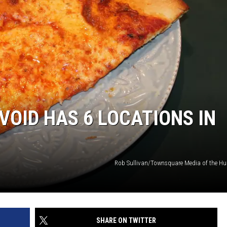
VOID HAS 6 LOCATIONS IN
Rob Sullivan/Townsquare Media of the Hu
SHARE ON TWITTER