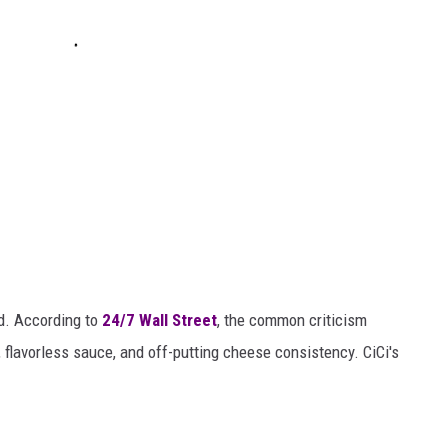
d. According to
24/7 Wall Street
, the common criticism
s, flavorless sauce, and off-putting cheese consistency. CiCi's
.