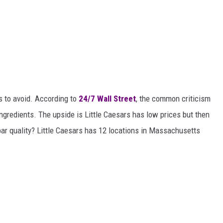
s to avoid. According to
24/7 Wall Street
, the common criticism
ingredients. The upside is Little Caesars has low prices but then
ar quality? Little Caesars has 12 locations in Massachusetts