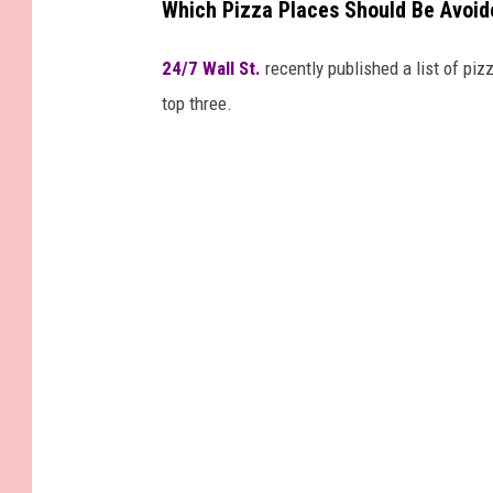
Which Pizza Places Should Be Avoid
24/7 Wall St.
recently published a list of pizz
top three.