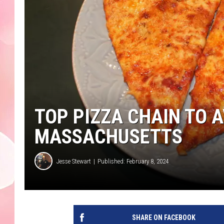
TOP PIZZA CHAIN TO A
MASSACHUSETTS
Jesse Stewart
Published: February 8, 2024
SHARE ON FACEBOOK