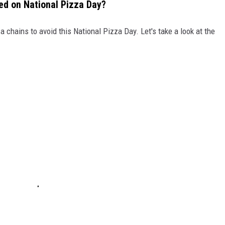
ed on National Pizza Day?
a chains to avoid this National Pizza Day. Let's take a look at the