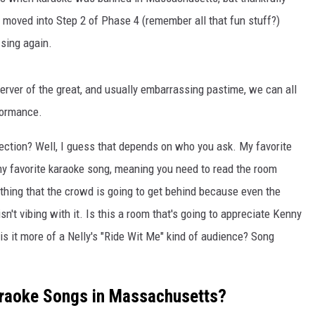
oved into Step 2 of Phase 4 (remember all that fun stuff?)
 sing again.
server of the great, and usually embarrassing pastime, we can all
formance.
ection? Well, I guess that depends on who you ask. My favorite
my favorite karaoke song, meaning you need to read the room
hing that the crowd is going to get behind because even the
't vibing with it. Is this a room that's going to appreciate Kenny
is it more of a Nelly's "Ride Wit Me" kind of audience? Song
araoke Songs in Massachusetts?