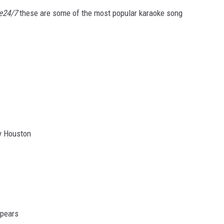
e24/7
these are some of the most popular karaoke song
y Houston
Spears