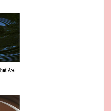
hat Are