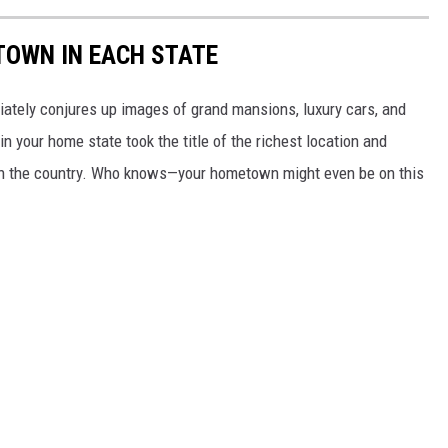
 TOWN IN EACH STATE
ately conjures up images of grand mansions, luxury cars, and
n your home state took the title of the richest location and
in the country. Who knows—your hometown might even be on this