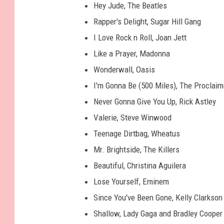
Hey Jude, The Beatles
Rapper's Delight, Sugar Hill Gang
I Love Rock n Roll, Joan Jett
Like a Prayer, Madonna
Wonderwall, Oasis
I'm Gonna Be (500 Miles), The Proclaim
Never Gonna Give You Up, Rick Astley
Valerie, Steve Winwood
Teenage Dirtbag, Wheatus
Mr. Brightside, The Killers
Beautiful, Christina Aguilera
Lose Yourself, Eminem
Since You've Been Gone, Kelly Clarkson
Shallow, Lady Gaga and Bradley Cooper