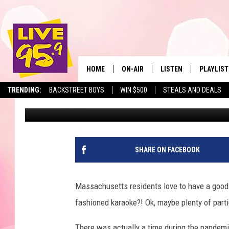
TOP 25 MOST POPULA
MASSACHUSETTS
HOME
ON-AIR
LISTEN
PLAYLIST
The Berkshir
TRENDING:
BACKSTREET BOYS
WIN $500
STEALS AND DEALS
Marjo
Published: January 24, 2024
ALL DJS
LISTEN LIVE
MONTH P
SHOWS
LIVE 95.9 FREE APP
RECENTLY
LIVE 95.9 ON ALEXA
SHARE ON FACEBOOK
LIVE 95.9 ON GOOGLE
Massachusetts residents love to have a good
fashioned karaoke?! Ok, maybe plenty of parties
There was actually a time during the pandem