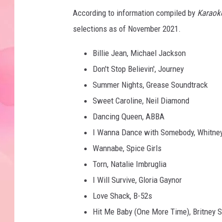
According to information compiled by
Karaok
selections as of November 2021.
Billie Jean, Michael Jackson
Don't Stop Believin', Journey
Summer Nights, Grease Soundtrack
Sweet Caroline, Neil Diamond
Dancing Queen, ABBA
I Wanna Dance with Somebody, Whitne
Wannabe, Spice Girls
Torn, Natalie Imbruglia
I Will Survive, Gloria Gaynor
Love Shack, B-52s
Hit Me Baby (One More Time), Britney 