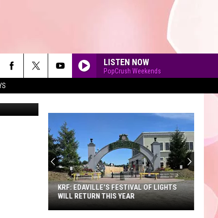
LISTEN NOW
PopCrush Weekends
YS
Unsplash
90'S AT NOON
KRF: EDAVILLE'S FESTIVAL OF LIGHTS
WILL RETURN THIS YEAR
KRF: