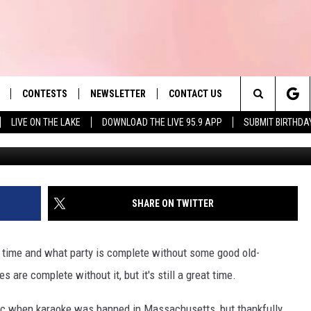
R KARAOKE SONGS IN
CONTESTS
NEWSLETTER
CONTACT US
es' Hit Music
Search
LIVE ON THE LAKE
DOWNLOAD THE LIVE 95.9 APP
SUBMIT BIRTHDA
LAYLIST
HELP & CONTACT INFO
The
 PLAYED
SEND FEEDBACK
Site
ADVERTISE
SHARE ON TWITTER
 HOME
REQUEST A SONG
 time and what party is complete without some good old-
 are complete without it, but it's still a great time.
ic when karaoke was banned in Massachusetts, but thankfully