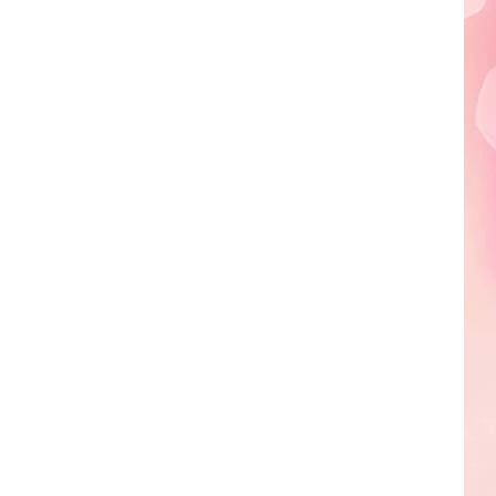
Edaville's
Festival
of
Lights
Will
Return
This
Year