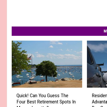
M
Q
R
Quick! Can You Guess The
Residen
u
e
Four Best Retirement Spots In
Advanta
i
s