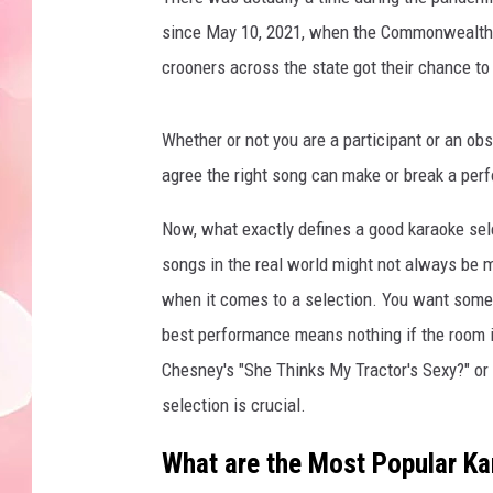
since May 10, 2021, when the Commonwealth m
crooners across the state got their chance to
Whether or not you are a participant or an ob
agree the right song can make or break a per
Now, what exactly defines a good karaoke sel
songs in the real world might not always be 
when it comes to a selection. You want somet
best performance means nothing if the room isn
Chesney's "She Thinks My Tractor's Sexy?" or 
selection is crucial.
What are the Most Popular K