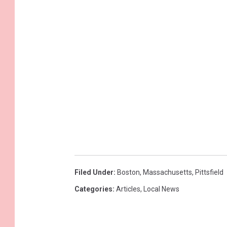
Filed Under
:
Boston
,
Massachusetts
,
Pittsfield
Categories
:
Articles
,
Local News