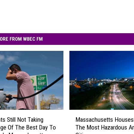
ORE FROM WBEC FM
M
ts Still Not Taking
Massachusetts Houses
a
ge Of The Best Day To
The Most Hazardous A
s