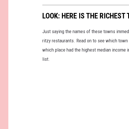
LOOK: HERE IS THE RICHEST
Just saying the names of these towns immedi
ritzy restaurants. Read on to see which town i
which place had the highest median income 
list.