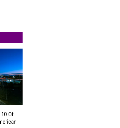
 10 Of
merican