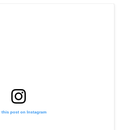
 this post on Instagram