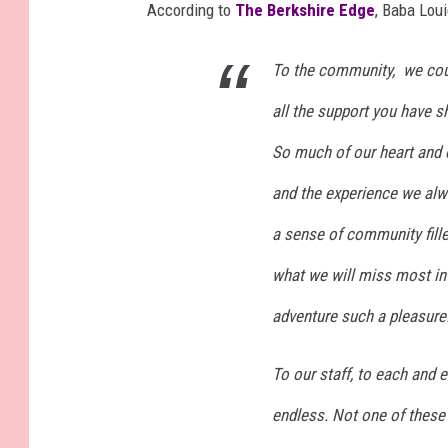
According to
The Berkshire Edge
, Baba Lou
To the community, we coul
all the support you have s
So much of our heart and 
and the experience we alwa
a sense of community fille
what we will miss most in 
adventure such a pleasure
To our staff, to each and e
endless. Not one of these