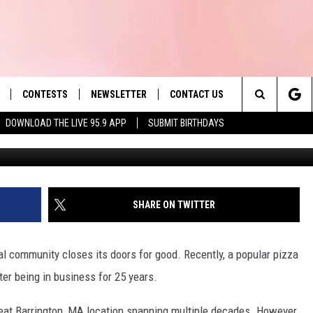
TTS PIZZA JOINT
 CLOSE
CONTESTS
NEWSLETTER
CONTACT US
es' Hit Music
Search
DOWNLOAD THE LIVE 95.9 APP
SUBMIT BIRTHDAYS
G
LAYLIST
HELP & CONTACT INFO
The
 PLAYED
SEND FEEDBACK
Site
ADVERTISE
SHARE ON TWITTER
 HOME
REQUEST A SONG
cal community closes its doors for good. Recently, a popular pizza
ter being in business for 25 years.
reat Barrington, MA location spanning multiple decades. However,