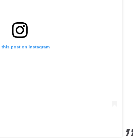
 this post on Instagram