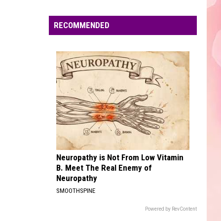
Edaville's
Festival
RECOMMENDED
of
Lights
Will
Return
This
Year
Neuropathy is Not From Low Vitamin
B. Meet The Real Enemy of
Neuropathy
SMOOTHSPINE
Powered by RevContent