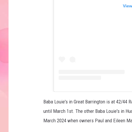
View
Baba Louie's in Great Barrington is at 42/44 Ra
until March 1st. The other Baba Louie's in Hu
March 2024 when owners Paul and Eileen Masie