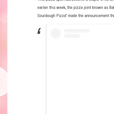
earlier this week, the pizza joint known as Ba
Sourdough Pizza" made the announcement throu