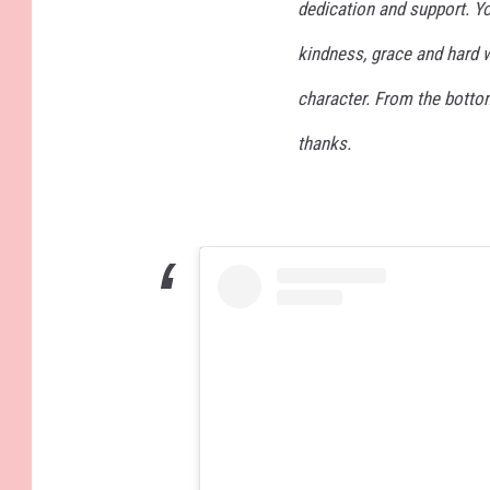
dedication and support. Y
kindness, grace and hard w
character. From the botto
thanks.