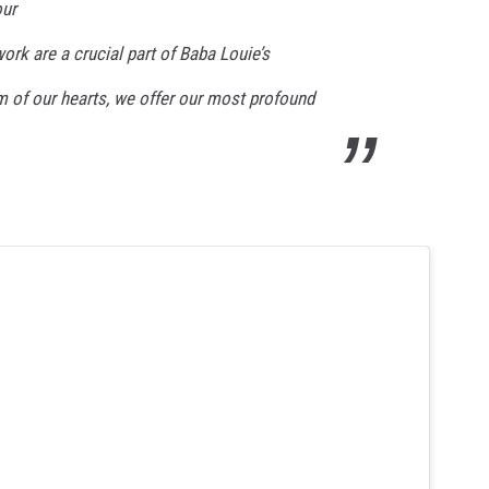
our
ork are a crucial part of Baba Louie’s
m of our hearts, we offer our most profound