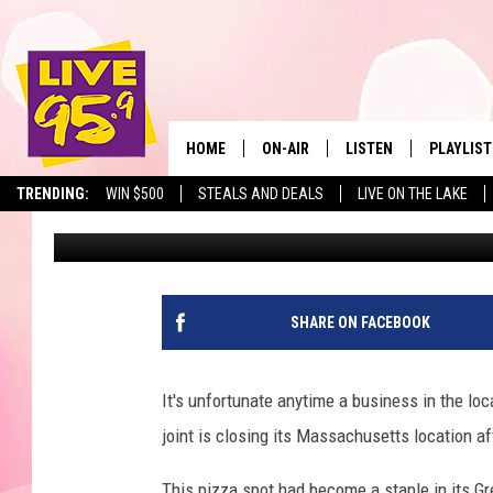
POPULAR MASSACHUSE
ANNOUNCES PLANS TO
HOME
ON-AIR
LISTEN
PLAYLIST
The Berkshir
TRENDING:
WIN $500
STEALS AND DEALS
LIVE ON THE LAKE
Jax
Published: February 6, 2025
ALL DJS
LISTEN LIVE
MONTH P
SHOWS
LIVE 95.9 FREE APP
RECENTLY
LIVE 95.9 ON ALEXA
SHARE ON FACEBOOK
LIVE 95.9 ON GOOGLE
It's unfortunate anytime a business in the lo
joint is closing its Massachusetts location af
This pizza spot had become a staple in its G