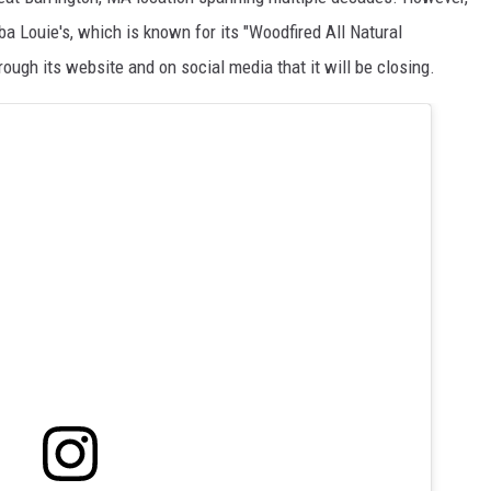
ba Louie's, which is known for its "Woodfired All Natural
gh its website and on social media that it will be closing.