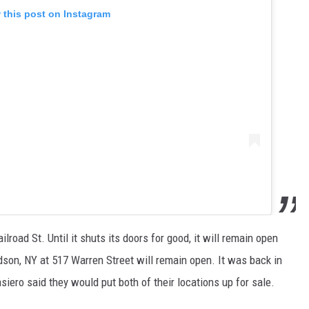
 this post on Instagram
ilroad St. Until it shuts its doors for good, it will remain open
dson, NY at 517 Warren Street will remain open. It was back in
ro said they would put both of their locations up for sale.