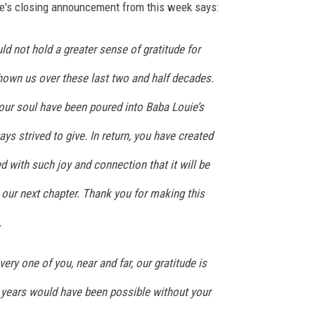
ie's closing announcement from this week says:
d not hold a greater sense of gratitude for
hown us over these last two and half decades.
our soul have been poured into Baba Louie’s
ys strived to give. In return, you have created
d with such joy and connection that it will be
our next chapter. Thank you for making this
.
very one of you, near and far, our gratitude is
 years would have been possible without your