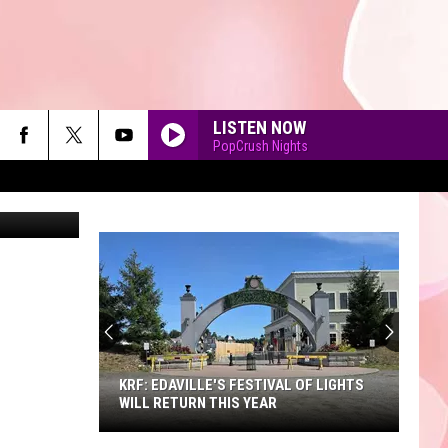
LISTEN NOW
PopCrush Nights
etty Images
90'S AT NOON
KRF: EDAVILLE'S FESTIVAL OF LIGHTS
WILL RETURN THIS YEAR
KRF: