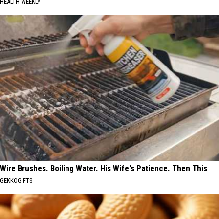
HEALTH WEEKLY
Wire Brushes. Boiling Water. His Wife's Patience. Then This
GEKKOGIFTS