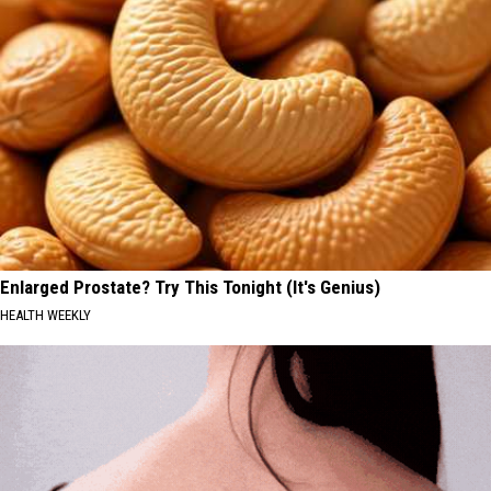
Enlarged Prostate? Try This Tonight (It's Genius)
HEALTH WEEKLY