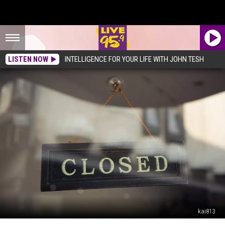
LISTEN NOW
INTELLIGENCE FOR YOUR LIFE WITH JOHN TESH
kai813
Popular