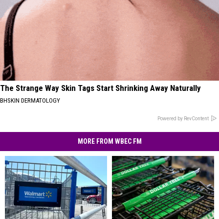
The Strange Way Skin Tags Start Shrinking Away Naturally
BHSKIN DERMATOLOGY
Powered by RevContent
MORE FROM WBEC FM