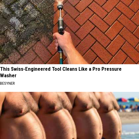
This Swiss-Engineered Tool Cleans Like a Pro Pressure
Washer
BESYNER