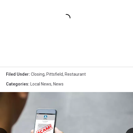
Filed Under
:
Closing
,
Pittsfield
,
Restaurant
Categories
:
Local News
,
News