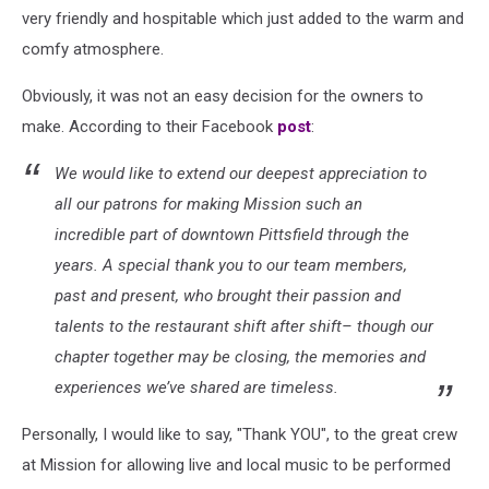
very friendly and hospitable which just added to the warm and
comfy atmosphere.
Obviously, it was not an easy decision for the owners to
make. According to their Facebook
post
:
We would like to extend our deepest appreciation to
all our patrons for making Mission such an
incredible part of downtown Pittsfield through the
years. A special thank you to our team members,
past and present, who brought their passion and
talents to the restaurant shift after shift– though our
chapter together may be closing, the memories and
experiences we’ve shared are timeless.
Personally, I would like to say, "Thank YOU", to the great crew
at Mission for allowing live and local music to be performed