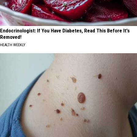
Endocrinologist: If You Have Diabetes, Read This Before It's
Removed!
HEALTH WEEKLY