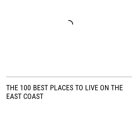
THE 100 BEST PLACES TO LIVE ON THE
EAST COAST