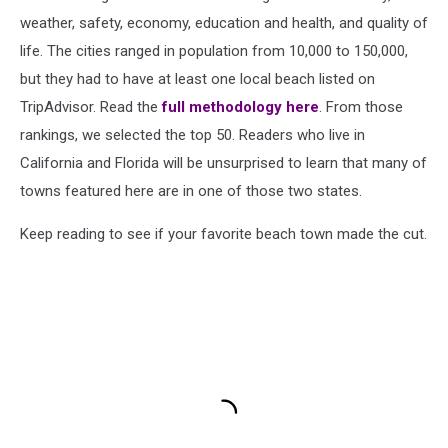
weather, safety, economy, education and health, and quality of
life. The cities ranged in population from 10,000 to 150,000,
but they had to have at least one local beach listed on
TripAdvisor. Read the
full methodology here
. From those
rankings, we selected the top 50. Readers who live in
California and Florida will be unsurprised to learn that many of
towns featured here are in one of those two states.
Keep reading to see if your favorite beach town made the cut.