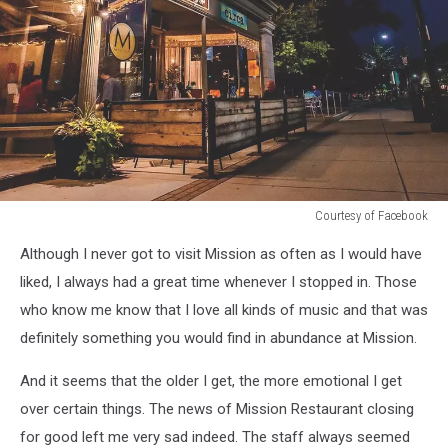
Courtesy of Facebook
Courtesy
Although I never got to visit Mission as often as I would have
of
Facebook
liked, I always had a great time whenever I stopped in. Those
who know me know that I love all kinds of music and that was
definitely something you would find in abundance at Mission.
And it seems that the older I get, the more emotional I get
over certain things. The news of Mission Restaurant closing
for good left me very sad indeed. The staff always seemed