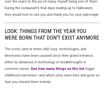
over the years to the joy of many, myself being one of them.
During the restaurant's final days leading up to Halloween,
they would love to see you and thank you for your patronage.
LOOK: THINGS FROM THE YEAR YOU
WERE BORN THAT DON'T EXIST ANYMORE
The iconic (and at times silly) toys, technologies, and
electronics have been usurped since their grand entrance,
either by advances in technology or breakthroughs in
common sense.
See how many things on this list
trigger
childhood memories—and which ones were here and gone so
fast you missed them entirely.