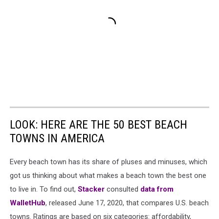
LOOK: HERE ARE THE 50 BEST BEACH
TOWNS IN AMERICA
Every beach town has its share of pluses and minuses, which
got us thinking about what makes a beach town the best one
to live in. To find out,
Stacker
consulted
data from
WalletHub
, released June 17, 2020, that compares U.S. beach
towns. Ratings are based on six categories: affordability,