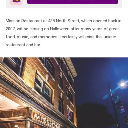
Mission Restaurant at 438 North Street, which opened back in
2007, will be closing on Halloween after many years of great
food, music, and memories. I certainly will miss this unique
restaurant and bar.