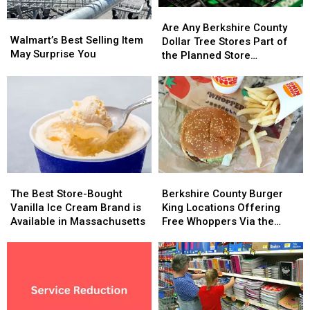
Are
Are
Walmart’s
Walmart’s
Any
Any
Are Any Berkshire County
Best
Best
Walmart’s Best Selling Item
Berkshire
Berkshire
Dollar Tree Stores Part of
Selling
Selling
May Surprise You
County
County
the Planned Store
Item
Item
Dollar
Dollar
Closures?
May
May
Tree
Tree
Surprise
Surprise
Stores
Stores
You
You
Part
Part
of
of
the
the
Planned
Planned
Store
Store
The
The
Berkshire
Berkshire
Closures?
Closures?
Best
Best
County
County
The Best Store-Bought
Berkshire County Burger
Store-
Store-
Burger
Burger
Vanilla Ice Cream Brand is
King Locations Offering
Bought
Bought
King
King
Available in Massachusetts
Free Whoppers Via the
Vanilla
Vanilla
Locations
Locations
Whopper Guarantee
Ice
Ice
Offering
Offering
Cream
Cream
Free
Free
Brand
Brand
Whoppers
Whoppers
is
is
Via
Via
Available
Available
the
the