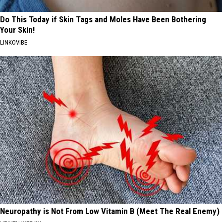
Do This Today if Skin Tags and Moles Have Been Bothering
Your Skin!
LINKOVIBE
Neuropathy is Not From Low Vitamin B (Meet The Real Enemy)