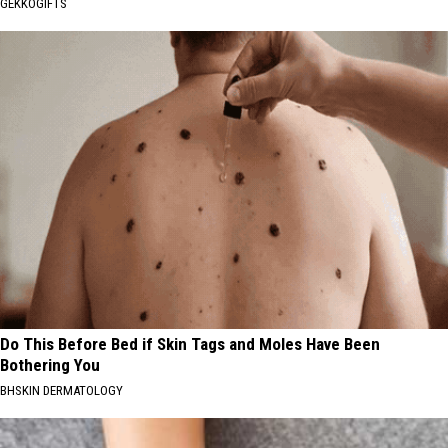
GEKKOGIFTS
Do This Before Bed if Skin Tags and Moles Have Been
Bothering You
BHSKIN DERMATOLOGY