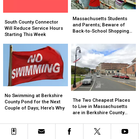
in
in
Whopper
Whopper
Massachusetts
Massachusetts
Guarantee
Guarantee
Massachusetts
Massachusetts
South
South
Students
Students
Massachusetts Students
County
County
South County Connector
and
and
and Parents; Beware of
Connector
Connector
Will Reduce Service Hours
Parents;
Parents;
Back-to-School Shopping
Will
Will
Starting This Week
Beware
Beware
Scams
Reduce
Reduce
of
of
Service
Service
Back-
Back-
Hours
Hours
to-
to-
Starting
Starting
School
School
This
This
Shopping
Shopping
Week
Week
Scams
Scams
No
No
The
The
Swimming
Swimming
No Swimming at Berkshire
Two
Two
The Two Cheapest Places
at
at
County Pond for the Next
Cheapest
Cheapest
to Live in Massachusetts
Berkshire
Berkshire
Couple of Days; Here’s Why
Places
Places
are in Berkshire County
County
County
to
to
According to Home Snacks
Pond
Pond
Live
Live
for
for
in
in
the
the
Massachusetts
Massachusetts
Next
Next