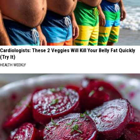
Cardiologists: These 2 Veggies Will Kill Your Belly Fat Quickly
(Try It)
HEALTH WEEKLY