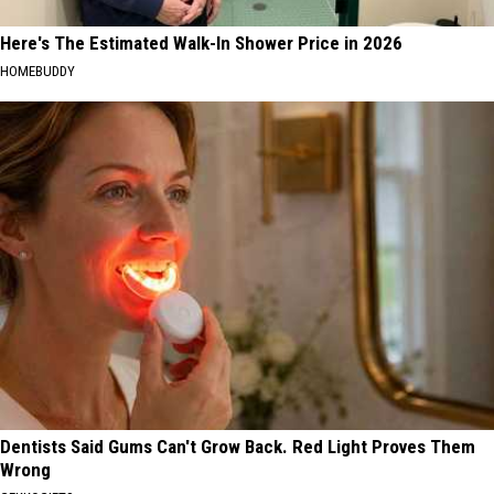
Here's The Estimated Walk-In Shower Price in 2026
HOMEBUDDY
Dentists Said Gums Can't Grow Back. Red Light Proves Them
Wrong