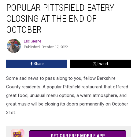
POPULAR PITTSFIELD EATERY
Pittsfield
Eatery
CLOSING AT THE END OF
Closing
At
OCTOBER
The
End
Eric Greene
Eric
Of
Published: October 17, 2022
Greene
October
Share
Tweet
Some sad news to pass along to you, fellow Berkshire
County residents. A popular Pittsfield restaurant that offered
great food, unusual menu options, a warm atmosphere, and
great music will be closing its doors permanently on October
31st.
GET OUR FREE MOBILE APP