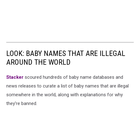
LOOK: BABY NAMES THAT ARE ILLEGAL
AROUND THE WORLD
Stacker
scoured hundreds of baby name databases and
news releases to curate a list of baby names that are illegal
somewhere in the world, along with explanations for why
they’re banned.