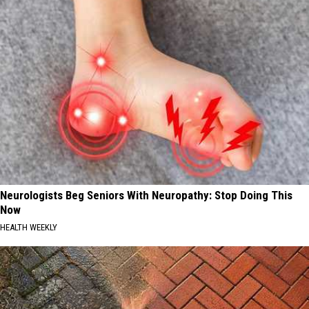
Neurologists Beg Seniors With Neuropathy: Stop Doing This
Now
HEALTH WEEKLY