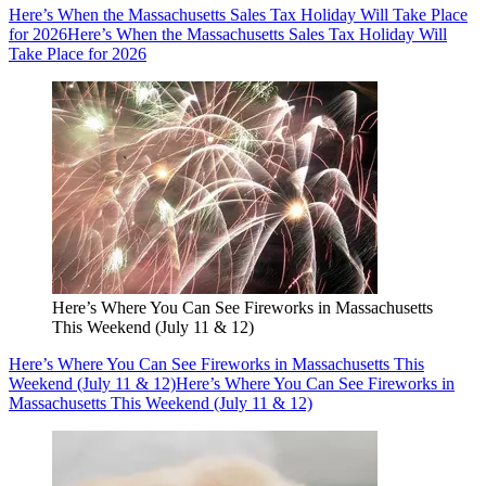
Here’s When the Massachusetts Sales Tax Holiday Will Take Place
for 2026
Here’s When the Massachusetts Sales Tax Holiday Will
Take Place for 2026
Here’s Where You Can See Fireworks in Massachusetts
This Weekend (July 11 & 12)
Here’s Where You Can See Fireworks in Massachusetts This
Weekend (July 11 & 12)
Here’s Where You Can See Fireworks in
Massachusetts This Weekend (July 11 & 12)