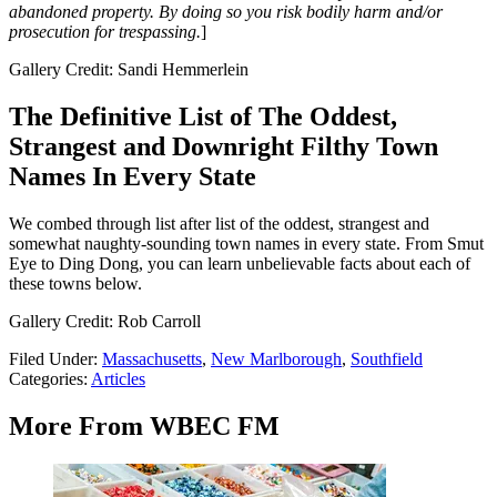
abandoned property. By doing so you risk bodily harm and/or
prosecution for trespassing.
]
Gallery Credit: Sandi Hemmerlein
The Definitive List of The Oddest,
Strangest and Downright Filthy Town
Names In Every State
We combed through list after list of the oddest, strangest and
somewhat naughty-sounding town names in every state. From Smut
Eye to Ding Dong, you can learn unbelievable facts about each of
these towns below.
Gallery Credit: Rob Carroll
Filed Under
:
Massachusetts
,
New Marlborough
,
Southfield
Categories
:
Articles
More From WBEC FM