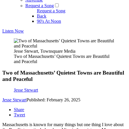
Request a Song
Request a Song
Back
90's At Noon
Listen Now
Jesse Stewart, Townsquare Media
Two of Massachusetts’ Quietest Towns are Beautiful
and Peaceful
Two of Massachusetts’ Quietest Towns are Beautiful
and Peaceful
Jesse Stewart
Jesse Stewart
Published: February 26, 2025
Share
Tweet
Massachusetts is known for many things but one thing I love about