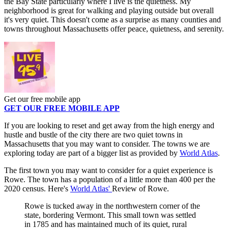
the Bay State particularly where I live is the quietness. My
neighborhood is great for walking and playing outside but overall
it's very quiet. This doesn't come as a surprise as many counties and
towns throughout Massachusetts offer peace, quietness, and serenity.
Get our free mobile app
GET OUR FREE MOBILE APP
If you are looking to reset and get away from the high energy and
hustle and bustle of the city there are two quiet towns in
Massachusetts that you may want to consider. The towns we are
exploring today are part of a bigger list as provided by
World Atlas
.
The first town you may want to consider for a quiet experience is
Rowe. The town has a population of a little more than 400 per the
2020 census. Here's
World Atlas'
Review of Rowe.
Rowe is tucked away in the northwestern corner of the
state, bordering Vermont. This small town was settled
in 1785 and has maintained much of its quiet, rural