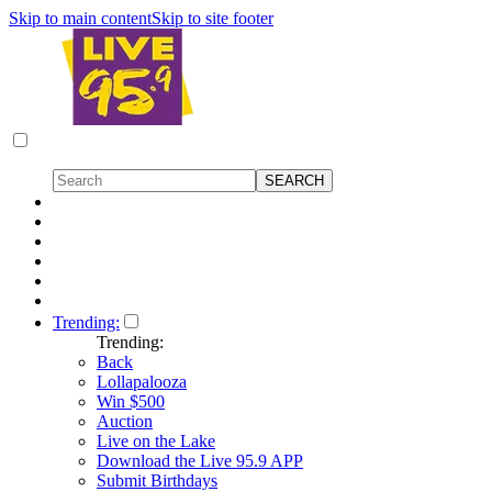
Skip to main content
Skip to site footer
Trending:
Trending:
Back
Lollapalooza
Win $500
Auction
Live on the Lake
Download the Live 95.9 APP
Submit Birthdays