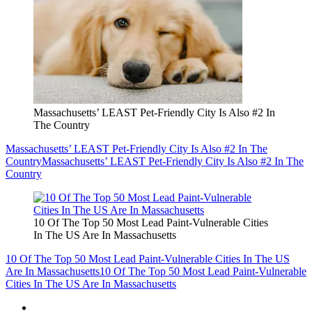
Massachusetts’ LEAST Pet-Friendly City Is Also #2 In
The Country
Massachusetts’ LEAST Pet-Friendly City Is Also #2 In The
Country
Massachusetts’ LEAST Pet-Friendly City Is Also #2 In The
Country
10 Of The Top 50 Most Lead Paint-Vulnerable Cities
In The US Are In Massachusetts
10 Of The Top 50 Most Lead Paint-Vulnerable Cities In The US
Are In Massachusetts
10 Of The Top 50 Most Lead Paint-Vulnerable
Cities In The US Are In Massachusetts