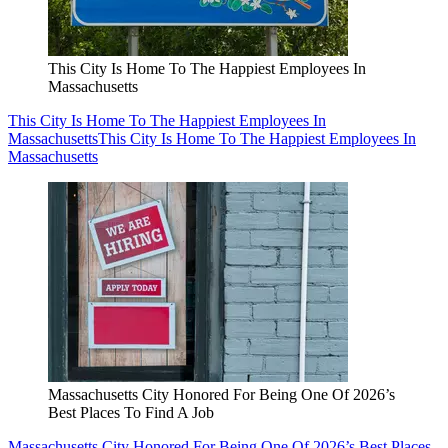
This City Is Home To The Happiest Employees In
Massachusetts
This City Is Home To The Happiest Employees In
Massachusetts
This City Is Home To The Happiest Employees In
Massachusetts
Massachusetts City Honored For Being One Of 2026’s
Best Places To Find A Job
Massachusetts City Honored For Being One Of 2026’s Best Places