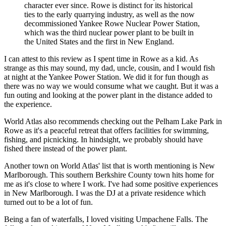
character ever since. Rowe is distinct for its historical
ties to the early quarrying industry, as well as the now
decommissioned Yankee Rowe Nuclear Power Station,
which was the third nuclear power plant to be built in
the United States and the first in New England.
I can attest to this review as I spent time in Rowe as a kid. As
strange as this may sound, my dad, uncle, cousin, and I would fish
at night at the Yankee Power Station. We did it for fun though as
there was no way we would consume what we caught. But it was a
fun outing and looking at the power plant in the distance added to
the experience.
World Atlas also recommends checking out the Pelham Lake Park in
Rowe as it's a peaceful retreat that offers facilities for swimming,
fishing, and picnicking. In hindsight, we probably should have
fished there instead of the power plant.
Another town on World Atlas' list that is worth mentioning is New
Marlborough. This southern Berkshire County town hits home for
me as it's close to where I work. I've had some positive experiences
in New Marlborough. I was the DJ at a private residence which
turned out to be a lot of fun.
Being a fan of waterfalls, I loved visiting Umpachene Falls. The