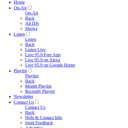
Home
On-Air
On-Air
Back
All DJs
Shows
Listen
Listen
Back
Listen Live
Live 95.9 Free App
Live 95.9 on Alexa
Live 95.9 on Google Home
Playlist
Playlist
Back
Month Playlist
Recently Played
Newsletter
Contact Us
Contact Us
Back
Help & Contact Info
Send Feedback
Advertise