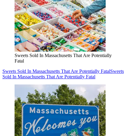
Sweets Sold In Massachusetts That Are Potentially
Fatal
Sweets Sold In Massachusetts That Are Potentially Fatal
Sweets
Sold In Massachusetts That Are Potentially Fatal