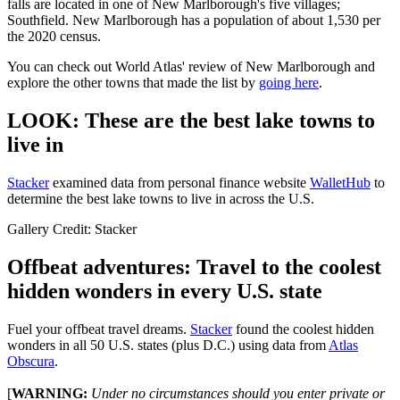
falls are located in one of New Marlborough's five villages;
Southfield. New Marlborough has a population of about 1,530 per
the 2020 census.
You can check out World Atlas' review of New Marlborough and
explore the other towns that made the list by
going here
.
LOOK: These are the best lake towns to
live in
Stacker
examined data from personal finance website
WalletHub
to
determine the best lake towns to live in across the U.S.
Gallery Credit: Stacker
Offbeat adventures: Travel to the coolest
hidden wonders in every U.S. state
Fuel your offbeat travel dreams.
Stacker
found the coolest hidden
wonders in all 50 U.S. states (plus D.C.) using data from
Atlas
Obscura
.
[
WARNING:
Under no circumstances should you enter private or