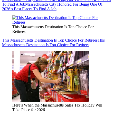
To Find A Job
Massachusetts City Honored For Being One Of
2026’s Best Places To Find A Job
This Massachusetts Destination Is Top Choice For
Retirees
This Massachusetts Destination Is Top Choice For Retirees
This
Massachusetts Destination Is Top Choice For Retirees
Here’s When the Massachusetts Sales Tax Holiday Will
Take Place for 2026