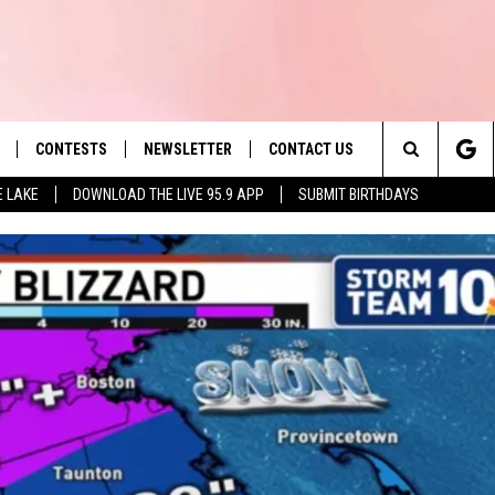
CONTESTS
NEWSLETTER
CONTACT US
es' Hit Music
Search
E LAKE
DOWNLOAD THE LIVE 95.9 APP
SUBMIT BIRTHDAYS
LAYLIST
HELP & CONTACT INFO
The
 PLAYED
SEND FEEDBACK
Site
ADVERTISE
 HOME
REQUEST A SONG