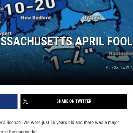
SSACHUSETTS APRIL FOOL
Mark Searles WJ
SHARE ON TWITTER
r's license. We were just 16 years old and there was a major
 in the parking lot.