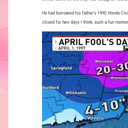
He had borrowed his father's 1990 Honda Civ
closed for two days I think, such a fun memor