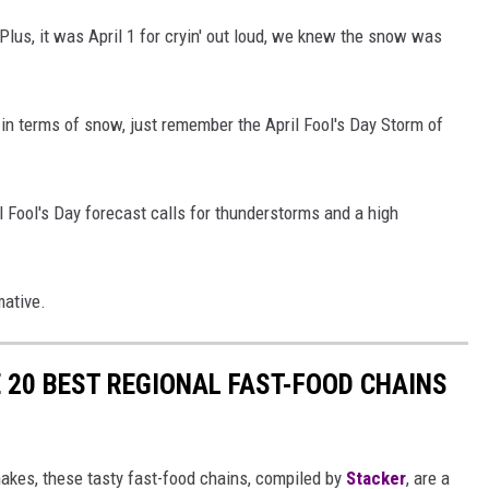
Plus, it was April 1 for cryin' out loud, we knew the snow was
s in terms of snow, just remember the April Fool's Day Storm of
l Fool's Day forecast calls for thunderstorms and a high
mative.
 20 BEST REGIONAL FAST-FOOD CHAINS
akes, these tasty fast-food chains, compiled by
Stacker
, are a