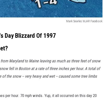
Mark Searles WJAR Facebook
l's Day Blizzard Of 1997
et?
from Maryland to Maine leaving as much as three feet of snow
now fell in Boston at a rate of three inches per hour. A total of
e of the snow -- very heavy and wet -- caused some tree limbs
es per hour. 70 mph winds. Yup, it all occurred on this day 20