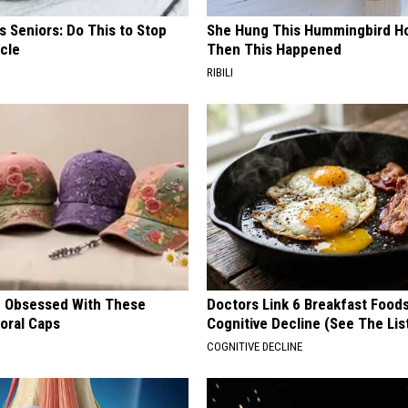
 Seniors: Do This to Stop
She Hung This Hummingbird H
cle
Then This Happened
RIBILI
 Obsessed With These
Doctors Link 6 Breakfast Foods
loral Caps
Cognitive Decline (See The Lis
COGNITIVE DECLINE