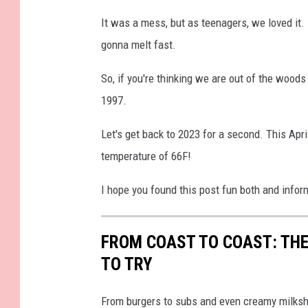
W
It was a mess, but as teenagers, we loved it. 
J
gonna melt fast.
A
R
So, if you're thinking we are out of the wood
F
1997.
a
Let's get back to 2023 for a second. This Apri
c
temperature of 66F!
e
b
I hope you found this post fun both and infor
o
o
FROM COAST TO COAST: THE
k
TO TRY
From burgers to subs and even creamy milksh