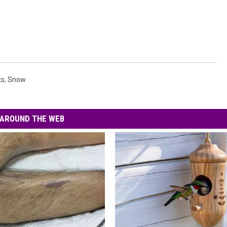
ts
,
Snow
AROUND THE WEB