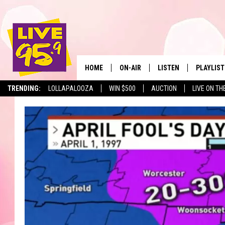
HOME
ON-AIR
LISTEN
PLAYLIST
The Berkshir
TRENDING:
LOLLAPALOOZA
WIN $500
AUCTION
LIVE ON TH
ALL DJS
LISTEN LIVE
MONTH P
SHOWS
LIVE 95.9 FREE APP
RECENTLY
LIVE 95.9 ON ALEXA
LIVE 95.9 ON GOOGLE