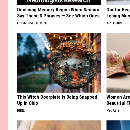
Declining Memory Begins When Seniors
Doctor Begs
Say These 3 Phrases — See Which Ones
Losing Mus
COGNITIVE DECLINE
APEXLABS
This Witch Doorplate is Being Snapped
Women Are
Up in Ohio
Beautiful F
RIBIL
PEOASIS