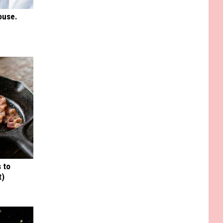
ouse.
 to
t)