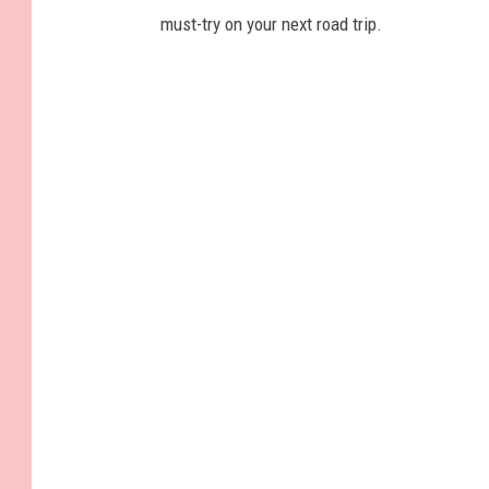
must-try on your next road trip.