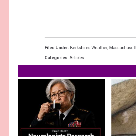
Filed Under
:
Berkshires Weather
,
Massachuset
Categories
:
Articles