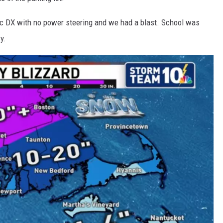
ic DX with no power steering and we had a blast. School was
y.