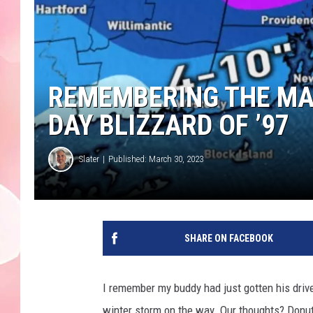
REMEMBERING THE MA
DAY BLIZZARD OF ’97
Slater
Published: March 30, 2023
SHARE ON FACEBOOK
I remember my buddy had just gotten his drive
winter storm on the way. Our thoughts? Donuts