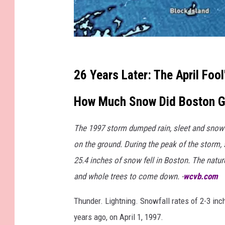
M
a
26 Years Later: The April Foo
r
How Much Snow Did Boston G
k
S
The 1997 storm dumped rain, sleet and snow 
e
on the ground. During the peak of the storm, s
a
25.4 inches of snow fell in Boston. The natur
r
and whole trees to come down. -
wcvb.com
l
e
Thunder. Lightning. Snowfall rates of 2-3 inch
s
years ago, on April 1, 1997.