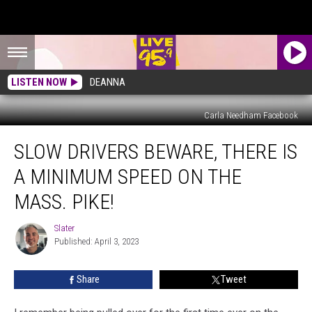
LISTEN NOW
DEANNA
Carla Needham Facebook
Slow
SLOW DRIVERS BEWARE, THERE IS
Drivers
Beware,
A MINIMUM SPEED ON THE
There
Is
MASS. PIKE!
A
Minimum
Slater
Slater
Speed
Published: April 3, 2023
On
The
Share
Tweet
Mass.
Pike!