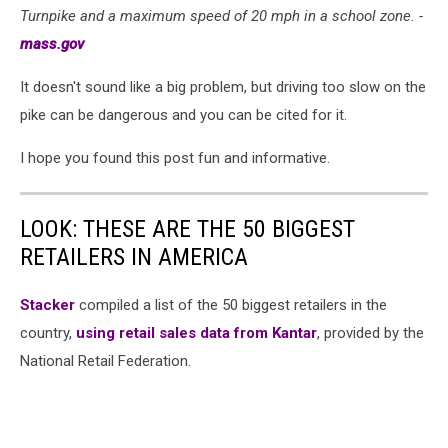
Turnpike and a maximum speed of 20 mph in a school zone. -
mass.gov
It doesn't sound like a big problem, but driving too slow on the
pike can be dangerous and you can be cited for it.
I hope you found this post fun and informative.
LOOK: THESE ARE THE 50 BIGGEST
RETAILERS IN AMERICA
Stacker
compiled a list of the 50 biggest retailers in the
country,
using retail sales data from Kantar
, provided by the
National Retail Federation.