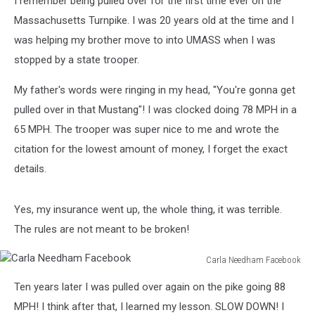
I remember being pulled over for the first time ever on the
Massachusetts Turnpike. I was 20 years old at the time and I
was helping my brother move to into UMASS when I was
stopped by a state trooper.
My father's words were ringing in my head, "You're gonna get
pulled over in that Mustang"! I was clocked doing 78 MPH in a
65 MPH. The trooper was super nice to me and wrote the
citation for the lowest amount of money, I forget the exact
details.
Yes, my insurance went up, the whole thing, it was terrible.
The rules are not meant to be broken!
Carla Needham Facebook
Carla
Ten years later I was pulled over again on the pike going 88
Needham
Facebook
MPH! I think after that, I learned my lesson. SLOW DOWN! I