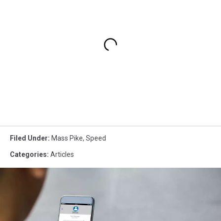
Filed Under
:
Mass Pike
,
Speed
Categories
:
Articles