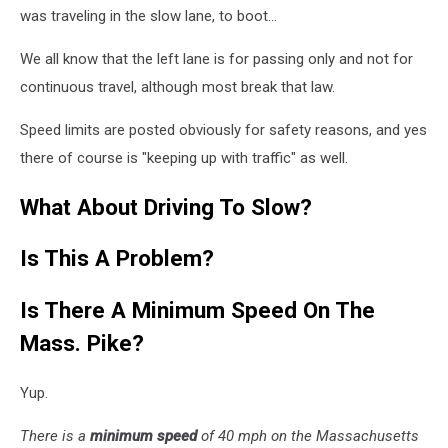
was traveling in the slow lane, to boot...
We all know that the left lane is for passing only and not for
continuous travel, although most break that law.
Speed limits are posted obviously for safety reasons, and yes
there of course is "keeping up with traffic" as well.
What About Driving To Slow?
Is This A Problem?
Is There A Minimum Speed On The
Mass. Pike?
Yup.
There is a
minimum speed
of 40 mph on the Massachusetts