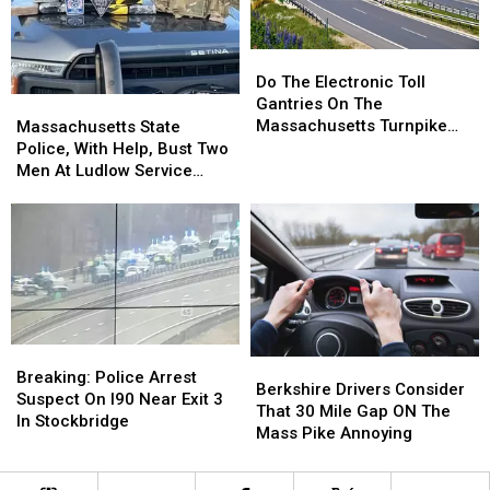
Speeding?
Speeding?
Do
Do
The
The
Do The Electronic Toll
Electronic
Electronic
Gantries On The
Massachusetts
Massachusetts
Toll
Toll
Massachusetts Turnpike
State
State
Massachusetts State
Gantries
Gantries
Clock Your Speed?
Police,
Police,
Police, With Help, Bust Two
On
On
With
With
Men At Ludlow Service
The
The
Help,
Help,
Plaza For Cocaine
Massachusetts
Massachusetts
Bust
Bust
Trafficking
Turnpike
Turnpike
Two
Two
Clock
Clock
Men
Men
Your
Your
At
At
Speed?
Speed?
Ludlow
Ludlow
Service
Service
Plaza
Plaza
Breaking:
Breaking:
Berkshire
Berkshire
For
For
Police
Police
Breaking: Police Arrest
Drivers
Drivers
Cocaine
Cocaine
Berkshire Drivers Consider
Arrest
Arrest
Suspect On I90 Near Exit 3
Consider
Consider
Trafficking
Trafficking
That 30 Mile Gap ON The
Suspect
Suspect
In Stockbridge
That
That
Mass Pike Annoying
On
On
30
30
I90
I90
Mile
Mile
Near
Near