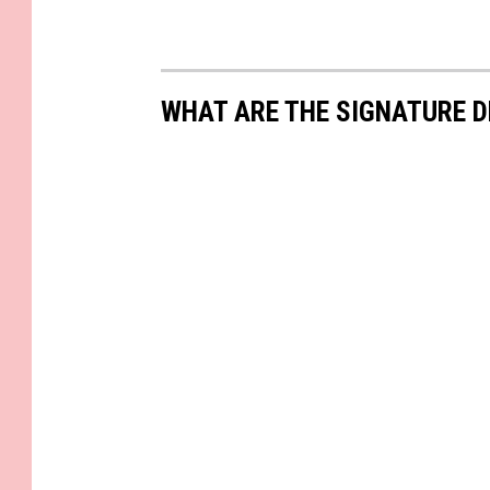
WHAT ARE THE SIGNATURE D