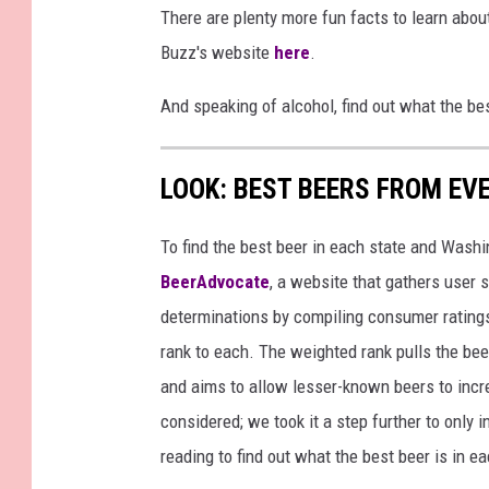
There are plenty more fun facts to learn about
Buzz's website
here
.
And speaking of alcohol, find out what the be
LOOK: BEST BEERS FROM EV
To find the best beer in each state and Washi
BeerAdvocate
, a website that gathers user 
determinations by compiling consumer ratings
rank to each. The weighted rank pulls the bee
and aims to allow lesser-known beers to incre
considered; we took it a step further to only 
reading to find out what the best beer is in 