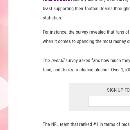
least supporting their football teams throug
statistics.
For instance, the survey revealed that fans of
when it comes to spending the most money o
The
overall
survey asked fans how much they s
food, and drinks--including alcohol. Over 1,5
SIGN UP F
The NFL team that ranked #1 in terms of mos