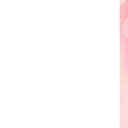
Edaville's
Festival
of
Lights
Will
Return
This
Year