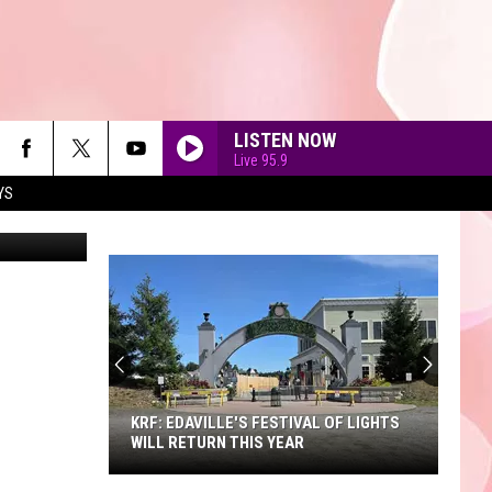
ING
LISTEN NOW
Live 95.9
YS
etty Images
90'S AT NOON
KRF: EDAVILLE'S FESTIVAL OF LIGHTS
WILL RETURN THIS YEAR
KRF: