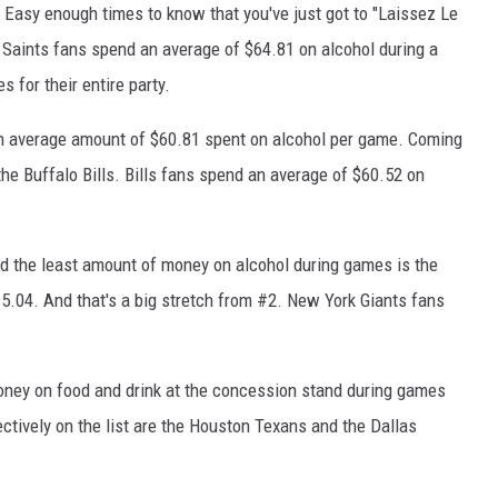
ig Easy enough times to know that you've just got to "Laissez Le
Saints fans spend an average of $64.81 on alcohol during a
 for their entire party.
h an average amount of $60.81 spent on alcohol per game. Coming
, the Buffalo Bills. Bills fans spend an average of $60.52 on
d the least amount of money on alcohol during games is the
5.04. And that's a big stretch from #2. New York Giants fans
oney on food and drink at the concession stand during games
ctively on the list are the Houston Texans and the Dallas