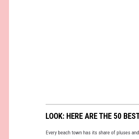
LOOK: HERE ARE THE 50 BE
Every beach town has its share of pluses an