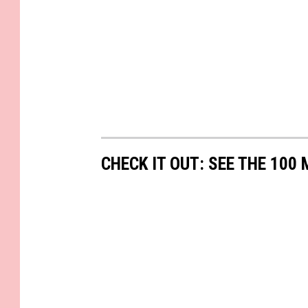
CHECK IT OUT: SEE THE 10