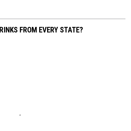
RINKS FROM EVERY STATE?