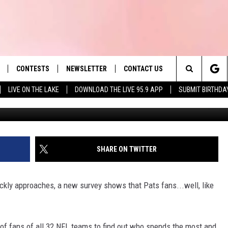
NS RANK SECOND IN SPEND
CONTESTS
NEWSLETTER
CONTACT US
es' Hit Music
Search
LIVE ON THE LAKE
DOWNLOAD THE LIVE 95.9 APP
SUBMIT BIRTHDA
G
LAYLIST
HELP & CONTACT INFO
The
 PLAYED
SEND FEEDBACK
Site
ADVERTISE
SHARE ON TWITTER
 HOME
REQUEST A SONG
ckly approaches, a new survey shows that Pats fans...well, like
 of fans of all 32 NFL teams to find out who spends the most and