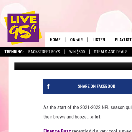
SURVEY: PATRIOTS FA
MONEY ON BOOZE
HOME
ON-AIR
LISTEN
PLAYLIST
The Berkshir
TRENDING:
BACKSTREET BOYS
WIN $500
STEALS AND DEALS
Eric Greene
Published: August 23, 2021
ALL DJS
LISTEN LIVE
MONTH P
SHOWS
LIVE 95.9 FREE APP
RECENTLY
LIVE 95.9 ON ALEXA
SHARE ON FACEBOOK
LIVE 95.9 ON GOOGLE
As the start of the 2021-2022 NFL season qui
their brews and booze...
a lot
.
Finance Buzz
recently did a very cool survey