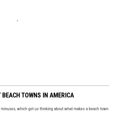
ST BEACH TOWNS IN AMERICA
d minuses, which got us thinking about what makes a beach town