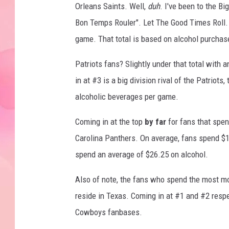
Orleans Saints. Well,
duh
. I've been to the B
Bon Temps Rouler". Let The Good Times Roll. 
game. That total is based on alcohol purchases
Patriots fans? Slightly under that total wit
in at #3 is a big division rival of the Patriots
alcoholic beverages per game.
Coming in at the top
by far
for fans that spen
Carolina Panthers. On average, fans spend $1
spend an average of $26.25 on alcohol.
Also of note, the fans who spend the most m
reside in Texas. Coming in at #1 and #2 respe
Cowboys fanbases.