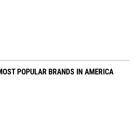
0 MOST POPULAR BRANDS IN AMERICA