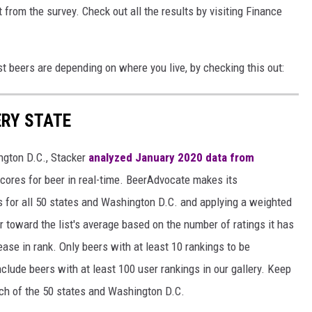
 from the survey. Check out all the results by visiting Finance
st beers are depending on where you live, by checking this out:
ERY STATE
ngton D.C., Stacker
analyzed January 2020 data from
scores for beer in real-time. BeerAdvocate makes its
 for all 50 states and Washington D.C. and applying a weighted
r toward the list's average based on the number of ratings it has
ase in rank. Only beers with at least 10 rankings to be
include beers with at least 100 user rankings in our gallery. Keep
each of the 50 states and Washington D.C.