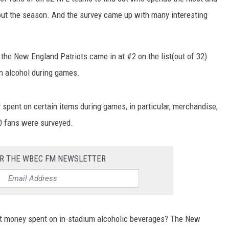
hout the season. And the survey came up with many interesting
 the New England Patriots came in at #2 on the list(out of 32)
n alcohol during games.
pent on certain items during games, in particular, merchandise,
00 fans were surveyed.
OR THE WBEC FM NEWSLETTER
t money spent on in-stadium alcoholic beverages? The New