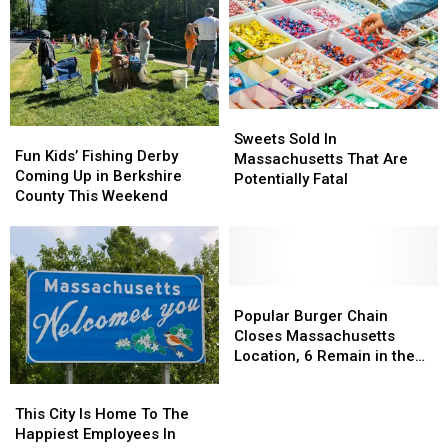
With
With
10
10
Massachusetts’
Massachusetts’
Of
Of
Most
Most
America’s
America’s
Affordable
Affordable
Smartest
Smartest
Supermarket
Supermarket
Cities
Cities
Sweets
Sweets
Fun
Fun
Sold
Sold
Sweets Sold In
Kids’
Kids’
Fun Kids’ Fishing Derby
In
In
Massachusetts That Are
Fishing
Fishing
Coming Up in Berkshire
Massachusetts
Massachusetts
Potentially Fatal
Derby
Derby
County This Weekend
That
That
Coming
Coming
Are
Are
Up
Up
Potentially
Potentially
in
in
Fatal
Fatal
Berkshire
Berkshire
County
County
Popular
Popular
This
This
Burger
Burger
Popular Burger Chain
Weekend
Weekend
Chain
Chain
Closes Massachusetts
Closes
Closes
Location, 6 Remain in the
Massachusetts
Massachusetts
State
This
This
Location,
Location,
City
City
This City Is Home To The
6
6
Is
Is
Happiest Employees In
Remain
Remain