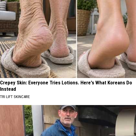
Crepey Skin: Everyone Tries Lotions. Here's What Koreans Do
Instead
TRI LIFT SKINCARE