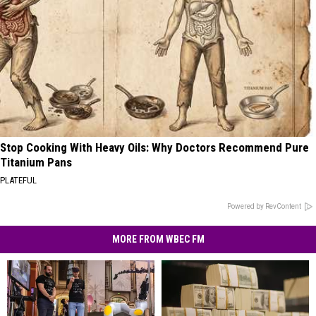
Stop Cooking With Heavy Oils: Why Doctors Recommend Pure
Titanium Pans
PLATEFUL
Powered by RevContent
MORE FROM WBEC FM