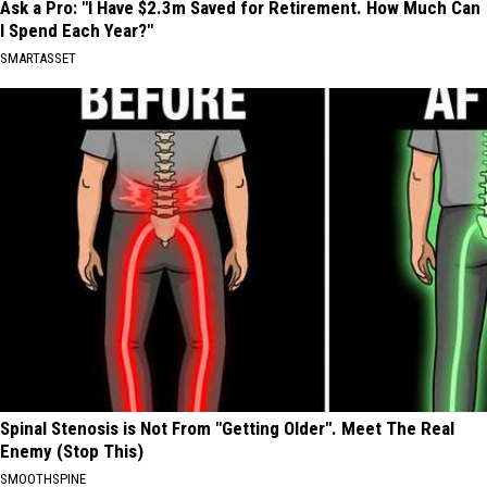
Ask a Pro: "I Have $2.3m Saved for Retirement. How Much Can
I Spend Each Year?"
SMARTASSET
Spinal Stenosis is Not From "Getting Older". Meet The Real
Enemy (Stop This)
SMOOTHSPINE