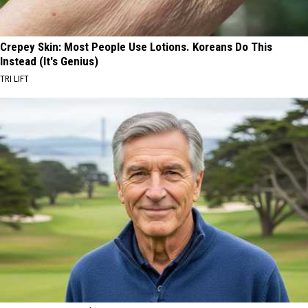
Crepey Skin: Most People Use Lotions. Koreans Do This
Instead (It's Genius)
TRI LIFT