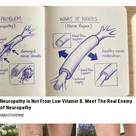
Neuropathy is Not From Low Vitamin B. Meet The Real Enemy
of Neuropathy
SMOOTHSPINE