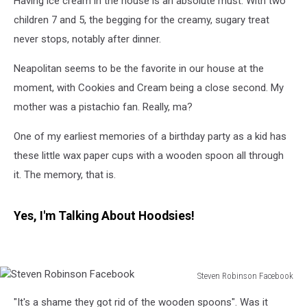
Having ice cream in the house is an absolute must. With two
children 7 and 5, the begging for the creamy, sugary treat
never stops, notably after dinner.
Neapolitan seems to be the favorite in our house at the
moment, with Cookies and Cream being a close second. My
mother was a pistachio fan. Really, ma?
One of my earliest memories of a birthday party as a kid has
these little wax paper cups with a wooden spoon all through
it. The memory, that is.
Yes, I'm Talking About Hoodsies!
Steven Robinson Facebook
Steven
"It's a shame they got rid of the wooden spoons". Was it
Robinson