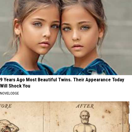
9 Years Ago Most Beautiful Twins. Their Appearance Today
Will Shock You
NOVELODGE