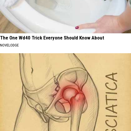
The One Wd40 Trick Everyone Should Know About
NOVELODGE