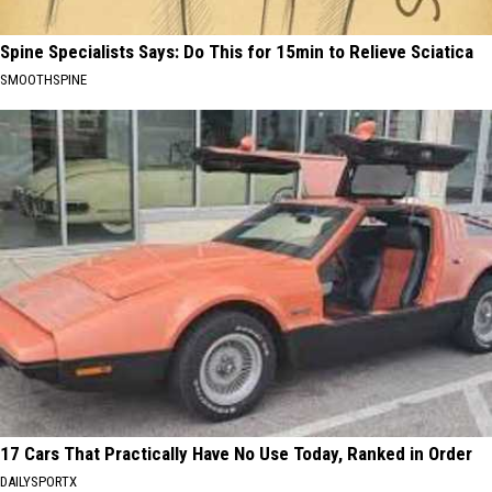
Spine Specialists Says: Do This for 15min to Relieve Sciatica
SMOOTHSPINE
17 Cars That Practically Have No Use Today, Ranked in Order
DAILYSPORTX