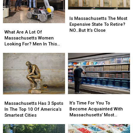
Is
Is
Massachusetts
Massachusetts
Is Massachusetts The Most
The
The
Expensive State To Retire?
What
What
Most
Most
NO…But It’s Close
Are
Are
What Are A Lot Of
Expensive
Expensive
A
A
Massachusetts Women
State
State
Lot
Lot
Looking For? Men In This
To
To
Of
Of
Profession
Retire?
Retire?
Massachusetts
Massachusetts
NO…
NO…
Women
Women
But
But
Looking
Looking
It’s
It’s
For?
For?
Close
Close
Men
Men
In
In
This
This
It’s
It’s
Massachusetts
Massachusetts
Profession
Profession
Time
Time
Has
Has
It’s Time For You To
Massachusetts Has 3 Spots
For
For
3
3
Become Acquainted With
In The Top 10 Of America’s
You
You
Spots
Spots
Massachusetts’ Most
Smartest Cities
To
To
In
In
Affordable Supermarket
Become
Become
The
The
Acquainted
Acquainted
Top
Top