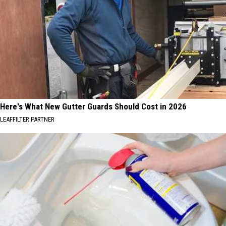
Here's What New Gutter Guards Should Cost in 2026
LEAFFILTER PARTNER