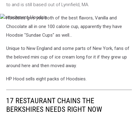
to and is still based out of Lynnfield, MA.
Hoodsies give you both of the best flavors, Vanilla and
attachment-
Hoodsie
Chocolate all in one 100 calorie cup, apparently they have
Hoodsie "Sundae Cups" as well...
Unique to New England and some parts of New York, fans of
the beloved mini cup of ice cream long for it if they grew up
around here and then moved away.
HP Hood sells eight packs of Hoodsies.
17 RESTAURANT CHAINS THE
BERKSHIRES NEEDS RIGHT NOW