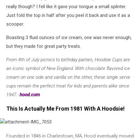
Facebook
really though? I fell like it gave your tongue a small splinter.
Just fold the top in half after you peel it back and use it as a
scooper.
Boasting 3 fluid ounces of ice cream, one was never enough,
but they made for great party treats.
From 4th of July picnics to birthday parties, Hoodsie Cups are
an iconic symbol of New England. With chocolate flavored ice
cream on one side and vanilla on the other, these single serve
cups remain the perfect treat for kids and parents alike since
1947. -
hood.com
This Is Actually Me From 1981 With A Hoodsie!
attachment-
IMG_7053
Founded in 1846 in Charlestown, MA, Hood eventually moved