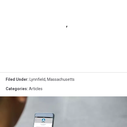
Filed Under
:
Lynnfield
,
Massachusetts
Categories
:
Articles