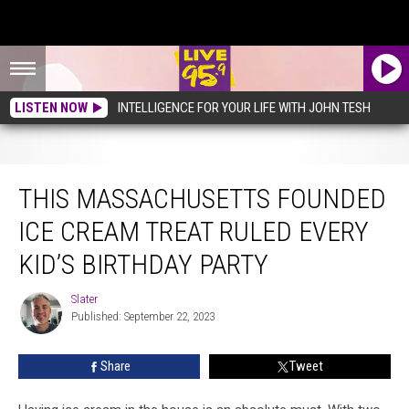
LISTEN NOW
INTELLIGENCE FOR YOUR LIFE WITH JOHN TESH
This Massachusetts Founded Ice Cream Treat Ruled Every Kid’s Birthday Party
THIS MASSACHUSETTS FOUNDED
ICE CREAM TREAT RULED EVERY
KID’S BIRTHDAY PARTY
Slater
Slater
Published: September 22, 2023
Share
Tweet