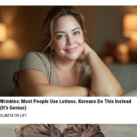
Wrinkles: Most People Use Lotions. Koreans Do This Instead
(It's Genius)
OLAVITA TRI LIFT