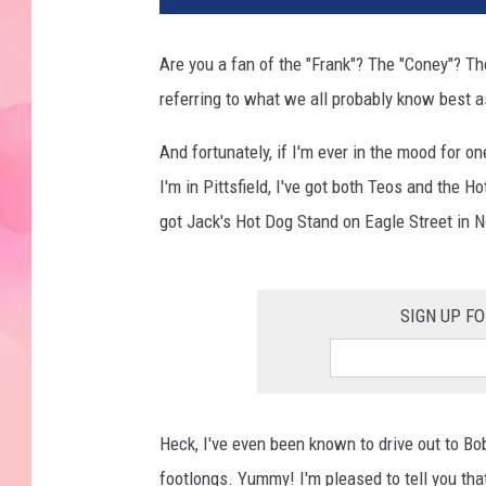
Are you a fan of the "Frank"? The "Coney"? Th
referring to what we all probably know best 
And fortunately, if I'm ever in the mood for on
I'm in Pittsfield, I've got both Teos and the H
got Jack's Hot Dog Stand on Eagle Street in N
SIGN UP F
Heck, I've even been known to drive out to Bo
footlongs. Yummy! I'm pleased to tell you that