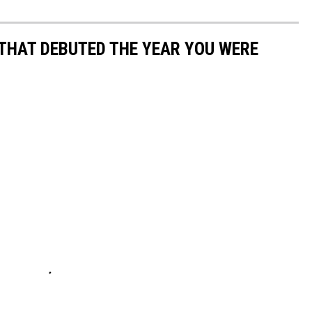
 THAT DEBUTED THE YEAR YOU WERE