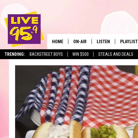
HOME
ON-AIR
LISTEN
PLAYLIST
The Berkshir
TRENDING:
BACKSTREET BOYS
WIN $500
STEALS AND DEALS
ALL DJS
LISTEN LIVE
MONTH P
SHOWS
LIVE 95.9 FREE APP
RECENTLY
LIVE 95.9 ON ALEXA
LIVE 95.9 ON GOOGLE