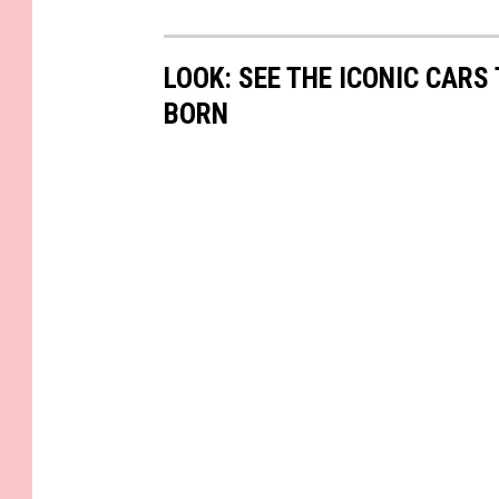
LOOK: SEE THE ICONIC CARS
BORN