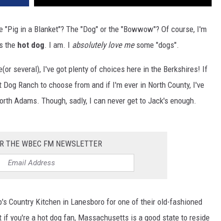
e "Pig in a Blanket"? The "Dog" or the "Bowwow"? Of course, I'm
as the
hot dog
. I am. I
absolutely love me
some "dogs".
e(or several), I've got plenty of choices here in the Berkshires! If
ot Dog Ranch to choose from and if I'm ever in North County, I've
orth Adams. Though, sadly, I can never get to Jack's enough.
OR THE WBEC FM NEWSLETTER
b's Country Kitchen in Lanesboro for one of their old-fashioned
 if you're a hot dog fan, Massachusetts is a good state to reside