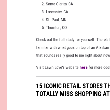
Santa Clarita, CA
Lancaster, CA
St. Paul, MN
Thornton, CO
Check out the full study for yourself. There's 
familiar with what goes on top of an Alaskan
that sounds really good to me right about now
Visit Lawn Love's website
here
for more cool
15 ICONIC RETAIL STORES T
TOTALLY MISS SHOPPING AT