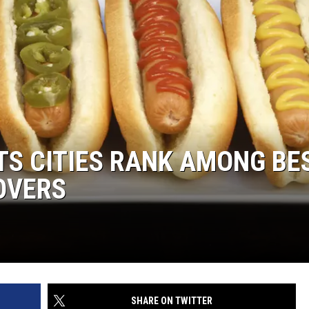
S CITIES RANK AMONG BE
LOVERS
SHARE ON TWITTER