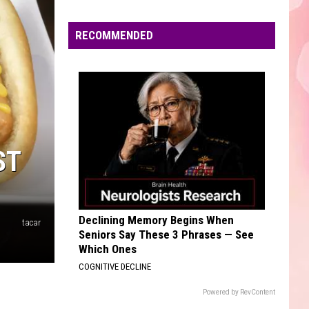
Unheard - EP
Edaville's
Festival
RECOMMENDED
TOXIC
of
Britney
Britney Spears
Spears
In the Zone
Lights
Will
VIEW ALL RECENTLY PLAYED SONGS
Return
This
Year
ST
Declining Memory Begins When
tacar
Seniors Say These 3 Phrases — See
Which Ones
COGNITIVE DECLINE
Powered by RevContent