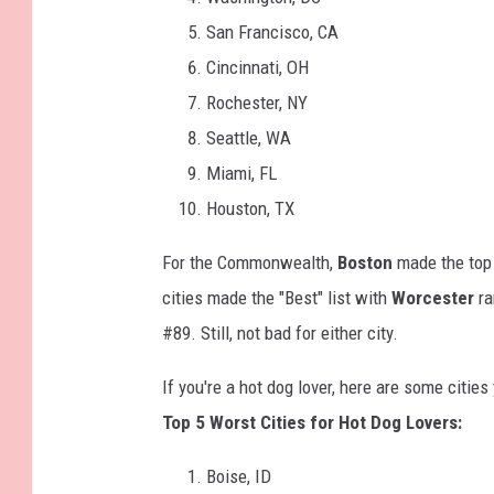
San Francisco, CA
Cincinnati, OH
Rochester, NY
Seattle, WA
Miami, FL
Houston, TX
For the Commonwealth,
Boston
made the top
cities made the "Best" list with
Worcester
ra
#89. Still, not bad for either city.
If you're a hot dog lover, here are some citi
Top 5 Worst Cities for Hot Dog Lovers:
Boise, ID