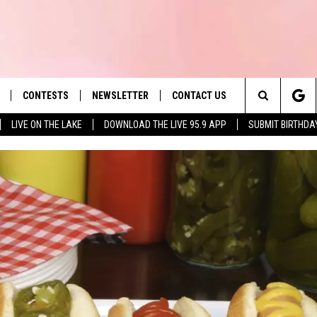
CONTESTS
NEWSLETTER
CONTACT US
es' Hit Music
Search
LIVE ON THE LAKE
DOWNLOAD THE LIVE 95.9 APP
SUBMIT BIRTHDA
LAYLIST
HELP & CONTACT INFO
The
 PLAYED
SEND FEEDBACK
Site
ADVERTISE
 HOME
REQUEST A SONG