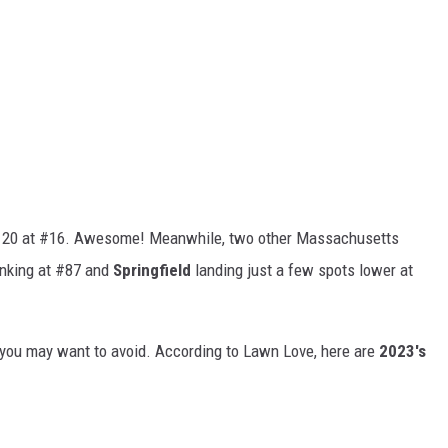
 20 at #16. Awesome! Meanwhile, two other Massachusetts
nking at #87 and
Springfield
landing just a few spots lower at
es you may want to avoid. According to Lawn Love, here are
2023's