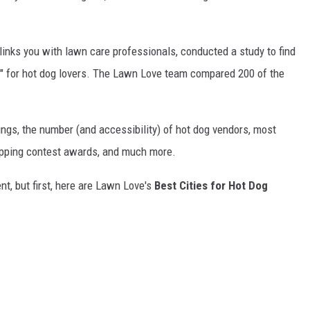
t links you with lawn care professionals, conducted a study to find
s" for hot dog lovers. The Lawn Love team compared 200 of the
gs, the number (and accessibility) of hot dog vendors, most
topping contest awards, and much more.
nt, but first, here are Lawn Love's
Best Cities for Hot Dog