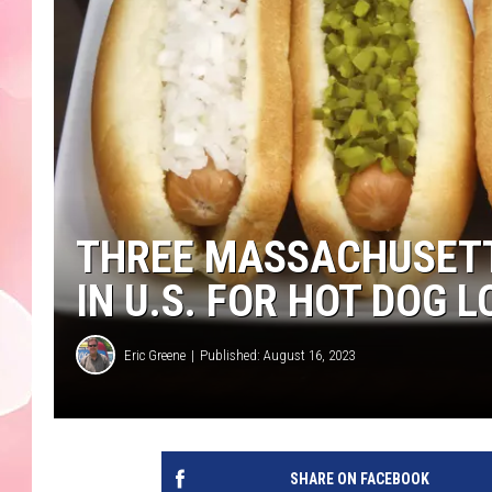
THREE MASSACHUSETT
IN U.S. FOR HOT DOG 
Eric Greene
Published: August 16, 2023
SHARE ON FACEBOOK