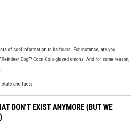
lots of cool information to be found. For instance, are you
 "Reindeer Dog"? Coca-Cola-glazed onions. And for some reason,
.
 stats and facts.
HAT DON'T EXIST ANYMORE (BUT WE
)