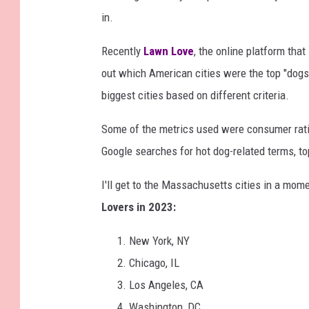
in.
Recently
Lawn Love
, the online platform tha
out which American cities were the top "dog
biggest cities based on different criteria.
Some of the metrics used were consumer ratin
Google searches for hot dog-related terms, 
I'll get to the Massachusetts cities in a mome
Lovers in 2023:
New York, NY
Chicago, IL
Los Angeles, CA
Washington, DC