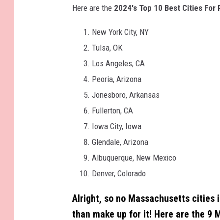
Here are the
2024's Top 10 Best Cities For 
New York City, NY
Tulsa, OK
Los Angeles, CA
Peoria, Arizona
Jonesboro, Arkansas
Fullerton, CA
Iowa City, Iowa
Glendale, Arizona
Albuquerque, New Mexico
Denver, Colorado
Alright, so no Massachusetts cities i
than make up for it!
Here are the 9 