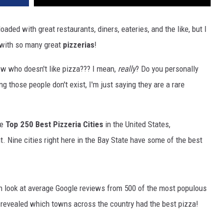
ded with great restaurants, diners, eateries, and the like, but I
with so many great
pizzerias
!
ow who doesn't like pizza??? I mean,
really
? Do you personally
those people don't exist, I'm just saying they are a rare
he
Top 250 Best Pizzeria Cities
in the United States,
t. Nine cities right here in the Bay State have some of the best
 look at average Google reviews from 500 of the most populous
s revealed which towns across the country had the best pizza!