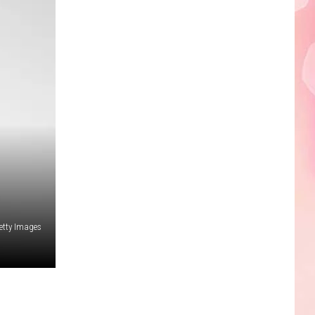
Edaville's
Festival
of
Lights
Will
Return
This
Year
etty Images