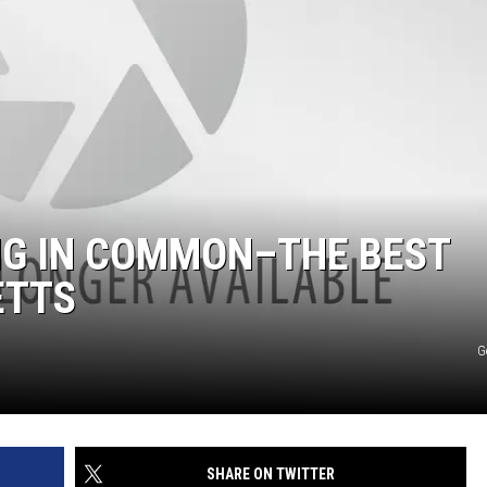
NG IN COMMON–THE BEST
ETTS
G
SHARE ON TWITTER