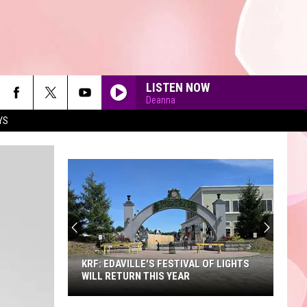
LISTEN NOW
Deanna
YS
90'S AT NOON
KRF: EDAVILLE'S FESTIVAL OF LIGHTS
WILL RETURN THIS YEAR
KRF: