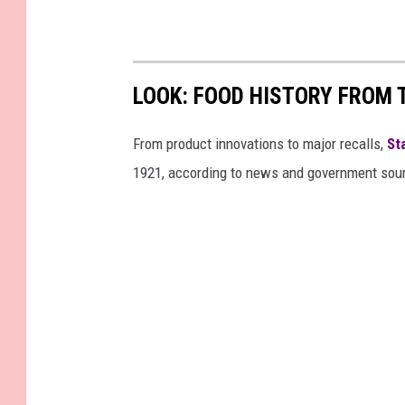
LOOK: FOOD HISTORY FROM 
From product innovations to major recalls,
St
1921, according to news and government sou