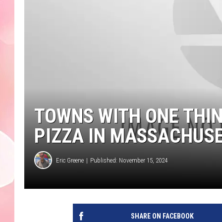
TOWNS WITH ONE THI
PIZZA IN MASSACHUS
Eric Greene
Published: November 15, 2024
SHARE ON FACEBOOK