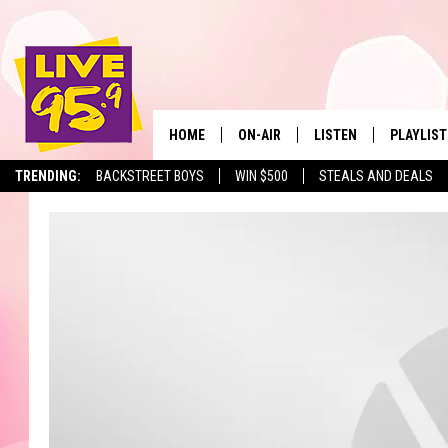
HOME
ON-AIR
LISTEN
PLAYLIST
The Berkshir
TRENDING:
BACKSTREET BOYS
WIN $500
STEALS AND DEALS
ALL DJS
LISTEN LIVE
MONTH P
SHOWS
LIVE 95.9 FREE APP
RECENTLY
LIVE 95.9 ON ALEXA
LIVE 95.9 ON GOOGLE