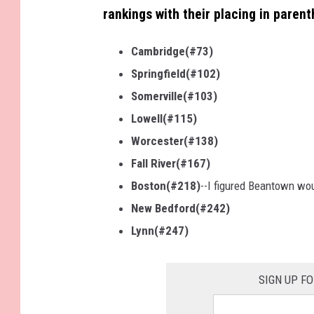
rankings with their placing in parent
Cambridge(#73)
Springfield(#102)
Somerville(#103)
Lowell(#115)
Worcester(#138)
Fall River(#167)
Boston(#218)
--I figured Beantown wo
New Bedford(#242)
Lynn(#247)
SIGN UP F