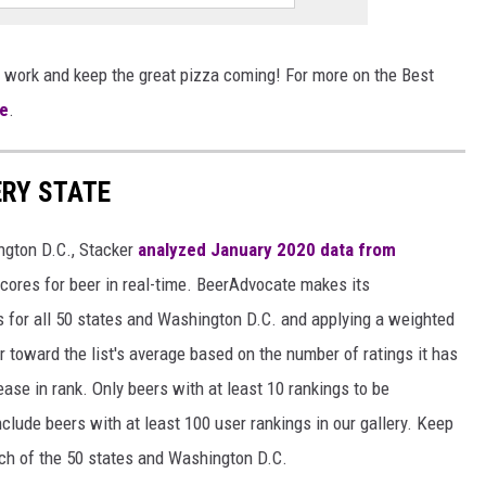
 work and keep the great pizza coming! For more on the Best
e
.
ERY STATE
ngton D.C., Stacker
analyzed January 2020 data from
scores for beer in real-time. BeerAdvocate makes its
 for all 50 states and Washington D.C. and applying a weighted
r toward the list's average based on the number of ratings it has
ase in rank. Only beers with at least 10 rankings to be
include beers with at least 100 user rankings in our gallery. Keep
each of the 50 states and Washington D.C.