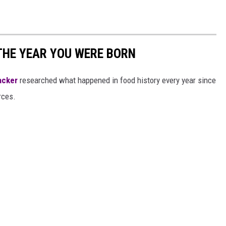
THE YEAR YOU WERE BORN
acker
researched what happened in food history every year since
rces.