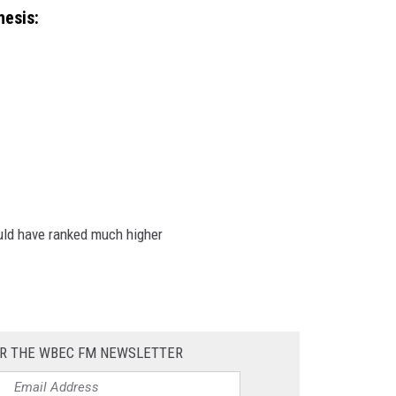
hesis:
uld have ranked much higher
OR THE WBEC FM NEWSLETTER