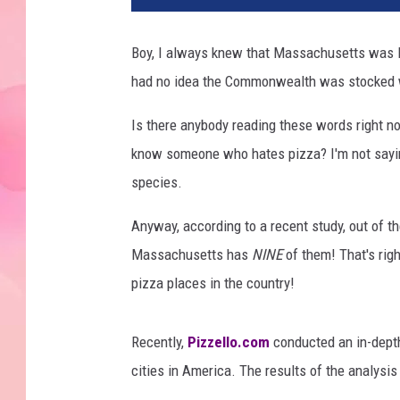
Boy, I always knew that Massachusetts was loa
had no idea the Commonwealth was stocked 
Is there anybody reading these words right n
know someone who hates pizza? I'm not saying 
species.
Anyway, according to a recent study, out of t
Massachusetts has
NINE
of them! That's righ
pizza places in the country!
Recently,
Pizzello.com
conducted an in-depth
cities in America. The results of the analysi