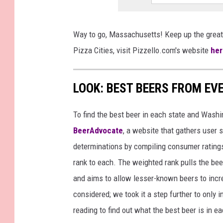
Way to go, Massachusetts! Keep up the great
Pizza Cities, visit Pizzello.com's website
her
LOOK: BEST BEERS FROM EV
To find the best beer in each state and Washi
BeerAdvocate
, a website that gathers user 
determinations by compiling consumer ratings
rank to each. The weighted rank pulls the bee
and aims to allow lesser-known beers to incre
considered; we took it a step further to only 
reading to find out what the best beer is in 