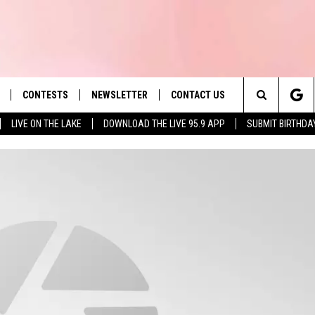
CONTESTS
NEWSLETTER
CONTACT US
es' Hit Music
Search
LIVE ON THE LAKE
DOWNLOAD THE LIVE 95.9 APP
SUBMIT BIRTHDA
LAYLIST
HELP & CONTACT INFO
The
 PLAYED
SEND FEEDBACK
Site
ADVERTISE
 HOME
REQUEST A SONG