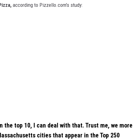
Pizza,
according to Pizzello.com's study:
n the top 10, I can deal with that. Trust me, we more
Massachusetts cities that appear in the Top 250