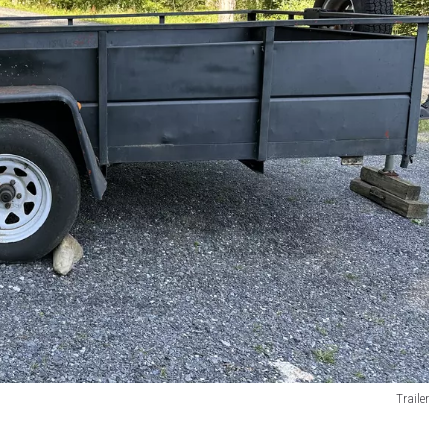
Trailer