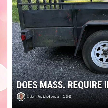
DOES MASS. REQUIRE 
Slater
Published: August 12, 2025