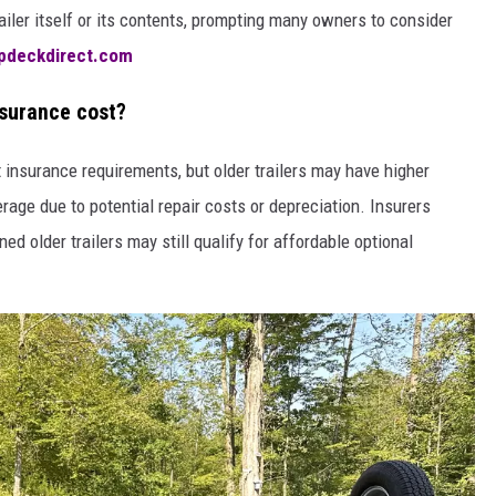
railer itself or its contents, prompting many owners to consider
pdeckdirect.com
nsurance cost?
t insurance requirements, but older trailers may have higher
age due to potential repair costs or depreciation. Insurers
ned older trailers may still qualify for affordable optional