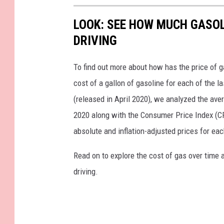
LOOK: SEE HOW MUCH GASOL
DRIVING
To find out more about how has the price of 
cost of a gallon of gasoline for each of the l
(released in April 2020), we analyzed the ave
2020 along with the Consumer Price Index (CP
absolute and inflation-adjusted prices for eac
Read on to explore the cost of gas over time 
driving.