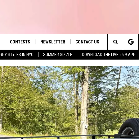
CONTESTS
NEWSLETTER
CONTACT US
es' Hit Music
Search
RRY STYLES IN NYC
SUMMER SIZZLE
DOWNLOAD THE LIVE 95.9 APP
LAYLIST
HELP & CONTACT INFO
The
 PLAYED
SEND FEEDBACK
Site
ADVERTISE
 HOME
REQUEST A SONG