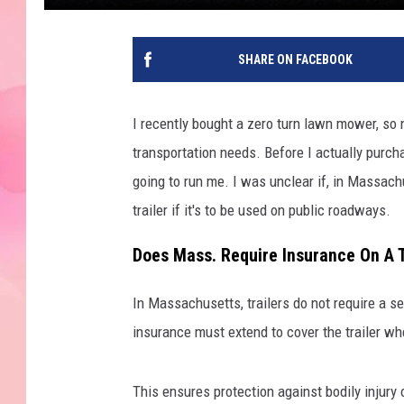
SHARE ON FACEBOOK
I recently bought a zero turn lawn mower, so n
transportation needs. Before I actually purcha
going to run me. I was unclear if, in Massach
trailer if it's to be used on public roadways.
Does Mass. Require Insurance On A T
In Massachusetts, trailers do not require a sep
insurance must extend to cover the trailer wh
This ensures protection against bodily injury