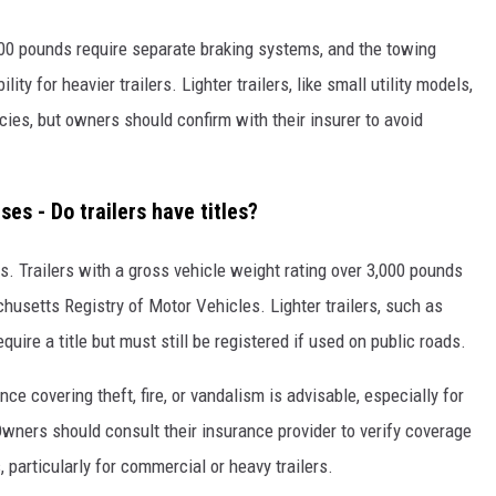
,000 pounds require separate braking systems, and the towing
ity for heavier trailers. Lighter trailers, like small utility models,
cies, but owners should confirm with their insurer to avoid
ses - Do trailers have titles?
tts. Trailers with a gross vehicle weight rating over 3,000 pounds
husetts Registry of Motor Vehicles. Lighter trailers, such as
equire a title but must still be registered if used on public roads.
ce covering theft, fire, or vandalism is advisable, especially for
 Owners should consult their insurance provider to verify coverage
particularly for commercial or heavy trailers.