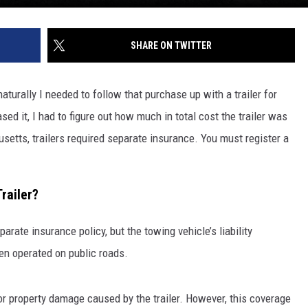
SHARE ON TWITTER
aturally I needed to follow that purchase up with a trailer for
sed it, I had to figure out how much in total cost the trailer was
usetts, trailers required separate insurance. You must register a
railer?
arate insurance policy, but the towing vehicle’s liability
en operated on public roads.
 or property damage caused by the trailer. However, this coverage