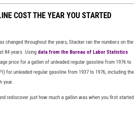
INE COST THE YEAR YOU STARTED
gas changed throughout the years, Stacker ran the numbers on the
ast 84 years. Using
data from the Bureau of Labor Statistics
rage price for a gallon of unleaded regular gasoline from 1976 to
I) for unleaded regular gasoline from 1937 to 1976, including the
h year.
and rediscover just how much a gallon was when you first started