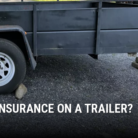
INSURANCE ON A TRAILER?