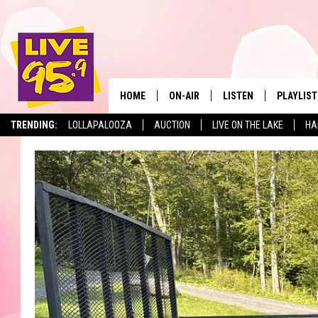
HOME
ON-AIR
LISTEN
PLAYLIST
The Berkshir
TRENDING:
LOLLAPALOOZA
AUCTION
LIVE ON THE LAKE
HA
ALL DJS
LISTEN LIVE
MONTH P
SHOWS
LIVE 95.9 FREE APP
RECENTLY
LIVE 95.9 ON ALEXA
LIVE 95.9 ON GOOGLE