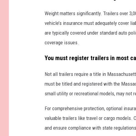
r
a
Weight matters significantly. Trailers over 3
i
vehicle’s insurance must adequately cover liabil
l
are typically covered under standard auto poli
e
coverage issues.
r
You must register trailers in most ca
Not all trailers require a title in Massachuse
must be titled and registered with the Massac
small utility or recreational models, may not r
For comprehensive protection, optional insuran
valuable trailers like travel or cargo models.
and ensure compliance with state regulations, 