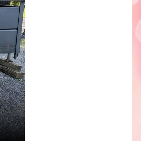
Edaville's
Festival
of
Lights
Will
Return
This
Year