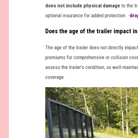
does not include physical damage
to the t
optional insurance for added protection. -
dro
Does the age of the trailer impact i
The age of the trailer does not directly impac
premiums for comprehensive or collision cover
assess the trailer’s condition, so well-maintai
coverage.