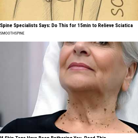
Spine Specialists Says: Do This for 15min to Relieve Sciatica
SMOOTHSPINE