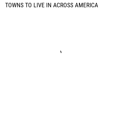
TOWNS TO LIVE IN ACROSS AMERICA