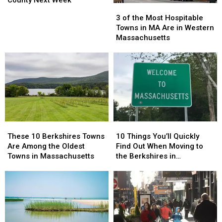
3
3
Here’s
Here’s
Filming
Filming
of
of
3 of the Most Hospitable
Why
Why
in
in
the
the
Towns in MA Are in Western
Berkshire
Berkshire
Most
Most
Massachusetts
County
County
Hospitable
Hospitable
Next
Next
Towns
Towns
Week
Week
in
in
MA
MA
Are
Are
in
in
Western
Western
Massachusetts
Massachusetts
These
These
10
10
10
10
Things
Things
These 10 Berkshires Towns
10 Things You’ll Quickly
Berkshires
Berkshires
You’ll
You’ll
Are Among the Oldest
Find Out When Moving to
Towns
Towns
Quickly
Quickly
Towns in Massachusetts
the Berkshires in
Are
Are
Find
Find
Massachusetts
Among
Among
Out
Out
the
the
When
When
Oldest
Oldest
Moving
Moving
Towns
Towns
to
to
in
in
the
the