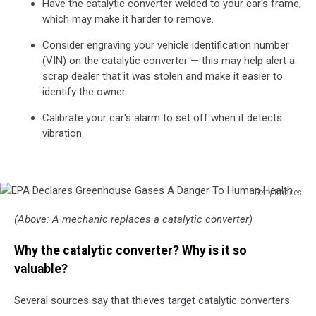
Have the catalytic converter welded to your car's frame,
which may make it harder to remove.
Consider engraving your vehicle identification number
(VIN) on the catalytic converter — this may help alert a
scrap dealer that it was stolen and make it easier to
identify the owner
Calibrate your car's alarm to set off when it detects
vibration.
Getty Images
EPA
(Above: A mechanic replaces a catalytic converter)
Declares
Greenhouse
Why the catalytic converter? Why is it so
Gases
A
valuable?
Danger
To
Several sources say that thieves target catalytic converters
Human