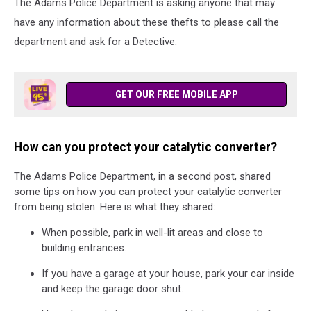
The Adams Police Department is asking anyone that may
have any information about these thefts to please call the
department and ask for a Detective.
GET OUR FREE MOBILE APP
How can you protect your catalytic converter?
The Adams Police Department, in a second post, shared
some tips on how you can protect your catalytic converter
from being stolen. Here is what they shared:
When possible, park in well-lit areas and close to
building entrances.
If you have a garage at your house, park your car inside
and keep the garage door shut.