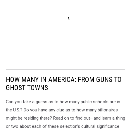
HOW MANY IN AMERICA: FROM GUNS TO
GHOST TOWNS
Can you take a guess as to how many public schools are in
the U.S.? Do you have any clue as to how many billionaires
might be residing there? Read on to find out—and learn a thing
or two about each of these selection’s cultural significance