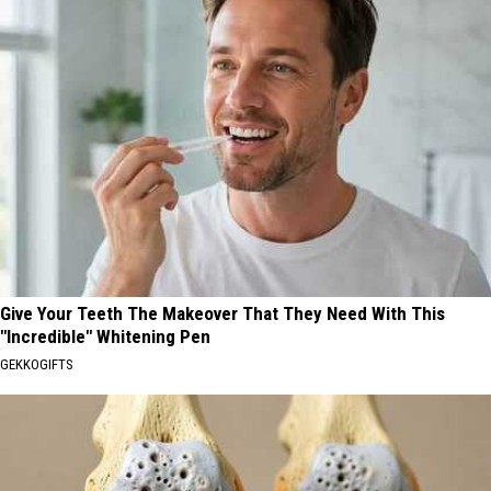
Give Your Teeth The Makeover That They Need With This
"Incredible" Whitening Pen
GEKKOGIFTS