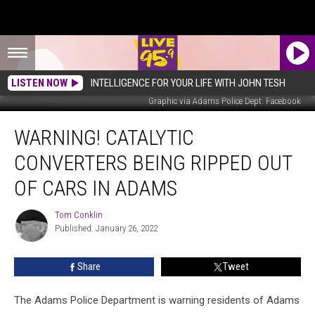
LISTEN NOW
INTELLIGENCE FOR YOUR LIFE WITH JOHN TESH
Graphic via Adams Police Dept. Facebook
Warning!
WARNING! CATALYTIC
Catalytic
Converters
CONVERTERS BEING RIPPED OUT
Being
Ripped
OF CARS IN ADAMS
Out
Of
Tom Conklin
Tom
Cars
Published: January 26, 2022
Conklin
In
Adams
Share
Tweet
The Adams Police Department is warning residents of Adams