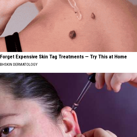
Forget Expensive Skin Tag Treatments — Try This at Home
BHSKIN DERMATOLOGY