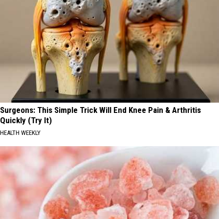
Surgeons: This Simple Trick Will End Knee Pain & Arthritis
Quickly (Try It)
HEALTH WEEKLY