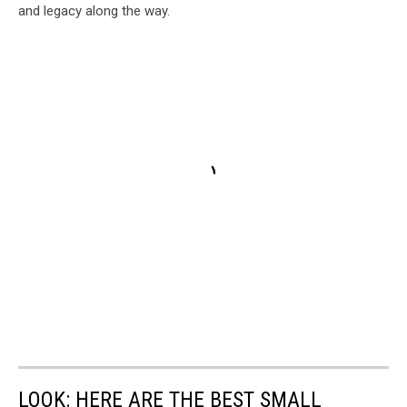
and legacy along the way.
LOOK: HERE ARE THE BEST SMALL