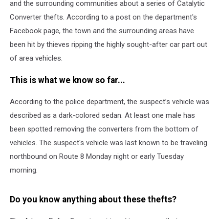
and the surrounding communities about a series of Catalytic
Converter thefts. According to a post on the department's
Facebook page, the town and the surrounding areas have
been hit by thieves ripping the highly sought-after car part out
of area vehicles.
This is what we know so far...
According to the police department, t
he suspect’s vehicle was
described as a dark-colored sedan. At least one male has
been spotted removing the converters from the bottom of
vehicles.
The suspect's vehicle was last known to be traveling
northbound on Route 8 Monday night or early Tuesday
morning.
Do you know anything about these thefts?