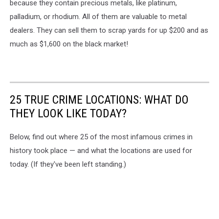
because they contain precious metals, like platinum,
Health
palladium, or rhodium. All of them are valuable to metal
dealers. They can sell them to scrap yards for up $200 and as
much as $1,600 on the black market!
25 TRUE CRIME LOCATIONS: WHAT DO
THEY LOOK LIKE TODAY?
Below, find out where 25 of the most infamous crimes in
history took place — and what the locations are used for
today. (If they've been left standing.)