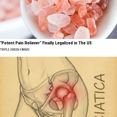
"Potent Pain Reliever" Finally Legalized in The US
TRIPLE GREEN FARMS