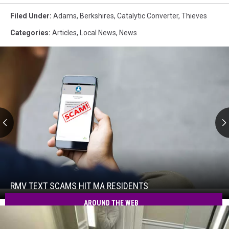
Filed Under
:
Adams
,
Berkshires
,
Catalytic Converter
,
Thieves
Categories
:
Articles
,
Local News
,
News
RMV
Text
Scams
Hit
RMV TEXT SCAMS HIT MA RESIDENTS
RMV
MA
Text
AROUND THE WEB
Residents
Scams
Hit