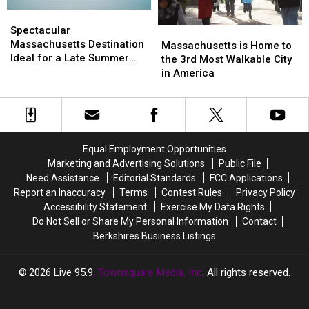
Massachusetts
Massachusetts
Berkshires
Berkshires
Spectacular
Spectacular
in
in
Massachusetts
Massachusetts
Spectacular
Massachusetts
Massachusetts
Massachusetts
Massachusetts
Destination
Destination
Massachusetts Destination
is
is
Massachusetts is Home to
Ideal
Ideal
Ideal for a Late Summer
Home
Home
the 3rd Most Walkable City
for
for
Vacation
to
to
in America
a
a
the
the
Late
Late
3rd
3rd
Summer
Summer
Most
Most
Vacation
Vacation
Walkable
Walkable
City
City
Equal Employment Opportunities
in
in
Marketing and Advertising Solutions
Public File
America
America
Need Assistance
Editorial Standards
FCC Applications
Report an Inaccuracy
Terms
Contest Rules
Privacy Policy
Accessibility Statement
Exercise My Data Rights
Do Not Sell or Share My Personal Information
Contact
Berkshires Business Listings
2026
Live 95.9
, Townsquare Media, Inc
. All rights reserved.