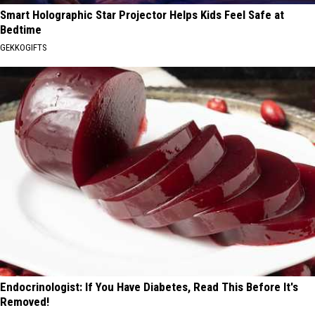
Smart Holographic Star Projector Helps Kids Feel Safe at
Bedtime
GEKKOGIFTS
Endocrinologist: If You Have Diabetes, Read This Before It's
Removed!