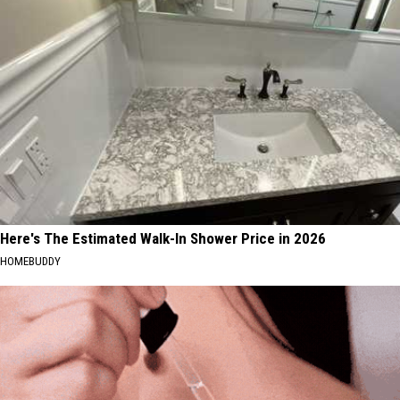
MA
Residents
Here's The Estimated Walk-In Shower Price in 2026
HOMEBUDDY