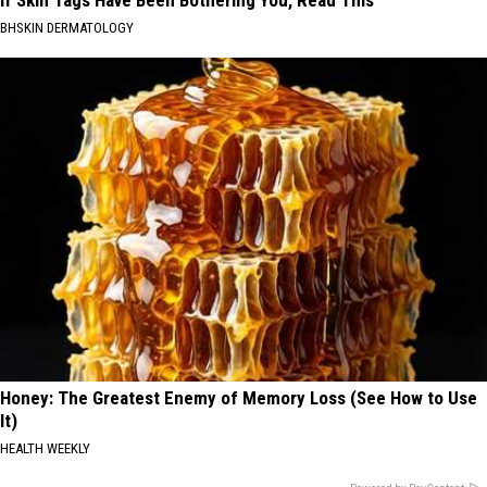
If Skin Tags Have Been Bothering You, Read This
BHSKIN DERMATOLOGY
Honey: The Greatest Enemy of Memory Loss (See How to Use
It)
HEALTH WEEKLY