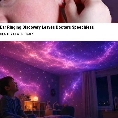
Ear Ringing Discovery Leaves Doctors Speechless
HEALTHY HEARING DAILY