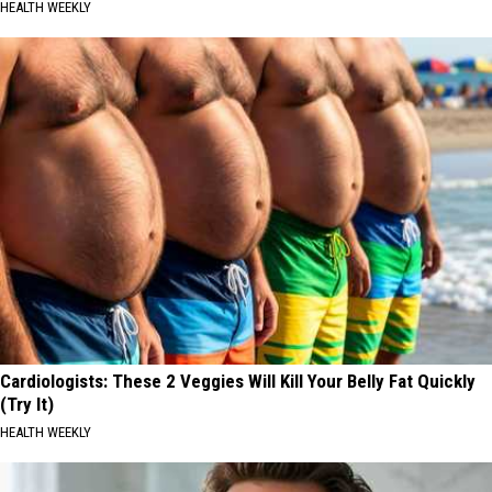
HEALTH WEEKLY
Cardiologists: These 2 Veggies Will Kill Your Belly Fat Quickly
(Try It)
HEALTH WEEKLY