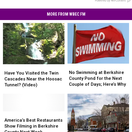
Powered by RevContent
MORE FROM WBEC FM
No
No
Have
Have
Swimming
Swimming
No Swimming at Berkshire
You
You
Have You Visited the Twin
at
at
County Pond for the Next
Visited
Visited
Cascades Near the Hoosac
Berkshire
Berkshire
Couple of Days; Here’s Why
the
the
Tunnel? (Video)
County
County
Twin
Twin
Pond
Pond
Cascades
Cascades
for
for
Near
Near
the
the
the
the
Next
Next
Hoosac
Hoosac
America’s
America’s
Couple
Couple
Tunnel?
Tunnel?
Best
Best
America’s Best Restaurants
of
of
(Video)
(Video)
Restaurants
Restaurants
Show Filming in Berkshire
Days;
Days;
Show
Show
County Next Week