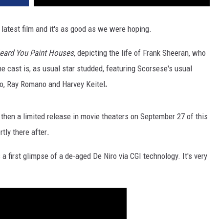
 latest film and it's as good as we were hoping.
eard You Paint Houses
, depicting the life of Frank Sheeran, who
he cast is, as usual star studded, featuring Scorsese's usual
no, Ray Romano and Harvey Keitel
.
 then a limited release in movie theaters on September 27 of this
rtly there after
.
 a first glimpse of a de-aged De Niro via CGI technology. It's very