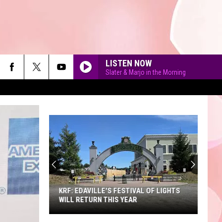
LISTEN NOW
Slater & Marjo in the Morning
90'S AT NOON
KRF: EDAVILLE'S FESTIVAL OF LIGHTS
WILL RETURN THIS YEAR
KRF: