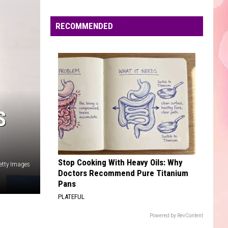
Edaville's
Festival
RECOMMENDED
of
Lights
Will
Return
This
Year
S
Stop Cooking With Heavy Oils: Why
etty Images
Doctors Recommend Pure Titanium
Pans
PLATEFUL
Powered by RevContent