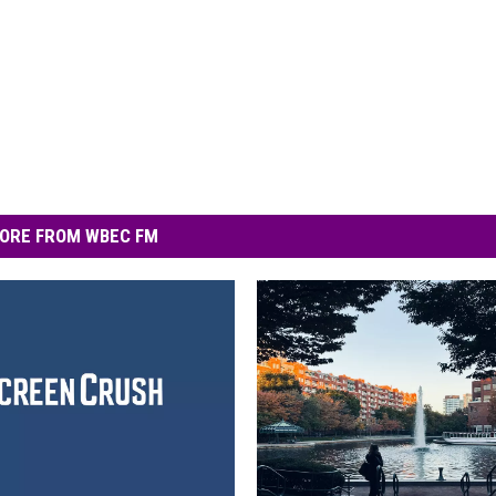
ORE FROM WBEC FM