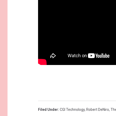
Filed Under
:
CGI Technology
,
Robert DeNiro
,
The