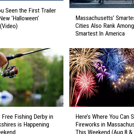
u Seen the First Trailer
M
Massachusetts’ Smarte
 New ‘Halloween’
a
Cities Also Rank Among
(Video)
s
Smartest In America
s
a
c
h
u
s
e
t
t
s
’
H
S
 Free Fishing Derby in
Here’s Where You Can 
e
m
kshires is Happening
Fireworks in Massachus
r
a
eekend
This Weekend (Aug 8 & 
e