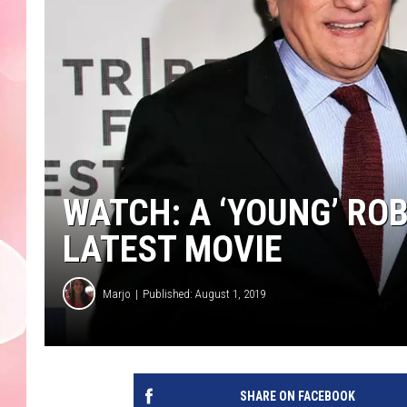
WATCH: A ‘YOUNG’ ROB
LATEST MOVIE
Marjo
Published: August 1, 2019
SHARE ON FACEBOOK