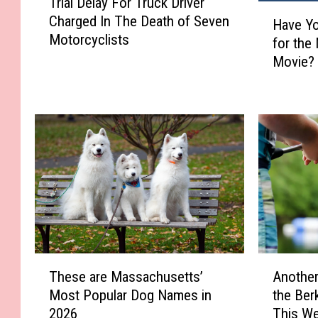
Trial Delay For Truck Driver
r
H
Charged In The Death of Seven
i
Have Yo
a
Motorcyclists
a
for the
v
l
Movie? 
e
D
Y
e
o
l
u
a
S
y
e
F
e
o
n
r
t
T
h
r
e
u
F
T
A
c
i
These are Massachusetts’
Another
h
n
k
r
Most Popular Dog Names in
the Ber
e
o
D
s
2026
This W
s
t