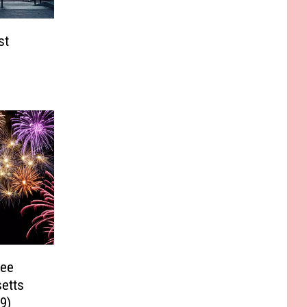
st
See
etts
9)