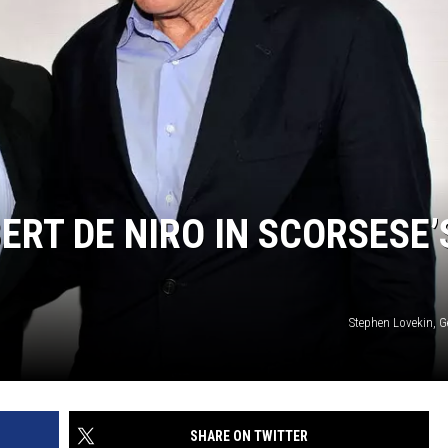
ERT DE NIRO IN SCORSESE’
Stephen Lovekin, G
SHARE ON TWITTER