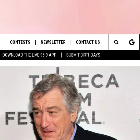
CONTESTS
NEWSLETTER
CONTACT US
es' Hit Music
Search
DOWNLOAD THE LIVE 95.9 APP
SUBMIT BIRTHDAYS
LAYLIST
HELP & CONTACT INFO
The
 PLAYED
SEND FEEDBACK
Site
ADVERTISE
 HOME
REQUEST A SONG