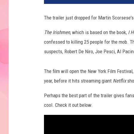
The trailer just dropped for Martin Scorsese's
The Irishmen
, which is based on the book,
I H
confessed to killing 25 people for the mob. T
suspects, Robert De Niro, Joe Pesci, Al Paci
The film will open the New York Film Festival,
year, before it hits streaming giant
Netflix
sho
Perhaps the best part of the trailer gives fans
cool. Check it out below.