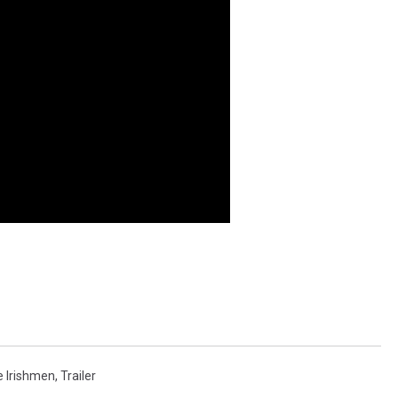
 Irishmen
,
Trailer