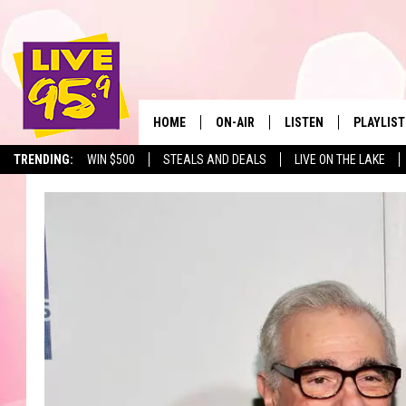
HOME
ON-AIR
LISTEN
PLAYLIST
The Berkshir
TRENDING:
WIN $500
STEALS AND DEALS
LIVE ON THE LAKE
ALL DJS
LISTEN LIVE
MONTH P
SHOWS
LIVE 95.9 FREE APP
RECENTLY
LIVE 95.9 ON ALEXA
LIVE 95.9 ON GOOGLE