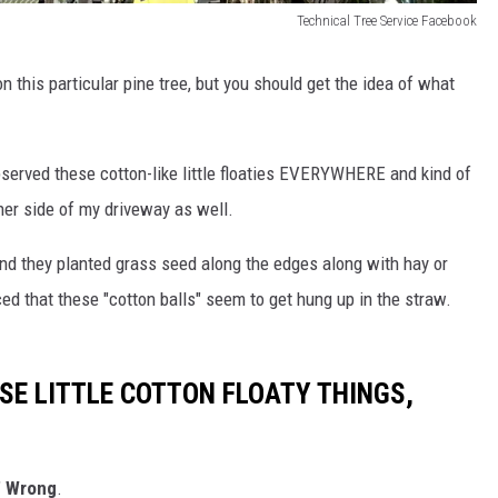
Technical Tree Service Facebook
 this particular pine tree, but you should get the idea of what
bserved these cotton-like little floaties EVERYWHERE and kind of
her side of my driveway as well.
nd they planted grass seed along the edges along with hay or
ed that these "cotton balls" seem to get hung up in the straw.
SE LITTLE COTTON FLOATY THINGS,
"
Wrong
.