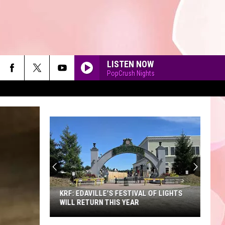
LISTEN NOW
PopCrush Nights
A
Sneak
Peek
90'S AT NOON
at
the
A SNEAK PEEK AT THE NEW KING
New
RICHARD'S FAIRE
King
Richard's