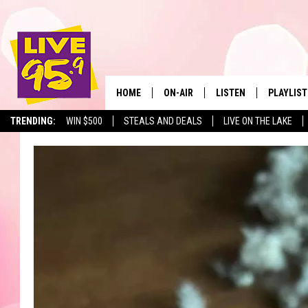
HOME
ON-AIR
LISTEN
PLAYLIST
The Berkshir
TRENDING:
WIN $500
STEALS AND DEALS
LIVE ON THE LAKE
ALL DJS
LISTEN LIVE
MONTH P
SHOWS
LIVE 95.9 FREE APP
RECENTLY
LIVE 95.9 ON ALEXA
LIVE 95.9 ON GOOGLE