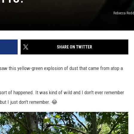
Rebecca Red
SHARE ON TWITTER
saw this yellow-green explosion of dust that came from atop a
 sort of happened. It was kind of wild and I don't ever remember
 but I just don't remember. 😂