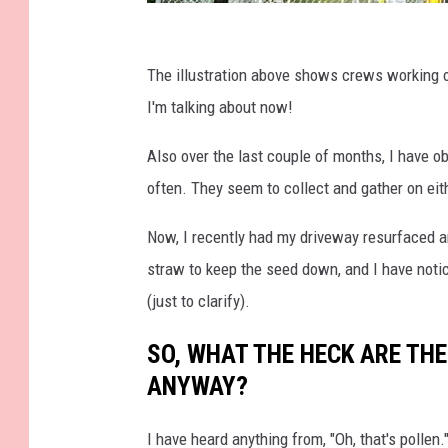
T
e
The illustration above shows crews working on
c
I'm talking about now!
h
Also over the last couple of months, I have o
n
often. They seem to collect and gather on eit
i
c
Now, I recently had my driveway resurfaced a
a
straw to keep the seed down, and I have notic
l
(just to clarify).
T
SO, WHAT THE HECK ARE THE
r
ANYWAY?
e
e
I have heard anything from, "Oh, that's pollen.