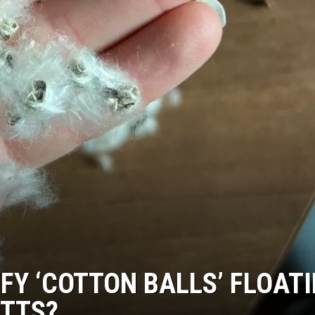
FY ‘COTTON BALLS’ FLOAT
TTS?