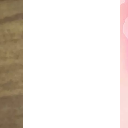
Faire