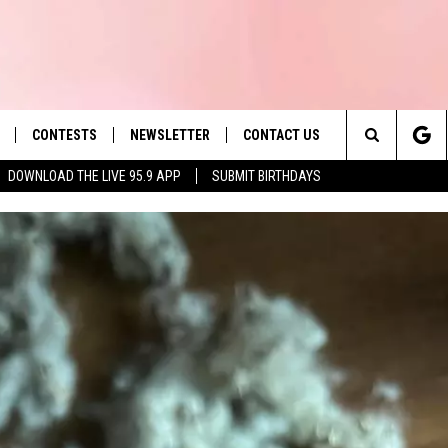
CONTESTS
NEWSLETTER
CONTACT US
es' Hit Music
Search
DOWNLOAD THE LIVE 95.9 APP
SUBMIT BIRTHDAYS
LAYLIST
HELP & CONTACT INFO
The
 PLAYED
SEND FEEDBACK
Site
ADVERTISE
 HOME
REQUEST A SONG