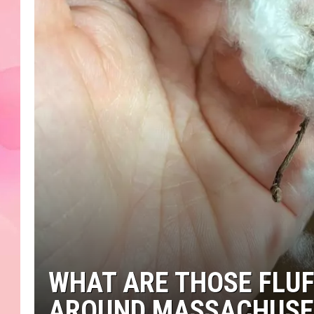
WHAT ARE THOSE FLUF
AROUND MASSACHUSE