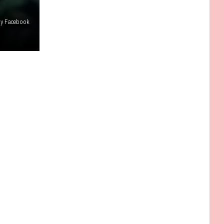
dy Facebook