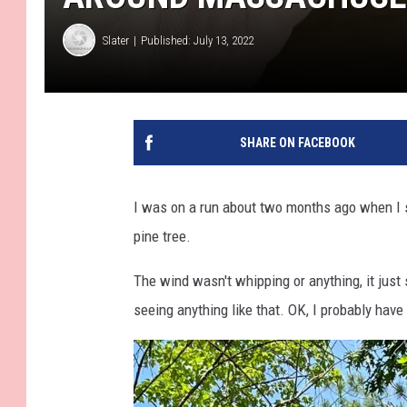
Slater
Published: July 13, 2022
SHARE ON FACEBOOK
I was on a run about two months ago when I 
pine tree.
The wind wasn't whipping or anything, it just
seeing anything like that. OK, I probably have