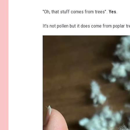
S
e
"Oh, that stuff comes from trees".
Yes
.
r
It's not pollen but it does come from poplar tr
v
i
c
e
F
a
c
e
b
o
o