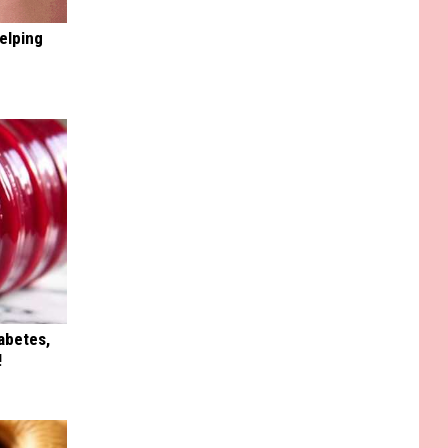
elping
iabetes,
!