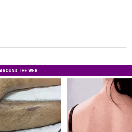
AROUND THE WEB