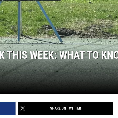
K THIS WEEK: WHAT TO KN
SHARE ON TWITTER