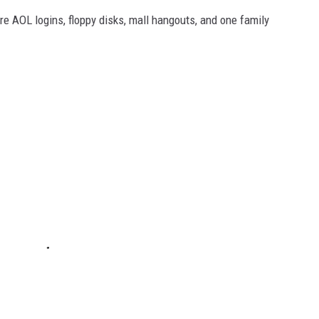
e AOL logins, floppy disks, mall hangouts, and one family