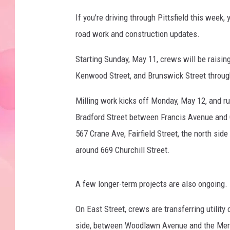
If you're driving through Pittsfield this week, 
road work and construction updates.
Starting Sunday, May 11, crews will be raisin
Kenwood Street, and Brunswick Street throug
Milling work kicks off Monday, May 12, and r
Bradford Street between Francis Avenue and 
567 Crane Ave, Fairfield Street, the north sid
around 669 Churchill Street.
A few longer-term projects are also ongoing.
On East Street, crews are transferring utility
side, between Woodlawn Avenue and the Merrill