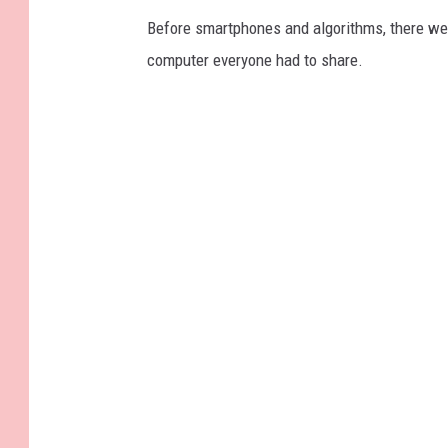
Before smartphones and algorithms, there wer
computer everyone had to share.