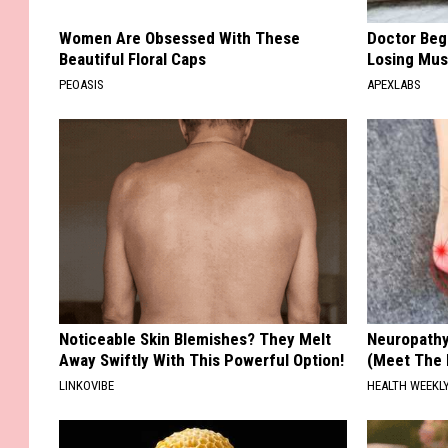
Women Are Obsessed With These
Doctor Begs
Beautiful Floral Caps
Losing Mus
PEOASIS
APEXLABS
Noticeable Skin Blemishes? They Melt
Neuropathy
Away Swiftly With This Powerful Option!
(Meet The 
LINKOVIBE
HEALTH WEEKL