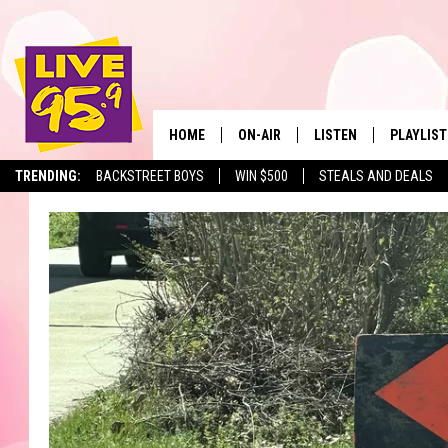
HOME
ON-AIR
LISTEN
PLAYLIST
The Berkshir
TRENDING:
BACKSTREET BOYS
WIN $500
STEALS AND DEALS
ALL DJS
LISTEN LIVE
MONTH P
SHOWS
LIVE 95.9 FREE APP
RECENTLY
LIVE 95.9 ON ALEXA
LIVE 95.9 ON GOOGLE