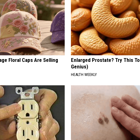
ge Floral Caps Are Selling
Enlarged Prostate? Try This Ton
Genius)
HEALTH WEEKLY