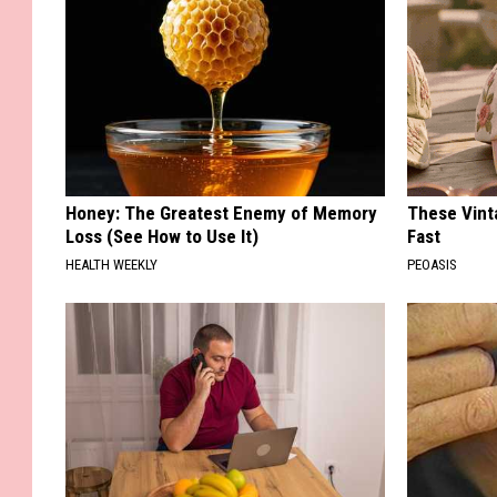
Honey: The Greatest Enemy of Memory
These Vinta
Loss (See How to Use It)
Fast
HEALTH WEEKLY
PEOASIS