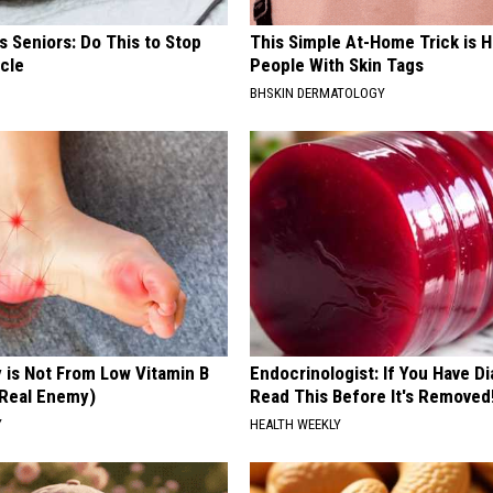
 Seniors: Do This to Stop
This Simple At-Home Trick is H
cle
People With Skin Tags
BHSKIN DERMATOLOGY
 is Not From Low Vitamin B
Endocrinologist: If You Have D
Real Enemy)
Read This Before It's Removed
Y
HEALTH WEEKLY