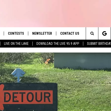
CONTESTS
NEWSLETTER
CONTACT US
es' Hit Music
Search
LIVE ON THE LAKE
DOWNLOAD THE LIVE 95.9 APP
SUBMIT BIRTHDA
LAYLIST
HELP & CONTACT INFO
The
 PLAYED
SEND FEEDBACK
Site
ADVERTISE
 HOME
REQUEST A SONG