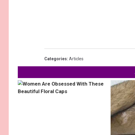
Categories
:
Articles