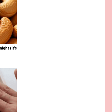
ight (It's