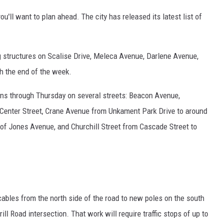
you'll want to plan ahead. The city has released its latest list of
g structures on Scalise Drive, Meleca Avenue, Darlene Avenue,
h the end of the week.
uns through Thursday on several streets: Beacon Avenue,
Center Street, Crane Avenue from Unkament Park Drive to around
e of Jones Avenue, and Churchill Street from Cascade Street to
 cables from the north side of the road to new poles on the south
 Road intersection. That work will require traffic stops of up to