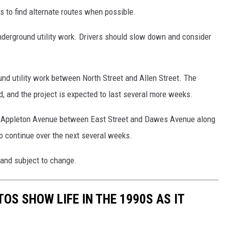
rs to find alternate routes when possible.
nderground utility work. Drivers should slow down and consider
nd utility work between North Street and Allen Street. The
, and the project is expected to last several more weeks.
on Appleton Avenue between East Street and Dawes Avenue along
so continue over the next several weeks.
 and subject to change.
OS SHOW LIFE IN THE 1990S AS IT