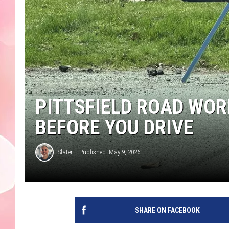
PITTSFIELD ROAD WOR
BEFORE YOU DRIVE
Slater
Published: May 9, 2026
SHARE ON FACEBOOK