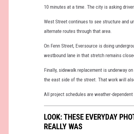
10 minutes at a time. The city is asking drive
West Street continues to see structure and u
alternate routes through that area.
On Fenn Street, Eversource is doing undergrou
westbound lane in that stretch remains closed
Finally, sidewalk replacement is underway 
the east side of the street. That work will al
All project schedules are weather-dependent
LOOK: THESE EVERYDAY PHOT
REALLY WAS