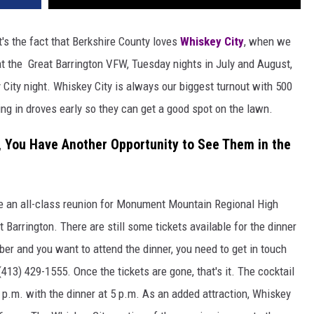
t's the fact that Berkshire County loves
Whiskey City
, when we
t the Great Barrington VFW, Tuesday nights in July and August,
City night. Whiskey City is always our biggest turnout with 500
ing in droves early so they can get a good spot on the lawn.
r, You Have Another Opportunity to See Them in the
 be an all-class reunion for Monument Mountain Regional High
Barrington. There are still some tickets available for the dinner
er and you want to attend the dinner, you need to get in touch
413) 429-1555. Once the tickets are gone, that's it. The cocktail
.m. with the dinner at 5 p.m. As an added attraction, Whiskey