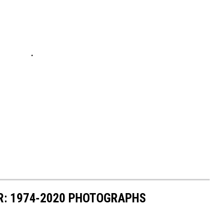
R: 1974-2020 PHOTOGRAPHS