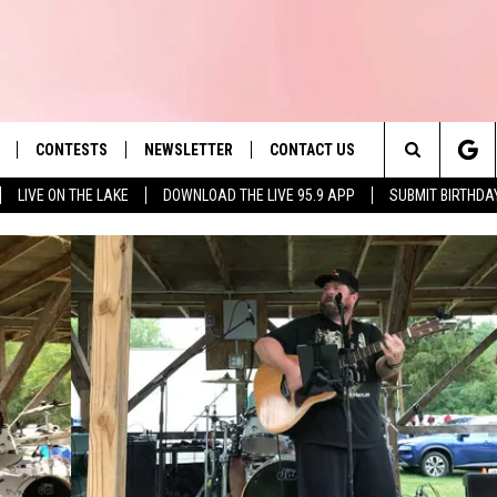
CONTESTS
NEWSLETTER
CONTACT US
es' Hit Music
Search
LIVE ON THE LAKE
DOWNLOAD THE LIVE 95.9 APP
SUBMIT BIRTHDA
LAYLIST
HELP & CONTACT INFO
The
 PLAYED
SEND FEEDBACK
Site
ADVERTISE
 HOME
REQUEST A SONG