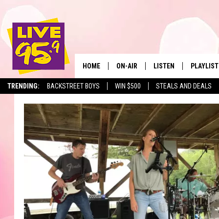
HOME
ON-AIR
LISTEN
PLAYLIST
The Berkshir
TRENDING:
BACKSTREET BOYS
WIN $500
STEALS AND DEALS
ALL DJS
LISTEN LIVE
MONTH P
SHOWS
LIVE 95.9 FREE APP
RECENTLY
LIVE 95.9 ON ALEXA
LIVE 95.9 ON GOOGLE