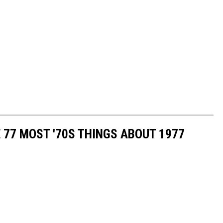
E 77 MOST '70S THINGS ABOUT 1977