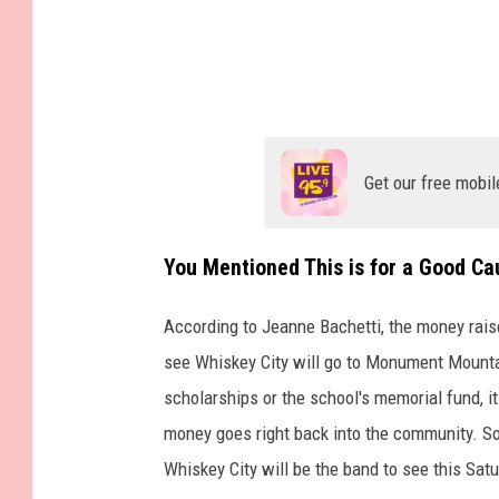
Get our free mobil
You Mentioned This is for a Good C
According to Jeanne Bachetti, the money raise
see Whiskey City will go to Monument Mountai
scholarships or the school's memorial fund, it
money goes right back into the community. So, 
Whiskey City will be the band to see this Satu