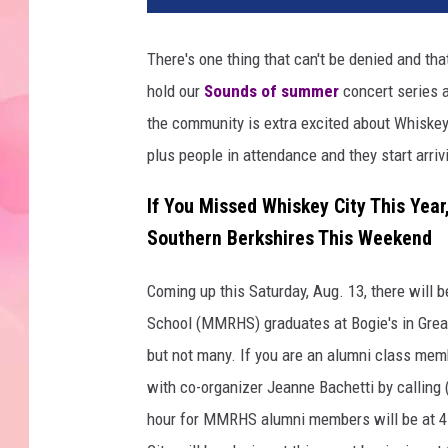
There's one thing that can't be denied and tha
hold our
Sounds of summer
concert series a
the community is extra excited about Whiskey 
plus people in attendance and they start arriv
If You Missed Whiskey City This Yea
Southern Berkshires This Weekend
Coming up this Saturday, Aug. 13, there will
School (MMRHS) graduates at Bogie's in Great 
but not many. If you are an alumni class memb
with co-organizer Jeanne Bachetti by calling (
hour for MMRHS alumni members will be at 4 p