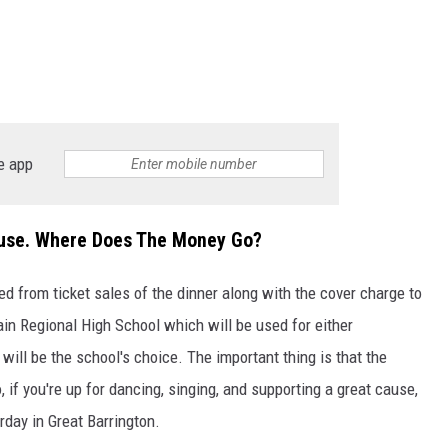
e app
ause. Where Does The Money Go?
d from ticket sales of the dinner along with the cover charge to
n Regional High School which will be used for either
 will be the school's choice. The important thing is that the
if you're up for dancing, singing, and supporting a great cause,
rday in Great Barrington.