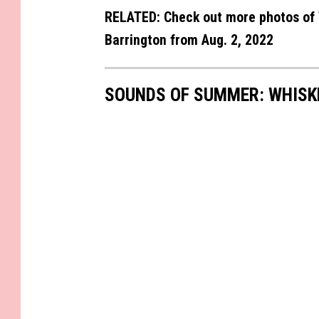
RELATED: Check out more photos of 
Barrington from Aug. 2, 2022
SOUNDS OF SUMMER: WHISK