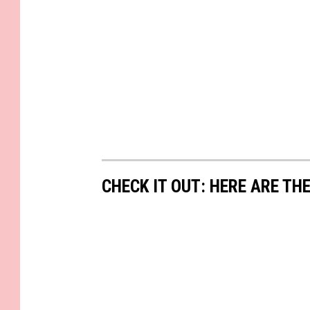
CHECK IT OUT: HERE ARE TH