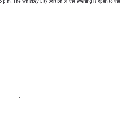
t 6 p.m. The Whiskey City portion of the evening is open to the