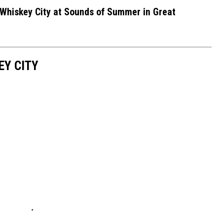
Whiskey City at Sounds of Summer in Great
EY CITY