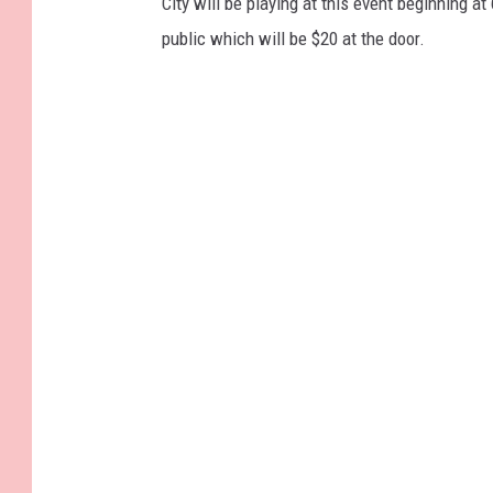
City will be playing at this event beginning a
public which will be $20 at the door.