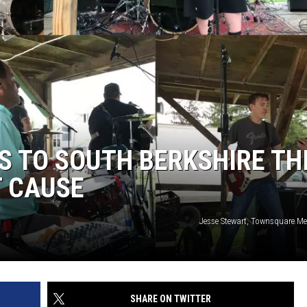
S TO SOUTH BERKSHIRE TH
T CAUSE
Jesse Stewart, Townsquare 
SHARE ON TWITTER