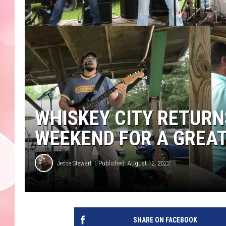
WHISKEY CITY RETURN
WEEKEND FOR A GREA
Jesse Stewart
Published: August 12, 2022
SHARE ON FACEBOOK