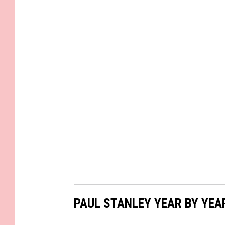
PAUL STANLEY YEAR BY YEA