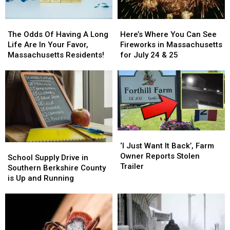
The
The
Here’s
Here’s
Odds
Odds
Where
Where
The Odds Of Having A Long
Here’s Where You Can See
Of
Of
You
You
Life Are In Your Favor,
Fireworks in Massachusetts
Having
Having
Can
Can
Massachusetts Residents!
for July 24 & 25
A
A
See
See
Long
Long
Fireworks
Fireworks
Life
Life
in
in
Are
Are
Massachusetts
Massachusetts
In
In
for
for
Your
Your
July
July
Favor,
Favor,
24
24
‘I
‘I
Massachusetts
Massachusetts
&
&
Just
Just
‘I Just Want It Back’, Farm
Residents!
Residents!
School
School
25
25
Want
Want
Owner Reports Stolen
Supply
Supply
School Supply Drive in
It
It
Trailer
Drive
Drive
Southern Berkshire County
Back’,
Back’,
in
in
is Up and Running
Farm
Farm
Southern
Southern
Owner
Owner
Berkshire
Berkshire
Reports
Reports
County
County
Stolen
Stolen
is
is
Trailer
Trailer
Up
Up