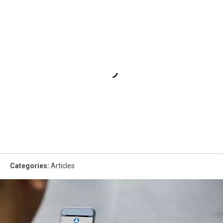
Categories
:
Articles