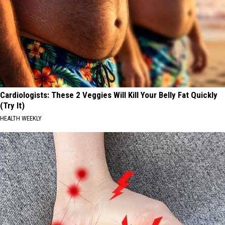
Cardiologists: These 2 Veggies Will Kill Your Belly Fat Quickly
(Try It)
HEALTH WEEKLY