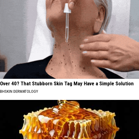
Over 40? That Stubborn Skin Tag May Have a Simple Solution
BHSKIN DERMATOLOGY