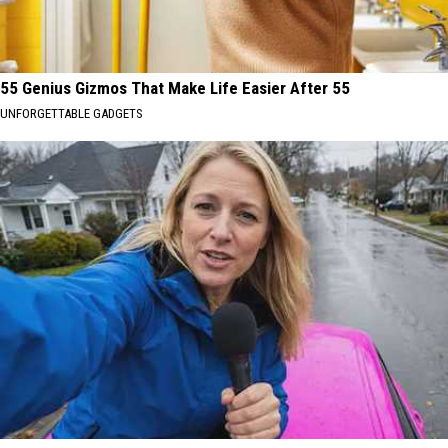
55 Genius Gizmos That Make Life Easier After 55
UNFORGETTABLE GADGETS