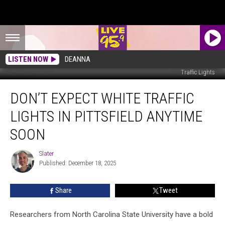
LISTEN NOW
DEANNA
Traffic Lights
Don’t
DON’T EXPECT WHITE TRAFFIC
Expect
White
LIGHTS IN PITTSFIELD ANYTIME
Traffic
Lights
SOON
in
Pittsfield
Slater
Slater
Anytime
Published: December 18, 2025
Soon
Share
Tweet
Researchers from North Carolina State University have a bold