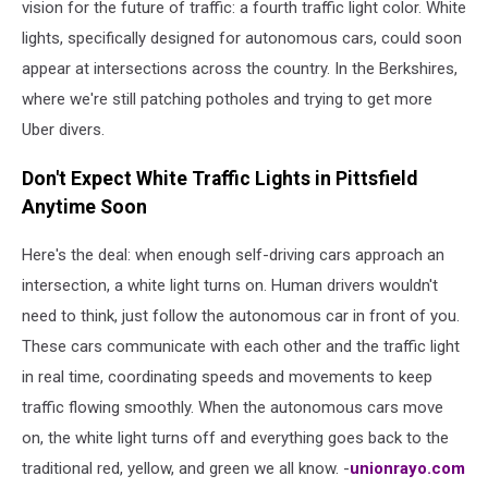
vision for the future of traffic: a fourth traffic light color. White
lights, specifically designed for autonomous cars, could soon
appear at intersections across the country. In the Berkshires,
where we're still patching potholes and trying to get more
Uber divers.
Don't Expect White Traffic Lights in Pittsfield
Anytime Soon
Here's the deal: when enough self-driving cars approach an
intersection, a white light turns on. Human drivers wouldn't
need to think, just follow the autonomous car in front of you.
These cars communicate with each other and the traffic light
in real time, coordinating speeds and movements to keep
traffic flowing smoothly. When the autonomous cars move
on, the white light turns off and everything goes back to the
traditional red, yellow, and green we all know. -
unionrayo.com