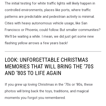
The initial testing for white traffic lights will likely happen in
controlled environments, places like ports, where traffic
patterns are predictable and pedestrian activity is minimal.
Cities with heavy autonomous vehicle usage, like San
Francisco or Phoenix, could follow. But smaller communities?
We'll be waiting a while. I mean, we did just get some new
flashing yellow arrows a few years back!
LOOK: UNFORGETTABLE CHRISTMAS
MEMORIES THAT WILL BRING THE ’70S
AND ’80S TO LIFE AGAIN
If you grew up loving Christmas in the ’70s or ’80s, these
photos will bring back the toys, traditions, and magical
moments you forgot you remembered.