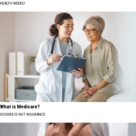
HEALTH WEEKLY
What is Medicare?
GOODRX IS NOT INSURANCE