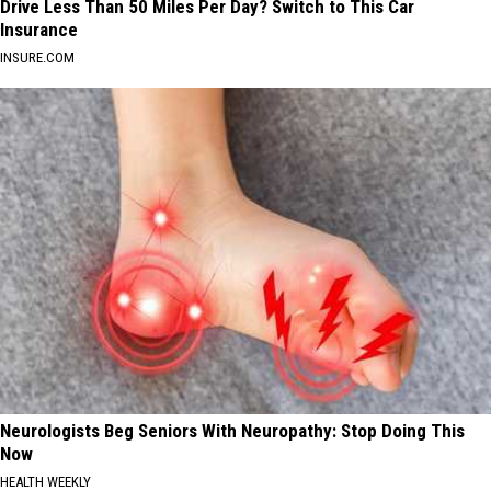
Drive Less Than 50 Miles Per Day? Switch to This Car
Insurance
INSURE.COM
Neurologists Beg Seniors With Neuropathy: Stop Doing This
Now
HEALTH WEEKLY