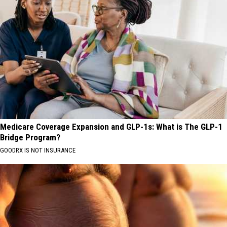
Medicare Coverage Expansion and GLP-1s: What is The GLP-1
Bridge Program?
GOODRX IS NOT INSURANCE