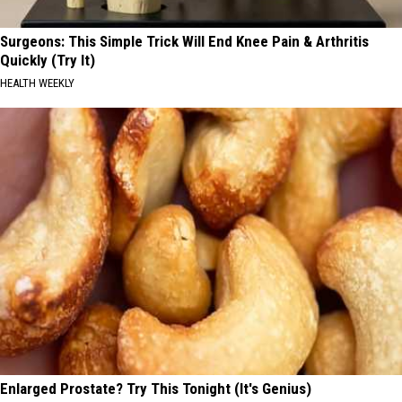
Surgeons: This Simple Trick Will End Knee Pain & Arthritis
Quickly (Try It)
HEALTH WEEKLY
Enlarged Prostate? Try This Tonight (It's Genius)