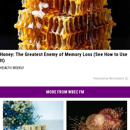
Honey: The Greatest Enemy of Memory Loss (See How to Use
It)
HEALTH WEEKLY
Powered by RevContent
MORE FROM WBEC FM