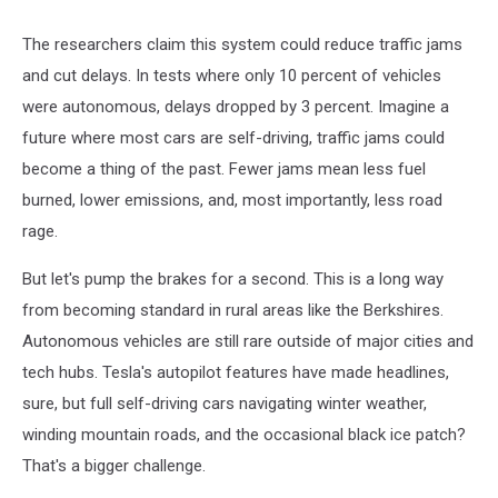
The researchers claim this system could reduce traffic jams
and cut delays. In tests where only 10 percent of vehicles
were autonomous, delays dropped by 3 percent. Imagine a
future where most cars are self-driving, traffic jams could
become a thing of the past. Fewer jams mean less fuel
burned, lower emissions, and, most importantly, less road
rage.
But let's pump the brakes for a second. This is a long way
from becoming standard in rural areas like the Berkshires.
Autonomous vehicles are still rare outside of major cities and
tech hubs. Tesla's autopilot features have made headlines,
sure, but full self-driving cars navigating winter weather,
winding mountain roads, and the occasional black ice patch?
That's a bigger challenge.