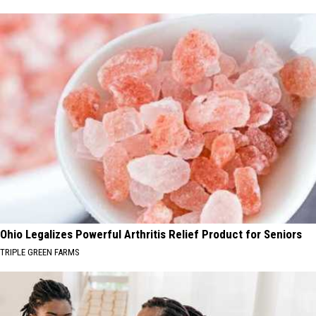
Ohio Legalizes Powerful Arthritis Relief Product for Seniors
TRIPLE GREEN FARMS