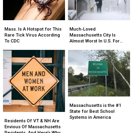
and
and
Running
Running
Mass.
Mass.
Much-
Much-
Is
Is
Loved
Loved
Mass. Is A Hotspot for This
Much-Loved
A
A
Massachusetts
Massachusetts
Rare Tick Virus According
Massachusetts City Is
Hotspot
Hotspot
City
City
To CDC
Almost Worst In U.S. For
for
for
Is
Is
Pets & Pet Owners
This
This
Almost
Almost
Rare
Rare
Worst
Worst
Tick
Tick
In
In
Virus
Virus
U.S.
U.S.
According
According
For
For
To
To
Pets
Pets
CDC
CDC
&
&
Pet
Pet
Massachusetts
Massachusetts
Owners
Owners
is
is
Massachusetts is the #1
the
the
State for Best School
Residents
Residents
#1
#1
Systems in America
Of
Of
Residents Of VT & NH Are
State
State
VT
VT
Envious Of Massachusetts
for
for
&
&
Residents, And Here’s Why