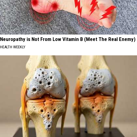
Neuropathy is Not From Low Vitamin B (Meet The Real Enemy)
HEALTH WEEKLY