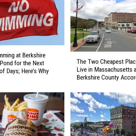
u
n
t
y
C
o
n
ming at Berkshire
T
n
The Two Cheapest Plac
Pond for the Next
h
e
Live in Massachusetts a
e
c
of Days; Here’s Why
Berkshire County Accor
T
t
Home Snacks
w
o
o
r
C
W
h
i
e
l
a
l
p
R