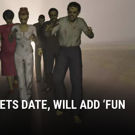
ETS DATE, WILL ADD ‘FUN