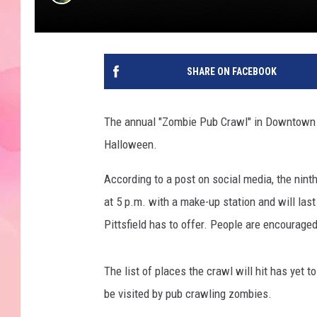
SHARE ON FACEBOOK
The annual "Zombie Pub Crawl" in Downtown Pit
Halloween.
According to a post on social media, the ninth
at 5 p.m. with a make-up station and will la
Pittsfield has to offer. People are encourag
The list of places the crawl will hit has yet 
be visited by pub crawling zombies.