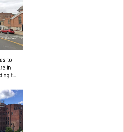
es to
re in
ding to