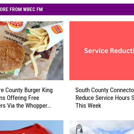
ORE FROM WBEC FM
S
re County Burger King
South County Connector
o
ns Offering Free
Reduce Service Hours S
u
rs Via the Whopper
This Week
t
tee
h
C
o