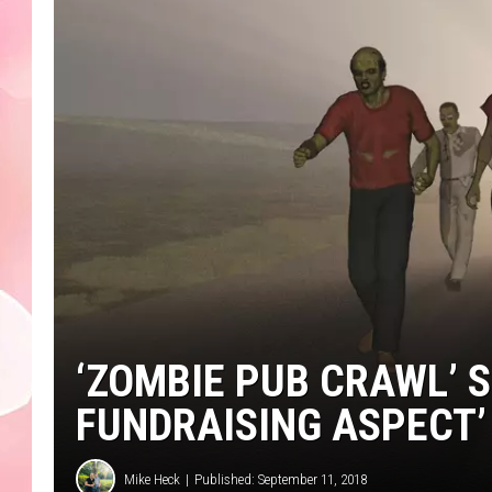
‘ZOMBIE PUB CRAWL’ S
FUNDRAISING ASPECT’
Mike Heck
Published: September 11, 2018