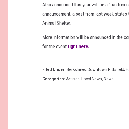
Also announced this year will be a "fun fundr
announcement, a post from last week states th
Animal Shelter.
More information will be announced in the co
for the event
right here.
Filed Under
:
Berkshires
,
Downtown Pittsfield
,
H
Categories
:
Articles
,
Local News
,
News