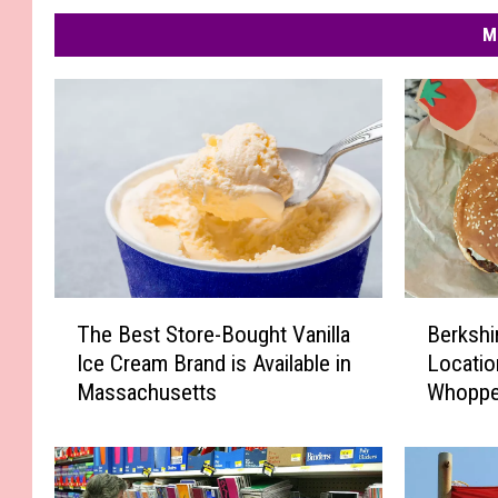
M
T
B
The Best Store-Bought Vanilla
Berkshi
h
e
Ice Cream Brand is Available in
Locatio
e
r
Massachusetts
Whoppe
B
k
Guaran
e
s
s
h
t
i