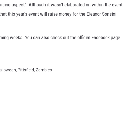
aising aspect". Although it wasn't elaborated on within the event
at this year's event will raise money for the Eleanor Sonsini
ming weeks. You can also check out the official Facebook page
alloween
,
Pittsfield
,
Zombies