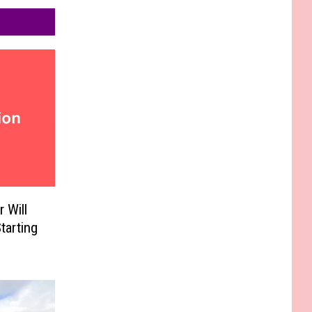
 Will
tarting