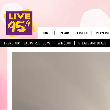
HOME
ON-AIR
LISTEN
PLAYLIST
The Berkshir
TRENDING:
BACKSTREET BOYS
WIN $500
STEALS AND DEALS
ALL DJS
LISTEN LIVE
MONTH P
SHOWS
LIVE 95.9 FREE APP
RECENTLY
LIVE 95.9 ON ALEXA
LIVE 95.9 ON GOOGLE