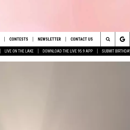
CONTESTS
NEWSLETTER
CONTACT US
es' Hit Music
Search
LIVE ON THE LAKE
DOWNLOAD THE LIVE 95.9 APP
SUBMIT BIRTHDA
LAYLIST
HELP & CONTACT INFO
The
 PLAYED
SEND FEEDBACK
Site
ADVERTISE
 HOME
REQUEST A SONG