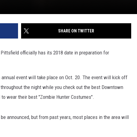
SHARE ON TWITTER
tsfield officially has its 2018 date in preparation for
 annual event will take place on Oct. 20. The event will kick off
st throughout the night while you check out the best Downtown
ed to wear their best "Zombie Hunter Costumes".
to be announced, but from past years, most places in the area will