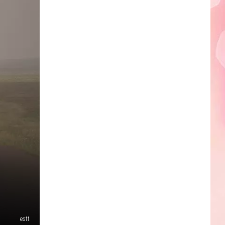
Edaville's
Festival
of
Lights
Will
Return
This
Year
estt