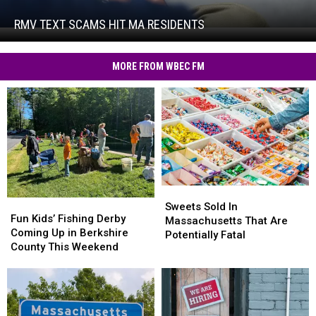
Scams
Hit
RMV TEXT SCAMS HIT MA RESIDENTS
RMV
MA
Text
Residents
Scams
MORE FROM WBEC FM
Hit
MA
Residents
Sweets
Sweets
Fun
Fun
Sold
Sold
Sweets Sold In
Kids’
Kids’
Fun Kids’ Fishing Derby
In
In
Massachusetts That Are
Fishing
Fishing
Coming Up in Berkshire
Massachusetts
Massachusetts
Potentially Fatal
Derby
Derby
County This Weekend
That
That
Coming
Coming
Are
Are
Up
Up
Potentially
Potentially
in
in
Fatal
Fatal
Berkshire
Berkshire