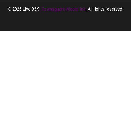
2026
Live 95.9
, Townsquare Media, Inc
. All rights reserved.