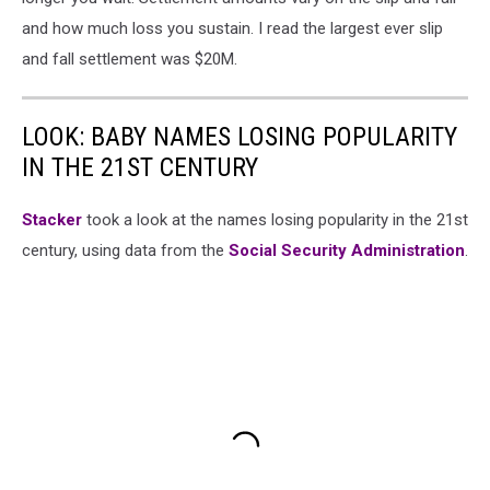
and how much loss you sustain. I read the largest ever slip
and fall settlement was $20M.
LOOK: BABY NAMES LOSING POPULARITY
IN THE 21ST CENTURY
Stacker
took a look at the names losing popularity in the 21st
century, using data from the
Social Security Administration
.