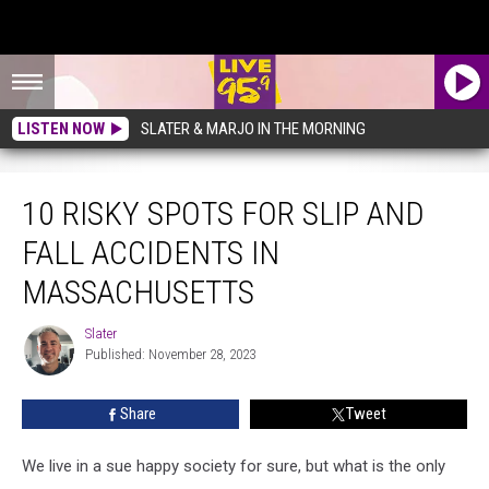
LISTEN NOW
SLATER & MARJO IN THE MORNING
10 Risky Spots For Slip And Fall Accidents In Massachusetts
10 RISKY SPOTS FOR SLIP AND
FALL ACCIDENTS IN
MASSACHUSETTS
Slater
Slater
Published: November 28, 2023
Share
Tweet
We live in a sue happy society for sure, but what is the only