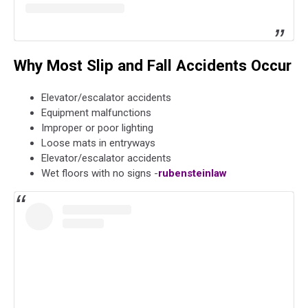
Why Most Slip and Fall Accidents Occur
Elevator/escalator accidents
Equipment malfunctions
Improper or poor lighting
Loose mats in entryways
Elevator/escalator accidents
Wet floors with no signs -
rubensteinlaw