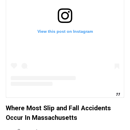
View this post on Instagram
Where Most Slip and Fall Accidents
Occur In Massachusetts