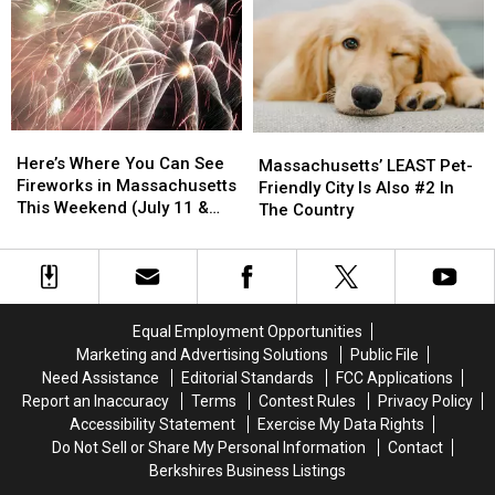
Holiday
Holiday
For
For
Will
Will
Retirees
Retirees
Take
Take
Place
Place
for
for
2026
2026
Here’s
Here’s
Massachusetts’
Massachusetts’
Where
Where
Here’s Where You Can See
LEAST
LEAST
Massachusetts’ LEAST Pet-
You
You
Fireworks in Massachusetts
Pet-
Pet-
Friendly City Is Also #2 In
Can
Can
This Weekend (July 11 &
Friendly
Friendly
The Country
See
See
12)
City
City
Fireworks
Fireworks
Is
Is
in
in
Also
Also
Massachusetts
Massachusetts
#2
#2
This
This
In
In
Equal Employment Opportunities
Weekend
Weekend
The
The
Marketing and Advertising Solutions
Public File
(July
(July
Country
Country
Need Assistance
Editorial Standards
FCC Applications
11
11
Report an Inaccuracy
Terms
Contest Rules
Privacy Policy
&
&
Accessibility Statement
Exercise My Data Rights
12)
12)
Do Not Sell or Share My Personal Information
Contact
Berkshires Business Listings