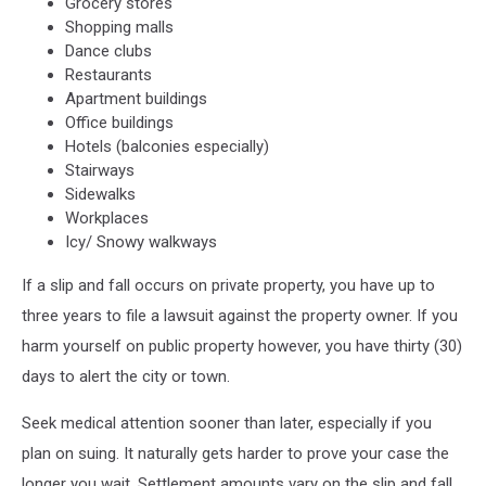
Grocery stores
Shopping malls
Dance clubs
Restaurants
Apartment buildings
Office buildings
Hotels (balconies especially)
Stairways
Sidewalks
Workplaces
Icy/ Snowy walkways
If a slip and fall occurs on private property, you have up to
three years to file a lawsuit against the property owner. If you
harm yourself on public property however, you have thirty (30)
days to alert the city or town.
Seek medical attention sooner than later, especially if you
plan on suing. It naturally gets harder to prove your case the
longer you wait. Settlement amounts vary on the slip and fall