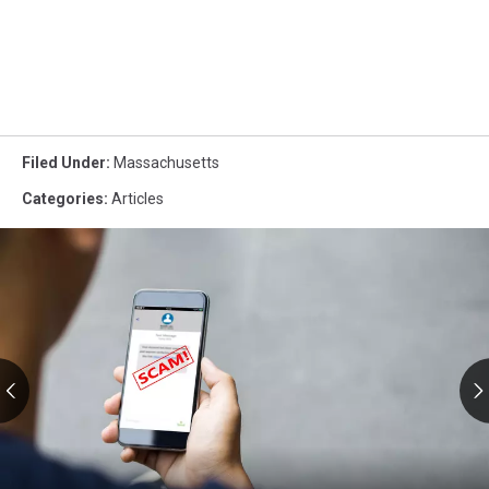
Filed Under
:
Massachusetts
Categories
:
Articles
RMV
Text