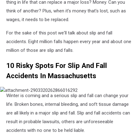
thing in life that can replace a major loss? Money. Can you
think of another? Plus, when it's money that's lost, such as
wages, it needs to be replaced.
For the sake of this post we'll talk about slip and fall
accidents. Eight million falls happen every year and about one
million of those are slip and falls.
10 Risky Spots For Slip And Fall
Accidents In Massachusetts
attachment-
Winter is coming and a serious slip and fall can change your
2903320262866016292
life. Broken bones, internal bleeding, and soft tissue damage
are all likely in a major slip and fall. Slip and fall accidents can
result in probable lawsuits, others are unforeseeable
accidents with no one to be held liable.