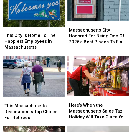
County
County
This
This
Weekend
Weekend
Massachusetts
Massachusetts
This
This
City
City
Massachusetts City
City
City
This City Is Home To The
Honored
Honored
Honored For Being One Of
Is
Is
Happiest Employees In
For
For
2026’s Best Places To Find
Home
Home
Massachusetts
Being
Being
A Job
To
To
One
One
The
The
Of
Of
Happiest
Happiest
2026’s
2026’s
Employees
Employees
Best
Best
In
In
Places
Places
Massachusetts
Massachusetts
To
To
Find
Find
A
A
Here’s
Here’s
This
This
Job
Job
When
When
Here’s When the
Massachusetts
Massachusetts
This Massachusetts
the
the
Massachusetts Sales Tax
Destination
Destination
Destination Is Top Choice
Massachusetts
Massachusetts
Holiday Will Take Place for
Is
Is
For Retirees
Sales
Sales
2026
Top
Top
Tax
Tax
Choice
Choice