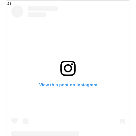
View this post on Instagram