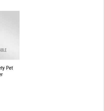
ty Pet
er