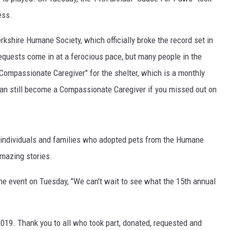
ess.
rkshire Humane Society, which officially broke the record set in
requests come in at a ferocious pace, but many people in the
Compassionate Caregiver" for the shelter, which is a monthly
 can still become a Compassionate Caregiver if you missed out on
s, individuals and families who adopted pets from the Humane
amazing stories.
he event on Tuesday, "We can't wait to see what the 15th annual
2019. Thank you to all who took part, donated, requested and