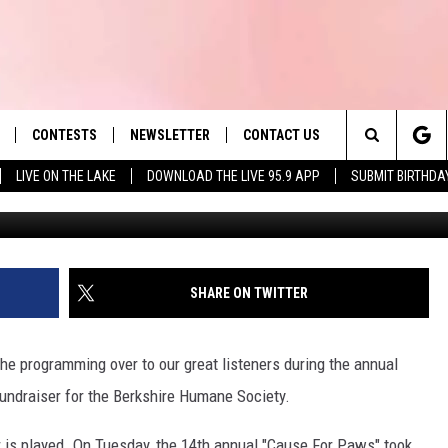
FOR PAWS’ BREAKS EVENT
CONTESTS
NEWSLETTER
CONTACT US
es' Hit Music
Search
LIVE ON THE LAKE
DOWNLOAD THE LIVE 95.9 APP
SUBMIT BIRTHDA
LAYLIST
HELP & CONTACT INFO
The
 PLAYED
SEND FEEDBACK
Site
ADVERTISE
SHARE ON TWITTER
 HOME
REQUEST A SONG
he programming over to our great listeners during the annual
undraiser for the Berkshire Humane Society.
r is played. On Tuesday, the 14th annual "Cause For Paws" took