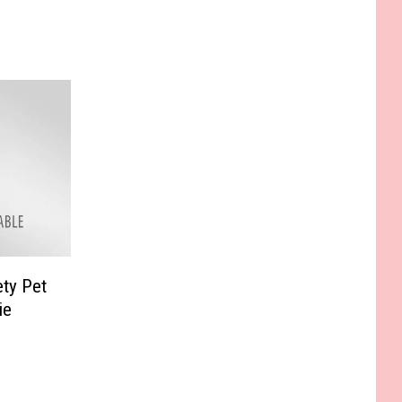
ty Pet
ie