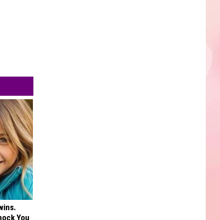
wins.
hock You