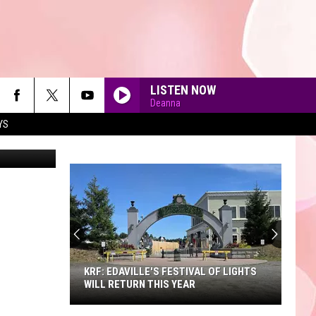
LISTEN NOW
Deanna
YS
GlobalP
90'S AT NOON
KRF: EDAVILLE'S FESTIVAL OF LIGHTS
WILL RETURN THIS YEAR
KRF: