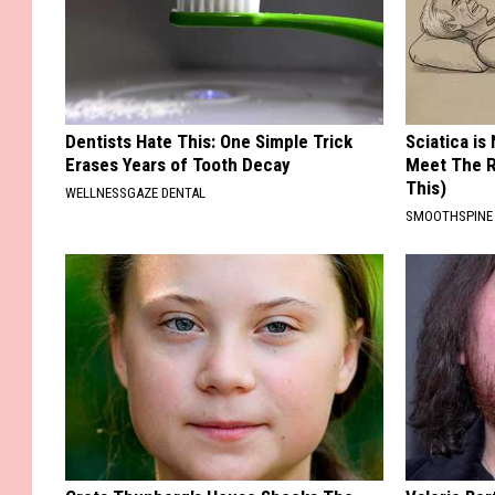
Dentists Hate This: One Simple Trick
Sciatica is
Erases Years of Tooth Decay
Meet The R
This)
WELLNESSGAZE DENTAL
SMOOTHSPINE