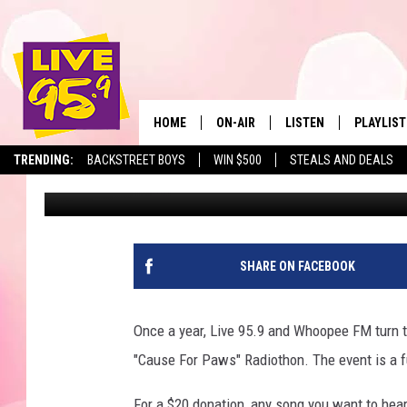
14TH ANNUAL ‘CAUSE 
FUNDRAISING RECORD
HOME
ON-AIR
LISTEN
PLAYLIST
The Berkshir
TRENDING:
BACKSTREET BOYS
WIN $500
STEALS AND DEALS
Mike Heck
Published: April 4, 2018
ALL DJS
LISTEN LIVE
MONTH P
SHOWS
LIVE 95.9 FREE APP
RECENTLY
LIVE 95.9 ON ALEXA
SHARE ON FACEBOOK
LIVE 95.9 ON GOOGLE
Once a year, Live 95.9 and Whoopee FM turn t
"Cause For Paws" Radiothon. The event is a f
For a $20 donation, any song you want to hea