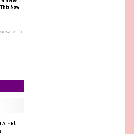
om Nerve
 This Now
y RevContent
ty Pet
a