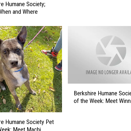
re Humane Society;
k
 When and Where
s
h
i
r
e
H
u
m
a
n
e
B
S
Berkshire Humane Socie
e
o
of the Week: Meet Winn
r
c
k
i
s
re Humane Society Pet
e
h
t
Week: Meet Machi
i