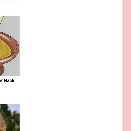
er Hack