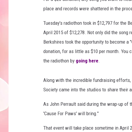
place and records were shattered in the proc
Tuesday's radiothon took in $12,797 for the Be
April 2015 of $12,278. Not only did the song 
Berkshires took the opportunity to become a "
donation, for as little as $10 per month. You
the radiothon by
going here
.
Along with the incredible fundraising effort
Society came into the studios to share their 
As John Perrault said during the wrap-up of t
'Cause For Paws' will bring."
That event will take place sometime in April 