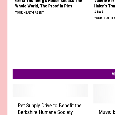
Greta Thunberg's House Shocks The
Valerie Ber
Whole World, The Proof In Pics
Halen's Tra
Jaws
YOUR HEALTH AGENT
YOUR HEALTH 
M
P
Pet Supply Drive to Benefit the
e
M
Music B
Berkshire Humane Society
t
u