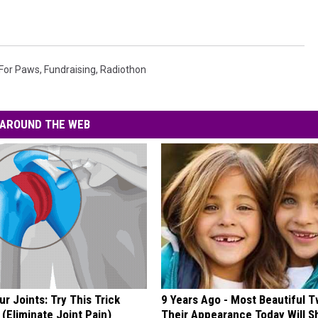
For Paws
,
Fundraising
,
Radiothon
AROUND THE WEB
r Joints: Try This Trick
9 Years Ago - Most Beautiful T
(Eliminate Joint Pain)
Their Appearance Today Will S