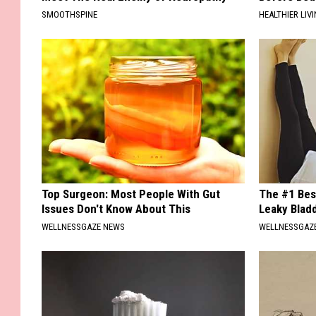
SMOOTHSPINE
HEALTHIER LIVI
Top Surgeon: Most People With Gut
The #1 Bes
Issues Don't Know About This
Leaky Blad
WELLNESSGAZE NEWS
WELLNESSGAZ