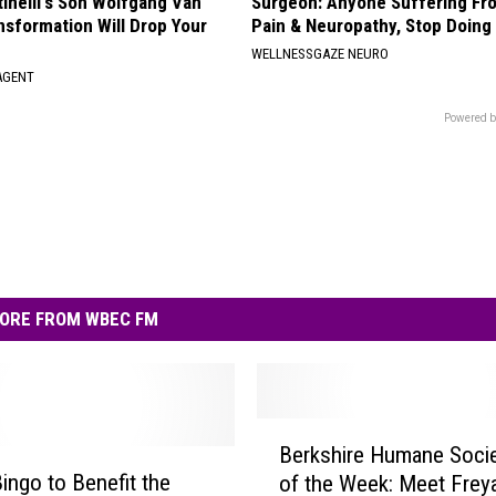
tinelli's Son Wolfgang Van
Surgeon: Anyone Suffering Fr
nsformation Will Drop Your
Pain & Neuropathy, Stop Doing
WELLNESSGAZE NEURO
AGENT
Powered b
ORE FROM WBEC FM
B
Berkshire Humane Socie
e
ingo to Benefit the
of the Week: Meet Frey
r