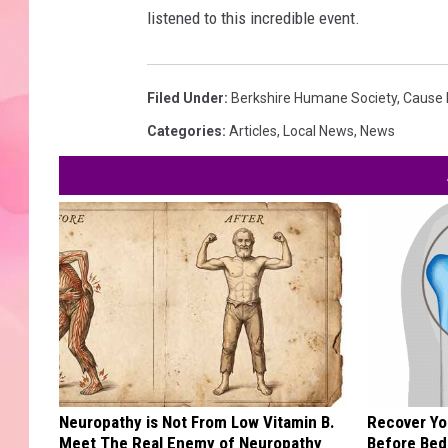
listened to this incredible event.
Filed Under
:
Berkshire Humane Society
,
Cause 
Categories
:
Articles
,
Local News
,
News
Neuropathy is Not From Low Vitamin B.
Recover You
Meet The Real Enemy of Neuropathy
Before Bed 