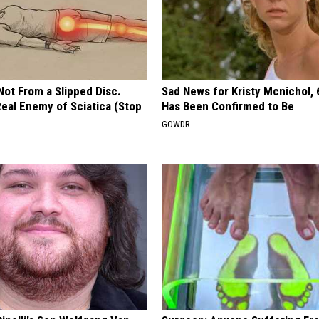
 Not From a Slipped Disc.
Sad News for Kristy Mcnichol, 
eal Enemy of Sciatica (Stop
Has Been Confirmed to Be
GOWDR