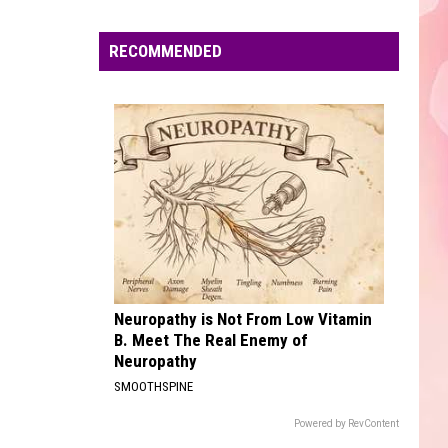
Edaville's
Festival
RECOMMENDED
of
Lights
Will
Return
This
Year
Neuropathy is Not From Low Vitamin
B. Meet The Real Enemy of
Neuropathy
SMOOTHSPINE
Powered by RevContent