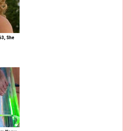
63, She