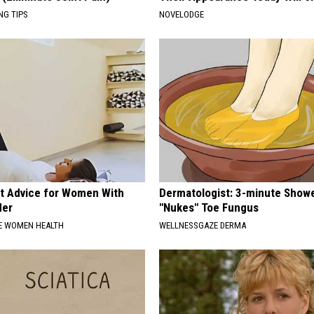
NG TIPS
NOVELODGE
t Advice for Women With
Dermatologist: 3-minute Show
der
"Nukes" Toe Fungus
E WOMEN HEALTH
WELLNESSGAZE DERMA