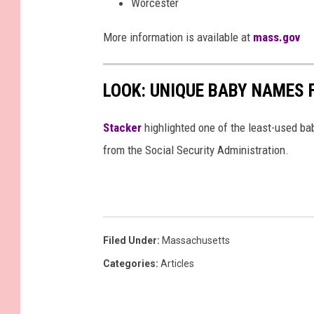
Worcester
d
More information is available at
mass.gov
i
a
LOOK: UNIQUE BABY NAMES 
Stacker
highlighted one of the least-used b
from the Social Security Administration.
Filed Under
:
Massachusetts
Categories
:
Articles