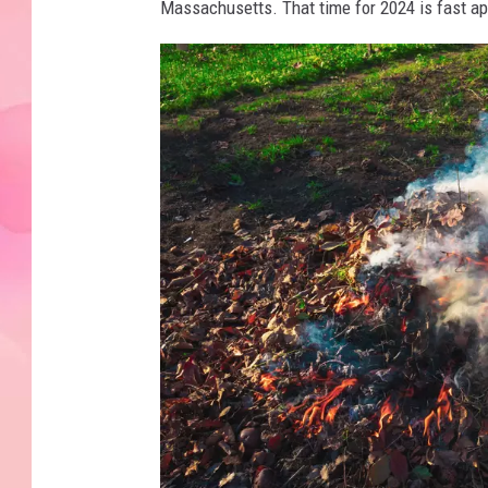
Massachusetts. That time for 2024 is fast a
e
s
f
r
o
m
a
f
i
r
e
r
i
s