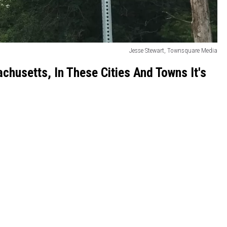
Jesse Stewart, Townsquare Media
chusetts, In These Cities And Towns It's