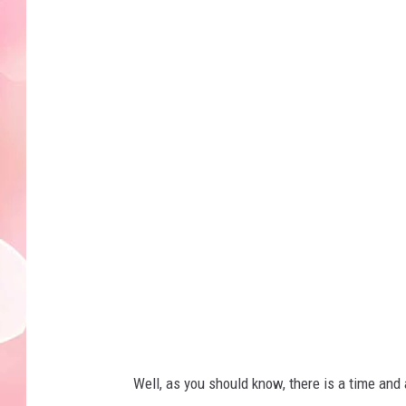
c
l
o
s
e
-
u
p
o
f
f
l
a
Well, as you should know, there is a time an
m