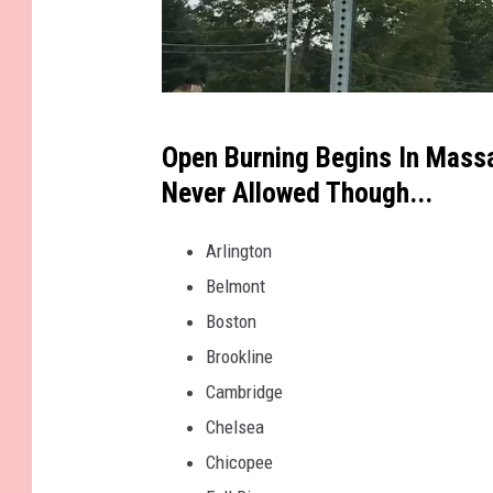
i
n
t
h
J
e
Open Burning Begins In Massa
e
g
Never Allowed Though...
s
a
s
Arlington
r
e
Belmont
d
S
Boston
e
t
Brookline
n
e
Cambridge
w
Chelsea
a
Chicopee
r