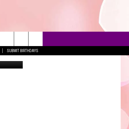
N
SUBMIT BIRTHDAYS
Stockbyte
90'S AT NOON