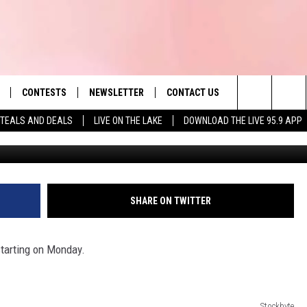
, ITEMS DURING MASS. OPE
CONTESTS
NEWSLETTER
CONTACT US
es' Hit Music
Search
TEALS AND DEALS
LIVE ON THE LAKE
DOWNLOAD THE LIVE 95.9 APP
LAYLIST
HELP & CONTACT INFO
The
 PLAYED
SEND FEEDBACK
Site
ADVERTISE
SHARE ON TWITTER
 HOME
REQUEST A SONG
tarting on Monday.
Stockbyte