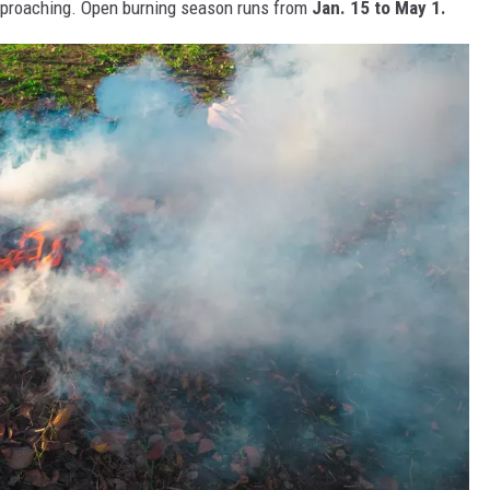
pproaching. Open burning season runs from
Jan. 15 to May 1.