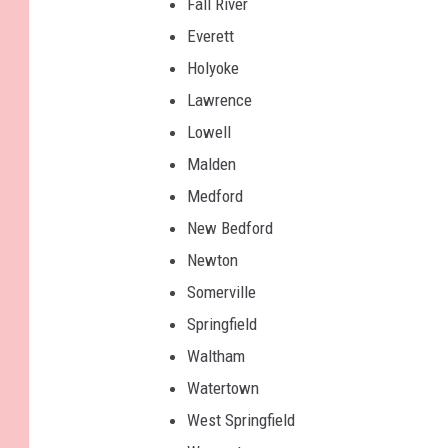
Fall River
t
Everett
,
Holyoke
T
Lawrence
o
Lowell
w
Malden
n
Medford
s
New Bedford
q
Newton
u
Somerville
a
Springfield
r
Waltham
e
Watertown
M
West Springfield
e