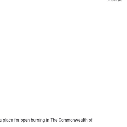
d a place for open burning in The Commonwealth of