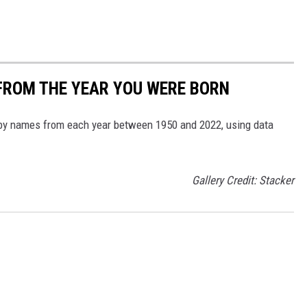
FROM THE YEAR YOU WERE BORN
aby names from each year between 1950 and 2022, using data
Gallery Credit: Stacker