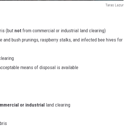
Taras Lazur
ris (but
not
from commercial or industrial land clearing)
ree and bush prunings, raspberry stalks, and infected bee hives for
clearing
acceptable means of disposal is available
mercial or industrial
land clearing
bris