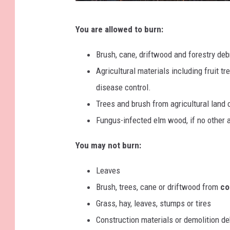
i
B
n
You are allowed to burn:
o
g
n
Brush, cane, driftwood and forestry deb
f
Agricultural materials including fruit t
i
disease control.
r
Trees and brush from agricultural land 
e
Fungus-infected elm wood, if no other 
,
You may not burn:
d
r
Leaves
y
Brush, trees, cane or driftwood from
com
y
Grass, hay, leaves, stumps or tires
e
Construction materials or demolition de