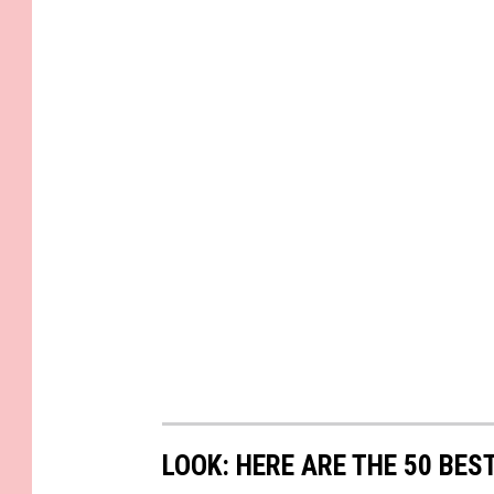
LOOK: HERE ARE THE 50 BE