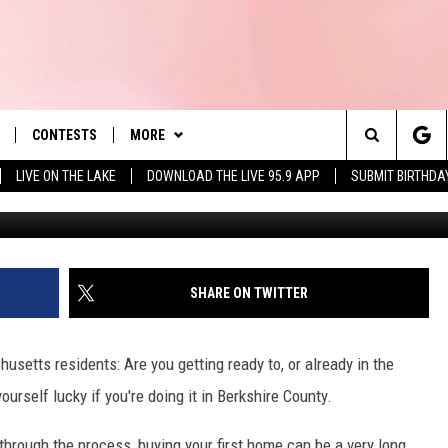
 TOWNS IF YOU’RE HOUSE-
USETTS
CONTESTS
MORE
es' Hit Music
Search
LIVE ON THE LAKE
DOWNLOAD THE LIVE 95.9 APP
SUBMIT BIRTHDA
Photo by Ivan Mani 
LAYLIST
NEWSLETTER
The
 PLAYED
CONTACT US
HELP & CONTACT INFO
Site
SEND FEEDBACK
SHARE ON TWITTER
 HOME
ADVERTISE
usetts residents: Are you getting ready to, or already in the
REQUEST A SONG
90'S AT NOON
urself lucky if you're doing it in Berkshire County.
rough the process, buying your first home can be a very long