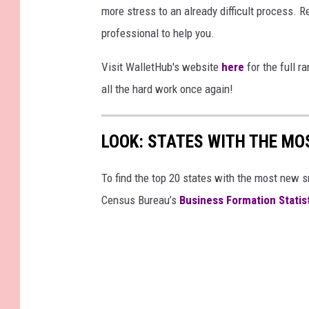
more stress to an already difficult process. Re
professional to help you.
Visit WalletHub's website
here
for the full r
all the hard work once again!
LOOK: STATES WITH THE MO
To find the top 20 states with the most new 
Census Bureau’s
Business Formation Statis