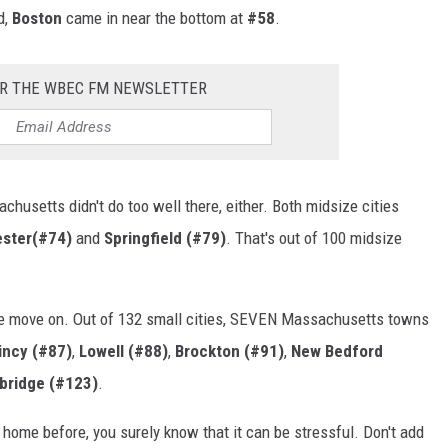
d,
Boston
came in near the bottom at
#58
.
OR THE WBEC FM NEWSLETTER
husetts didn't do too well there, either. Both midsize cities
ster(#74)
and
Springfield (#79)
. That's out of 100 midsize
e move on. Out of 132 small cities, SEVEN Massachusetts towns
incy (#87)
,
Lowell (#88)
,
Brockton (#91)
,
New Bedford
bridge (#123)
.
 home before, you surely know that it can be stressful. Don't add