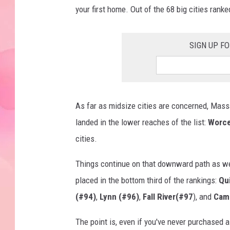
your first home. Out of the 68 big cities ranke
SIGN UP F
As far as midsize cities are concerned, Massac
landed in the lower reaches of the list:
Worce
cities.
Things continue on that downward path as w
placed in the bottom third of the rankings:
Qu
(#94)
,
Lynn (#96)
,
Fall River(#97
), and
Cam
The point is, even if you've never purchased a