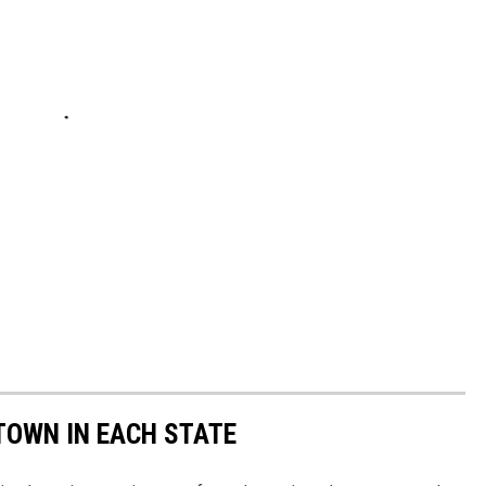
 TOWN IN EACH STATE