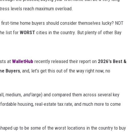
tress levels reach maximum overload.
y first-time home buyers should consider themselves lucky? NOT
e list for
WORST
cities in the country. But plenty of other Bay
ists at
WalletHub
recently released their report on
2026's Best &
ome Buyers
, and, let's get this out of the way right now, no
all, medium,
and
large) and compared them across several key
 affordable housing, real-estate tax rate, and much more to come
haped up to be some of the worst locations in the country to buy