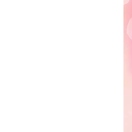
A
Sneak
Peek
at
the
New
King
Richard's
Faire