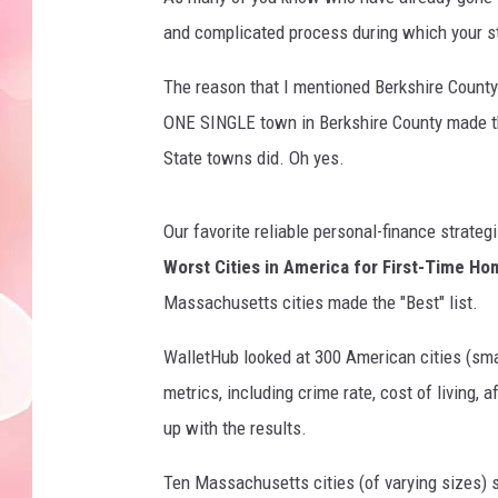
and complicated process during which your s
The reason that I mentioned Berkshire Count
ONE SINGLE town in Berkshire County made th
State towns did. Oh yes.
Our favorite reliable personal-finance strateg
Worst Cities in America for First-Time H
Massachusetts cities made the "Best" list.
WalletHub looked at 300 American cities (sm
metrics, including crime rate, cost of living,
up with the results.
Ten Massachusetts cities (of varying sizes) s