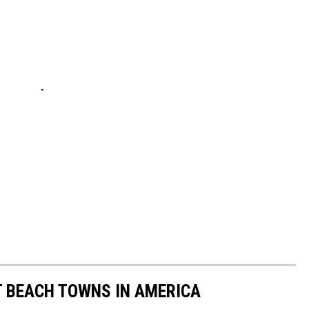
ST BEACH TOWNS IN AMERICA