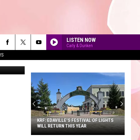
LISTEN NOW
Carly & Dunken
YS
on Unsplash
GALLERY
A SNEAK PEEK AT THE NEW KING
RICHARD'S FAIRE