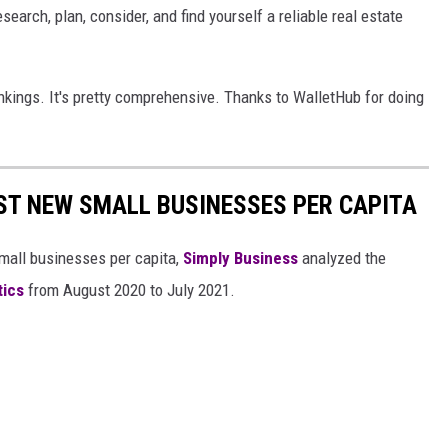
search, plan, consider, and find yourself a reliable real estate
ankings. It's pretty comprehensive. Thanks to WalletHub for doing
ST NEW SMALL BUSINESSES PER CAPITA
small businesses per capita,
Simply Business
analyzed the
tics
from August 2020 to July 2021.