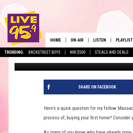
AVOID THESE CITIES &
HUNTING IN MASSACH
HOME
ON-AIR
LISTEN
PLAYLIST
The Berkshir
TRENDING:
BACKSTREET BOYS
WIN $500
STEALS AND DEALS
Eric Greene
Published: June 9, 2026
ALL DJS
LISTEN LIVE
MONTH P
SHOWS
LIVE 95.9 FREE APP
RECENTLY
LIVE 95.9 ON ALEXA
SHARE ON FACEBOOK
LIVE 95.9 ON GOOGLE
Here's a quick question for my fellow Massach
process of, buying your first home? Consider yo
As many of you know who have already gone th