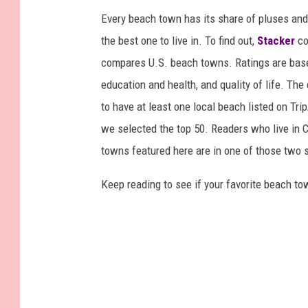
Every beach town has its share of pluses an
the best one to live in. To find out,
Stacker
co
compares U.S. beach towns. Ratings are based 
education and health, and quality of life. The
to have at least one local beach listed on Tr
we selected the top 50. Readers who live in Ca
towns featured here are in one of those two 
Keep reading to see if your favorite beach t