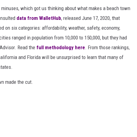
d minuses, which got us thinking about what makes a beach town
nsulted
data from WalletHub
, released June 17, 2020, that
on six categories: affordability, weather, safety, economy,
 cities ranged in population from 10,000 to 150,000, but they had
ipAdvisor. Read the
full methodology here
. From those rankings,
lifornia and Florida will be unsurprised to learn that many of
states.
own made the cut.