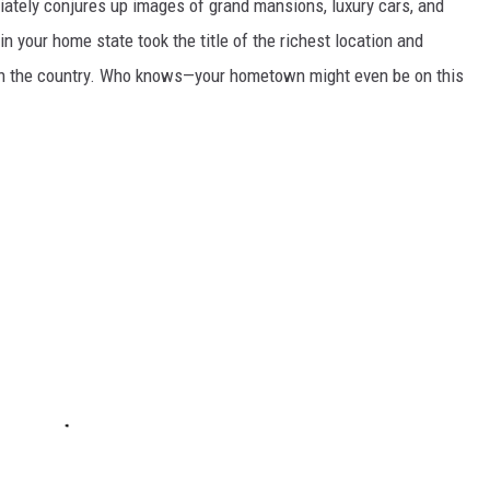
ately conjures up images of grand mansions, luxury cars, and
n your home state took the title of the richest location and
in the country. Who knows—your hometown might even be on this