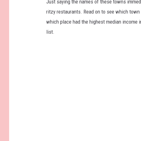
Just saying the names of these towns immedi
ritzy restaurants. Read on to see which town i
which place had the highest median income 
list.