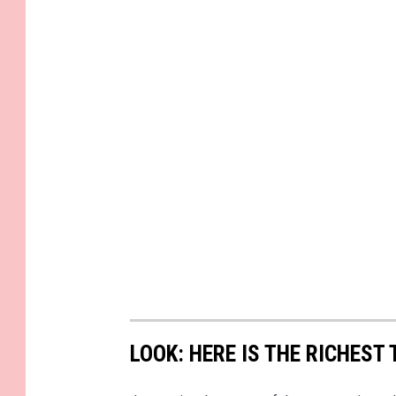
LOOK: HERE IS THE RICHEST