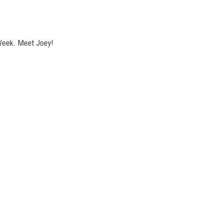
Week. Meet Joey!