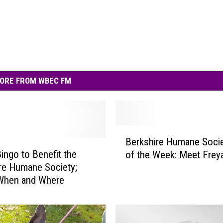
ORE FROM WBEC FM
B
Berkshire Humane Socie
e
ingo to Benefit the
of the Week: Meet Frey
r
re Humane Society;
k
 When and Where
s
h
i
r