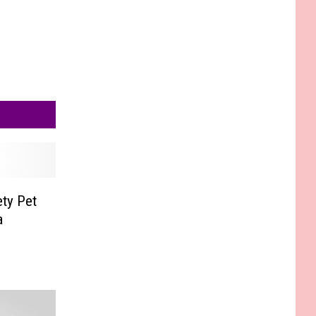
ty Pet
a