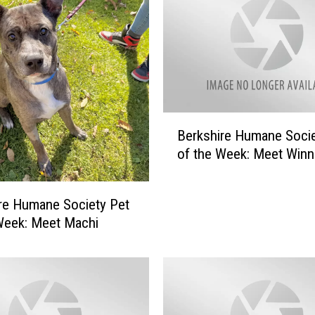
e
H
u
m
a
n
e
B
S
Berkshire Humane Socie
e
o
of the Week: Meet Winn
r
c
k
i
s
re Humane Society Pet
e
h
t
Week: Meet Machi
i
y
r
P
e
e
H
t
u
o
m