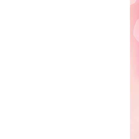
Edaville's
Festival
of
Lights
Will
Return
This
Year