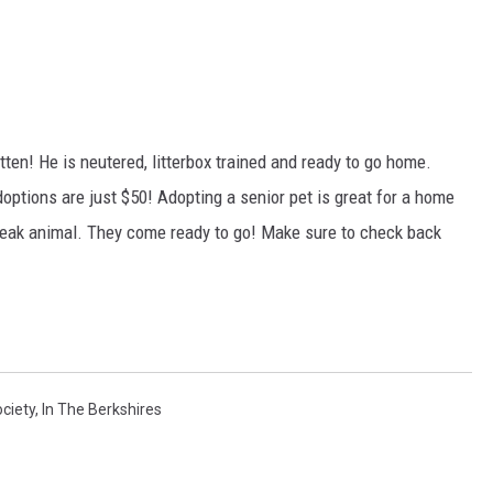
kitten! He is neutered, litterbox trained and ready to go home.
options are just $50! Adopting a senior pet is great for a home
break animal. They come ready to go! Make sure to check back
ciety
,
In The Berkshires