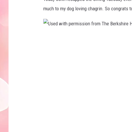
much to my dog loving chagrin. So congrats to
U
s
e
d
w
i
t
h
p
e