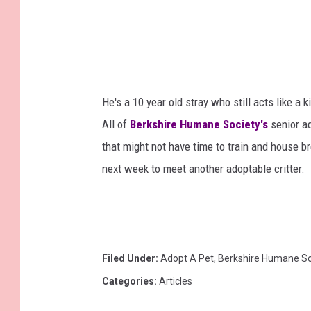
e
B
e
r
k
He's a 10 year old stray who still acts like a 
s
All of
Berkshire Humane Society's
senior ad
h
that might not have time to train and house 
i
next week to meet another adoptable critter.
r
e
H
u
Filed Under
:
Adopt A Pet
,
Berkshire Humane So
m
Categories
:
Articles
a