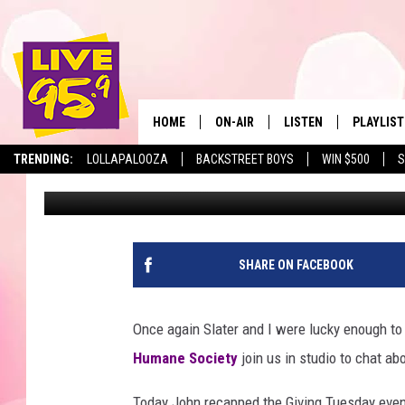
BERKSHIRE HUMANE SO
HOME
ON-AIR
LISTEN
PLAYLIST
The Berkshir
TRENDING:
LOLLAPALOOZA
BACKSTREET BOYS
WIN $500
S
Marjo
Published: November 30, 2017
ALL DJS
LISTEN LIVE
MONTH P
SHOWS
LIVE 95.9 FREE APP
RECENTLY
LIVE 95.9 ON ALEXA
SHARE ON FACEBOOK
LIVE 95.9 ON GOOGLE
Once again Slater and I were lucky enough to
Humane Society
join us in studio to chat ab
Today John recapped the Giving Tuesday eve