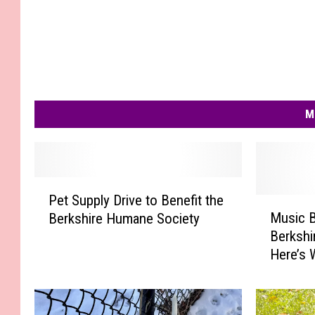
n
e
S
o
c
M
i
e
t
y
P
Pet Supply Drive to Benefit the
e
M
Music B
Berkshire Humane Society
t
u
Berkshi
S
s
Here’s
u
i
p
c
p
B
l
i