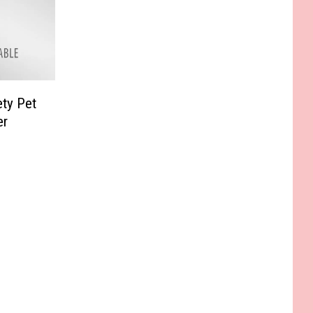
ty Pet
er