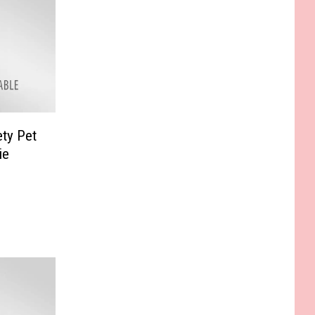
ty Pet
ie