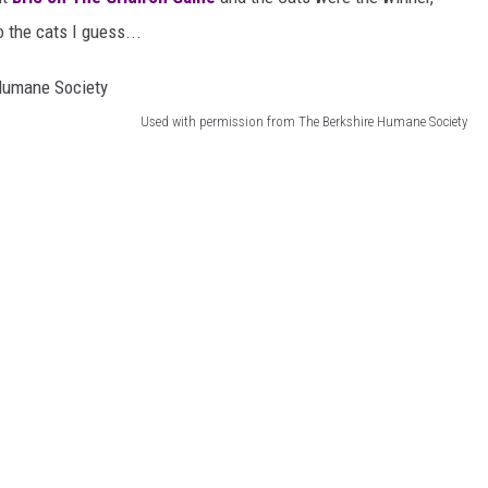
 the cats I guess...
Used with permission from The Berkshire Humane Society