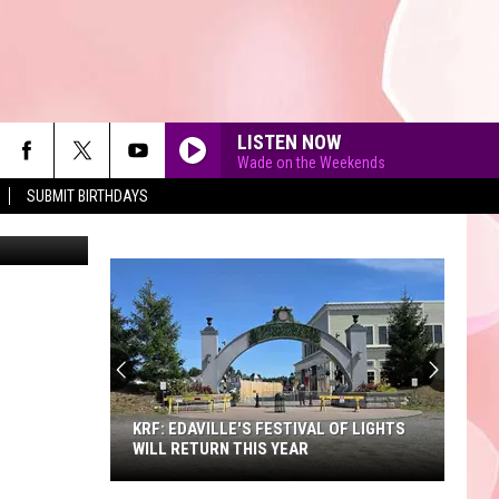
LISTEN NOW
Wade on the Weekends
SUBMIT BIRTHDAYS
90'S AT NOON
KRF: EDAVILLE'S FESTIVAL OF LIGHTS
WILL RETURN THIS YEAR
KRF: