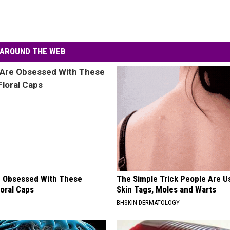
AROUND THE WEB
 Obsessed With These
The Simple Trick People Are U
loral Caps
Skin Tags, Moles and Warts
BHSKIN DERMATOLOGY