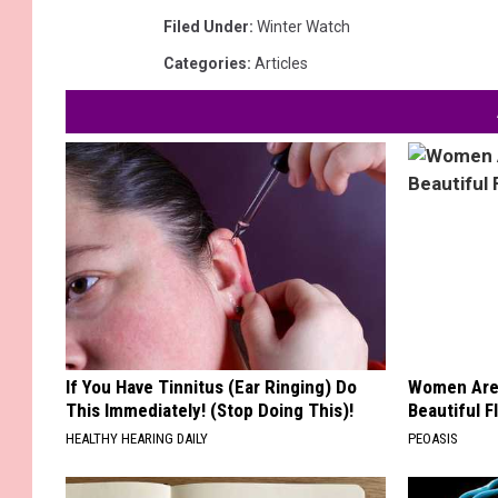
Filed Under
:
Winter Watch
Categories
:
Articles
If You Have Tinnitus (Ear Ringing) Do
Women Are
This Immediately! (Stop Doing This)!
Beautiful F
HEALTHY HEARING DAILY
PEOASIS