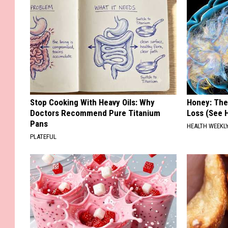
Stop Cooking With Heavy Oils: Why
Honey: The
Doctors Recommend Pure Titanium
Loss (See H
Pans
HEALTH WEEKL
PLATEFUL