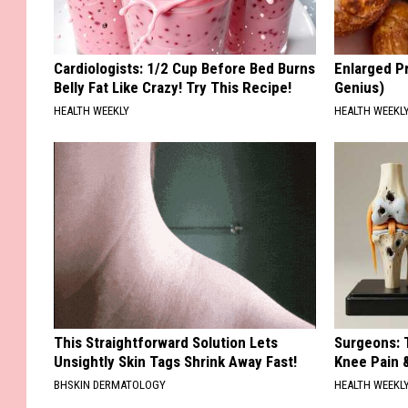
Cardiologists: 1/2 Cup Before Bed Burns
Enlarged Pr
Belly Fat Like Crazy! Try This Recipe!
Genius)
HEALTH WEEKLY
HEALTH WEEKL
This Straightforward Solution Lets
Surgeons: T
Unsightly Skin Tags Shrink Away Fast!
Knee Pain &
BHSKIN DERMATOLOGY
HEALTH WEEKL