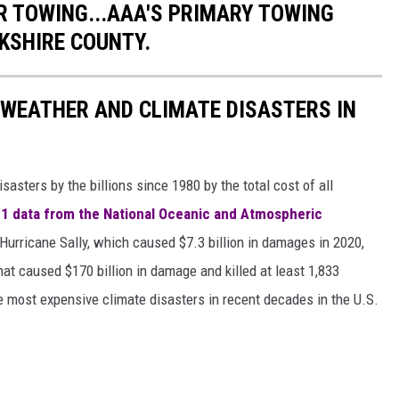
 TOWING...AAA'S PRIMARY TOWING
KSHIRE COUNTY.
 WEATHER AND CLIMATE DISASTERS IN
asters by the billions since 1980 by the total cost of all
1 data from the National Oceanic and Atmospheric
h Hurricane Sally, which caused $7.3 billion in damages in 2020,
at caused $170 billion in damage and killed at least 1,833
e most expensive climate disasters in recent decades in the U.S.