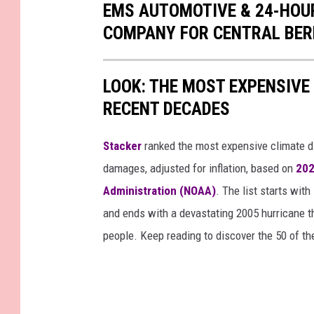
EMS AUTOMOTIVE & 24-HOUR
COMPANY FOR CENTRAL BER
LOOK: THE MOST EXPENSIVE
RECENT DECADES
Stacker
ranked the most expensive climate dis
damages, adjusted for inflation, based on
202
Administration (NOAA)
. The list starts wit
and ends with a devastating 2005 hurricane th
people. Keep reading to discover the 50 of th