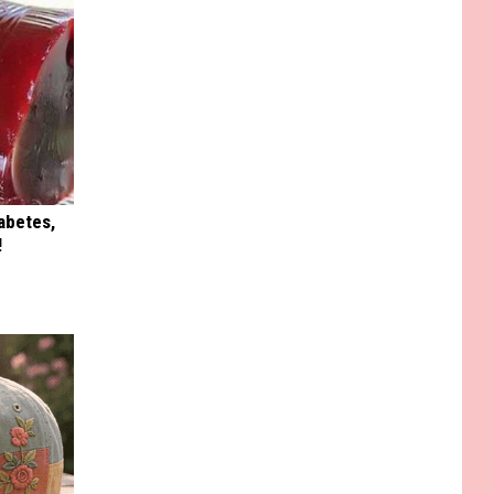
iabetes,
!