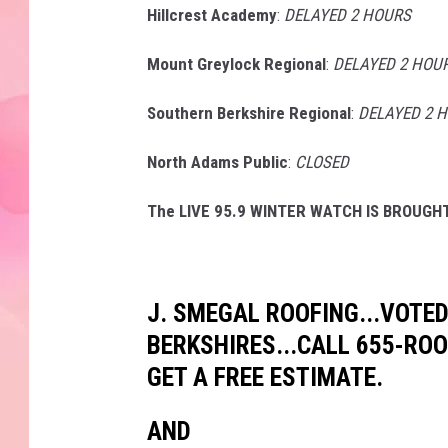
Hillcrest Academy
:
DELAYED 2 HOURS
Mount Greylock Regional
:
DELAYED 2 HOU
Southern Berkshire Regional
:
DELAYED 2 
North Adams Public
:
CLOSED
The LIVE 95.9 WINTER WATCH IS BROUGHT
J. SMEGAL ROOFING...VOTED
BERKSHIRES...CALL 655-RO
GET A FREE ESTIMATE.
AND