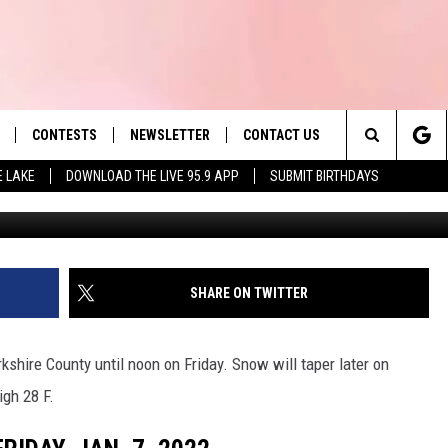
OSINGS AND DELAYS: FRIDA
CONTESTS
NEWSLETTER
CONTACT US
es' Hit Music
Search
E LAKE
DOWNLOAD THE LIVE 95.9 APP
SUBMIT BIRTHDAYS
G
LAYLIST
HELP & CONTACT INFO
The
 PLAYED
SEND FEEDBACK
Site
ADVERTISE
SHARE ON TWITTER
 HOME
REQUEST A SONG
kshire County until noon on Friday. Snow will taper later on
igh 28 F.