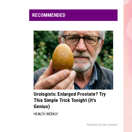
Langley
Choosin' Texas - Single
Edaville's
Festival
RECOMMENDED
ONLY GIRL
of
Rihanna
Rihanna
Only Girl - Single
Lights
Will
VIEW ALL RECENTLY PLAYED SONGS
Return
This
Year
Urologists: Enlarged Prostate? Try
This Simple Trick Tonight (It's
Genius)
HEALTH WEEKLY
Powered by RevContent