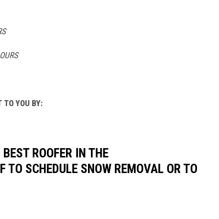
RS
HOURS
 TO YOU BY:
 BEST ROOFER IN THE
OF TO SCHEDULE SNOW REMOVAL OR TO