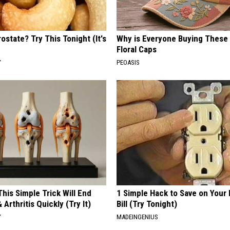
ostate? Try This Tonight (It's
Why is Everyone Buying These 
Floral Caps
Y
PEOASIS
his Simple Trick Will End
1 Simple Hack to Save on Your 
 Arthritis Quickly (Try It)
Bill (Try Tonight)
Y
MADEINGENIUS