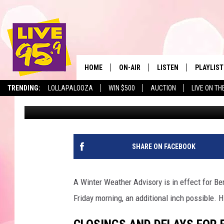
BERKSHIRE SCHOOL CL
JANUARY 7, 2022
HOME
ON-AIR
LISTEN
PLAYLIST
The Berkshir
TRENDING:
LOLLAPALOOZA
WIN $500
AUCTION
LIVE ON TH
Slater
Published: January 7, 2022
ALL DJS
LISTEN LIVE
MONTH P
SHOWS
LIVE 95.9 FREE APP
RECENTLY
LIVE 95.9 ON ALEXA
SHARE ON FACEBOOK
LIVE 95.9 ON GOOGLE
A Winter Weather Advisory is in effect for Ber
Friday morning, an additional inch possible. H