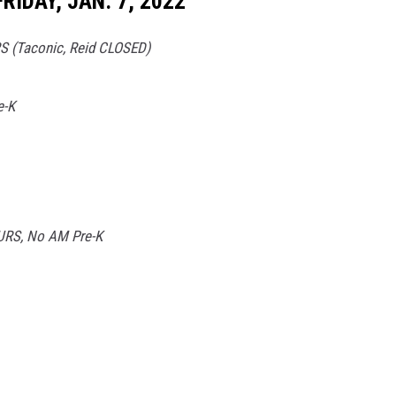
RIDAY, JAN. 7, 2022
 (Taconic, Reid CLOSED)
e-K
RS, No AM Pre-K