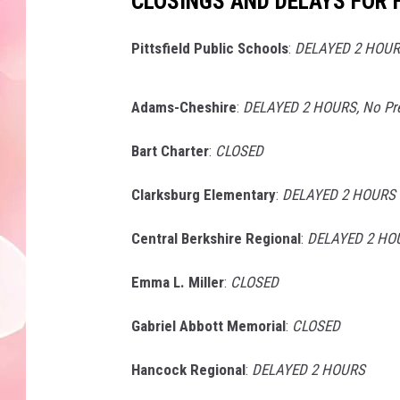
CLOSINGS AND DELAYS FOR F
Pittsfield Public Schools
:
DELAYED 2 HOURS
Adams-Cheshire
:
DELAYED 2 HOURS, No Pr
Bart Charter
:
CLOSED
Clarksburg Elementary
:
DELAYED 2 HOURS
Central Berkshire Regional
:
DELAYED 2 HOU
Emma L. Miller
:
CLOSED
Gabriel Abbott Memorial
:
CLOSED
Hancock Regional
:
DELAYED 2 HOURS