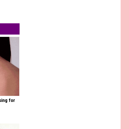
sing for