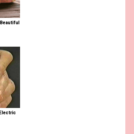
Beautiful
Electric