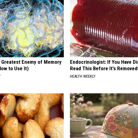
 Greatest Enemy of Memory
Endocrinologist: If You Have D
ow to Use It)
Read This Before It's Removed
Y
HEALTH WEEKLY