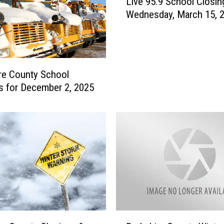
Live 95.9 School Closin
i
Wednesday, March 15, 
v
e
9
5
.
re County School
9
s for December 2, 2025
S
c
h
o
o
l
C
l
o
s
i
B