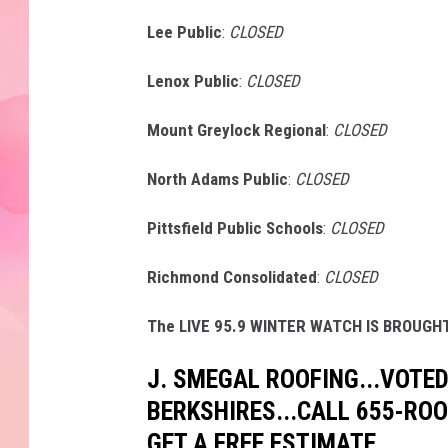
Lee Public
:
CLOSED
Lenox Public
:
CLOSED
Mount Greylock Regional
:
CLOSED
North Adams Public
:
CLOSED
Pittsfield Public Schools
:
CLOSED
Richmond Consolidated
:
CLOSED
The LIVE 95.9 WINTER WATCH IS BROUGHT
J. SMEGAL ROOFING...VOTED
BERKSHIRES...CALL 655-RO
GET A FREE ESTIMATE.