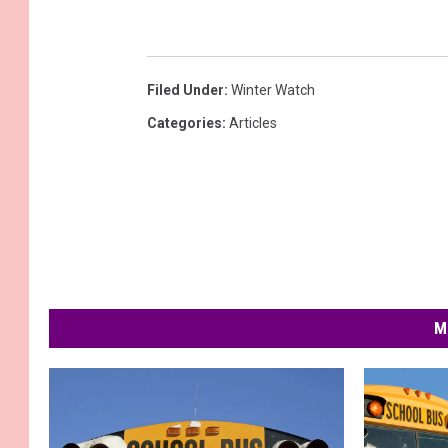
Filed Under
:
Winter Watch
Categories
:
Articles
M