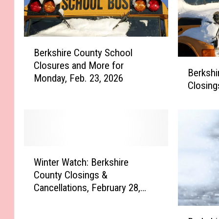
B
Berkshire County School
e
B
Closures and More for
r
Berkshi
e
Monday, Feb. 23, 2026
k
Closing
r
s
k
h
s
i
h
r
i
e
r
W
C
e
Winter Watch: Berkshire
i
o
C
County Closings &
n
u
o
Cancellations, February 28,
t
n
u
2023
e
t
n
B
r
y