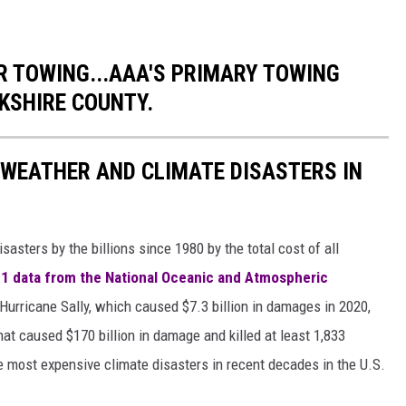
 TOWING...AAA'S PRIMARY TOWING
KSHIRE COUNTY.
 WEATHER AND CLIMATE DISASTERS IN
asters by the billions since 1980 by the total cost of all
1 data from the National Oceanic and Atmospheric
h Hurricane Sally, which caused $7.3 billion in damages in 2020,
at caused $170 billion in damage and killed at least 1,833
e most expensive climate disasters in recent decades in the U.S.