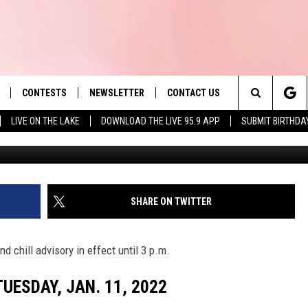
OSINGS AND DELAYS:
 2022
CONTESTS
NEWSLETTER
CONTACT US
es' Hit Music
Search
LIVE ON THE LAKE
DOWNLOAD THE LIVE 95.9 APP
SUBMIT BIRTHDA
G
LAYLIST
HELP & CONTACT INFO
The
 PLAYED
SEND FEEDBACK
Site
ADVERTISE
SHARE ON TWITTER
 HOME
REQUEST A SONG
d chill advisory in effect until 3 p.m.
UESDAY, JAN. 11, 2022