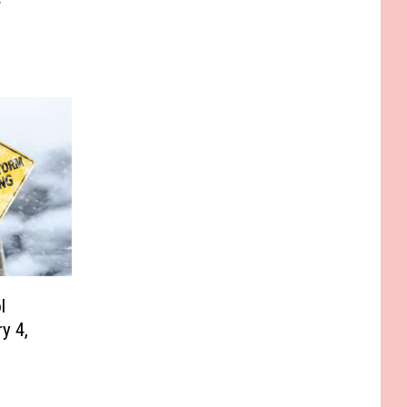
r
l
y 4,