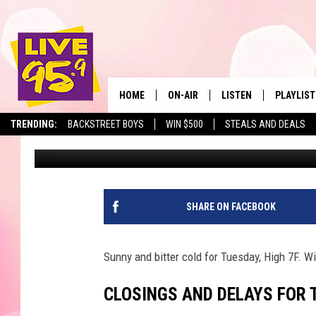
BERKSHIRE SCHOOL CL
TUESDAY, JANUARY 11,
HOME
ON-AIR
LISTEN
PLAYLIST
The Berkshir
TRENDING:
BACKSTREET BOYS
WIN $500
STEALS AND DEALS
Slater
Published: January 11, 2022
ALL DJS
LISTEN LIVE
MONTH P
SHOWS
LIVE 95.9 FREE APP
RECENTLY
LIVE 95.9 ON ALEXA
SHARE ON FACEBOOK
LIVE 95.9 ON GOOGLE
Sunny and bitter cold for Tuesday, High 7F. Win
CLOSINGS AND DELAYS FOR T