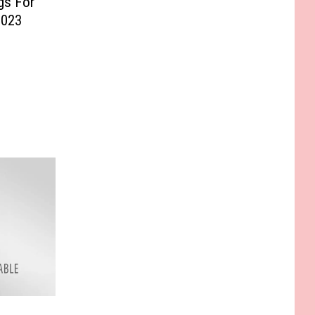
gs For
2023