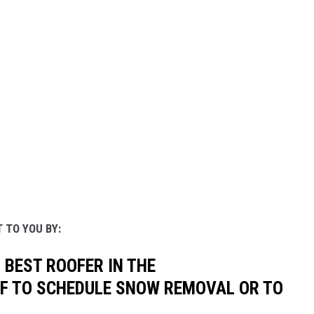
 TO YOU BY:
 BEST ROOFER IN THE
OF TO SCHEDULE SNOW REMOVAL OR TO