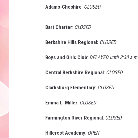
Adams-Cheshire
:
CLOSED
Bart Charter
:
CLOSED
Berkshire Hills Regional:
CLOSED
Boys and Girls Club
:
DELAYED until 8:30 a.m
Central Berkshire Regional
:
CLOSED
Clarksburg Elementary
:
CLOSED
Emma L. Miller
:
CLOSED
Farmington River Regional
:
CLOSED
Hillcrest Academy
:
OPEN