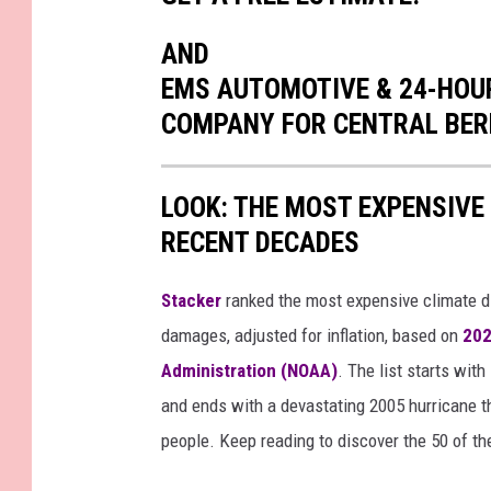
AND
EMS AUTOMOTIVE & 24-HOUR
COMPANY FOR CENTRAL BER
LOOK: THE MOST EXPENSIVE
RECENT DECADES
Stacker
ranked the most expensive climate dis
damages, adjusted for inflation, based on
202
Administration (NOAA)
. The list starts wit
and ends with a devastating 2005 hurricane th
people. Keep reading to discover the 50 of th