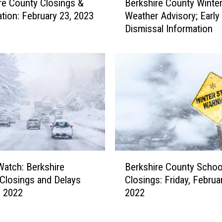
re County Closings &
Berkshire County Winte
n
e
ation: February 23, 2023
Weather Advisory; Early
g
r
Dismissal Information
s
k
F
s
o
h
r
i
W
r
e
e
d
C
n
o
e
u
s
n
d
t
B
a
y
Watch: Berkshire
Berkshire County Schoo
e
y
W
Closings and Delays
Closings: Friday, Februar
r
,
i
, 2022
2022
k
M
n
s
a
t
h