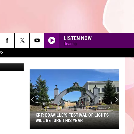
LISTEN NOW
Deanna
YS
etty Images
90'S AT NOON
KRF: EDAVILLE'S FESTIVAL OF LIGHTS
WILL RETURN THIS YEAR
KRF: