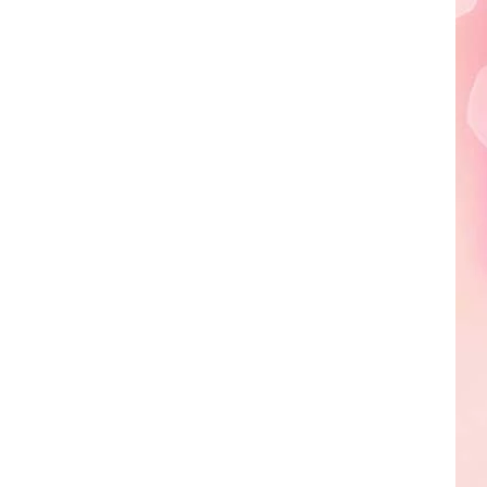
Edaville's
Festival
of
Lights
Will
Return
This
Year