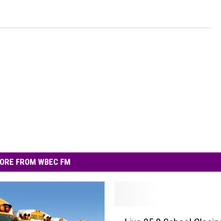
ORE FROM WBEC FM
L