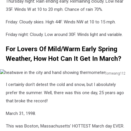
Thursday night: Rain ending early. Remaining cloudy. Low near
35F. Winds W at 10 to 20 mph. Chance of rain 70%.
Friday: Cloudy skies. High 44F. Winds NW at 10 to 15 mph.
Friday night: Cloudy. Low around 30F. Winds light and variable.
For Lovers Of Mild/Warm Early Spring
Weather, How Hot Can It Get In March?
Tomwang112
heatwave
I certainly don't detest the cold and snow, but I absolutely
in
the
prefer the summer. Well, there was this one day, 25 years ago
city
that broke the record!
and
hand
March 31, 1998.
showing
thermometer
This was Boston, Massachusetts' HOTTEST March day EVER.