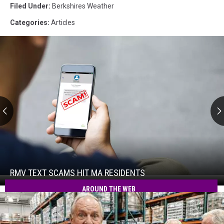
Filed Under
:
Berkshires Weather
Categories
:
Articles
RMV
Text
Scams
Hit
RMV TEXT SCAMS HIT MA RESIDENTS
RMV
MA
Text
AROUND THE WEB
Residents
Scams
Hit
MA