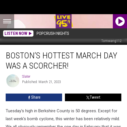
LISTEN NOW
POPCRUSH NIGHTS
Tomwang112
Boston’s
BOSTON’S HOTTEST MARCH DAY
Hottest
March
WAS A SCORCHER!
Day
Was
Slater
Slater
A
Published: March 21, 2023
Scorcher!
Share
Tweet
Tuesday's high in Berkshire County is 50 degrees. Except for
last week's bomb cyclone, this winter has been relatively mild.
We all obviously remember the one day in February that it was