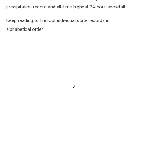
precipitation record and all-time highest 24-hour snowfall.
Keep reading to find out individual state records in
alphabetical order.