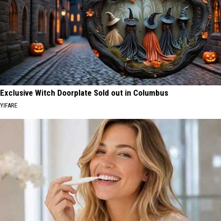
Exclusive Witch Doorplate Sold out in Columbus
YIFARE