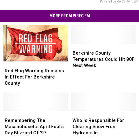
Powered by RevContent
MORE FROM WBEC FM
Berkshire
Berkshire
County
County
Berkshire County
Temperatures
Temperatures
Temperatures Could Hit 80F
Red
Red
Could
Could
Next Week
Flag
Flag
Red Flag Warning Remains
Hit
Hit
Warning
Warning
In Effect For Berkshire
80F
80F
Remains
Remains
County
Next
Next
In
In
Week
Week
Effect
Effect
For
For
Berkshire
Berkshire
County
County
Remembering
Remembering
Who
Who
The
The
Is
Is
Remembering The
Who Is Responsible For
Massachusetts
Massachusetts
Responsible
Responsible
Massachusetts April Fool’s
Clearing Snow From
April
April
For
For
Day Blizzard Of ’97
Hydrants In
Fool’s
Fool’s
Clearing
Clearing