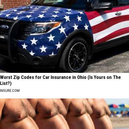
Worst Zip Codes for Car Insurance in Ohio (Is Yours on The
List?)
INSURE.COM