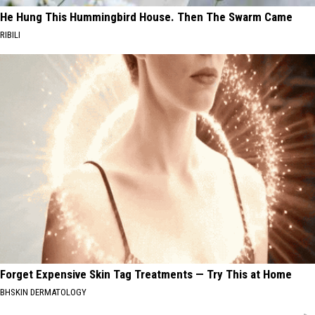
He Hung This Hummingbird House. Then The Swarm Came
RIBILI
Forget Expensive Skin Tag Treatments — Try This at Home
BHSKIN DERMATOLOGY