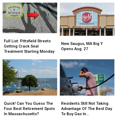
Massachusetts?
Day
Day
Snow
Snow
Blizzard
Blizzard
From
From
Of
Of
Hydrants
Hydrants
’97
’97
In
In
Massachusetts?
Massachusetts?
Full
Full
New
New
List:
List:
Full List: Pittsfield Streets
Saugus,
Saugus,
New Saugus, MA Big Y
Pittsfield
Pittsfield
Getting Crack Seal
MA
MA
Opens Aug. 27
Streets
Streets
Treatment Starting Monday
Big
Big
Getting
Getting
Y
Y
Crack
Crack
Opens
Opens
Seal
Seal
Aug.
Aug.
Treatment
Treatment
27
27
Starting
Starting
Monday
Monday
Quick!
Quick!
Residents
Residents
Can
Can
Still
Still
Quick! Can You Guess The
Residents Still Not Taking
You
You
Not
Not
Four Best Retirement Spots
Advantage Of The Best Day
Guess
Guess
Taking
Taking
In Massachusetts?
To Buy Gas In