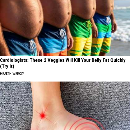
Cardiologists: These 2 Veggies Will Kill Your Belly Fat Quickly
(Try It)
HEALTH WEEKLY