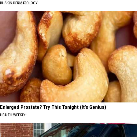
BHSKIN DERMATOLOGY
Enlarged Prostate? Try This Tonight (It's Genius)
HEALTH WEEKLY