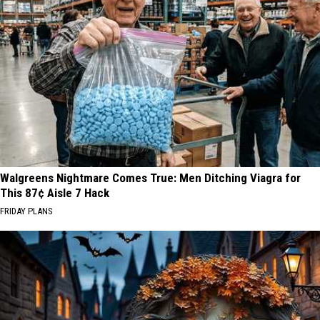
Residents
Walgreens Nightmare Comes True: Men Ditching Viagra for
This 87¢ Aisle 7 Hack
FRIDAY PLANS