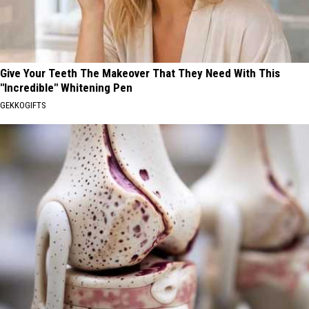
Give Your Teeth The Makeover That They Need With This
"Incredible" Whitening Pen
GEKKOGIFTS