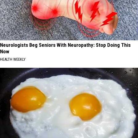
Neurologists Beg Seniors With Neuropathy: Stop Doing This
Now
HEALTH WEEKLY