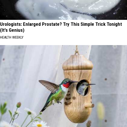
Urologists: Enlarged Prostate? Try This Simple Trick Tonight
(It's Genius)
HEALTH WEEKLY