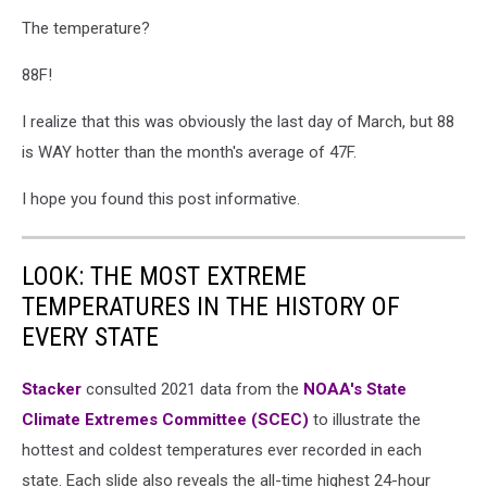
The temperature?
88F!
I realize that this was obviously the last day of March, but 88
is WAY hotter than the month's average of 47F.
I hope you found this post informative.
LOOK: THE MOST EXTREME
TEMPERATURES IN THE HISTORY OF
EVERY STATE
Stacker
consulted 2021 data from the
NOAA's State
Climate Extremes Committee (SCEC)
to illustrate the
hottest and coldest temperatures ever recorded in each
state. Each slide also reveals the all-time highest 24-hour