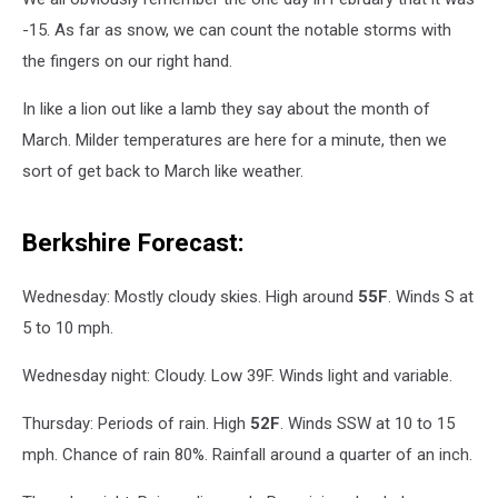
-15. As far as snow, we can count the notable storms with
the fingers on our right hand.
In like a lion out like a lamb they say about the month of
March. Milder temperatures are here for a minute, then we
sort of get back to March like weather.
Berkshire Forecast:
Wednesday: Mostly cloudy skies. High around
55F
. Winds S at
5 to 10 mph.
Wednesday night: Cloudy. Low 39F. Winds light and variable.
Thursday: Periods of rain. High
52F
. Winds SSW at 10 to 15
mph. Chance of rain 80%. Rainfall around a quarter of an inch.