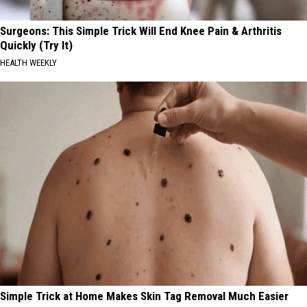
Surgeons: This Simple Trick Will End Knee Pain & Arthritis
Quickly (Try It)
HEALTH WEEKLY
Simple Trick at Home Makes Skin Tag Removal Much Easier