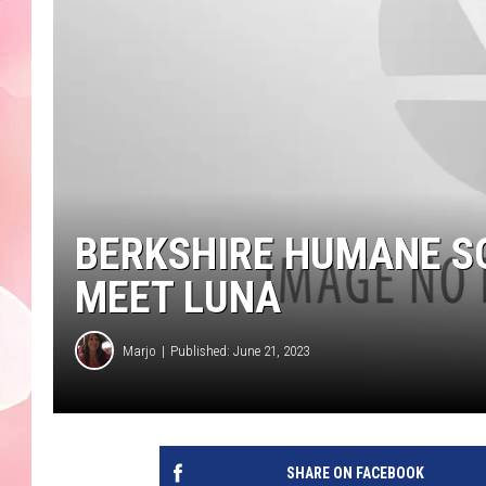
BERKSHIRE HUMANE SO
MEET LUNA
Marjo
Published: June 21, 2023
SHARE ON FACEBOOK