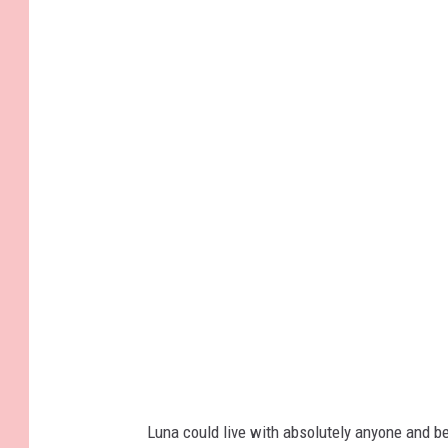
Luna could live with absolutely anyone and be