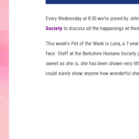
Every Wednesday at 8:30 we're joined by John
Society
to discuss all the happenings at their
This week's Pet of the Week is Luna, a 7-years
face. Staff at the Berkshire Humane Society 
sweet as she is, she has been shown very litt
could surely show anyone how wonderful she 