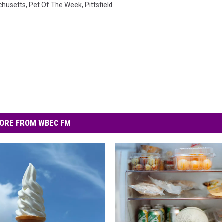
husetts
,
Pet Of The Week
,
Pittsfield
ORE FROM WBEC FM