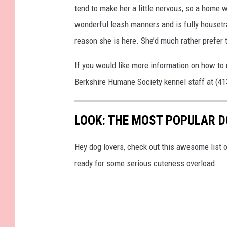
tend to make her a little nervous, so a home 
wonderful leash manners and is fully housetra
reason she is here. She’d much rather prefer 
If you would like more information on how to 
Berkshire Humane Society kennel staff at (4
LOOK: THE MOST POPULAR D
Hey dog lovers, check out this awesome list o
ready for some serious cuteness overload.