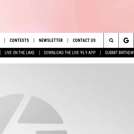
CONTESTS
NEWSLETTER
CONTACT US
es' Hit Music
Search
LIVE ON THE LAKE
DOWNLOAD THE LIVE 95.9 APP
SUBMIT BIRTHDA
LAYLIST
HELP & CONTACT INFO
The
 PLAYED
SEND FEEDBACK
Site
ADVERTISE
 HOME
REQUEST A SONG