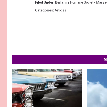
Filed Under
:
Berkshire Humane Society
,
Massac
Categories
:
Articles
M