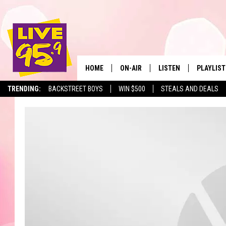
HOME
ON-AIR
LISTEN
PLAYLIST
The Berkshir
TRENDING:
BACKSTREET BOYS
WIN $500
STEALS AND DEALS
ALL DJS
LISTEN LIVE
MONTH P
SHOWS
LIVE 95.9 FREE APP
RECENTLY
LIVE 95.9 ON ALEXA
LIVE 95.9 ON GOOGLE