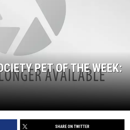
CIETY PET OF THE WEEK:
SHARE ON TWITTER