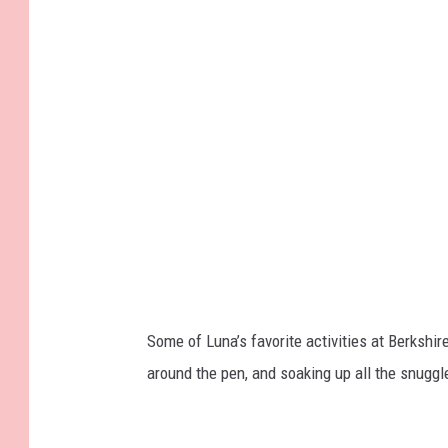
Some of Luna’s favorite activities at Berksh
around the pen, and soaking up all the snuggl