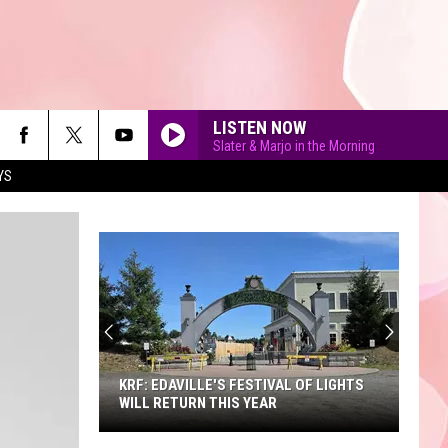
LISTEN NOW
Slater & Marjo in the Morning
YS
90'S AT NOON
KRF: EDAVILLE'S FESTIVAL OF LIGHTS
WILL RETURN THIS YEAR
KRF: