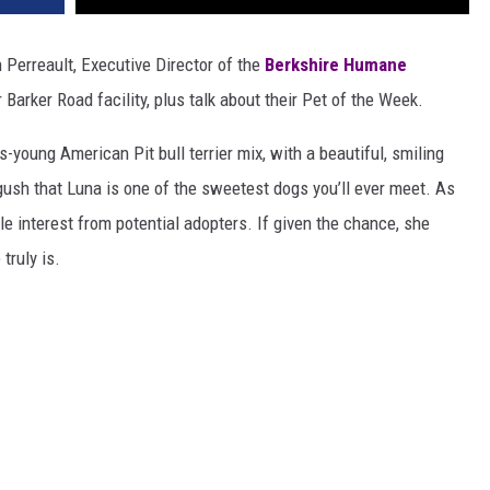
 Perreault, Executive Director of the
Berkshire Humane
 Barker Road facility, plus talk about their Pet of the Week.
-young American Pit bull terrier mix, with a beautiful, smiling
gush that Luna is one of the sweetest dogs you’ll ever meet. As
le interest from potential adopters. If given the chance, she
truly is.