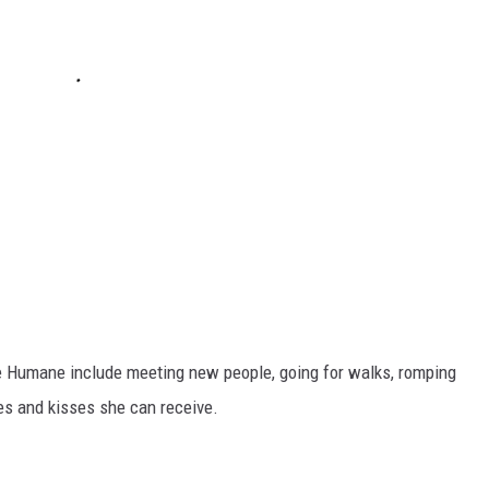
ire Humane include meeting new people, going for walks, romping
es and kisses she can receive.