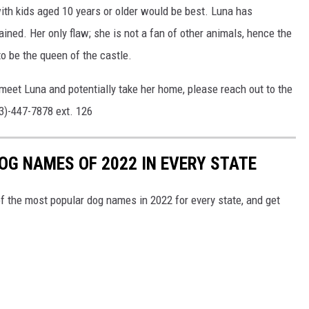
with kids aged 10 years or older would be best. Luna has
ined. Her only flaw; she is not a fan of other animals, hence the
to be the queen of the castle.
meet Luna and potentially take her home, please reach out to the
13)-447-7878 ext. 126
OG NAMES OF 2022 IN EVERY STATE
f the most popular dog names in 2022 for every state, and get