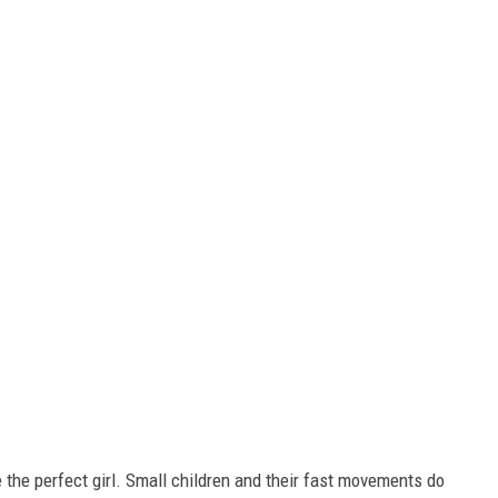
 the perfect girl. Small children and their fast movements do