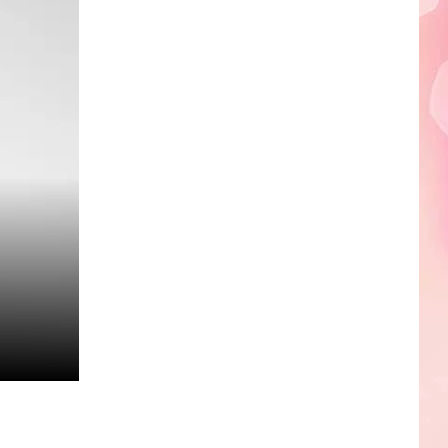
Edaville's
Festival
of
Lights
Will
Return
This
Year