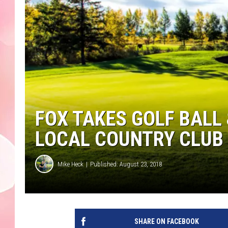
FOX TAKES GOLF BALL 
LOCAL COUNTRY CLUB 
Mike Heck
Published: August 23, 2018
SHARE ON FACEBOOK