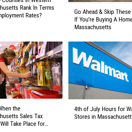
 Counties In Western
G
Y
husetts Rank In Terms
Go Ahead & Skip These
o
o
mployment Rates?
If You’re Buying A Home
A
u
Massachusetts
h
’
e
l
a
l
d
N
&
e
S
e
k
d
i
T
p
o
T
P
h
o
4
When the
e
4th of July Hours for W
s
t
usetts Sales Tax
s
Stores in Massachusett
s
h
e
 Will Take Place for
e
o
S
s
f