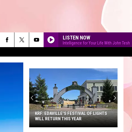
LISTEN NOW
Intelligence for Your Life With John Tesh
90'S AT NOON
KRF: EDAVILLE'S FESTIVAL OF LIGHTS
WILL RETURN THIS YEAR
KRF: