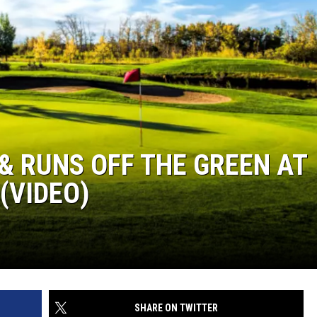
& RUNS OFF THE GREEN AT
(VIDEO)
SHARE ON TWITTER