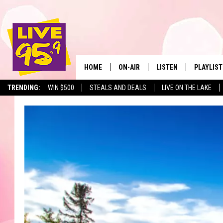
HOME
ON-AIR
LISTEN
PLAYLIST
The Berkshir
TRENDING:
WIN $500
STEALS AND DEALS
LIVE ON THE LAKE
ALL DJS
LISTEN LIVE
MONTH P
SHOWS
LIVE 95.9 FREE APP
RECENTLY
LIVE 95.9 ON ALEXA
LIVE 95.9 ON GOOGLE