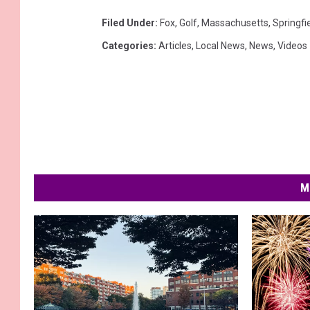
Filed Under
:
Fox
,
Golf
,
Massachusetts
,
Springfi
Categories
:
Articles
,
Local News
,
News
,
Videos
M