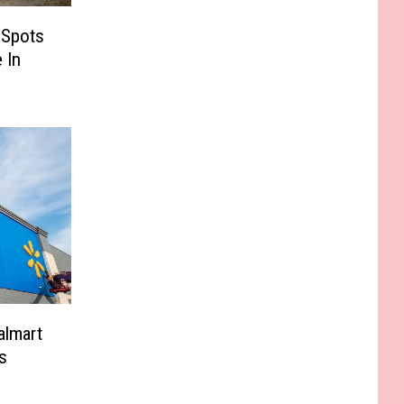
 Spots
 In
almart
s