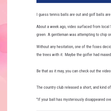
I guess tennis balls are out and golf balls ar
About a week ago, video surfaced from local S
green. A gentleman was attempting to chip ont
Without any hesitation, one of the foxes decid
the trees with it. Maybe the golfer had maxed 
Be that as it may, you can check out the vide
The country club released a short, and kind of
"If your ball has mysteriously disappeared ov