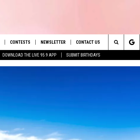
CONTESTS
NEWSLETTER
CONTACT US
es' Hit Music
Search
DOWNLOAD THE LIVE 95.9 APP
SUBMIT BIRTHDAYS
LAYLIST
HELP & CONTACT INFO
The
 PLAYED
SEND FEEDBACK
Site
ADVERTISE
 HOME
REQUEST A SONG