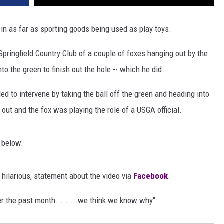
e in as far as sporting goods being used as play toys.
pringfield Country Club of a couple of foxes hanging out by the
o the green to finish out the hole -- which he did.
ed to intervene by taking the ball off the green and heading into
out and the fox was playing the role of a USGA official.
o below:
 hilarious, statement about the video via
Facebook
.
er the past month.........we think we know why"