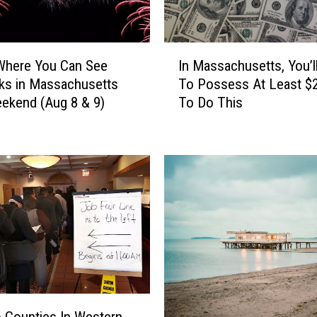
I
Where You Can See
In Massachusetts, You’l
n
ks in Massachusetts
To Possess At Least $
M
ekend (Aug 8 & 9)
To Do This
a
s
s
a
c
h
u
s
e
t
t
s
,