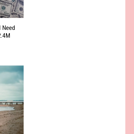
l Need
2.4M