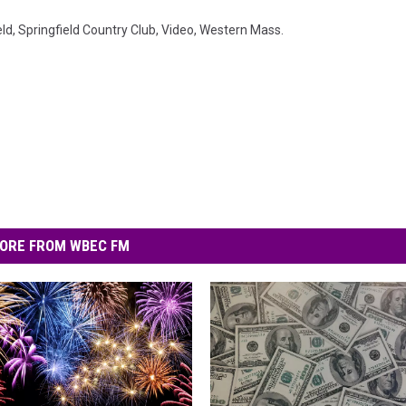
eld
,
Springfield Country Club
,
Video
,
Western Mass.
ORE FROM WBEC FM