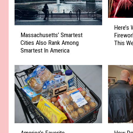
H
Here’s 
M
e
Massachusetts’ Smartest
Firewor
a
r
Cities Also Rank Among
This We
s
e
Smartest In America
s
’
a
s
c
W
h
h
u
e
s
r
e
e
t
Y
t
o
s
u
’
C
A
H
S
a