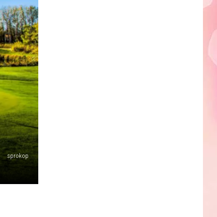
Edaville's
Festival
of
Lights
Will
Return
This
Year
sprokop